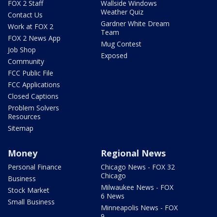
FOX 2 Staff
Wallside Windows
Weather Quiz
Contact Us
Gardner White Dream
Work at FOX 2
Team
FOX 2 News App
Mug Contest
Job Shop
Exposed
Community
FCC Public File
FCC Applications
Closed Captions
Problem Solvers
Resources
Sitemap
Money
Regional News
Personal Finance
Chicago News - FOX 32
Chicago
Business
Milwaukee News - FOX
Stock Market
6 News
Small Business
Minneapolis News - FOX
9