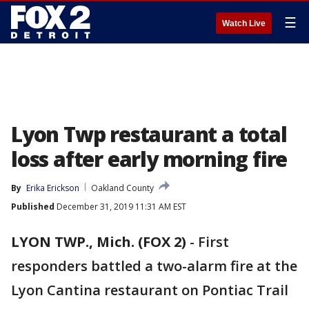
☰
Watch Live
Lyon Twp restaurant a total
loss after early morning fire
By
Erika Erickson
Oakland County
Published
December 31, 2019 11:31 AM EST
LYON TWP., Mich. (FOX 2)
-
First
responders battled a two-alarm fire at the
Lyon Cantina restaurant on Pontiac Trail