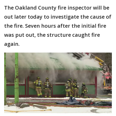
The Oakland County fire inspector will be
out later today to investigate the cause of
the fire. Seven hours after the initial fire
was put out, the structure caught fire
again.