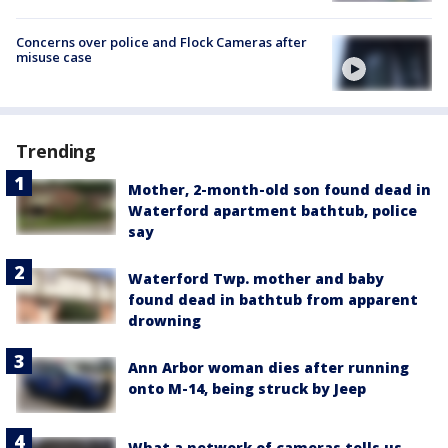
Concerns over police and Flock Cameras after
misuse case
Trending
Mother, 2-month-old son found dead in
Waterford apartment bathtub, police
say
Waterford Twp. mother and baby
found dead in bathtub from apparent
drowning
Ann Arbor woman dies after running
onto M-14, being struck by Jeep
What a network of cameras tells us