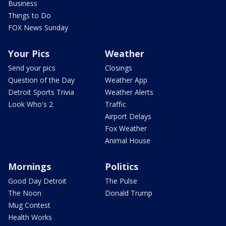
Business
Things to Do
FOX News Sunday
Your Pics
Weather
Send your pics
Closings
Question of the Day
Weather App
Detroit Sports Trivia
Weather Alerts
Look Who's 2
Traffic
Airport Delays
Fox Weather
Animal House
Mornings
Politics
Good Day Detroit
The Pulse
The Noon
Donald Trump
Mug Contest
Health Works