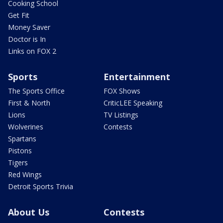
Cooking School
Get Fit
Money Saver
Doctor is In
Links on FOX 2
Sports
Entertainment
The Sports Office
FOX Shows
First & North
CriticLEE Speaking
Lions
TV Listings
Wolverines
Contests
Spartans
Pistons
Tigers
Red Wings
Detroit Sports Trivia
About Us
Contests