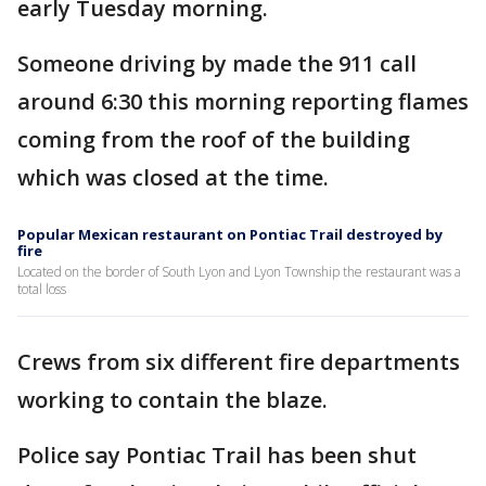
early Tuesday morning.
Someone driving by made the 911 call
around 6:30 this morning reporting flames
coming from the roof of the building
which was closed at the time.
Popular Mexican restaurant on Pontiac Trail destroyed by
fire
Located on the border of South Lyon and Lyon Township the restaurant was a
total loss
Crews from six different fire departments
working to contain the blaze.
Police say Pontiac Trail has been shut