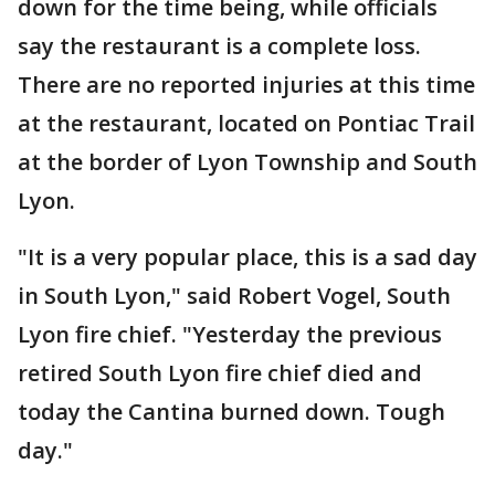
down for the time being, while officials
say the restaurant is a complete loss.
There are no reported injuries at this time
at the restaurant, located on Pontiac Trail
at the border of Lyon Township and South
Lyon.
"It is a very popular place, this is a sad day
in South Lyon," said Robert Vogel, South
Lyon fire chief. "Yesterday the previous
retired South Lyon fire chief died and
today the Cantina burned down. Tough
day."