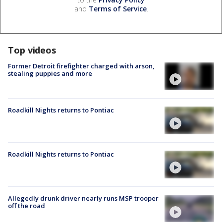
and
Terms of Service
.
Top videos
Former Detroit firefighter charged with arson,
stealing puppies and more
Roadkill Nights returns to Pontiac
Roadkill Nights returns to Pontiac
Allegedly drunk driver nearly runs MSP trooper
off the road