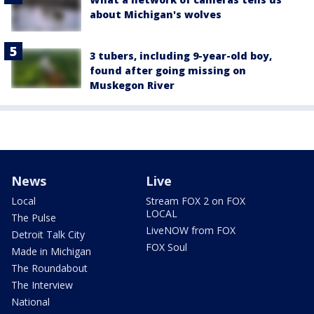
about Michigan's wolves
3 tubers, including 9-year-old boy,
found after going missing on
Muskegon River
News
Live
Local
Stream FOX 2 on FOX
LOCAL
The Pulse
LiveNOW from FOX
Detroit Talk City
FOX Soul
Made in Michigan
The Roundabout
The Interview
National