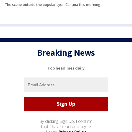
The scene outside the popular Lyon Cantina this morning.
Breaking News
Top headlines daily
By clicking Sign Up, I confirm
that I have read and agree
to the
Privacy Policy