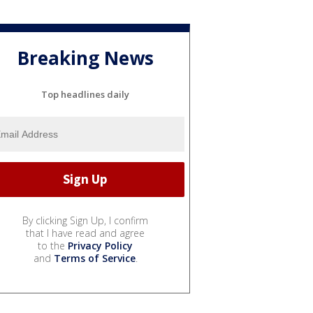
Breaking News
Top headlines daily
By clicking Sign Up, I confirm
that I have read and agree
to the
Privacy Policy
and
Terms of Service
.