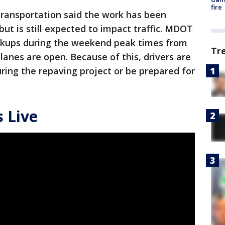
fire
ransportation said the work has been
ut is still expected to impact traffic. MDOT
ckups during the weekend peak times from
Tr
 lanes are open. Because of this, drivers are
ring the repaving project or be prepared for
 Live