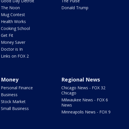
Good Day Detroit
The Pulse
The Noon
Donald Trump
Mug Contest
Health Works
Cooking School
Get Fit
Money Saver
Doctor is In
Links on FOX 2
Money
Regional News
Personal Finance
Chicago News - FOX 32
Chicago
Business
Milwaukee News - FOX 6
Stock Market
News
Small Business
Minneapolis News - FOX 9