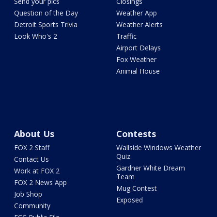
Send your pics
Closings
Question of the Day
Weather App
Detroit Sports Trivia
Weather Alerts
Look Who's 2
Traffic
Airport Delays
Fox Weather
Animal House
About Us
Contests
FOX 2 Staff
Wallside Windows Weather
Quiz
Contact Us
Gardner White Dream
Work at FOX 2
Team
FOX 2 News App
Mug Contest
Job Shop
Exposed
Community