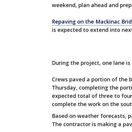
weekend, plan ahead and prepar
Repaving on the Mackinac Bri
is expected to extend into nex
During the project, one lane is
Crews paved a portion of the 
Thursday, completing the porti
expected total of three to fou
complete the work on the south
Based on weather forecasts, p
The contractor is making a pav