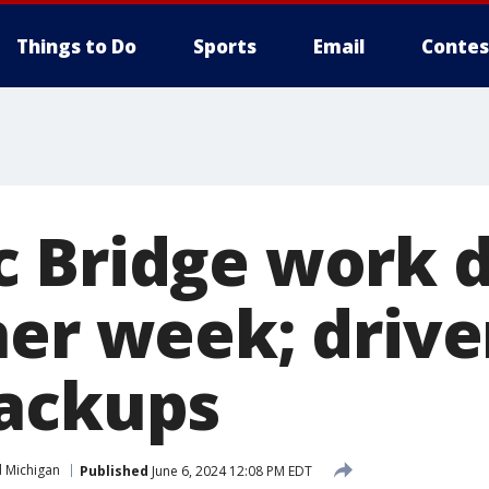
Things to Do
Sports
Email
Contes
 Bridge work 
her week; drive
ackups
 Michigan
Published
June 6, 2024 12:08 PM EDT