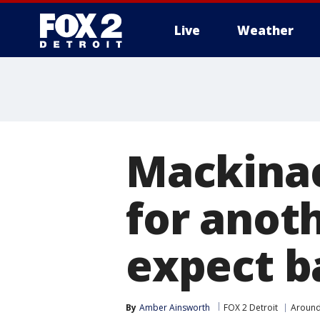
Live
Weather
More
Mackinac
for anot
expect b
By
Amber Ainsworth
FOX 2 Detroit
Around