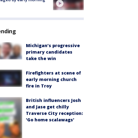
ending
Michigan’s progressive
primary candidates
take the win
Firefighters at scene of
early morning church
fire in Troy
British influencers Josh
and Jase get chilly
Traverse City reception:
'Go home scalawags'