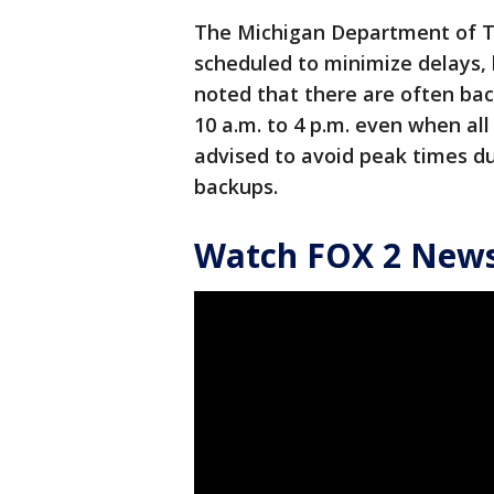
The Michigan Department of T
scheduled to minimize delays, b
noted that there are often ba
10 a.m. to 4 p.m. even when all
advised to avoid peak times du
backups.
Watch FOX 2 News