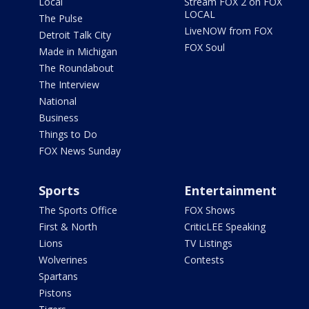
Local
Stream FOX 2 on FOX
LOCAL
The Pulse
LiveNOW from FOX
Detroit Talk City
FOX Soul
Made in Michigan
The Roundabout
The Interview
National
Business
Things to Do
FOX News Sunday
Sports
Entertainment
The Sports Office
FOX Shows
First & North
CriticLEE Speaking
Lions
TV Listings
Wolverines
Contests
Spartans
Pistons