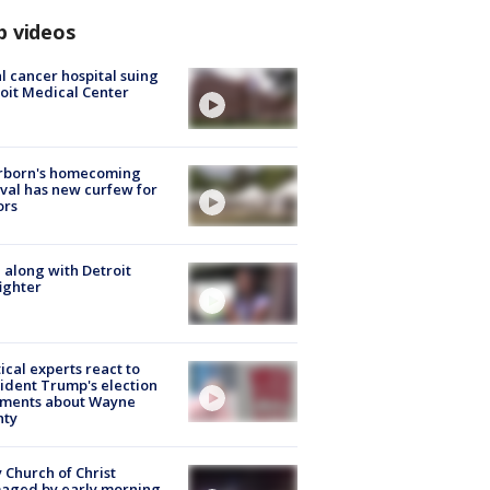
p videos
l cancer hospital suing
oit Medical Center
rborn's homecoming
ival has new curfew for
ors
 along with Detroit
fighter
tical experts react to
ident Trump's election
ments about Wayne
nty
 Church of Christ
aged by early morning