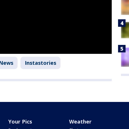
 News
Instastories
Your Pics
Weather