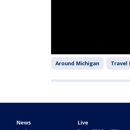
Around Michigan
Travel
News
Live