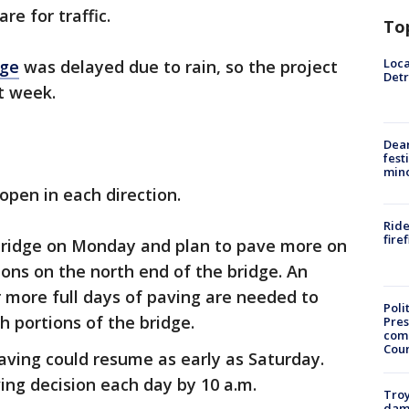
e for traffic.
To
Loca
dge
was delayed due to rain, so the project
Detr
t week.
Dea
fest
min
 open in each direction.
Ride
fire
bridge on Monday and plan to pave more on
ons on the north end of the bridge. An
r more full days of paving are needed to
Poli
 portions of the bridge.
Pres
com
Cou
aving could resume as early as Saturday.
ing decision each day by 10 a.m.
Troy
dam