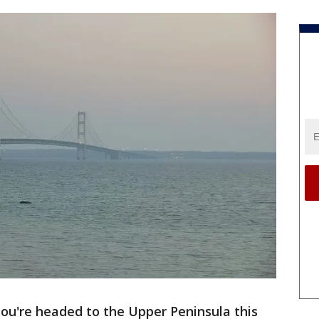
you're headed to the Upper Peninsula this