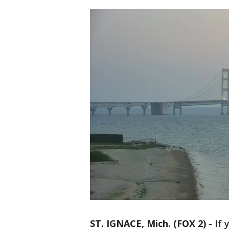
ST. IGNACE, Mich. (FOX 2)
-
If 