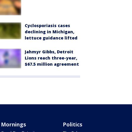
Cyclosporiasis cases
declining in Michigan,
lettuce guidance lifted
Jahmyr Gibbs, Detroit
Lions reach three-year,
$67.5 million agreement
Mornings
Politics