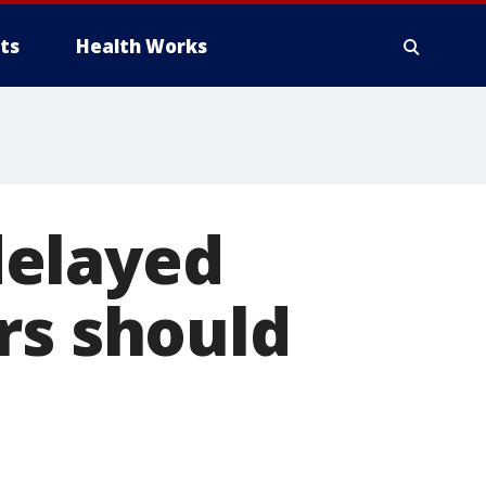
ts
Health Works
delayed
rs should