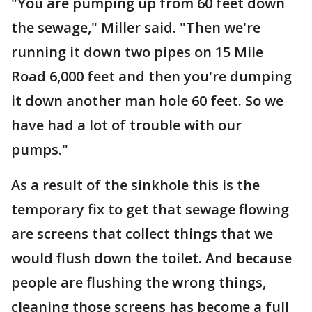
"You are pumping up from 60 feet down
the sewage," Miller said. "Then we're
running it down two pipes on 15 Mile
Road 6,000 feet and then you're dumping
it down another man hole 60 feet. So we
have had a lot of trouble with our
pumps."
As a result of the sinkhole this is the
temporary fix to get that sewage flowing
are screens that collect things that we
would flush down the toilet. And because
people are flushing the wrong things,
cleaning those screens has become a full