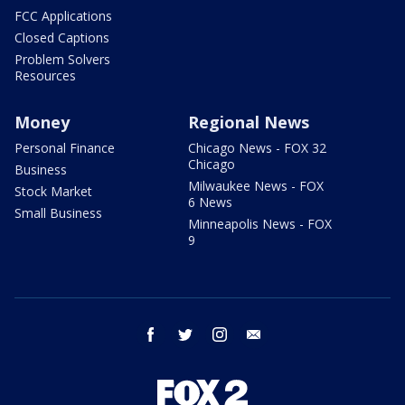
FCC Applications
Closed Captions
Problem Solvers
Resources
Money
Regional News
Personal Finance
Chicago News - FOX 32
Chicago
Business
Milwaukee News - FOX
Stock Market
6 News
Small Business
Minneapolis News - FOX
9
facebook
twitter
instagram
email