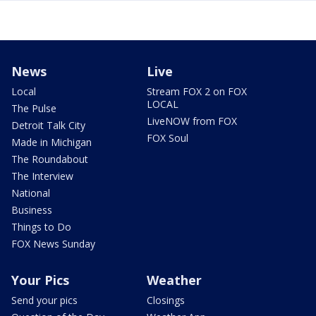
News
Live
Local
Stream FOX 2 on FOX
LOCAL
The Pulse
LiveNOW from FOX
Detroit Talk City
FOX Soul
Made in Michigan
The Roundabout
The Interview
National
Business
Things to Do
FOX News Sunday
Your Pics
Weather
Send your pics
Closings