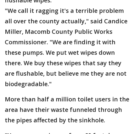
flushable wipes.
"We call it ragging it's a terrible problem
all over the county actually," said Candice
Miller, Macomb County Public Works
Commissioner. "We are finding it with
these pumps. We put wet wipes down
there. We buy these wipes that say they
are flushable, but believe me they are not
biodegradable."
More than half a million toilet users in the
area have their waste funneled through
the pipes affected by the sinkhole.