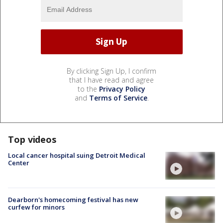
By clicking Sign Up, I confirm
that I have read and agree
to the
Privacy Policy
and
Terms of Service
.
Top videos
Local cancer hospital suing Detroit Medical
Center
Dearborn's homecoming festival has new
curfew for minors