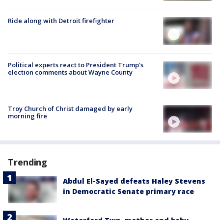
Ride along with Detroit firefighter
Political experts react to President Trump's
election comments about Wayne County
Troy Church of Christ damaged by early
morning fire
Trending
Abdul El-Sayed defeats Haley Stevens
in Democratic Senate primary race