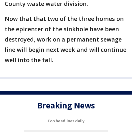
County waste water division.
Now that that two of the three homes on
the epicenter of the sinkhole have been
destroyed, work on a permanent sewage
line will begin next week and will continue
well into the fall.
Breaking News
Top headlines daily