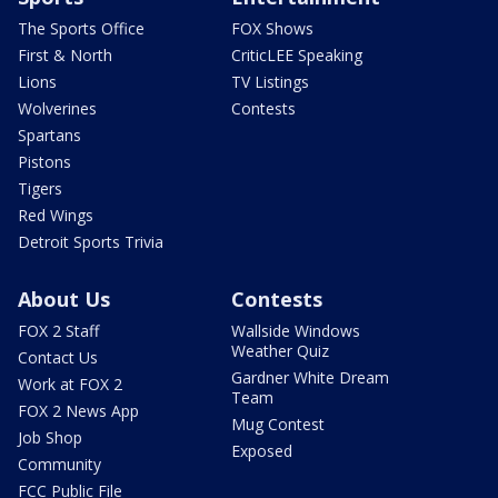
The Sports Office
FOX Shows
First & North
CriticLEE Speaking
Lions
TV Listings
Wolverines
Contests
Spartans
Pistons
Tigers
Red Wings
Detroit Sports Trivia
About Us
Contests
FOX 2 Staff
Wallside Windows
Weather Quiz
Contact Us
Gardner White Dream
Work at FOX 2
Team
FOX 2 News App
Mug Contest
Job Shop
Exposed
Community
FCC Public File