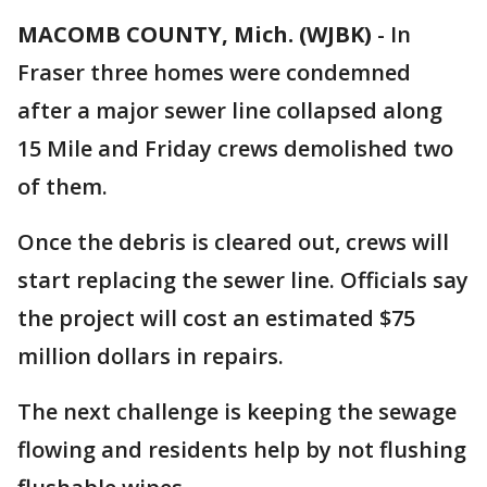
MACOMB COUNTY, Mich. (WJBK)
-
In
Fraser three homes were condemned
after a major sewer line collapsed along
15 Mile and Friday crews demolished two
of them.
Once the debris is cleared out, crews will
start replacing the sewer line. Officials say
the project will cost an estimated $75
million dollars in repairs.
The next challenge is keeping the sewage
flowing and residents help by not flushing