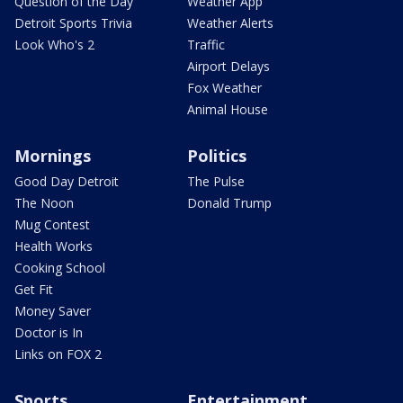
Question of the Day
Weather App
Detroit Sports Trivia
Weather Alerts
Look Who's 2
Traffic
Airport Delays
Fox Weather
Animal House
Mornings
Politics
Good Day Detroit
The Pulse
The Noon
Donald Trump
Mug Contest
Health Works
Cooking School
Get Fit
Money Saver
Doctor is In
Links on FOX 2
Sports
Entertainment