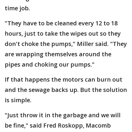
time job.
"They have to be cleaned every 12 to 18
hours, just to take the wipes out so they
don't choke the pumps," Miller said. "They
are wrapping themselves around the
pipes and choking our pumps."
If that happens the motors can burn out
and the sewage backs up. But the solution
is simple.
"Just throw it in the garbage and we will
be fine," said Fred Roskopp, Macomb