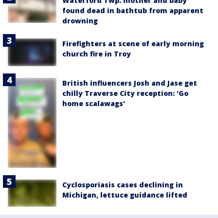
Waterford Twp. mother and baby
found dead in bathtub from apparent
drowning
Firefighters at scene of early morning
church fire in Troy
British influencers Josh and Jase get
chilly Traverse City reception: 'Go
home scalawags'
Cyclosporiasis cases declining in
Michigan, lettuce guidance lifted