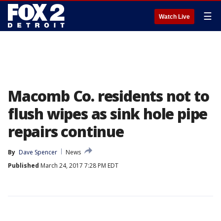
☰
Watch Live
Macomb Co. residents not to
flush wipes as sink hole pipe
repairs continue
By
Dave Spencer
News
Published
March 24, 2017 7:28 PM EDT