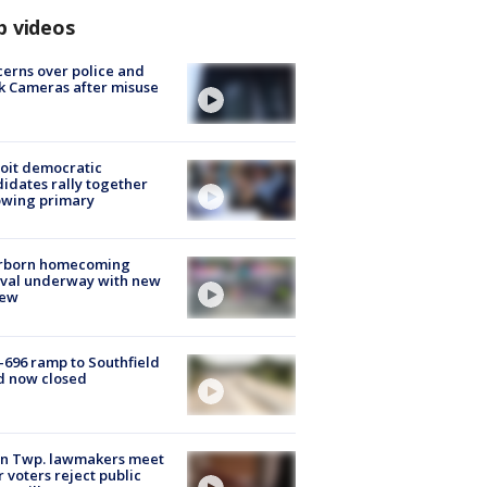
p videos
erns over police and
k Cameras after misuse
e
oit democratic
idates rally together
owing primary
rborn homecoming
ival underway with new
few
-696 ramp to Southfield
d now closed
on Twp. lawmakers meet
r voters reject public