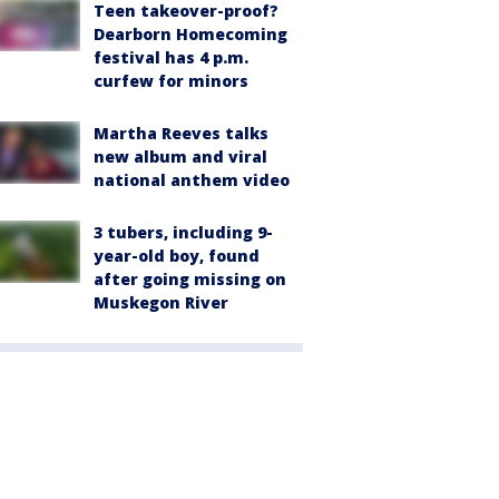
Teen takeover-proof?
Dearborn Homecoming
festival has 4 p.m.
curfew for minors
Martha Reeves talks
new album and viral
national anthem video
3 tubers, including 9-
year-old boy, found
after going missing on
Muskegon River