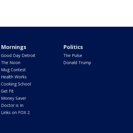
Mornings
Politics
Good Day Detroit
The Pulse
The Noon
Donald Trump
Mug Contest
Health Works
Cooking School
Get Fit
Money Saver
Doctor is In
Links on FOX 2