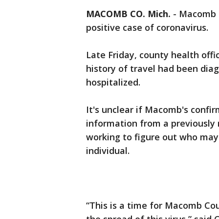
MACOMB CO. Mich.
-
Macomb C
positive case of coronavirus.
Late Friday, county health offi
history of travel had been dia
hospitalized.
It's unclear if Macomb's confir
information from a previously
working to figure out who may
individual.
“This is a time for Macomb Cou