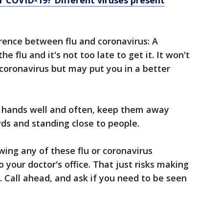
d or COVID-19? Different viruses present
erence between flu and coronavirus: A
he flu and it's not too late to get it. It won't
coronavirus but may put you in a better
r hands well and often, keep them away
ds and standing close to people.
wing any of these flu or coronavirus
 your doctor's office. That just risks making
e. Call ahead, and ask if you need to be seen