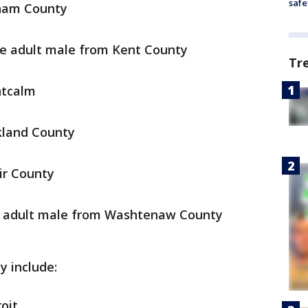
safe
gham County
e adult male from Kent County
Tr
ntcalm
kland County
ir County
e adult male from Washtenaw County
y include:
oit