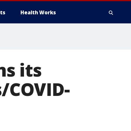
ts
Health Works
s its
s/COVID-