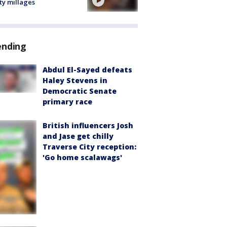
ty millages
ending
Abdul El-Sayed defeats
Haley Stevens in
Democratic Senate
primary race
British influencers Josh
and Jase get chilly
Traverse City reception:
'Go home scalawags'