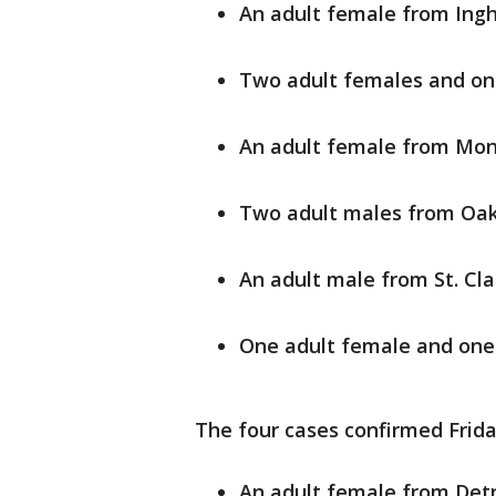
An adult female from In
Two adult females and on
An adult female from Mo
Two adult males from Oa
An adult male from St. Cla
One adult female and on
The four cases confirmed Frida
An adult female from Detr