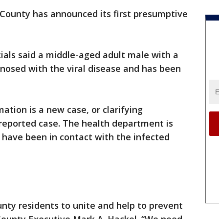
ounty has announced its first presumptive
cials said a middle-aged adult male with a
gnosed with the viral disease and has been
mation is a new case, or clarifying
 reported case. The health department is
 have been in contact with the infected
nty residents to unite and help to prevent