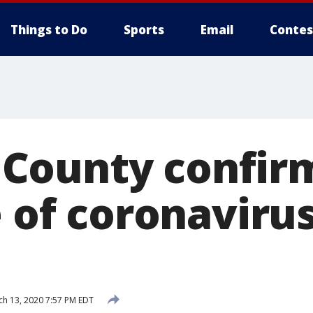
Things to Do
Sports
Email
Contes
ounty confirm
e of coronaviru
h 13, 2020 7:57 PM EDT