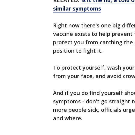
RELATED:
Is it the flu, a col
similar symptoms
Right now there's one big diff
vaccine exists to help prevent t
protect you from catching the 
position to fight it.
To protect yourself, wash you
from your face, and avoid crow
And if you do find yourself sho
symptoms - don't go straight to
more people sick, officials urg
and where.