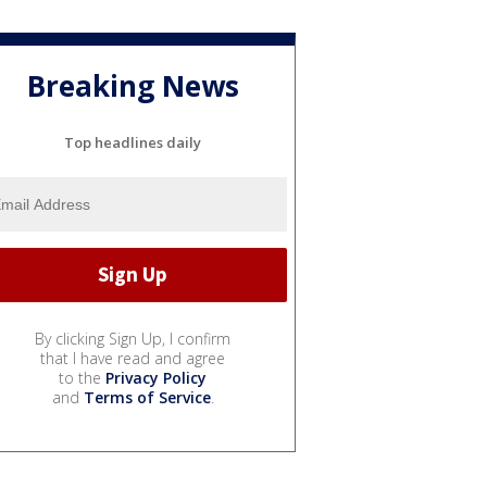
Breaking News
Top headlines daily
By clicking Sign Up, I confirm
that I have read and agree
to the
Privacy Policy
and
Terms of Service
.