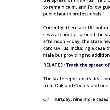
the spread of this virus,” sai
to remain calm, and follow gui
public health professionals.”
Currently, there are 16 confir
several counties around the st
afternoon Friday, the state h
coronavirus, including a case t
male but providing no addition
RELATED:
Track the spread of
The state reported its first c
from Oakland County and one
On Thursday, nine more cases 