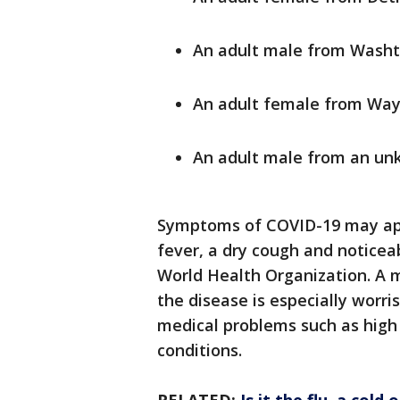
An adult male from Wash
An adult female from Wa
An adult male from an un
Symptoms of COVID-19 may app
fever, a dry cough and noticea
World Health Organization. A 
the disease is especially worr
medical problems such as high 
conditions.