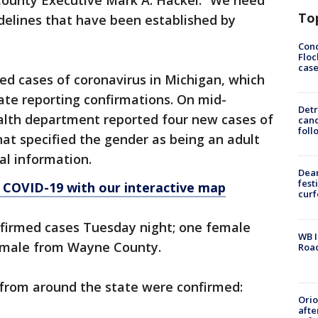
d County Executive Mark A. Hackel. “We need
To
delines that have been established by
Conc
Floc
cas
med cases of coronavirus in Michigan, which
ate reporting confirmations. On mid-
Detr
ealth department reported four new cases of
cand
foll
hat specified the gender as being an adult
al information.
Dea
fest
 COVID-19 with our interactive map
cur
onfirmed cases Tuesday night; one female
WB I
 male from Wayne County.
Roa
from around the state were confirmed:
Ori
afte