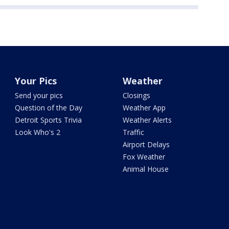
Your Pics
Weather
Send your pics
Closings
Question of the Day
Weather App
Detroit Sports Trivia
Weather Alerts
Look Who's 2
Traffic
Airport Delays
Fox Weather
Animal House