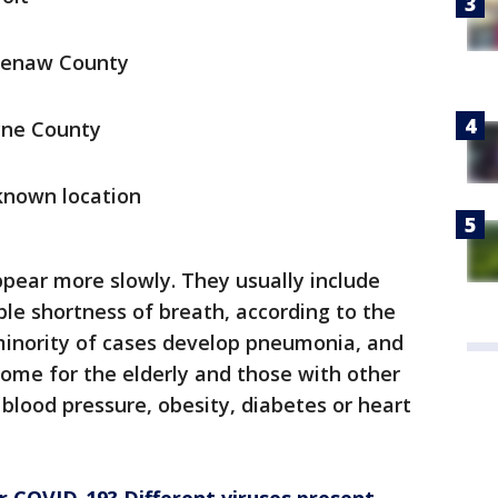
tenaw County
yne County
known location
ear more slowly. They usually include
ble shortness of breath, according to the
minority of cases develop pneumonia, and
isome for the elderly and those with other
blood pressure, obesity, diabetes or heart