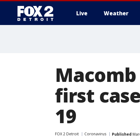
Live
Weather
More
Macomb C
first cas
19
FOX 2 Detroit
Coronavirus
Published
Marc