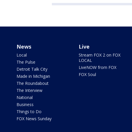
News
Live
Local
Stream FOX 2 on FOX
LOCAL
The Pulse
LiveNOW from FOX
Detroit Talk City
FOX Soul
Made in Michigan
The Roundabout
The Interview
National
Business
Things to Do
FOX News Sunday