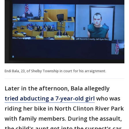
Endi Bala, 23, of Shelby Township in court for his arraignment.
Later in the afternoon, Bala allegedly
tried abducting a 7-year-old girl
who was
riding her bike in North Clinton River Park
with family members. During the assault,
the child's aunt got into the suspect's car