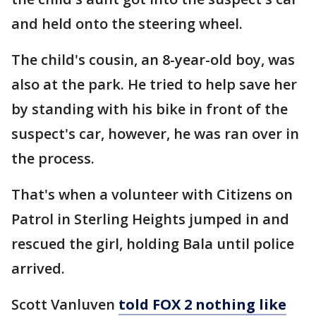
and held onto the steering wheel.
The child's cousin, an 8-year-old boy, was
also at the park. He tried to help save her
by standing with his bike in front of the
suspect's car, however, he was ran over in
the process.
That's when a volunteer with Citizens on
Patrol in Sterling Heights jumped in and
rescued the girl, holding Bala until police
arrived.
Scott Vanluven
told FOX 2 nothing like