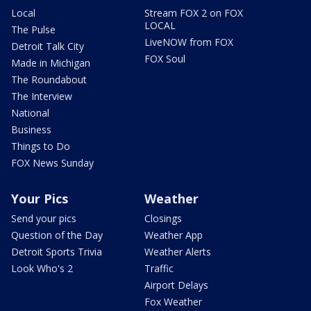
Local
Stream FOX 2 on FOX
LOCAL
The Pulse
LiveNOW from FOX
Detroit Talk City
FOX Soul
Made in Michigan
The Roundabout
The Interview
National
Business
Things to Do
FOX News Sunday
Your Pics
Weather
Send your pics
Closings
Question of the Day
Weather App
Detroit Sports Trivia
Weather Alerts
Look Who's 2
Traffic
Airport Delays
Fox Weather