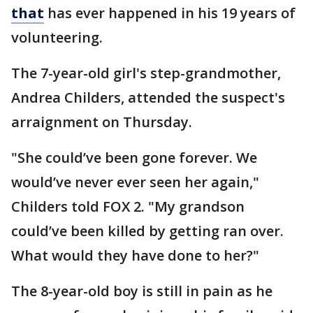
that
has ever happened in his 19 years of
volunteering.
The 7-year-old girl's step-grandmother,
Andrea Childers, attended the suspect's
arraignment on Thursday.
"She could’ve been gone forever. We
would’ve never ever seen her again,"
Childers told FOX 2. "My grandson
could’ve been killed by getting ran over.
What would they have done to her?"
The 8-year-old boy is still in pain as he