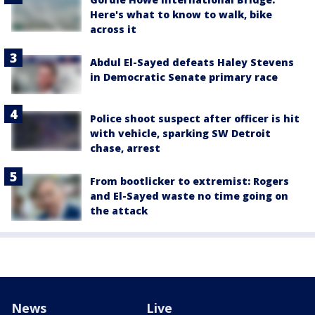
Here's what to know to walk, bike
across it
Abdul El-Sayed defeats Haley Stevens
in Democratic Senate primary race
Police shoot suspect after officer is hit
with vehicle, sparking SW Detroit
chase, arrest
From bootlicker to extremist: Rogers
and El-Sayed waste no time going on
the attack
News
Live