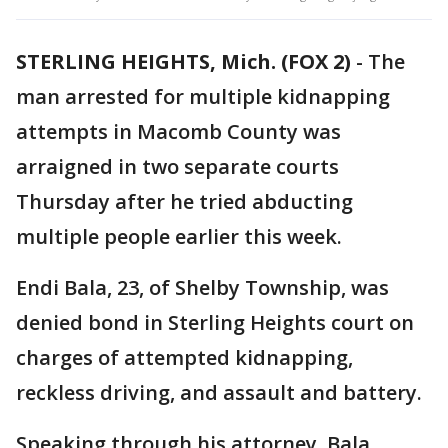
STERLING HEIGHTS, Mich. (FOX 2)
-
The
man arrested for multiple kidnapping
attempts in Macomb County was
arraigned in two separate courts
Thursday after he tried abducting
multiple people earlier this week.
Endi Bala, 23, of Shelby Township, was
denied bond in Sterling Heights court on
charges of attempted kidnapping,
reckless driving, and assault and battery.
Speaking through his attorney, Bala