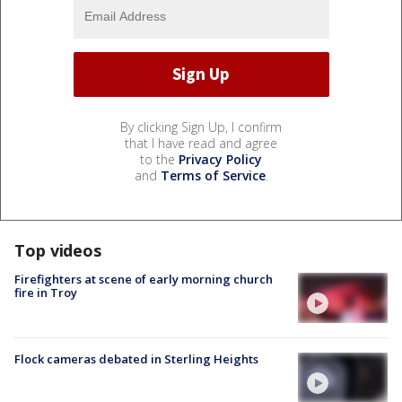
By clicking Sign Up, I confirm
that I have read and agree
to the
Privacy Policy
and
Terms of Service
.
Top videos
Firefighters at scene of early morning church
fire in Troy
Flock cameras debated in Sterling Heights