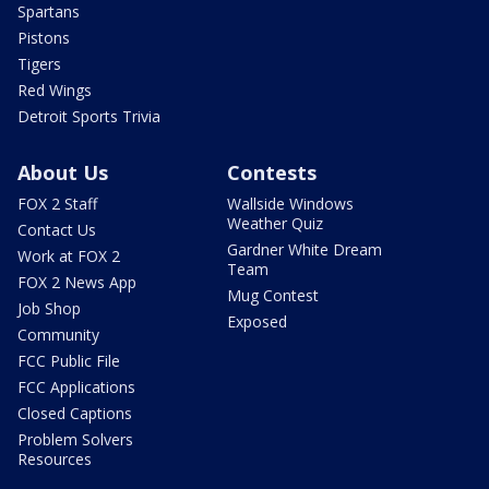
Spartans
Pistons
Tigers
Red Wings
Detroit Sports Trivia
About Us
Contests
FOX 2 Staff
Wallside Windows
Weather Quiz
Contact Us
Gardner White Dream
Work at FOX 2
Team
FOX 2 News App
Mug Contest
Job Shop
Exposed
Community
FCC Public File
FCC Applications
Closed Captions
Problem Solvers
Resources