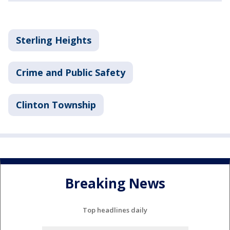
Sterling Heights
Crime and Public Safety
Clinton Township
Breaking News
Top headlines daily