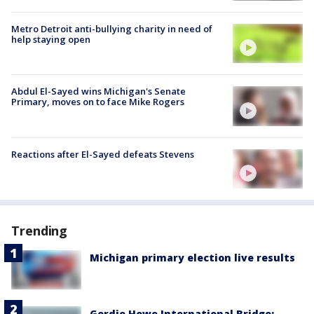
Metro Detroit anti-bullying charity in need of
help staying open
Abdul El-Sayed wins Michigan's Senate
Primary, moves on to face Mike Rogers
Reactions after El-Sayed defeats Stevens
Trending
Michigan primary election live results
Gordie Howe International Bridge: