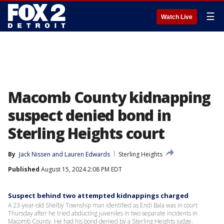
☰
Watch Live
Macomb County kidnapping
suspect denied bond in
Sterling Heights court
By
Jack Nissen
 and 
Lauren Edwards
Sterling Heights
Published
August 15, 2024 2:08 PM EDT
Suspect behind two attempted kidnappings charged
A 23-year-old Shelby Township man identified as Endi Bala was in court
Thursday after he tried abducting juveniles in two separate incidents in
Macomb County. He had his bond denied by a Sterling Heights judge.