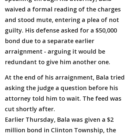
waived a formal reading of the charges
and stood mute, entering a plea of not
guilty. His defense asked for a $50,000
bond due to a separate earlier
arraignment - arguing it would be
redundant to give him another one.
At the end of his arraignment, Bala tried
asking the judge a question before his
attorney told him to wait. The feed was
cut shortly after.
Earlier Thursday, Bala was given a $2
million bond in Clinton Township, the