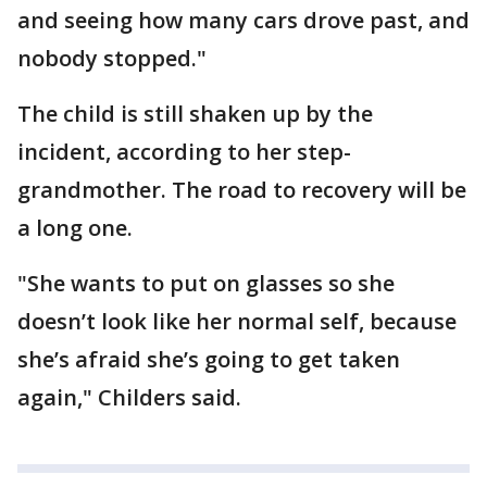
and seeing how many cars drove past, and
nobody stopped."
The child is still shaken up by the
incident, according to her step-
grandmother. The road to recovery will be
a long one.
"She wants to put on glasses so she
doesn’t look like her normal self, because
she’s afraid she’s going to get taken
again," Childers said.