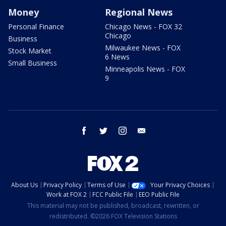
Money
Regional News
Personal Finance
Chicago News - FOX 32
Chicago
Business
Milwaukee News - FOX
Stock Market
6 News
Small Business
Minneapolis News - FOX
9
facebook
twitter
instagram
email
About Us
Privacy Policy
Terms of Use
Your Privacy Choices
Work at FOX 2
FCC Public File
EEO Public File
This material may not be published, broadcast, rewritten, or
redistributed. ©2026 FOX Television Stations