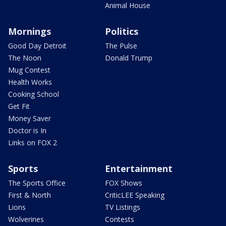
Animal House
Mornings
Politics
Good Day Detroit
The Pulse
The Noon
Donald Trump
Mug Contest
Health Works
Cooking School
Get Fit
Money Saver
Doctor is In
Links on FOX 2
Sports
Entertainment
The Sports Office
FOX Shows
First & North
CriticLEE Speaking
Lions
TV Listings
Wolverines
Contests