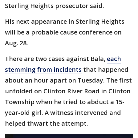
Sterling Heights prosecutor said.
His next appearance in Sterling Heights
will be a probable cause conference on
Aug. 28.
There are two cases against Bala,
each
stemming from incidents
that happened
about an hour apart on Tuesday. The first
unfolded on Clinton River Road in Clinton
Township when he tried to abduct a 15-
year-old girl. A witness intervened and
helped thwart the attempt.