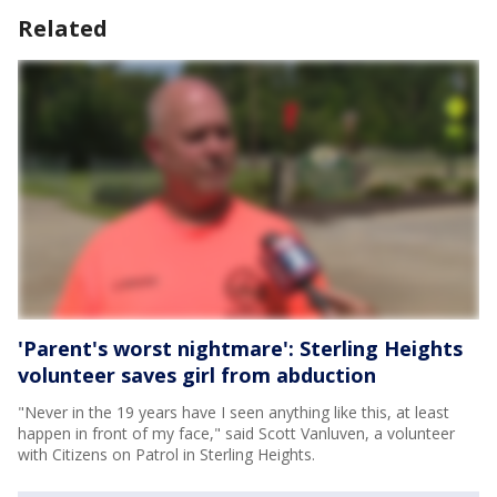
Related
'Parent's worst nightmare': Sterling Heights
volunteer saves girl from abduction
"Never in the 19 years have I seen anything like this, at least
happen in front of my face," said Scott Vanluven, a volunteer
with Citizens on Patrol in Sterling Heights.