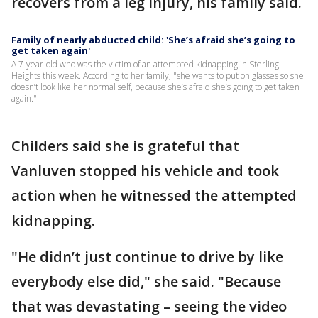
recovers from a leg injury, his family said.
Family of nearly abducted child: 'She’s afraid she’s going to
get taken again'
A 7-year-old who was the victim of an attempted kidnapping in Sterling
Heights this week. According to her family, "she wants to put on glasses so she
doesn’t look like her normal self, because she’s afraid she’s going to get taken
again."
Childers said she is grateful that
Vanluven stopped his vehicle and took
action when he witnessed the attempted
kidnapping.
"He didn’t just continue to drive by like
everybody else did," she said. "Because
that was devastating – seeing the video