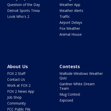
Question of the Day
Weather App
Detroit Sports Trivia
Weather Alerts
Look Who's 2
Traffic
Airport Delays
Fox Weather
Animal House
About Us
Contests
FOX 2 Staff
Wallside Windows Weather
Quiz
Contact Us
Gardner White Dream
Work at FOX 2
Team
FOX 2 News App
Mug Contest
Job Shop
Exposed
Community
FCC Public File