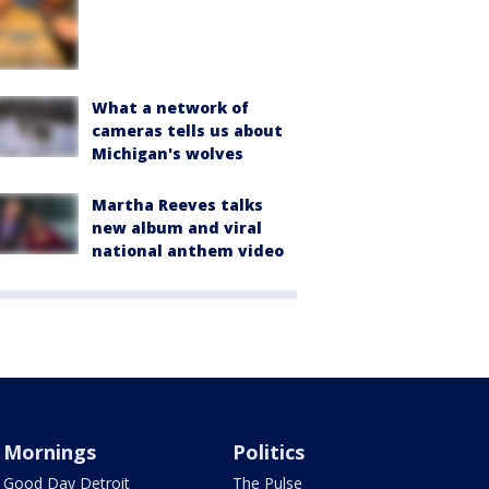
What a network of
cameras tells us about
Michigan's wolves
Martha Reeves talks
new album and viral
national anthem video
Mornings
Politics
Good Day Detroit
The Pulse