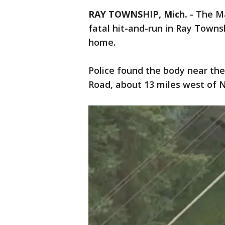
RAY TOWNSHIP, Mich.
-
The Ma
fatal hit-and-run in Ray Towns
home.
Police found the body near the
Road, about 13 miles west of 