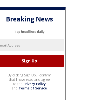
Breaking News
Top headlines daily
By clicking Sign Up, I confirm
that I have read and agree
to the
Privacy Policy
and
Terms of Service
.