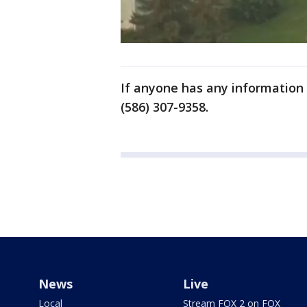
If anyone has any information r
(586) 307-9358.
News
Live
Local
Stream FOX 2 on FOX