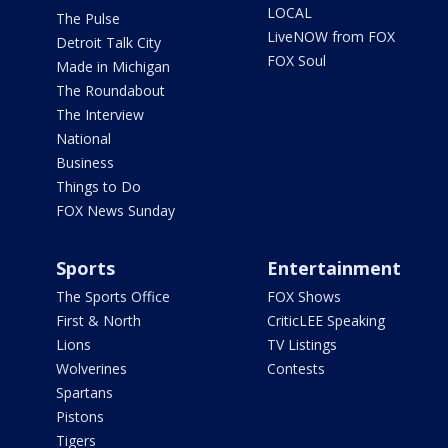
LOCAL
The Pulse
LiveNOW from FOX
Detroit Talk City
FOX Soul
Made in Michigan
The Roundabout
The Interview
National
Business
Things to Do
FOX News Sunday
Sports
Entertainment
The Sports Office
FOX Shows
First & North
CriticLEE Speaking
Lions
TV Listings
Wolverines
Contests
Spartans
Pistons
Tigers