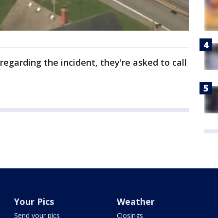
egarding the incident, they're asked to call
Your Pics
Weather
Send your pics
Closings