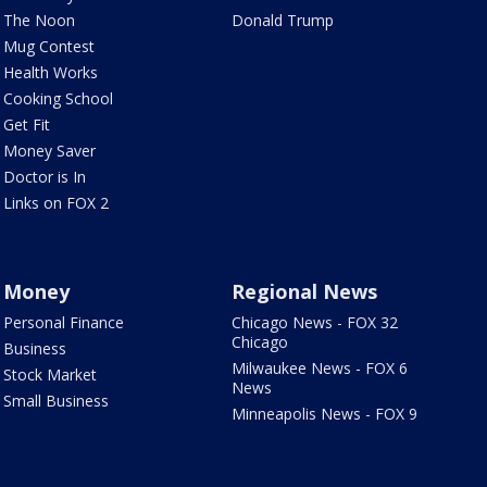
The Noon
Donald Trump
Mug Contest
Health Works
Cooking School
Get Fit
Money Saver
Doctor is In
Links on FOX 2
Money
Regional News
Personal Finance
Chicago News - FOX 32
Chicago
Business
Milwaukee News - FOX 6
Stock Market
News
Small Business
Minneapolis News - FOX 9