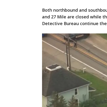
Both northbound and southbou
and 27 Mile are closed while t
Detective Bureau continue thei