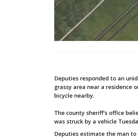
Deputies responded to an unide
grassy area near a residence o
bicycle nearby.
The county sheriff's office bel
was struck by a vehicle Tuesd
Deputies estimate the man to b