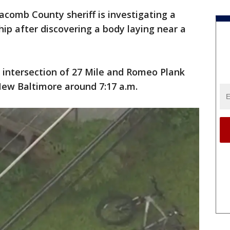
comb County sheriff is investigating a
hip after discovering a body laying near a
 intersection of 27 Mile and Romeo Plank
New Baltimore around 7:17 a.m.