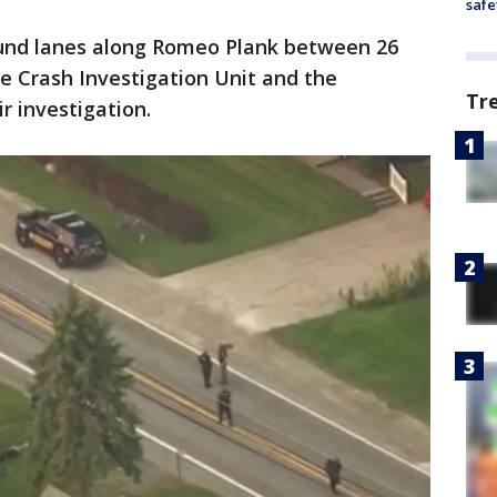
safe
nd lanes along Romeo Plank between 26
he Crash Investigation Unit and the
Tr
r investigation.