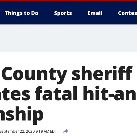
Things to Do
Sports
Email
Contes
ounty sheriff
tes fatal hit-a
nship
September 22, 2020 9:19 AM EDT