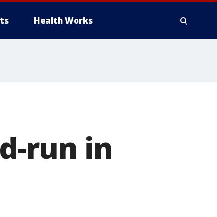
ts
Health Works
nd-run in