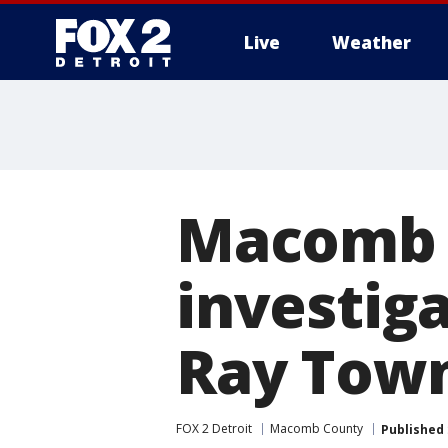
Live
Weather
More
Macomb C
investiga
Ray Tow
FOX 2 Detroit
Macomb County
Published