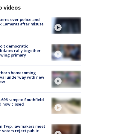
p videos
erns over police and
k Cameras after misuse
e
oit democratic
idates rally together
owing primary
rborn homecoming
ival underway with new
few
-696 ramp to Southfield
d now closed
on Twp. lawmakers meet
r voters reject public