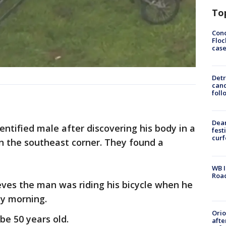
To
Conc
Floc
cas
Detr
cand
foll
Dea
ntified male after discovering his body in a
fest
cur
n the southeast corner. They found a
WB I
Roa
ieves the man was riding his bicycle when he
ay morning.
Ori
e 50 years old.
afte