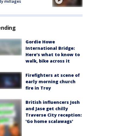
ty millages
ending
Gordie Howe
International Bridge:
Here's what to know to
walk, bike across it
Firefighters at scene of
early morning church
fire in Troy
British influencers Josh
and Jase get chilly
Traverse City reception:
'Go home scalawags'