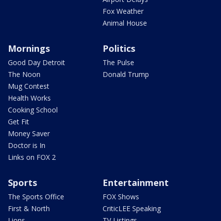
Fox Weather
Animal House
Mornings
Politics
Good Day Detroit
The Pulse
The Noon
Donald Trump
Mug Contest
Health Works
Cooking School
Get Fit
Money Saver
Doctor is In
Links on FOX 2
Sports
Entertainment
The Sports Office
FOX Shows
First & North
CriticLEE Speaking
Lions
TV Listings