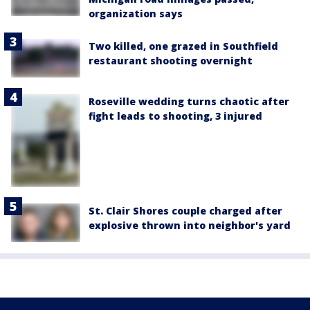
organization says
Two killed, one grazed in Southfield
restaurant shooting overnight
Roseville wedding turns chaotic after
fight leads to shooting, 3 injured
St. Clair Shores couple charged after
explosive thrown into neighbor's yard