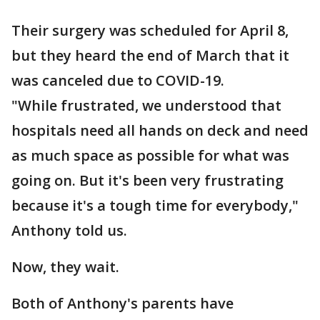
Their surgery was scheduled for April 8,
but they heard the end of March that it
was canceled due to COVID-19.
"While frustrated, we understood that
hospitals need all hands on deck and need
as much space as possible for what was
going on. But it's been very frustrating
because it's a tough time for everybody,"
Anthony told us.
Now, they wait.
Both of Anthony's parents have