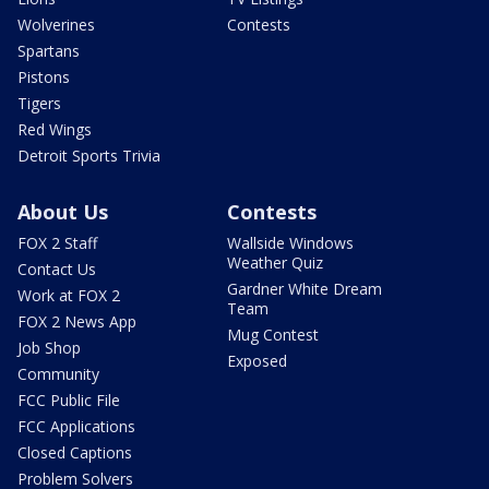
Wolverines
Contests
Spartans
Pistons
Tigers
Red Wings
Detroit Sports Trivia
About Us
Contests
FOX 2 Staff
Wallside Windows
Weather Quiz
Contact Us
Gardner White Dream
Work at FOX 2
Team
FOX 2 News App
Mug Contest
Job Shop
Exposed
Community
FCC Public File
FCC Applications
Closed Captions
Problem Solvers