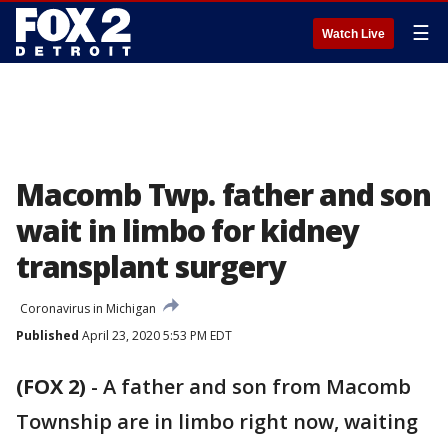
☰
Watch Live
Macomb Twp. father and son
wait in limbo for kidney
transplant surgery
Coronavirus in Michigan
Published
April 23, 2020 5:53 PM EDT
(FOX 2)
-
A father and son from Macomb
Township are in limbo right now, waiting