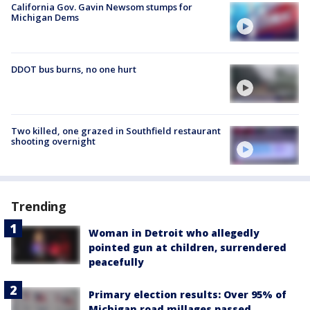
California Gov. Gavin Newsom stumps for
Michigan Dems
DDOT bus burns, no one hurt
Two killed, one grazed in Southfield restaurant
shooting overnight
Trending
Woman in Detroit who allegedly
pointed gun at children, surrendered
peacefully
Primary election results: Over 95% of
Michigan road millages passed,