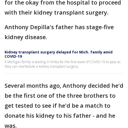
for the okay from the hospital to proceed
with their kidney transplant surgery.
Anthony Depilla's father has stage-five
kidney disease.
Kidney transplant surgery delayed for Mich. family amid
COVID-19
A Michigan family is waiting in limbo for the first wave of COVID-19 to pass so
they can reschedule a kidney transplant surgery.
Several months ago, Anthony decided he'd
be the first one of the three brothers to
get tested to see if he'd be a match to
donate his kidney to his father - and he
was.