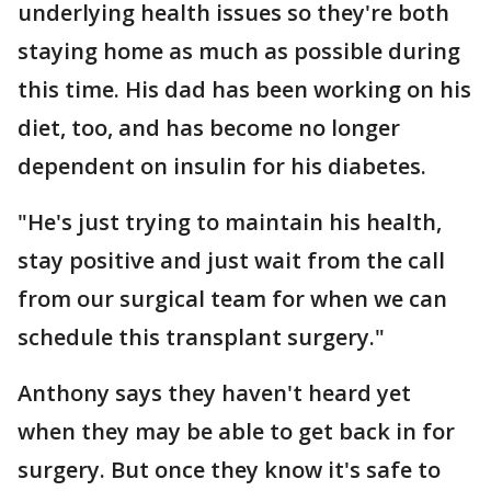
underlying health issues so they're both
staying home as much as possible during
this time. His dad has been working on his
diet, too, and has become no longer
dependent on insulin for his diabetes.
"He's just trying to maintain his health,
stay positive and just wait from the call
from our surgical team for when we can
schedule this transplant surgery."
Anthony says they haven't heard yet
when they may be able to get back in for
surgery. But once they know it's safe to