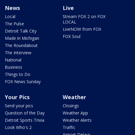
News
Live
Local
Stream FOX 2 on FOX
LOCAL
The Pulse
LiveNOW from FOX
Detroit Talk City
FOX Soul
Made in Michigan
The Roundabout
The Interview
National
Business
Things to Do
FOX News Sunday
Your Pics
Weather
Send your pics
Closings
Question of the Day
Weather App
Detroit Sports Trivia
Weather Alerts
Look Who's 2
Traffic
Airport Delays