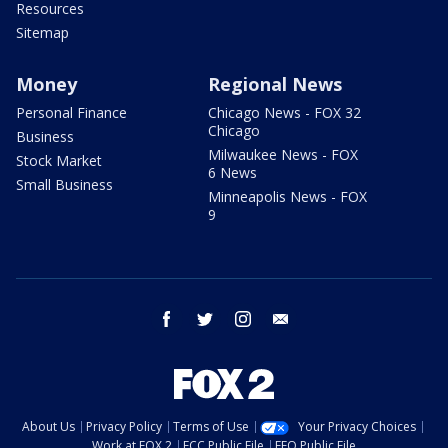
Resources
Sitemap
Money
Regional News
Personal Finance
Chicago News - FOX 32
Chicago
Business
Milwaukee News - FOX
Stock Market
6 News
Small Business
Minneapolis News - FOX
9
facebook
twitter
instagram
email
About Us
Privacy Policy
Terms of Use
Your Privacy Choices
Work at FOX 2
FCC Public File
EEO Public File