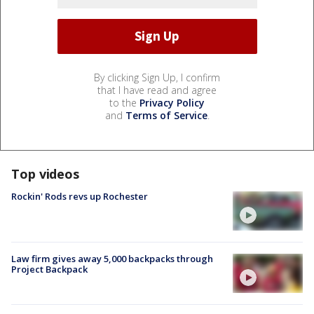
By clicking Sign Up, I confirm
that I have read and agree
to the
Privacy Policy
and
Terms of Service
.
Top videos
Rockin' Rods revs up Rochester
Law firm gives away 5,000 backpacks through
Project Backpack