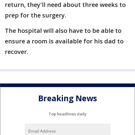
return, they'll need about three weeks to
prep for the surgery.
The hospital will also have to be able to
ensure a room is available for his dad to
recover.
Breaking News
Top headlines daily