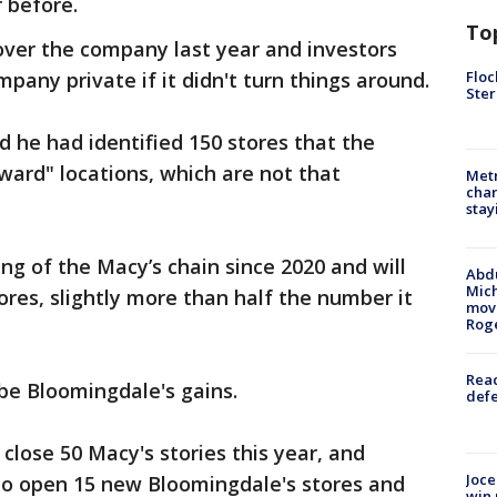
 before.
To
over the company last year and investors
Floc
pany private if it didn't turn things around.
Ster
id he had identified 150 stores that the
ward" locations, which are not that
Metr
char
stay
ng of the Macy’s chain since 2020 and will
Abdu
Mich
res, slightly more than half the number it
move
Rog
Reac
 be Bloomingdale's gains.
defe
 close 50 Macy's stories this year, and
Joce
 to open 15 new Bloomingdale's stores and
win 