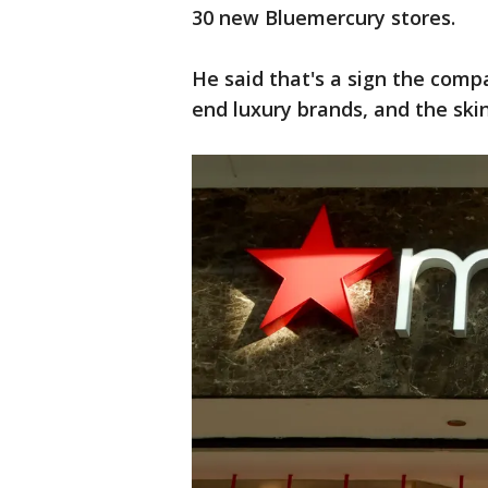
30 new Bluemercury stores.
He said that's a sign the comp
end luxury brands, and the ski