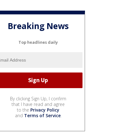
Breaking News
Top headlines daily
By clicking Sign Up, I confirm
that I have read and agree
to the
Privacy Policy
and
Terms of Service
.