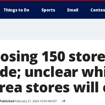
Things to Do
Sports
Email
Contes
osing 150 stor
de; unclear wh
rea stores will 
Published
February 27, 2024 10:59 AM EST