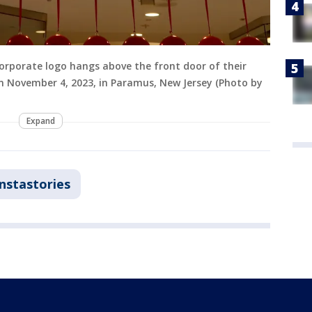
rporate logo hangs above the front door of their
on November 4, 2023, in Paramus, New Jersey (Photo by
Expand
Instastories