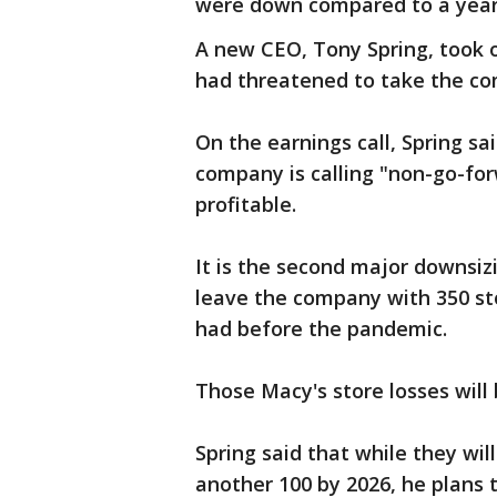
were down compared to a year
A new CEO, Tony Spring, took 
had threatened to take the com
On the earnings call, Spring sa
company is calling "non-go-for
profitable.
It is the second major downsizi
leave the company with 350 sto
had before the pandemic.
Those Macy's store losses will
Spring said that while they will
another 100 by 2026, he plans