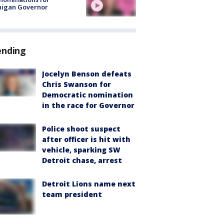
higan Governor
ending
Jocelyn Benson defeats
Chris Swanson for
Democratic nomination
in the race for Governor
Police shoot suspect
after officer is hit with
vehicle, sparking SW
Detroit chase, arrest
Detroit Lions name next
team president