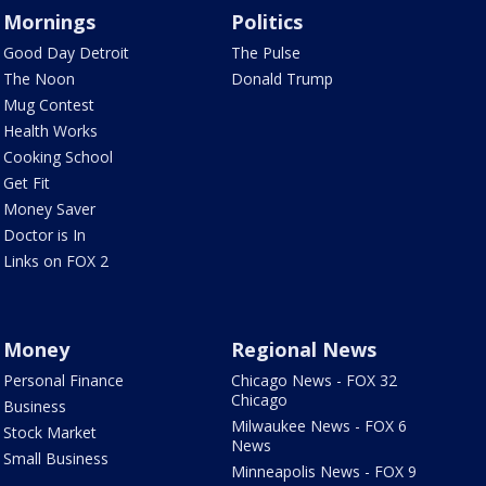
Mornings
Politics
Good Day Detroit
The Pulse
The Noon
Donald Trump
Mug Contest
Health Works
Cooking School
Get Fit
Money Saver
Doctor is In
Links on FOX 2
Money
Regional News
Personal Finance
Chicago News - FOX 32
Chicago
Business
Milwaukee News - FOX 6
Stock Market
News
Small Business
Minneapolis News - FOX 9