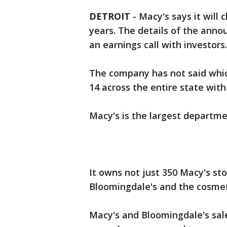
DETROIT
-
Macy's says it will 
years. The details of the ann
an earnings call with investors.
The company has not said which
14 across the entire state with
Macy's is the largest departmen
It owns not just 350 Macy's sto
Bloomingdale's and the cosmet
Macy's and Bloomingdale's sal