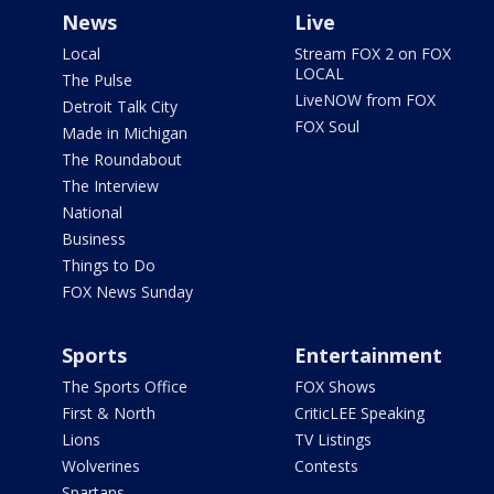
News
Live
Local
Stream FOX 2 on FOX
LOCAL
The Pulse
LiveNOW from FOX
Detroit Talk City
FOX Soul
Made in Michigan
The Roundabout
The Interview
National
Business
Things to Do
FOX News Sunday
Sports
Entertainment
The Sports Office
FOX Shows
First & North
CriticLEE Speaking
Lions
TV Listings
Wolverines
Contests
Spartans