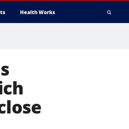
ts
Health Works
es
ich
close