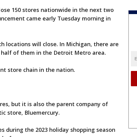
close 150 stores nationwide in the next two
ouncement came early Tuesday morning in
 locations will close. In Michigan, there are
 half of them in the Detroit Metro area.
t store chain in the nation.
res, but it is also the parent company of
ic store, Bluemercury.
es during the 2023 holiday shopping season