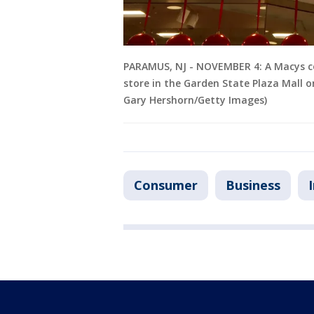
PARAMUS, NJ - NOVEMBER 4: A Macys co
store in the Garden State Plaza Mall 
Gary Hershorn/Getty Images)
Consumer
Business