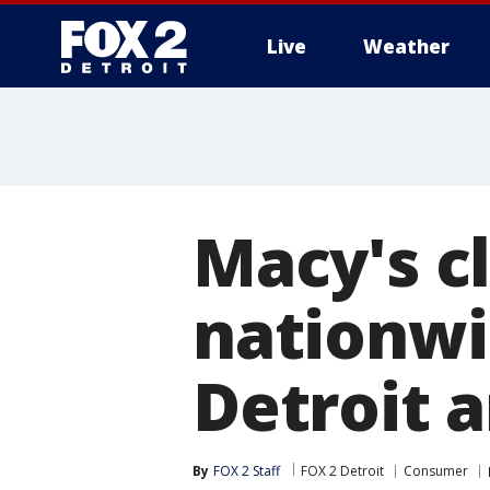
Live
Weather
More
Macy's cl
nationwi
Detroit a
By
FOX 2 Staff
FOX 2 Detroit
Consumer