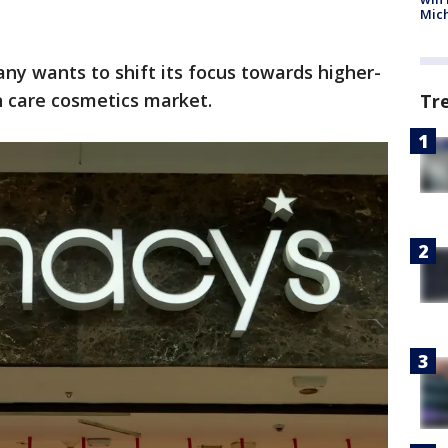
Mic
any wants to shift its focus towards higher-
n care cosmetics market.
Tr