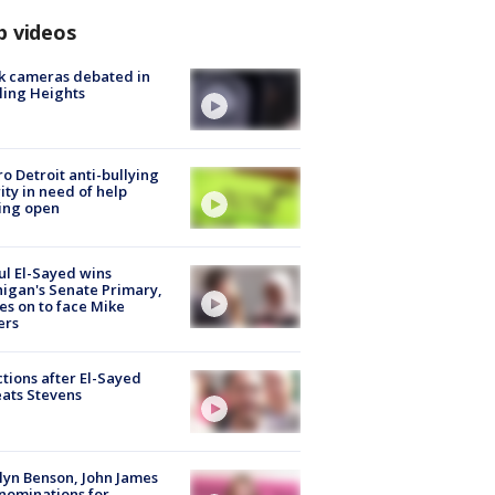
p videos
k cameras debated in
ling Heights
o Detroit anti-bullying
ity in need of help
ing open
l El-Sayed wins
igan's Senate Primary,
s on to face Mike
ers
tions after El-Sayed
ats Stevens
lyn Benson, John James
nominations for