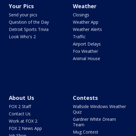
Your Pics
Weather
Send your pics
Closings
Question of the Day
Weather App
Detroit Sports Trivia
Weather Alerts
Look Who's 2
Traffic
Airport Delays
Fox Weather
Animal House
About Us
Contests
FOX 2 Staff
Wallside Windows Weather
Quiz
Contact Us
Gardner White Dream
Work at FOX 2
Team
FOX 2 News App
Mug Contest
Job Shop