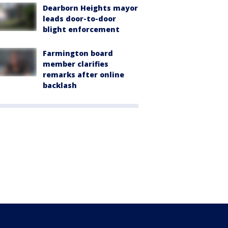
Dearborn Heights mayor
leads door-to-door
blight enforcement
Farmington board
member clarifies
remarks after online
backlash