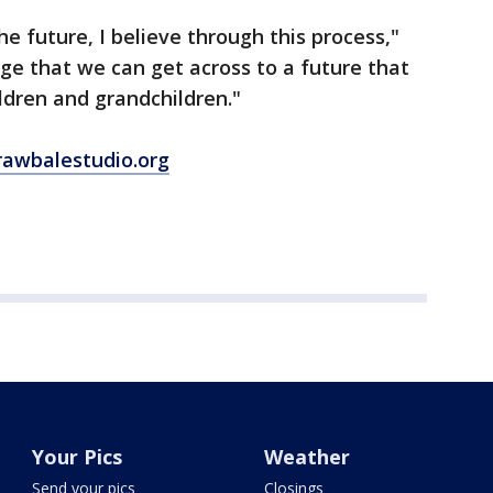
he future, I believe through this process,"
dge that we can get across to a future that
ldren and grandchildren."
rawbalestudio.org
Your Pics
Weather
Send your pics
Closings