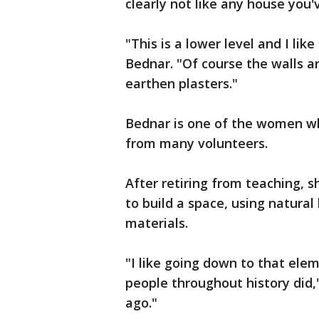
clearly not like any house you'
"This is a lower level and I lik
Bednar. "Of course the walls a
earthen plasters."
Bednar is one of the women wh
from many volunteers.
After retiring from teaching, s
to build a space, using natural
materials.
"I like going down to that elem
people throughout history did,
ago."