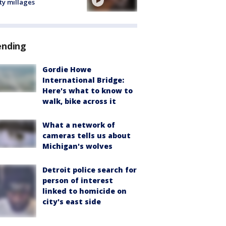
ty millages
ending
Gordie Howe
International Bridge:
Here's what to know to
walk, bike across it
What a network of
cameras tells us about
Michigan's wolves
Detroit police search for
person of interest
linked to homicide on
city's east side