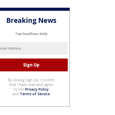
Breaking News
Top headlines daily
By clicking Sign Up, I confirm
that I have read and agree
to the
Privacy Policy
and
Terms of Service
.