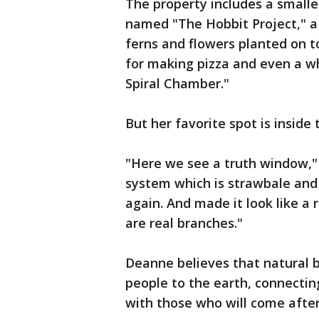
The property includes a smalle
named "The Hobbit Project," a 
ferns and flowers planted on t
for making pizza and even a w
Spiral Chamber."
But her favorite spot is inside
"Here we see a truth window," s
system which is strawbale and 
again. And made it look like a
are real branches."
Deanne believes that natural b
people to the earth, connecti
with those who will come after