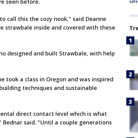
ve seen before.
safe
e to call this the cozy nook," said Deanne
re strawbale inside and covered with these
Tr
o designed and built Strawbale, with help
he took a class in Oregon and was inspired
 building techniques and sustainable
ental direct contact level which is what
" Bednar said. "Until a couple generations