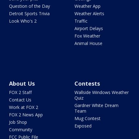
Question of the Day
Weather App
Detroit Sports Trivia
Weather Alerts
Look Who's 2
Traffic
Airport Delays
Fox Weather
Animal House
About Us
Contests
FOX 2 Staff
Wallside Windows Weather
Quiz
Contact Us
Gardner White Dream
Work at FOX 2
Team
FOX 2 News App
Mug Contest
Job Shop
Exposed
Community
FCC Public File