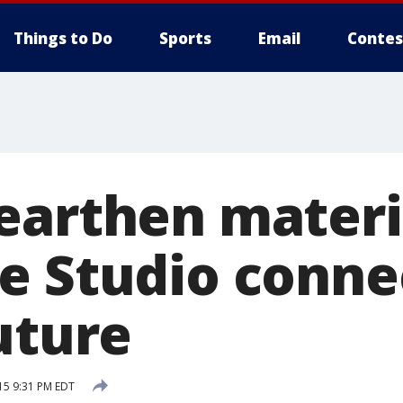
Things to Do
Sports
Email
Contes
earthen materi
e Studio conne
uture
15 9:31 PM EDT