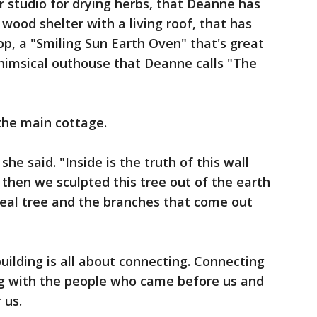
r studio for drying herbs, that Deanne has
wood shelter with a living roof, that has
op, a "Smiling Sun Earth Oven" that's great
himsical outhouse that Deanne calls "The
 the main cottage.
he said. "Inside is the truth of this wall
then we sculpted this tree out of the earth
 real tree and the branches that come out
uilding is all about connecting. Connecting
ng with the people who came before us and
 us.