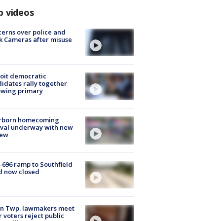
p videos
erns over police and
k Cameras after misuse
e
oit democratic
idates rally together
owing primary
rborn homecoming
ival underway with new
few
-696 ramp to Southfield
d now closed
on Twp. lawmakers meet
r voters reject public