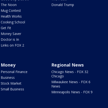
The Noon
Donald Trump
Mug Contest
Health Works
Cooking School
Get Fit
Money Saver
Doctor is In
Links on FOX 2
Money
Regional News
Personal Finance
Chicago News - FOX 32
Chicago
Business
Milwaukee News - FOX 6
Stock Market
News
Small Business
Minneapolis News - FOX 9