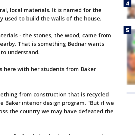
al, local materials. It is named for the
ly used to build the walls of the house.
aterials - the stones, the wood, came from
 nearby. That is something Bednar wants
 to understand.
as here with her students from Baker
thing from construction that is recycled
he Baker interior design program. "But if we
cross the country we may have defeated the