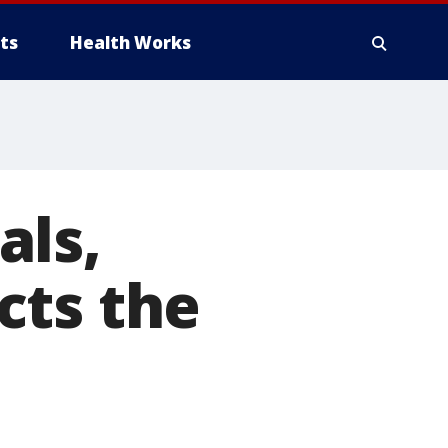
ts
Health Works
als,
cts the