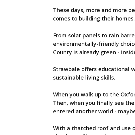
These days, more and more peop
comes to building their homes.
From solar panels to rain barr
environmentally-friendly choic
County is already green - insid
Strawbale offers educational 
sustainable living skills.
When you walk up to the Oxford
Then, when you finally see the 
entered another world - maybe 
With a thatched roof and use of