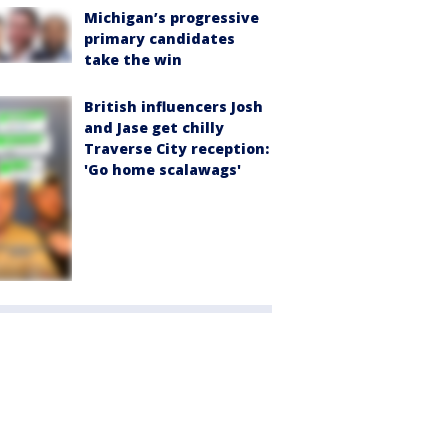
Michigan’s progressive
primary candidates
take the win
British influencers Josh
and Jase get chilly
Traverse City reception:
'Go home scalawags'