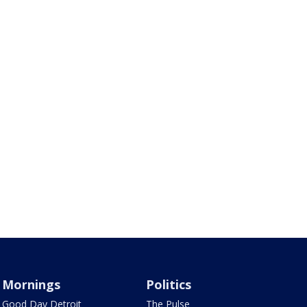
Mornings
Politics
Good Day Detroit
The Pulse