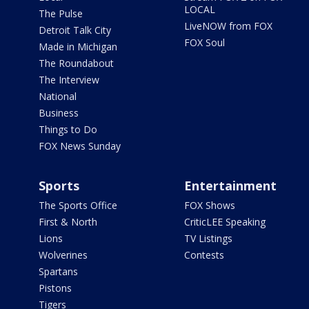
LOCAL
The Pulse
LiveNOW from FOX
Detroit Talk City
FOX Soul
Made in Michigan
The Roundabout
The Interview
National
Business
Things to Do
FOX News Sunday
Sports
Entertainment
The Sports Office
FOX Shows
First & North
CriticLEE Speaking
Lions
TV Listings
Wolverines
Contests
Spartans
Pistons
Tigers