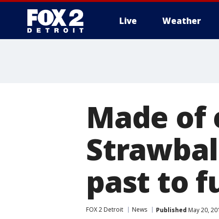
Live
Weather
More
Made of 
Strawbal
past to f
FOX 2 Detroit
News
Published
May 20, 20