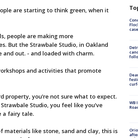
To
le are starting to think green, when it
Conc
Floc
cas
els, people are making more
es. But the Strawbale Studio, in Oakland
Detr
cand
e and out. - and loaded with charm.
foll
workshops and activities that promote
Dea
fest
cur
 property, you're not sure what to expect.
WB I
Strawbale Studio, you feel like you've
Roa
a fairy tale.
Ori
 materials like stone, sand and clay, this is
afte