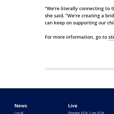
"We're literally connecting to t
she said. "We're creating a bri
can keep on supporting our chi
For more information, go to
st
News
Live
Local
Stream FOX 2 on FOX