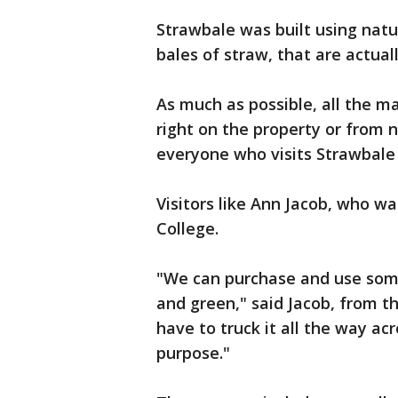
Strawbale was built using natur
bales of straw, that are actual
As much as possible, all the m
right on the property or from
everyone who visits Strawbale
Visitors like Ann Jacob, who w
College.
"We can purchase and use some
and green," said Jacob, from t
have to truck it all the way a
purpose."