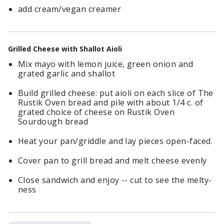
add cream/vegan creamer
Grilled Cheese with Shallot Aioli
Mix mayo with lemon juice, green onion and
grated garlic and shallot
Build grilled cheese: put aioli on each slice of The
Rustik Oven bread and pile with about 1/4 c. of
grated choice of cheese on Rustik Oven
Sourdough bread
Heat your pan/griddle and lay pieces open-faced.
Cover pan to grill bread and melt cheese evenly
Close sandwich and enjoy -- cut to see the melty-
ness