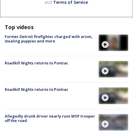
and
Terms of Service
.
Top videos
Former Detroit firefighter charged with arson,
stealing puppies and more
Roadkill Nights returns to Pontiac
Roadkill Nights returns to Pontiac
Allegedly drunk driver nearly runs MSP trooper
off the road