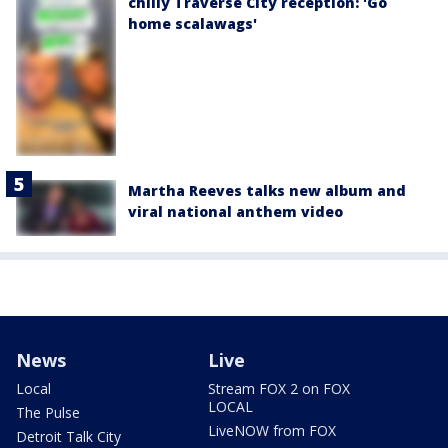
chilly Traverse City reception: 'Go
home scalawags'
Martha Reeves talks new album and
viral national anthem video
News
Live
Local
Stream FOX 2 on FOX
LOCAL
The Pulse
LiveNOW from FOX
Detroit Talk City