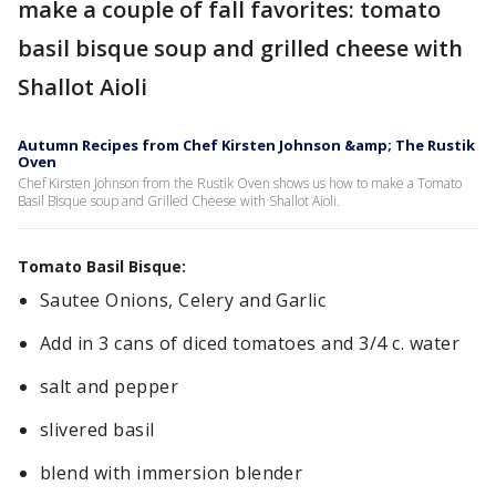
make a couple of fall favorites: tomato
basil bisque soup and grilled cheese with
Shallot Aioli
Autumn Recipes from Chef Kirsten Johnson &amp; The Rustik
Oven
Chef Kirsten Johnson from the Rustik Oven shows us how to make a Tomato
Basil Bisque soup and Grilled Cheese with Shallot Aioli.
Tomato Basil Bisque:
Sautee Onions, Celery and Garlic
Add in 3 cans of diced tomatoes and 3/4 c. water
salt and pepper
slivered basil
blend with immersion blender