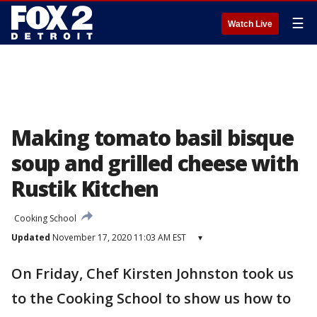
☰
Watch Live
Making tomato basil bisque
soup and grilled cheese with
Rustik Kitchen
Cooking School
Updated
November 17, 2020 11:03 AM EST
▾
On Friday, Chef Kirsten Johnston took us
to the Cooking School to show us how to