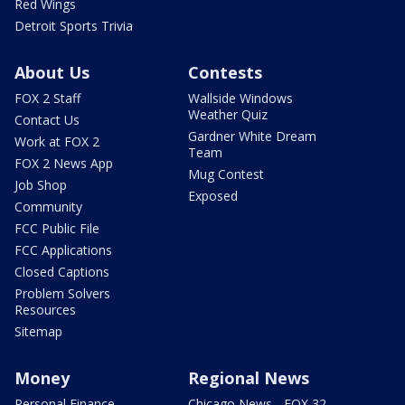
Red Wings
Detroit Sports Trivia
About Us
Contests
FOX 2 Staff
Wallside Windows
Weather Quiz
Contact Us
Gardner White Dream
Work at FOX 2
Team
FOX 2 News App
Mug Contest
Job Shop
Exposed
Community
FCC Public File
FCC Applications
Closed Captions
Problem Solvers
Resources
Sitemap
Money
Regional News
Personal Finance
Chicago News - FOX 32