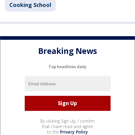
Cooking School
Breaking News
Top headlines daily
By clicking Sign Up, I confirm
that I have read and agree
to the
Privacy Policy