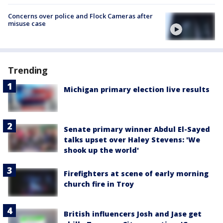
Concerns over police and Flock Cameras after
misuse case
Trending
Michigan primary election live results
Senate primary winner Abdul El-Sayed
talks upset over Haley Stevens: 'We
shook up the world'
Firefighters at scene of early morning
church fire in Troy
British influencers Josh and Jase get