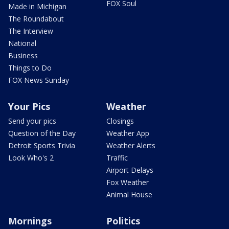
FOX Soul
Made in Michigan
The Roundabout
The Interview
National
Business
Things to Do
FOX News Sunday
Your Pics
Weather
Send your pics
Closings
Question of the Day
Weather App
Detroit Sports Trivia
Weather Alerts
Look Who's 2
Traffic
Airport Delays
Fox Weather
Animal House
Mornings
Politics