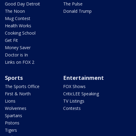
Good Day Detroit
The Pulse
The Noon
Donald Trump
Mug Contest
Health Works
Cooking School
Get Fit
Money Saver
Doctor is In
Links on FOX 2
Sports
Entertainment
The Sports Office
FOX Shows
First & North
CriticLEE Speaking
Lions
TV Listings
Wolverines
Contests
Spartans
Pistons
Tigers