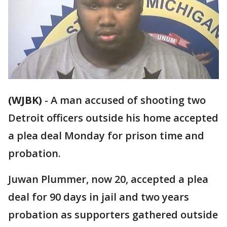
(WJBK)
-
A man accused of shooting two
Detroit officers outside his home accepted
a plea deal Monday for prison time and
probation.
Juwan Plummer, now 20, accepted a plea
deal for 90 days in jail and two years
probation as supporters gathered outside