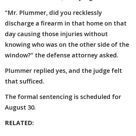
"Mr. Plummer, did you recklessly
discharge a firearm in that home on that
day causing those injuries without
knowing who was on the other side of the
window?" the defense attorney asked.
Plummer replied yes, and the judge felt
that sufficed.
The formal sentencing is scheduled for
August 30.
RELATED: