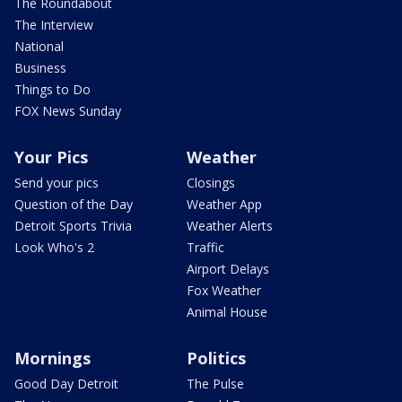
The Roundabout
The Interview
National
Business
Things to Do
FOX News Sunday
Your Pics
Weather
Send your pics
Closings
Question of the Day
Weather App
Detroit Sports Trivia
Weather Alerts
Look Who's 2
Traffic
Airport Delays
Fox Weather
Animal House
Mornings
Politics
Good Day Detroit
The Pulse