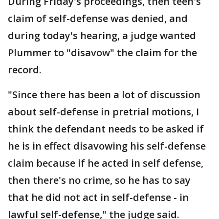
During Friday's proceedings, then teen's
claim of self-defense was denied, and
during today's hearing, a judge wanted
Plummer to "disavow" the claim for the
record.
"Since there has been a lot of discussion
about self-defense in pretrial motions, I
think the defendant needs to be asked if
he is in effect disavowing his self-defense
claim because if he acted in self defense,
then there's no crime, so he has to say
that he did not act in self-defense - in
lawful self-defense," the judge said.