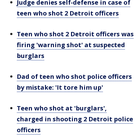
Judge denies self-defense in case of
teen who shot 2 Detroit officers
Teen who shot 2 Detroit officers was
firing 'warning shot' at suspected
burglars
Dad of teen who shot police officers
by mistake: 'It tore him up'
Teen who shot at 'burglars',
charged in shooting 2 Detroit police
officers