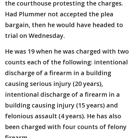
the courthouse protesting the charges.
Had Plummer not accepted the plea
bargain, then he would have headed to
trial on Wednesday.
He was 19 when he was charged with two
counts each of the following: intentional
discharge of a firearm in a building
causing serious injury (20 years),
intentional discharge of a firearm in a
building causing injury (15 years) and
felonious assault (4 years). He has also
been charged with four counts of felony
firearm.