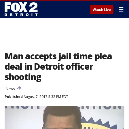
☰
Watch Live
Man accepts jail time plea
deal in Detroit officer
shooting
News
Published
August 7, 2017 5:32 PM EDT