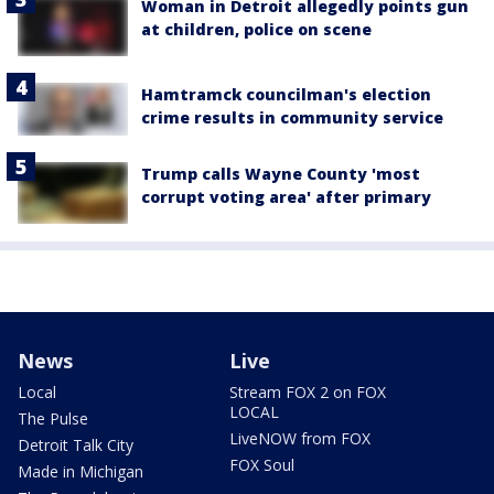
Woman in Detroit allegedly points gun
at children, police on scene
Hamtramck councilman's election
crime results in community service
Trump calls Wayne County 'most
corrupt voting area' after primary
News
Live
Local
Stream FOX 2 on FOX
LOCAL
The Pulse
LiveNOW from FOX
Detroit Talk City
FOX Soul
Made in Michigan