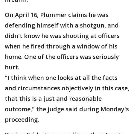
On April 16, Plummer claims he was
defending himself with a shotgun, and
didn't know he was shooting at officers
when he fired through a window of his
home. One of the officers was seriously
hurt.
"I think when one looks at all the facts
and circumstances objectively in this case,
that this is a just and reasonable
outcome," the judge said during Monday's
proceeding.