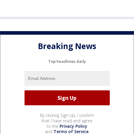
Breaking News
Top headlines daily
By clicking Sign Up, I confirm
that I have read and agree
to the
Privacy Policy
and
Terms of Service
.