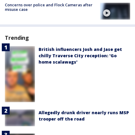
Concerns over police and Flock Cameras after
misuse case
Trending
British influencers Josh and Jase get
chilly Traverse City reception: 'Go
home scalawags'
Allegedly drunk driver nearly runs MSP
trooper off the road