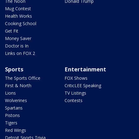
The Noon
Donald Trump
Mug Contest
Health Works
Cooking School
Get Fit
Money Saver
Doctor is In
Links on FOX 2
Sports
Entertainment
The Sports Office
FOX Shows
First & North
CriticLEE Speaking
Lions
TV Listings
Wolverines
Contests
Spartans
Pistons
Tigers
Red Wings
Detroit Sports Trivia