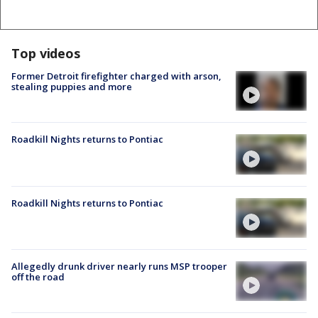
Top videos
Former Detroit firefighter charged with arson,
stealing puppies and more
Roadkill Nights returns to Pontiac
Roadkill Nights returns to Pontiac
Allegedly drunk driver nearly runs MSP trooper
off the road