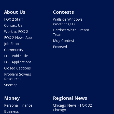
About Us
Contests
FOX 2 Staff
Wallside Windows
Weather Quiz
Contact Us
Gardner White Dream
Work at FOX 2
Team
FOX 2 News App
Mug Contest
Job Shop
Exposed
Community
FCC Public File
FCC Applications
Closed Captions
Problem Solvers
Resources
Sitemap
Money
Regional News
Personal Finance
Chicago News - FOX 32
Chicago
Business