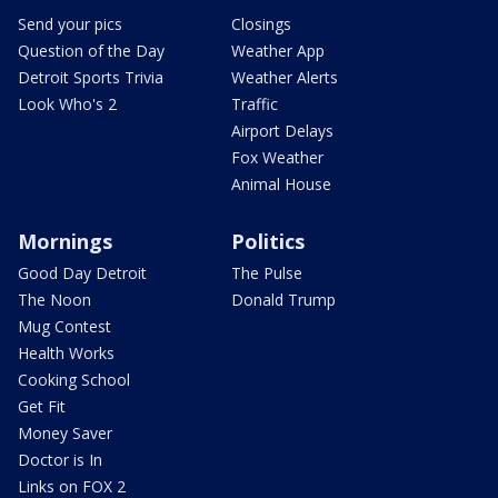
Send your pics
Closings
Question of the Day
Weather App
Detroit Sports Trivia
Weather Alerts
Look Who's 2
Traffic
Airport Delays
Fox Weather
Animal House
Mornings
Politics
Good Day Detroit
The Pulse
The Noon
Donald Trump
Mug Contest
Health Works
Cooking School
Get Fit
Money Saver
Doctor is In
Links on FOX 2