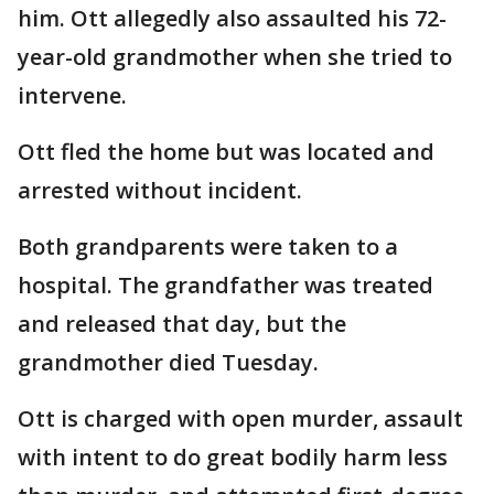
him. Ott allegedly also assaulted his 72-
year-old grandmother when she tried to
intervene.
Ott fled the home but was located and
arrested without incident.
Both grandparents were taken to a
hospital. The grandfather was treated
and released that day, but the
grandmother died Tuesday.
Ott is charged with open murder, assault
with intent to do great bodily harm less