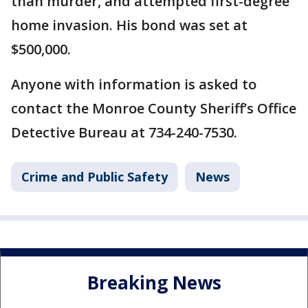
than murder, and attempted first-degree
home invasion. His bond was set at
$500,000.
Anyone with information is asked to
contact the Monroe County Sheriff’s Office
Detective Bureau at 734-240-7530.
Crime and Public Safety
News
Breaking News