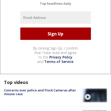
Top headlines daily
By clicking Sign Up, I confirm
that I have read and agree
to the
Privacy Policy
and
Terms of Service
.
Top videos
Concerns over police and Flock Cameras after
misuse case