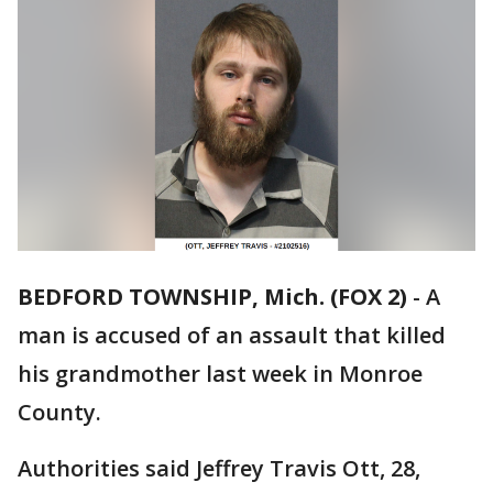
BEDFORD TOWNSHIP, Mich. (FOX 2)
-
A
man is accused of an assault that killed
his grandmother last week in Monroe
County.
Authorities said Jeffrey Travis Ott, 28,