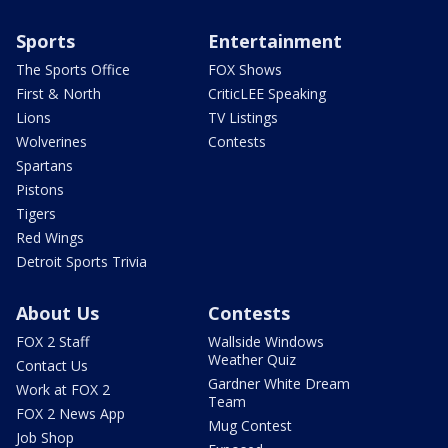
Sports
Entertainment
The Sports Office
FOX Shows
First & North
CriticLEE Speaking
Lions
TV Listings
Wolverines
Contests
Spartans
Pistons
Tigers
Red Wings
Detroit Sports Trivia
About Us
Contests
FOX 2 Staff
Wallside Windows
Weather Quiz
Contact Us
Gardner White Dream
Work at FOX 2
Team
FOX 2 News App
Mug Contest
Job Shop