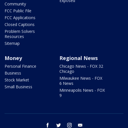
Exposed
Community
FCC Public File
FCC Applications
Closed Captions
Problem Solvers
Resources
Sitemap
Money
Regional News
Personal Finance
Chicago News - FOX 32
Chicago
Business
Milwaukee News - FOX
Stock Market
6 News
Small Business
Minneapolis News - FOX
9
facebook
twitter
instagram
email