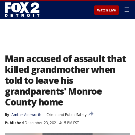
☰
Watch Live
Man accused of assault that
killed grandmother when
told to leave his
grandparents' Monroe
County home
By
Amber Ainsworth
Crime and Public Safety
Published
December 23, 2021 4:15 PM EST