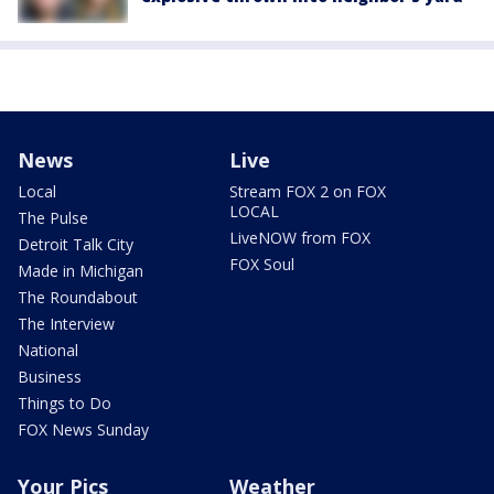
News
Live
Local
Stream FOX 2 on FOX
LOCAL
The Pulse
LiveNOW from FOX
Detroit Talk City
FOX Soul
Made in Michigan
The Roundabout
The Interview
National
Business
Things to Do
FOX News Sunday
Your Pics
Weather