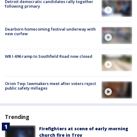
Detroit democratic candidates rally together
following primary
Dearborn homecoming festival underway with
new curfew
WB I-696 ramp to Southfield Road now closed
Orion Twp. lawmakers meet after voters reject
public safety millages
Trending
Firefighters at scene of early morning
church fire in Troy