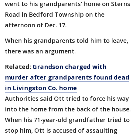
went to his grandparents' home on Sterns
Road in Bedford Township on the
afternoon of Dec. 17.
When his grandparents told him to leave,
there was an argument.
Related:
Grandson charged with
murder after grandparents found dead
in Livingston Co. home
Authorities said Ott tried to force his way
into the home from the back of the house.
When his 71-year-old grandfather tried to
stop him, Ott is accused of assaulting