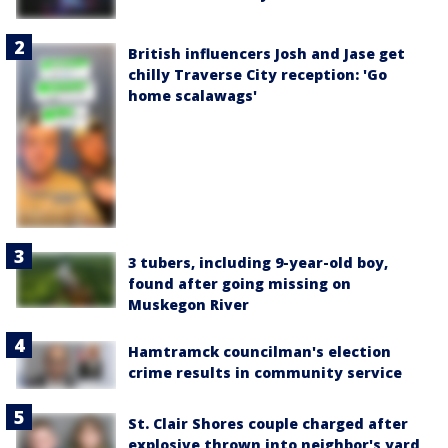
British influencers Josh and Jase get
chilly Traverse City reception: 'Go
home scalawags'
3 tubers, including 9-year-old boy,
found after going missing on
Muskegon River
Hamtramck councilman's election
crime results in community service
St. Clair Shores couple charged after
explosive thrown into neighbor's yard