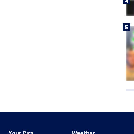
Your Pics
Weather