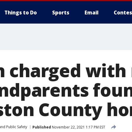
Things to Do
Sports
Email
Contes
 charged with
andparents fou
gston County h
nd Public Safety
Published
November 22, 2021 1:17 PM EST