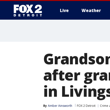
Live
Weather
More
Grandson
after gr
in Livin
By
Amber Ainsworth
FOX 2 Detroit
Crime a