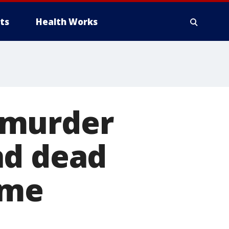
ts
Health Works
 murder
nd dead
ome