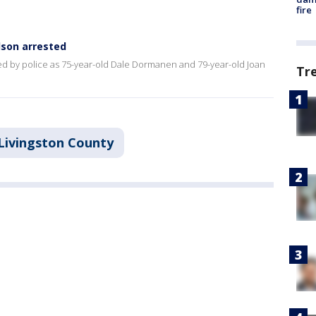
fire
dson arrested
ied by police as 75-year-old Dale Dormanen and 79-year-old Joan
Tr
Livingston County