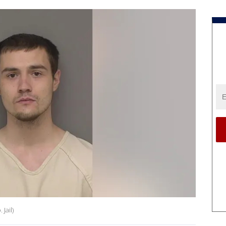
Jail)