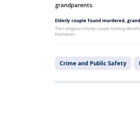
grandparents.
Elderly couple found murdered, gran
The Livingston County couple is being identif
Dormanen.
Crime and Public Safety