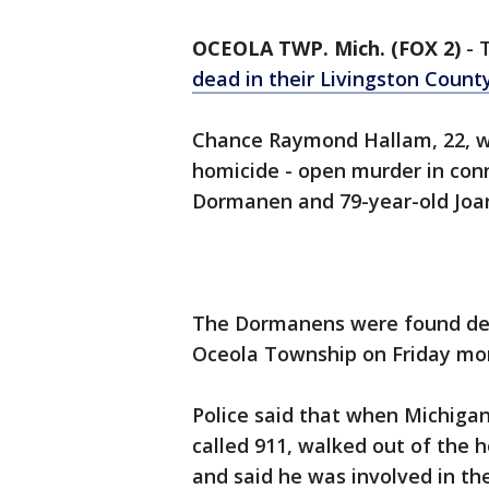
OCEOLA TWP. Mich. (FOX 2)
-
dead in their Livingston Coun
Chance Raymond Hallam, 22, w
homicide - open murder in conn
Dormanen and 79-year-old Jo
The Dormanens were found dea
Oceola Township on Friday mo
Police said that when Michigan
called 911, walked out of the h
and said he was involved in th