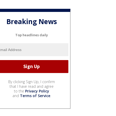
Breaking News
Top headlines daily
By clicking Sign Up, I confirm
that I have read and agree
to the
Privacy Policy
and
Terms of Service
.