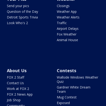
Send your pics
Closings
Question of the Day
Weather App
Detroit Sports Trivia
Weather Alerts
Look Who's 2
Traffic
Airport Delays
Fox Weather
Animal House
About Us
Contests
FOX 2 Staff
Wallside Windows Weather
Quiz
Contact Us
Gardner White Dream
Work at FOX 2
Team
FOX 2 News App
Mug Contest
Job Shop
Exposed
Community