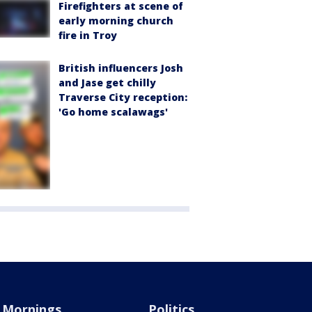
Firefighters at scene of
early morning church
fire in Troy
British influencers Josh
and Jase get chilly
Traverse City reception:
'Go home scalawags'
Mornings
Politics