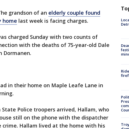
To
The grandson of an
elderly couple found
Loca
ty home
last week is facing charges.
Detr
as charged Sunday with two counts of
ection with the deaths of 75-year-old Dale
Dea
fest
an Dormanen.
min
Ride
fire
d in their home on Maple Leafe Lane in
rning.
Poli
Pres
com
 State Police troopers arrived, Hallam, who
Cou
ouse still on the phone with the dispatcher
Troy
e crime. Hallam lived at the home with his
dam