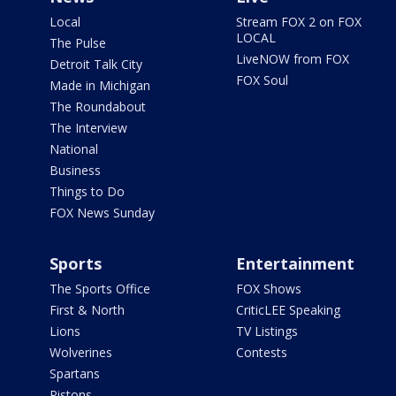
Local
Stream FOX 2 on FOX
LOCAL
The Pulse
LiveNOW from FOX
Detroit Talk City
FOX Soul
Made in Michigan
The Roundabout
The Interview
National
Business
Things to Do
FOX News Sunday
Sports
Entertainment
The Sports Office
FOX Shows
First & North
CriticLEE Speaking
Lions
TV Listings
Wolverines
Contests
Spartans
Pistons