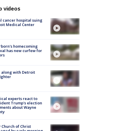
p videos
l cancer hospital suing
oit Medical Center
rborn's homecoming
ival has new curfew for
ors
 along with Detroit
fighter
tical experts react to
ident Trump's election
ments about Wayne
nty
 Church of Christ
aged by early morning