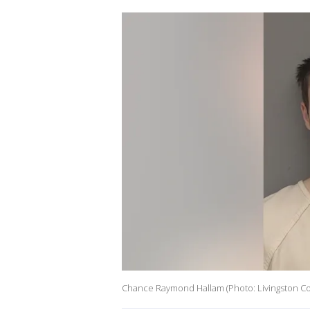
Chance Raymond Hallam (Photo: Livingston Co. 