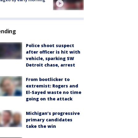
ending
Police shoot suspect
after officer is hit with
vehicle, sparking SW
Detroit chase, arrest
From bootlicker to
extremist: Rogers and
El-Sayed waste no time
going on the attack
Michigan’s progressive
primary candidates
take the win