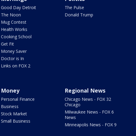
Good Day Detroit
The Pulse
The Noon
Donald Trump
Mug Contest
Health Works
Cooking School
Get Fit
Money Saver
Doctor is In
Links on FOX 2
Money
Regional News
Personal Finance
Chicago News - FOX 32
Chicago
Business
Milwaukee News - FOX 6
Stock Market
News
Small Business
Minneapolis News - FOX 9