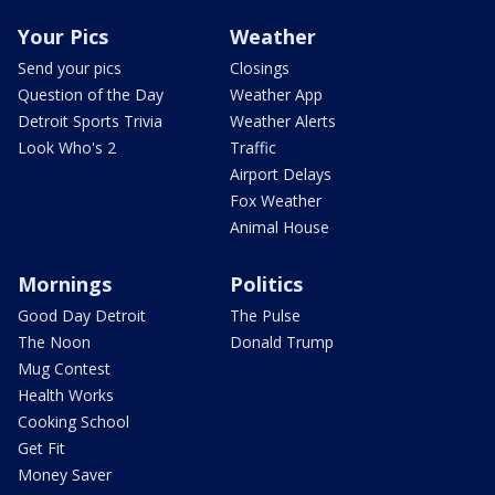
Your Pics
Weather
Send your pics
Closings
Question of the Day
Weather App
Detroit Sports Trivia
Weather Alerts
Look Who's 2
Traffic
Airport Delays
Fox Weather
Animal House
Mornings
Politics
Good Day Detroit
The Pulse
The Noon
Donald Trump
Mug Contest
Health Works
Cooking School
Get Fit
Money Saver