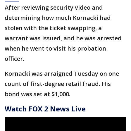
After reviewing security video and
determining how much Kornacki had
stolen with the ticket swapping, a
warrant was issued, and he was arrested
when he went to visit his probation
officer.
Kornacki was arraigned Tuesday on one
count of first-degree retail fraud. His
bond was set at $1,000.
Watch FOX 2 News Live