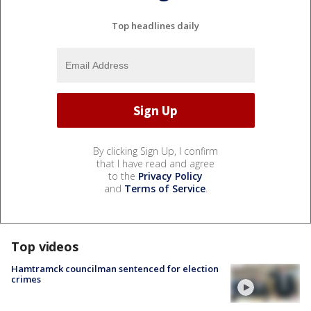
Top headlines daily
By clicking Sign Up, I confirm
that I have read and agree
to the
Privacy Policy
and
Terms of Service
.
Top videos
Hamtramck councilman sentenced for election
crimes