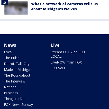
What a network of cameras tells us
about Michigan's wolves
News
Live
Local
Stream FOX 2 on FOX
LOCAL
The Pulse
LiveNOW from FOX
Detroit Talk City
FOX Soul
Made in Michigan
The Roundabout
The Interview
National
Business
Things to Do
FOX News Sunday