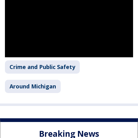
Crime and Public Safety
Around Michigan
Breaking News