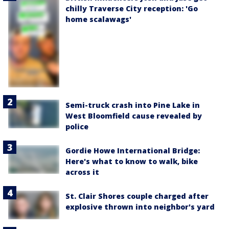
chilly Traverse City reception: 'Go
home scalawags'
Semi-truck crash into Pine Lake in
West Bloomfield cause revealed by
police
Gordie Howe International Bridge:
Here's what to know to walk, bike
across it
St. Clair Shores couple charged after
explosive thrown into neighbor's yard