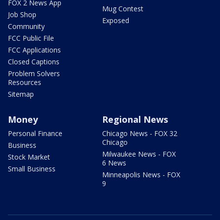
FOX 2 News App
Mug Contest
Job Shop
Exposed
Community
FCC Public File
FCC Applications
Closed Captions
Problem Solvers
Resources
Sitemap
Money
Regional News
Personal Finance
Chicago News - FOX 32
Chicago
Business
Milwaukee News - FOX
Stock Market
6 News
Small Business
Minneapolis News - FOX
9