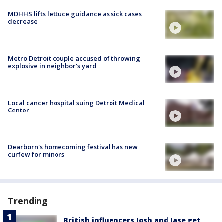
MDHHS lifts lettuce guidance as sick cases
decrease
Metro Detroit couple accused of throwing
explosive in neighbor's yard
Local cancer hospital suing Detroit Medical
Center
Dearborn's homecoming festival has new
curfew for minors
Trending
British influencers Josh and Jase get