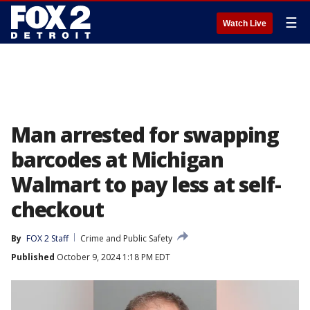
☰
Watch Live
Man arrested for swapping
barcodes at Michigan
Walmart to pay less at self-
checkout
By
FOX 2 Staff
Crime and Public Safety
Published
October 9, 2024 1:18 PM EDT