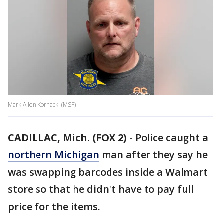
Mark Allen Kornacki (MSP)
CADILLAC, Mich. (FOX 2)
-
Police caught a
northern Michigan
man after they say he
was swapping barcodes inside a Walmart
store so that he didn't have to pay full
price for the items.