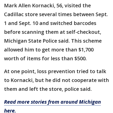
Mark Allen Kornacki, 56, visited the
Cadillac store several times between Sept.
1 and Sept. 10 and switched barcodes
before scanning them at self-checkout,
Michigan State Police said. This scheme
allowed him to get more than $1,700
worth of items for less than $500.
At one point, loss prevention tried to talk
to Kornacki, but he did not cooperate with
them and left the store, police said.
Read more stories from around Michigan
here.