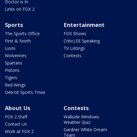
Doctor is In
Links on FOX 2
Sports
Entertainment
The Sports Office
FOX Shows
First & North
CriticLEE Speaking
Lions
TV Listings
Wolverines
Contests
Spartans
Pistons
Tigers
Red Wings
Detroit Sports Trivia
About Us
Contests
FOX 2 Staff
Wallside Windows
Weather Quiz
Contact Us
Gardner White Dream
Work at FOX 2
Team