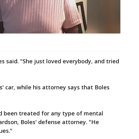
es said. "She just loved everybody, and tried
s' car, while his attorney says that Boles
ad been treated for any type of mental
hardson, Boles' defense attorney. "He
ues."