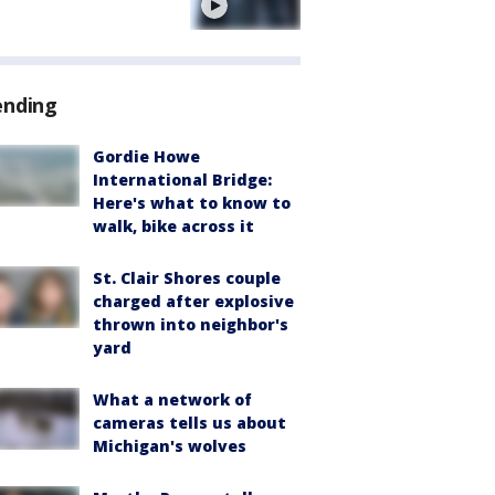
e
ending
Gordie Howe
International Bridge:
Here's what to know to
walk, bike across it
St. Clair Shores couple
charged after explosive
thrown into neighbor's
yard
What a network of
cameras tells us about
Michigan's wolves