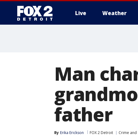
Live
Weather
More
Man char
grandmot
father
By
Erika Erickson
FOX 2 Detroit
Crime and 