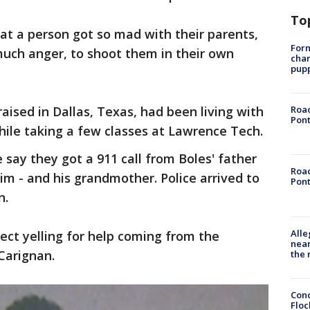
To
t a person got so mad with their parents,
Form
uch anger, to shoot them in their own
char
pup
aised in Dallas, Texas, had been living with
Road
Pont
ile taking a few classes at Lawrence Tech.
 say they got a 911 call from Boles' father
Road
im - and his grandmother. Police arrived to
Pont
n.
Alle
ject yelling for help coming from the
near
Carignan.
the 
Conc
Floc