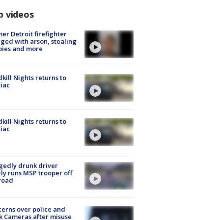
p videos
er Detroit firefighter
ged with arson, stealing
pies and more
kill Nights returns to
iac
kill Nights returns to
iac
gedly drunk driver
ly runs MSP trooper off
road
erns over police and
k Cameras after misuse