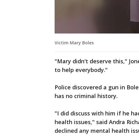
Victim Mary Boles
"Mary didn't deserve this," Jon
to help everybody."
Police discovered a gun in Bole
has no criminal history.
"I did discuss with him if he h
health issues," said Andra Ric
declined any mental health iss