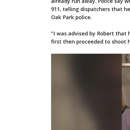
already run away. Police say w
911, telling dispatchers that h
Oak Park police.
"I was advised by Robert that 
first then proceeded to shoot 