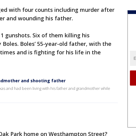
ed with four counts including murder after
her and wounding his father.
11 gunshots. Six of them killing his
Boles. Boles’ 55-year-old father, with the
es and is fighting for his life in the
andmother and shooting father
xas and had been living with his father and grandmother while
 Oak Park home on Westhampton Street?