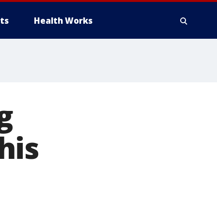
ts
Health Works
g
his