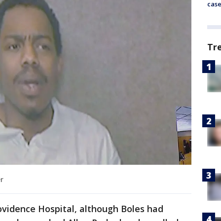
cas
Tr
er
ovidence Hospital, although Boles had