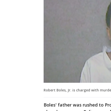
Robert Boles, Jr. is charged with murd
Boles' father was rushed to Pr