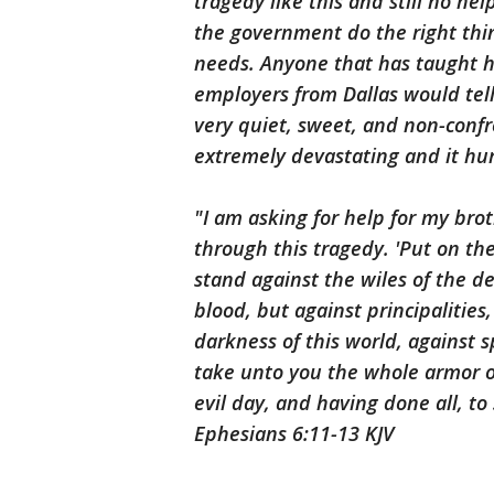
tragedy like this and still no he
the government do the right thin
needs. Anyone that has taught 
employers from Dallas would tel
very quiet, sweet, and non-confro
extremely devastating and it hur
"I am asking for help for my bro
through this tragedy. 'Put on th
stand against the wiles of the de
blood, but against principalities
darkness of this world, against 
take unto you the whole armor o
evil day, and having done all, to 
‭‭Ephesians‬ ‭6:11-13‬ ‭KJV‬‬