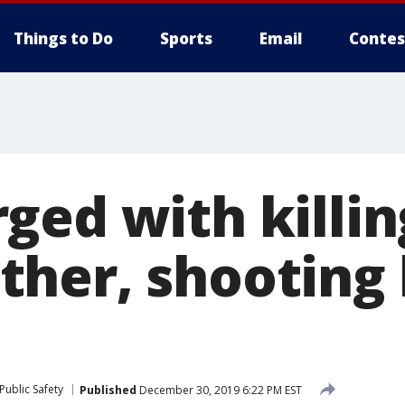
Things to Do
Sports
Email
Contes
ged with killin
her, shooting 
Public Safety
Published
December 30, 2019 6:22 PM EST