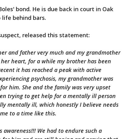
oles' bond. He is due back in court in Oak
life behind bars.
 suspect, released this statement:
her and father very much and my grandmother
 her heart, for a while my brother has been
recent it has reached a peak with active
experiencing psychosis, my grandmother was
 for him. She and the family was very upset
n trying to get help for a mentally ill person
lly mentally ill, which honestly I believe needs
me to a time like this.
ss awareness!!! We had to endure such a