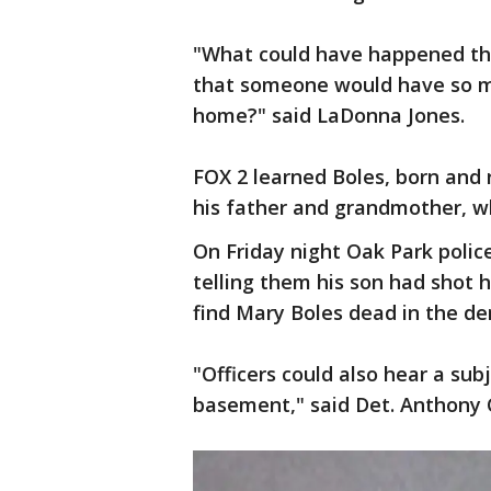
"What could have happened tha
that someone would have so m
home?" said LaDonna Jones.
FOX 2 learned Boles, born and r
his father and grandmother, wh
On Friday night Oak Park police
telling them his son had shot h
find Mary Boles dead in the de
"Officers could also hear a sub
basement," said Det. Anthony 