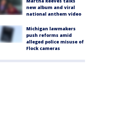
Martha Reeves talks
new album and viral
national anthem video
Michigan lawmakers
push reforms amid
alleged police misuse of
Flock cameras