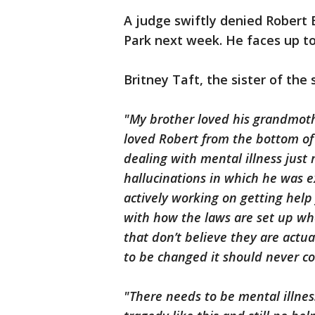
A judge swiftly denied Robert B
Park next week. He faces up to 
Britney Taft, the sister of the
"My brother loved his grandmot
loved Robert from the bottom of
dealing with mental illness just 
hallucinations in which he was 
actively working on getting help
with how the laws are set up whe
that don’t believe they are actua
to be changed it should never co
"There needs to be mental illne