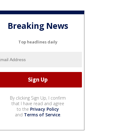
Breaking News
Top headlines daily
By clicking Sign Up, I confirm
that I have read and agree
to the
Privacy Policy
and
Terms of Service
.