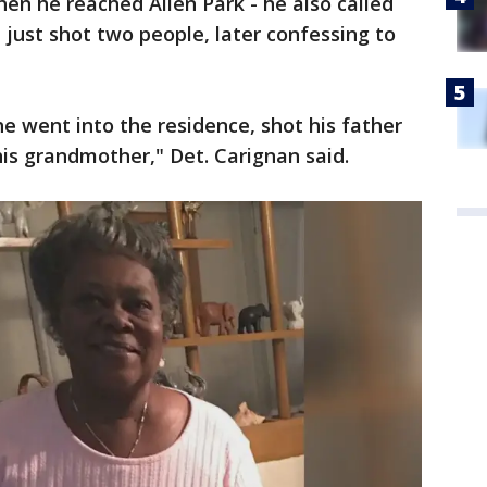
hen he reached Allen Park - he also called
e just shot two people, later confessing to
he went into the residence, shot his father
his grandmother," Det. Carignan said.