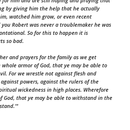
lp for him and are still hoping and praying that
g by giving him the help that he actually
him, watched him grow, or even recent
l you Robert was never a troublemaker he was
ntational. So for this to happen it is
ts so bad.
ther and prayers for the family as we get
e whole armor of God, that ye may be able to
vil. For we wrestle not against flesh and
, against powers, against the rulers of the
spiritual wickedness in high places. Wherefore
f God, that ye may be able to withstand in the
stand.'"