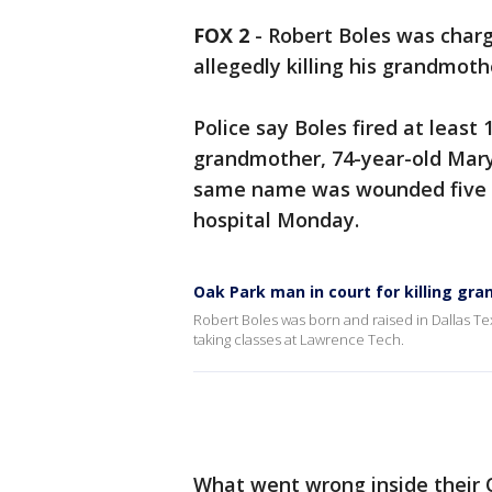
FOX 2
-
Robert Boles was charg
allegedly killing his grandmot
Police say Boles fired at least 
grandmother, 74-year-old Mary 
same name was wounded five tim
hospital Monday.
Oak Park man in court for killing gr
Robert Boles was born and raised in Dallas Te
taking classes at Lawrence Tech.
What went wrong inside their