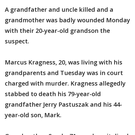
A grandfather and uncle killed and a
grandmother was badly wounded Monday
with their 20-year-old grandson the
suspect.
Marcus Kragness, 20, was living with his
grandparents and Tuesday was in court
charged with murder. Kragness allegedly
stabbed to death his 79-year-old
grandfather Jerry Pastuszak and his 44-
year-old son, Mark.