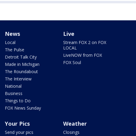
News
Live
Local
Stream FOX 2 on FOX
LOCAL
The Pulse
LiveNOW from FOX
Detroit Talk City
FOX Soul
Made in Michigan
The Roundabout
The Interview
National
Business
Things to Do
FOX News Sunday
Your Pics
Weather
Send your pics
Closings