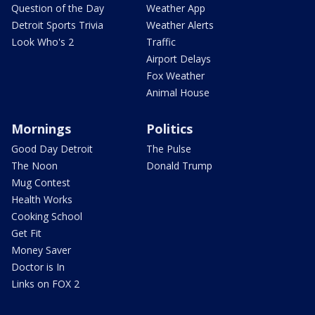
Question of the Day
Weather App
Detroit Sports Trivia
Weather Alerts
Look Who's 2
Traffic
Airport Delays
Fox Weather
Animal House
Mornings
Politics
Good Day Detroit
The Pulse
The Noon
Donald Trump
Mug Contest
Health Works
Cooking School
Get Fit
Money Saver
Doctor is In
Links on FOX 2