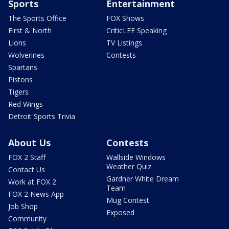
Sports
Entertainment
The Sports Office
FOX Shows
First & North
CriticLEE Speaking
Lions
TV Listings
Wolverines
Contests
Spartans
Pistons
Tigers
Red Wings
Detroit Sports Trivia
About Us
Contests
FOX 2 Staff
Wallside Windows
Weather Quiz
Contact Us
Gardner White Dream
Work at FOX 2
Team
FOX 2 News App
Mug Contest
Job Shop
Exposed
Community