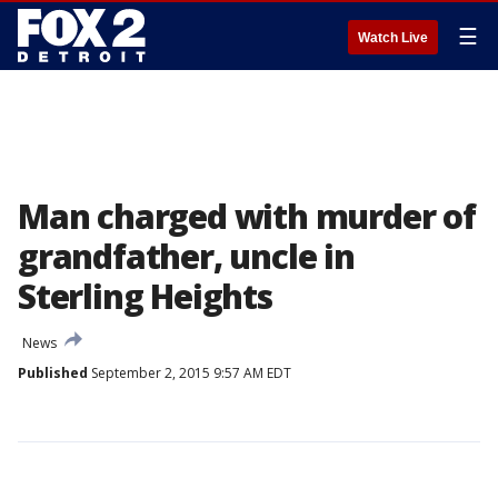
☰
Watch Live
Man charged with murder of
grandfather, uncle in
Sterling Heights
News
Published
September 2, 2015 9:57 AM EDT