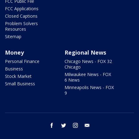
FCC Public File
FCC Applications
Closed Captions
Problem Solvers
Resources
Sitemap
Money
Regional News
Personal Finance
Chicago News - FOX 32
Chicago
Business
Milwaukee News - FOX
Stock Market
6 News
Small Business
Minneapolis News - FOX
9
facebook
twitter
instagram
email