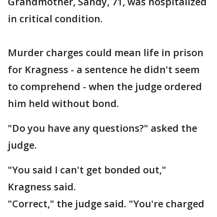
Grandmother, Sandy, 71, was hospitalized
in critical condition.
Murder charges could mean life in prison
for Kragness - a sentence he didn't seem
to comprehend - when the judge ordered
him held without bond.
"Do you have any questions?" asked the
judge.
"You said I can't get bonded out,"
Kragness said.
"Correct," the judge said. "You're charged