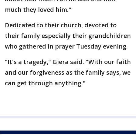
much they loved him."
Dedicated to their church, devoted to
their family especially their grandchildren
who gathered in prayer Tuesday evening.
"It's a tragedy," Giera said. "With our faith
and our forgiveness as the family says, we
can get through anything."