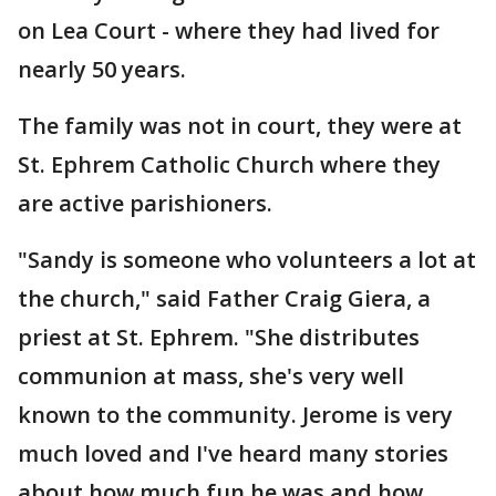
on Lea Court - where they had lived for
nearly 50 years.
The family was not in court, they were at
St. Ephrem Catholic Church where they
are active parishioners.
"Sandy is someone who volunteers a lot at
the church," said Father Craig Giera, a
priest at St. Ephrem. "She distributes
communion at mass, she's very well
known to the community. Jerome is very
much loved and I've heard many stories
about how much fun he was and how