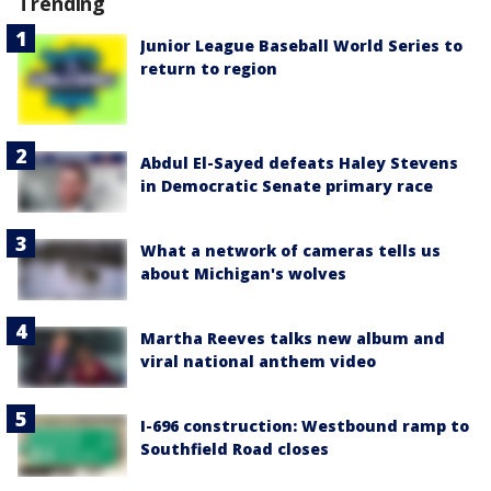
Trending
Junior League Baseball World Series to
return to region
Abdul El-Sayed defeats Haley Stevens
in Democratic Senate primary race
What a network of cameras tells us
about Michigan's wolves
Martha Reeves talks new album and
viral national anthem video
I-696 construction: Westbound ramp to
Southfield Road closes