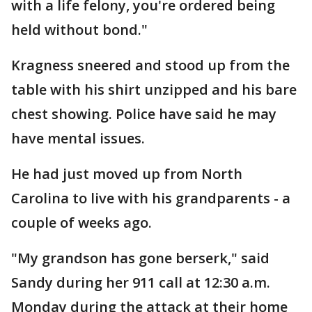
with a life felony, you're ordered being
held without bond."
Kragness sneered and stood up from the
table with his shirt unzipped and his bare
chest showing. Police have said he may
have mental issues.
He had just moved up from North
Carolina to live with his grandparents - a
couple of weeks ago.
"My grandson has gone berserk," said
Sandy during her 911 call at 12:30 a.m.
Monday during the attack at their home