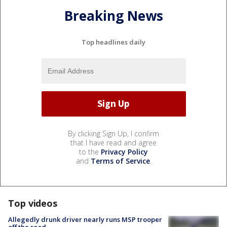
Breaking News
Top headlines daily
By clicking Sign Up, I confirm
that I have read and agree
to the
Privacy Policy
and
Terms of Service
.
Top videos
Allegedly drunk driver nearly runs MSP trooper
off the road