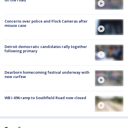
Concerns over police and Flock Cameras after
misuse case
Detroit democratic candidates rally together
following primary
Dearborn homecoming festival underway with
new curfew
WB I-696 ramp to Southfield Road now closed