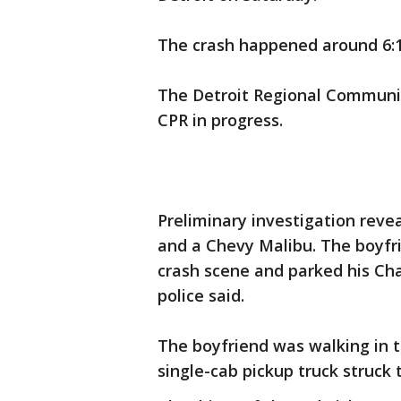
The crash happened around 6:1
The Detroit Regional Communica
CPR in progress.
Preliminary investigation reve
and a Chevy Malibu. The boyfri
crash scene and parked his Cha
police said.
The boyfriend was walking in t
single-cab pickup truck struck 