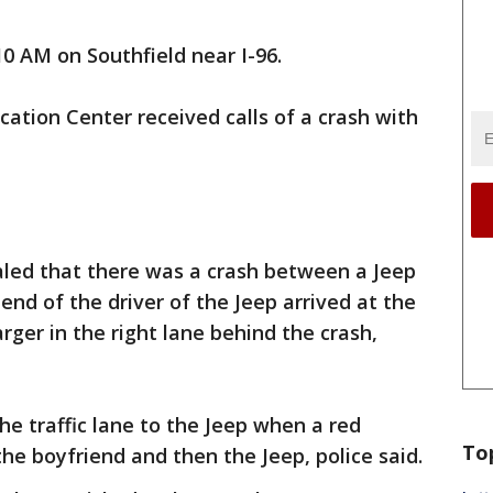
0 AM on Southfield near I-96.
tion Center received calls of a crash with
aled that there was a crash between a Jeep
end of the driver of the Jeep arrived at the
rger in the right lane behind the crash,
he traffic lane to the Jeep when a red
To
the boyfriend and then the Jeep, police said.