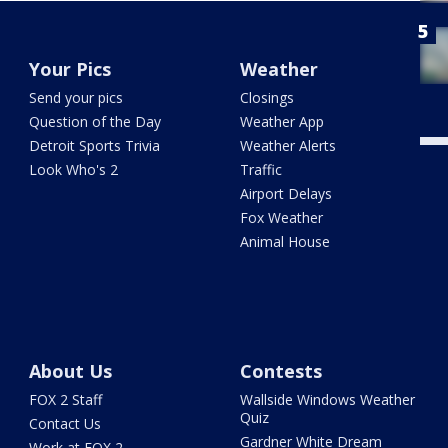
Your Pics
Weather
Send your pics
Closings
Question of the Day
Weather App
Detroit Sports Trivia
Weather Alerts
Look Who's 2
Traffic
Airport Delays
Fox Weather
Animal House
About Us
Contests
FOX 2 Staff
Wallside Windows Weather
Quiz
Contact Us
Gardner White Dream
Work at FOX 2