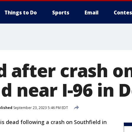
Things to Do
Sports
Email
Contes
 after crash o
d near I-96 in D
lished
September 23, 2023 5:46 PM EDT
is dead following a crash on Southfield in