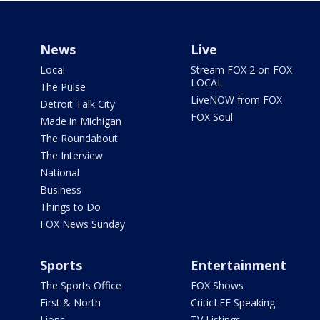
News
Live
Local
Stream FOX 2 on FOX
LOCAL
The Pulse
LiveNOW from FOX
Detroit Talk City
FOX Soul
Made in Michigan
The Roundabout
The Interview
National
Business
Things to Do
FOX News Sunday
Sports
Entertainment
The Sports Office
FOX Shows
First & North
CriticLEE Speaking
Lions
TV Listings