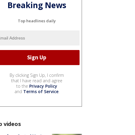
Breaking News
Top headlines daily
By clicking Sign Up, I confirm
that I have read and agree
to the
Privacy Policy
and
Terms of Service
.
p videos