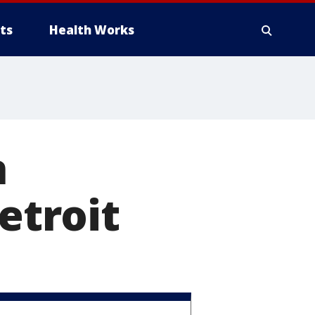
ts
Health Works
n
etroit