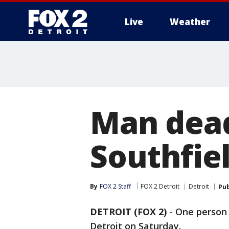
Live
Weather
More
Man dead
Southfiel
By
FOX 2 Staff
FOX 2 Detroit
Detroit
Pub
DETROIT (FOX 2)
-
One person 
Detroit on Saturday.