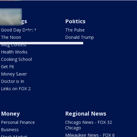
Gordie Howe
International Bridge:
Mornings
Politics
Here's what to know to
Good Day Detroit
The Pulse
walk, bike across it
The Noon
Donald Trump
Mug Contest
Health Works
Cooking School
Get Fit
Money Saver
Doctor is In
Links on FOX 2
Money
Regional News
Personal Finance
Chicago News - FOX 32
Chicago
Business
Milwaukee News - FOX 6
Stock Market