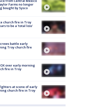
uce from Central Mexico
aylor Farms no longer
g bought by Sysco
e church fire in Troy
ars to be a 'total loss'
 crews battle early
ing Troy church fire
OX over early morning
ch fire in Troy
fighters at scene of early
ing church fire in Troy