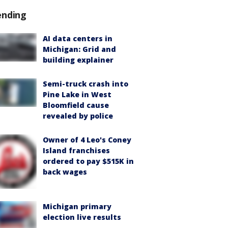
ending
AI data centers in
Michigan: Grid and
building explainer
Semi-truck crash into
Pine Lake in West
Bloomfield cause
revealed by police
Owner of 4 Leo's Coney
Island franchises
ordered to pay $515K in
back wages
Michigan primary
election live results