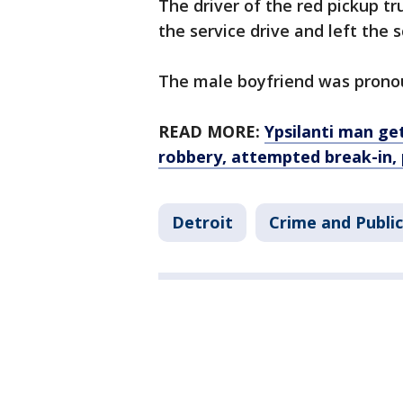
The driver of the red pickup 
the service drive and left the 
The male boyfriend was prono
READ MORE:
Ypsilanti man ge
robbery, attempted break-in, 
Detroit
Crime and Public