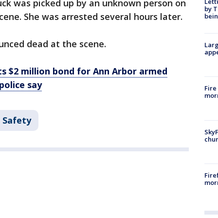
Lett
truck was picked up by an unknown person on
by T
scene. She was arrested several hours later.
bein
unced dead at the scene.
Larg
appe
ts $2 million bond for Ann Arbor armed
police say
Fire
morn
 Safety
SkyF
chur
Fire
morn