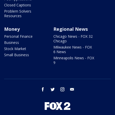
Closed Captions
Problem Solvers
Resources
Money
Regional News
Personal Finance
Chicago News - FOX 32
Chicago
Business
Milwaukee News - FOX
Stock Market
6 News
Small Business
Minneapolis News - FOX
9
facebook
twitter
instagram
email