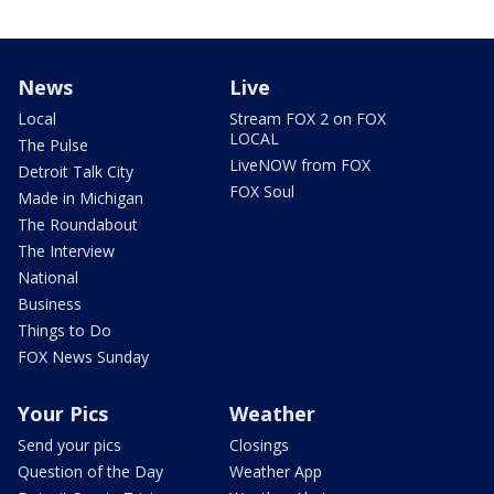
News
Live
Local
Stream FOX 2 on FOX
LOCAL
The Pulse
LiveNOW from FOX
Detroit Talk City
FOX Soul
Made in Michigan
The Roundabout
The Interview
National
Business
Things to Do
FOX News Sunday
Your Pics
Weather
Send your pics
Closings
Question of the Day
Weather App