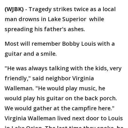
(WJBK)
-
Tragedy strikes twice as a local
man drowns in Lake Superior while
spreading his father's ashes.
Most will remember Bobby Louis with a
guitar and a smile.
"He was always talking with the kids, very
friendly," said neighbor Virginia
Walleman. "He would play music, he
would play his guitar on the back porch.
We would gather at the campfire here."
Virginia Walleman lived next door to Louis