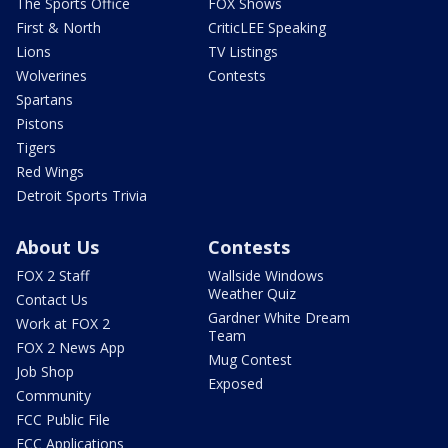
The Sports Office
FOX Shows
First & North
CriticLEE Speaking
Lions
TV Listings
Wolverines
Contests
Spartans
Pistons
Tigers
Red Wings
Detroit Sports Trivia
About Us
Contests
FOX 2 Staff
Wallside Windows
Weather Quiz
Contact Us
Gardner White Dream
Work at FOX 2
Team
FOX 2 News App
Mug Contest
Job Shop
Exposed
Community
FCC Public File
FCC Applications