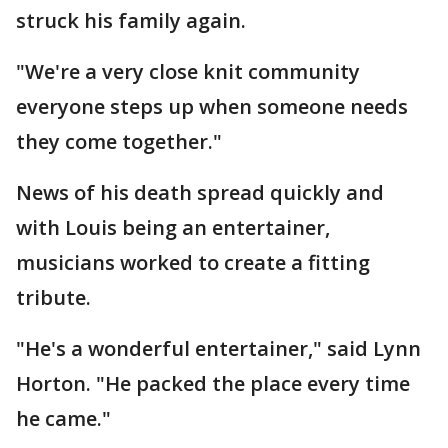
struck his family again.
"We're a very close knit community
everyone steps up when someone needs
they come together."
News of his death spread quickly and
with Louis being an entertainer,
musicians worked to create a fitting
tribute.
"He's a wonderful entertainer," said Lynn
Horton. "He packed the place every time
he came."