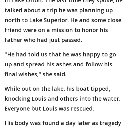
in Lake Orion. The last time they spoke, he
talked about a trip he was planning up
north to Lake Superior. He and some close
friend were on a mission to honor his
father who had just passed.
"He had told us that he was happy to go
up and spread his ashes and follow his
final wishes," she said.
While out on the lake, his boat tipped,
knocking Louis and others into the water.
Everyone but Louis was rescued.
His body was found a day later as tragedy