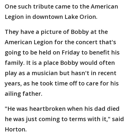
One such tribute came to the American
Legion in downtown Lake Orion.
They have a picture of Bobby at the
American Legion for the concert that's
going to be held on Friday to benefit his
family. It is a place Bobby would often
play as a musician but hasn't in recent
years, as he took time off to care for his
ailing father.
"He was heartbroken when his dad died
he was just coming to terms with it," said
Horton.