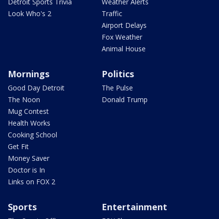
Detroit Sports Trivia
Weather Alerts
Look Who's 2
Traffic
Airport Delays
Fox Weather
Animal House
Mornings
Politics
Good Day Detroit
The Pulse
The Noon
Donald Trump
Mug Contest
Health Works
Cooking School
Get Fit
Money Saver
Doctor is In
Links on FOX 2
Sports
Entertainment