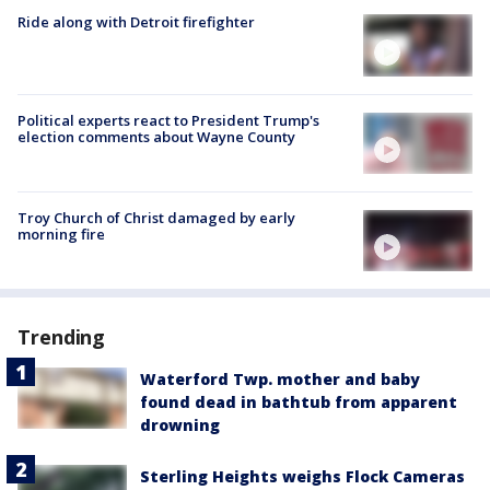
Ride along with Detroit firefighter
Political experts react to President Trump's
election comments about Wayne County
Troy Church of Christ damaged by early
morning fire
Trending
Waterford Twp. mother and baby
found dead in bathtub from apparent
drowning
Sterling Heights weighs Flock Cameras