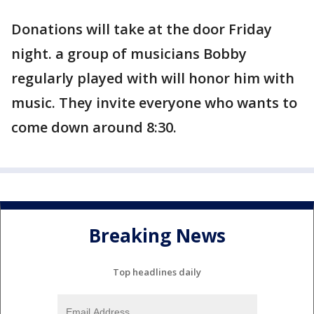
Donations will take at the door Friday
night. a group of musicians Bobby
regularly played with will honor him with
music. They invite everyone who wants to
come down around 8:30.
Breaking News
Top headlines daily