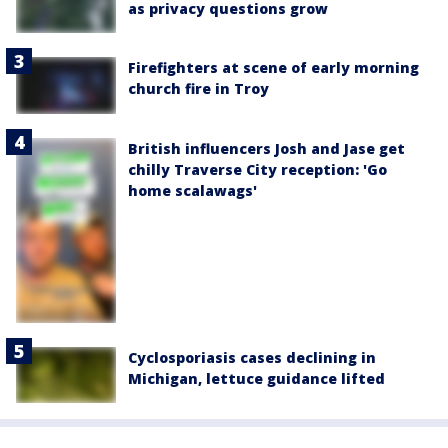
as privacy questions grow
Firefighters at scene of early morning
church fire in Troy
British influencers Josh and Jase get
chilly Traverse City reception: 'Go
home scalawags'
Cyclosporiasis cases declining in
Michigan, lettuce guidance lifted