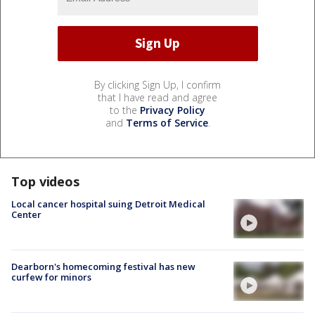
By clicking Sign Up, I confirm
that I have read and agree
to the
Privacy Policy
and
Terms of Service
.
Top videos
Local cancer hospital suing Detroit Medical
Center
Dearborn's homecoming festival has new
curfew for minors