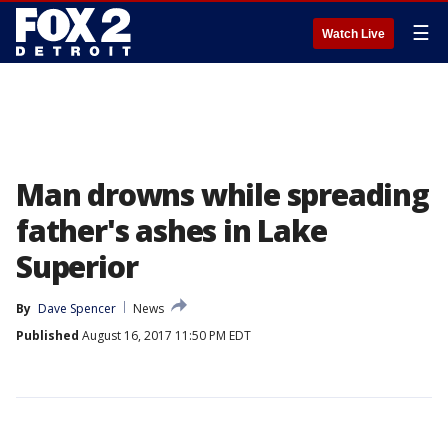
☰
Watch Live
Man drowns while spreading
father's ashes in Lake
Superior
By
Dave Spencer
News
Published
August 16, 2017 11:50 PM EDT