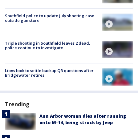
Southfield police to update July shooting case
outside gun store
Triple shooting in Southfield leaves 2 dead,
police continue to investigate
Lions look to settle backup QB questions after
Bridgewater retires
Trending
Ann Arbor woman dies after running
onto M-14, being struck by Jeep