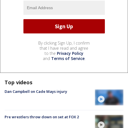
By clicking Sign Up, I confirm
that I have read and agree
to the
Privacy Policy
and
Terms of Service
.
Top videos
Dan Campbell on Cade Mays injury
Pre wrestlers throw down on set at FOX 2