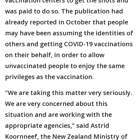
vaccination centers to get the shots and
was paid to do so. The publication had
already reported in October that people
may have been assuming the identities of
others and getting COVID-19 vaccinations
on their behalf, in order to allow
unvaccinated people to enjoy the same
privileges as the vaccination.
"We are taking this matter very seriously.
We are very concerned about this
situation and are working with the
appropriate agencies," said Astrid
Koornneef, the New Zealand Ministry of