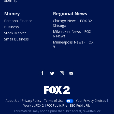
Sitemap
Money
Regional News
Personal Finance
Chicago News - FOX 32
Chicago
Business
Milwaukee News - FOX
Stock Market
6 News
Small Business
Minneapolis News - FOX
9
facebook
twitter
instagram
email
About Us
Privacy Policy
Terms of Use
Your Privacy Choices
Work at FOX 2
FCC Public File
EEO Public File
This material may not be published, broadcast, rewritten, or