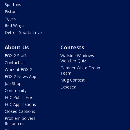
Spartans
Pistons
Tigers
Red Wings
Detroit Sports Trivia
About Us
Contests
FOX 2 Staff
Wallside Windows
Weather Quiz
Contact Us
Gardner White Dream
Work at FOX 2
Team
FOX 2 News App
Mug Contest
Job Shop
Exposed
Community
FCC Public File
FCC Applications
Closed Captions
Problem Solvers
Resources