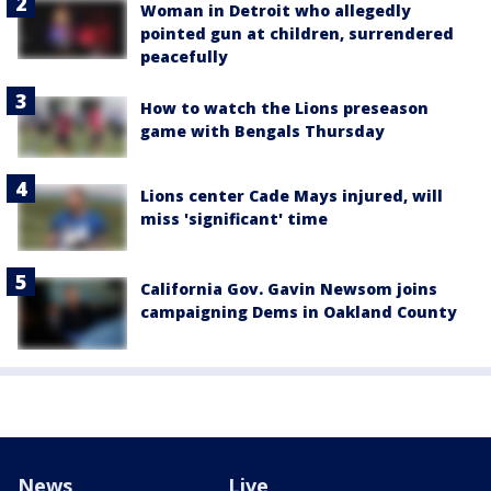
Woman in Detroit who allegedly
pointed gun at children, surrendered
peacefully
How to watch the Lions preseason
game with Bengals Thursday
Lions center Cade Mays injured, will
miss 'significant' time
California Gov. Gavin Newsom joins
campaigning Dems in Oakland County
News
Live