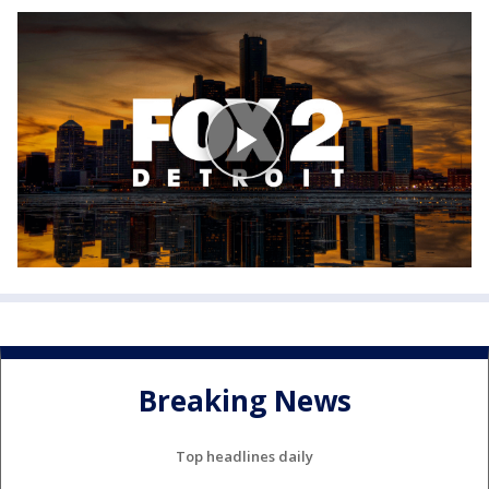
Breaking News
Top headlines daily