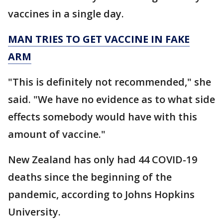
vaccines in a single day.
MAN TRIES TO GET VACCINE IN FAKE
ARM
"This is definitely not recommended," she
said. "We have no evidence as to what side
effects somebody would have with this
amount of vaccine."
New Zealand has only had 44 COVID-19
deaths since the beginning of the
pandemic, according to Johns Hopkins
University.