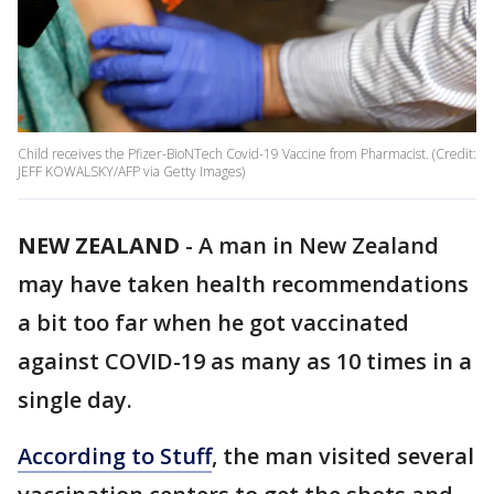
Child receives the Pfizer-BioNTech Covid-19 Vaccine from Pharmacist. (Credit:
JEFF KOWALSKY/AFP via Getty Images)
NEW ZEALAND
-
A man in New Zealand
may have taken health recommendations
a bit too far when he got vaccinated
against COVID-19 as many as 10 times in a
single day.
According to Stuff
, the man visited several