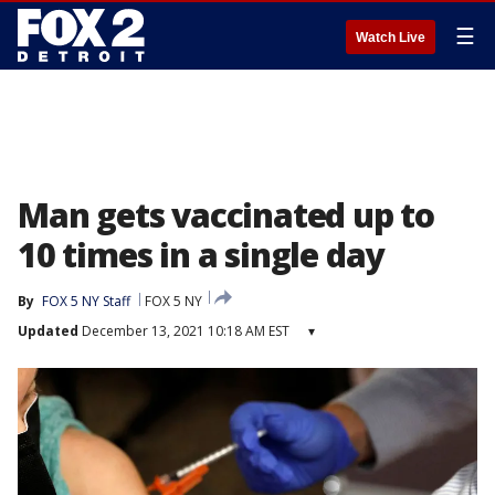
☰
Watch Live
Man gets vaccinated up to
10 times in a single day
By
FOX 5 NY Staff
FOX 5 NY
Updated
December 13, 2021 10:18 AM EST
▾