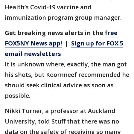
Health’s Covid-19 vaccine and
immunization program group manager.
Get breaking news alerts in the
free
FOX5NY News app!
|
Sign up for FOX 5
email newsletters
It is unknown where, exactly, the man got
his shots, but Koornneef recommended he
should seek clinical advice as soon as
possible.
Nikki Turner, a professor at Auckland
University, told Stuff that there was no
data on the safety of receiving so many