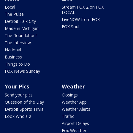
Local
Stream FOX 2 on FOX
LOCAL
The Pulse
LiveNOW from FOX
Detroit Talk City
FOX Soul
Made in Michigan
The Roundabout
The Interview
National
Business
Things to Do
FOX News Sunday
Your Pics
Weather
Send your pics
Closings
Question of the Day
Weather App
Detroit Sports Trivia
Weather Alerts
Look Who's 2
Traffic
Airport Delays
Fox Weather