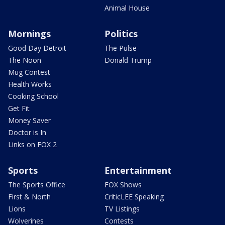
Animal House
Mornings
Politics
Good Day Detroit
The Pulse
The Noon
Donald Trump
Mug Contest
Health Works
Cooking School
Get Fit
Money Saver
Doctor is In
Links on FOX 2
Sports
Entertainment
The Sports Office
FOX Shows
First & North
CriticLEE Speaking
Lions
TV Listings
Wolverines
Contests