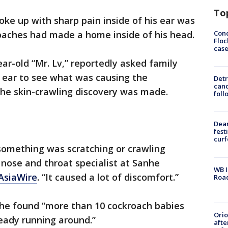
To
ke up with sharp pain inside of his ear was
Conc
roaches had made a home inside of his head.
Floc
cas
ear-old “Mr. Lv,” reportedly asked family
s ear to see what was causing the
Detr
cand
the skin-crawling discovery was made.
foll
Dea
fest
cur
e something was scratching or crawling
r nose and throat specialist at Sanhe
WB I
 AsiaWire
. “It caused a lot of discomfort.”
Roa
t he found “more than 10 cockroach babies
Ori
ready running around.”
afte