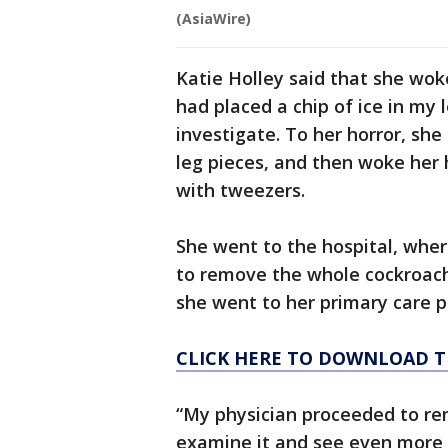
(AsiaWire)
Katie Holley said that she wok
had placed a chip of ice in my
investigate. To her horror, sh
leg pieces, and then woke her 
with tweezers.
She went to the hospital, wher
to remove the whole cockroach. 
she went to her primary care p
CLICK HERE TO DOWNLOAD T
“My physician proceeded to rem
examine it and see even more 