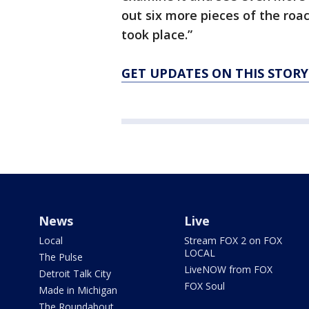
out six more pieces of the roac
took place.”
GET UPDATES ON THIS STOR
News
Live
Local
Stream FOX 2 on FOX
LOCAL
The Pulse
LiveNOW from FOX
Detroit Talk City
FOX Soul
Made in Michigan
The Roundabout