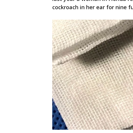
cockroach in her ear for nine fu