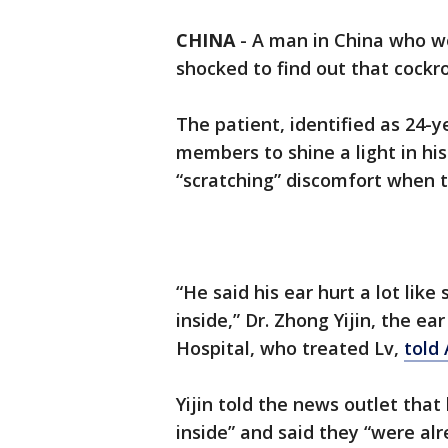
CHINA
-
A man in China who wo
shocked to find out that cock
The patient, identified as 24-y
members to shine a light in hi
“scratching” discomfort when 
“He said his ear hurt a lot lik
inside,” Dr. Zhong Yijin, the ea
Hospital, who treated Lv,
told
Yijin told the news outlet tha
inside” and said they “were al