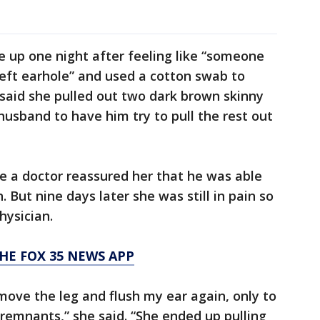
e up one night after feeling like “someone
 left earhole” and used a cotton swab to
e said she pulled out two dark brown skinny
husband to have him try to pull the rest out
e a doctor reassured her that he was able
But nine days later she was still in pain so
hysician.
HE FOX 35 NEWS APP
ove the leg and flush my ear again, only to
remnants,” she said. “She ended up pulling