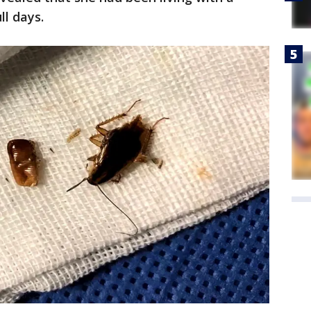
ll days.