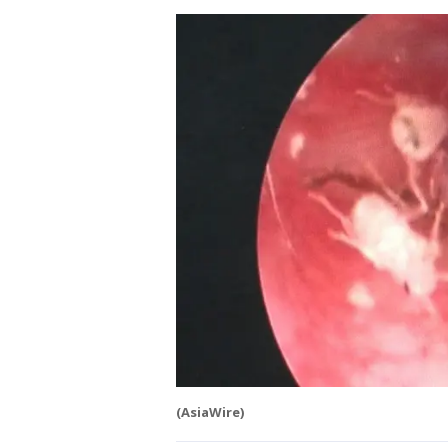
(AsiaWire)