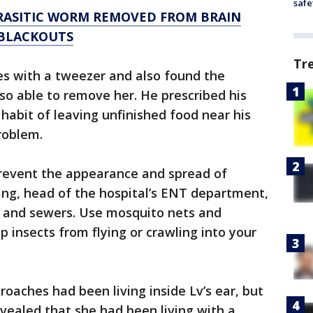
safe
RASITIC WORM REMOVED FROM BRAIN
 BLACKOUTS
Tr
es with a tweezer and also found the
o able to remove her. He prescribed his
habit of leaving unfinished food near his
roblem.
revent the appearance and spread of
ang, head of the hospital’s ENT department,
ns and sewers. Use mosquito nets and
p insects from flying or crawling into your
kroaches had been living inside Lv’s ear, but
evealed that she had been living with a