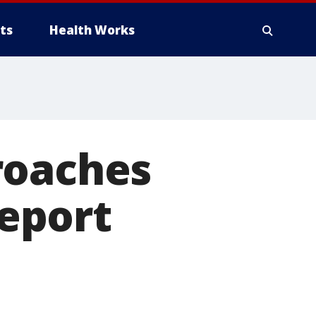
ts
Health Works
roaches
report