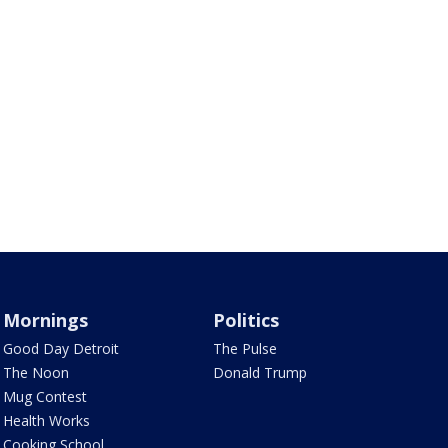
Mornings
Politics
Good Day Detroit
The Pulse
The Noon
Donald Trump
Mug Contest
Health Works
Cooking School