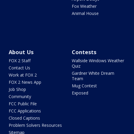
Fox Weather
Animal House
About Us
Contests
FOX 2 Staff
Wallside Windows Weather
Quiz
Contact Us
Gardner White Dream
Work at FOX 2
Team
FOX 2 News App
Mug Contest
Job Shop
Exposed
Community
FCC Public File
FCC Applications
Closed Captions
Problem Solvers Resources
Sitemap