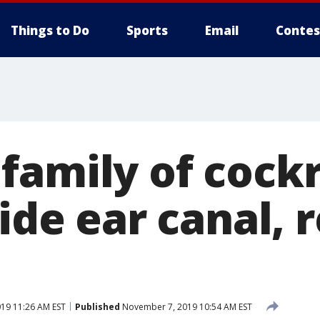
Things to Do
Sports
Email
Contes
family of cock
side ear canal, 
19 11:26 AM EST
Published
November 7, 2019 10:54 AM EST