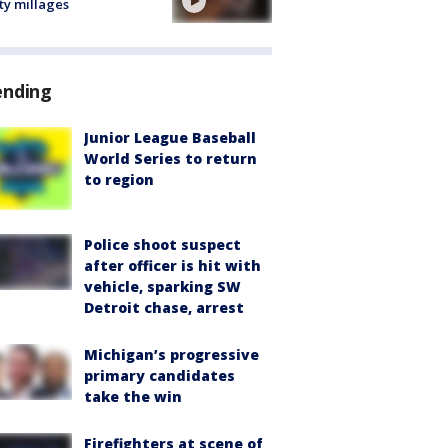
ty millages
ending
Junior League Baseball
World Series to return
to region
Police shoot suspect
after officer is hit with
vehicle, sparking SW
Detroit chase, arrest
Michigan’s progressive
primary candidates
take the win
Firefighters at scene of