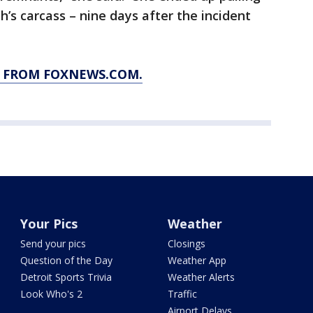
h’s carcass – nine days after the incident
Y FROM FOXNEWS.COM.
Your Pics
Weather
Send your pics
Closings
Question of the Day
Weather App
Detroit Sports Trivia
Weather Alerts
Look Who's 2
Traffic
Airport Delays