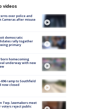
p videos
erns over police and
k Cameras after misuse
e
oit democratic
idates rally together
owing primary
rborn homecoming
ival underway with new
few
-696 ramp to Southfield
d now closed
on Twp. lawmakers meet
r voters reject public