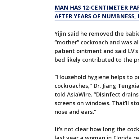
MAN HAS 12-CENTIMETER PA
AFTER YEARS OF NUMBNESS,
Yijin said he removed the babi
“mother” cockroach and was als
patient ointment and said LV’s 
bed likely contributed to the p
“Household hygiene helps to p
cockroaches,” Dr. Jiang Tengxi
told AsiaWire. “Disinfect drai
screens on windows. That’ll sto
nose and ears.”
It’s not clear how long the coc
last year a woman in Florida r