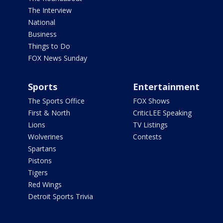
The Interview
National
Business
Things to Do
FOX News Sunday
Sports
Entertainment
The Sports Office
FOX Shows
First & North
CriticLEE Speaking
Lions
TV Listings
Wolverines
Contests
Spartans
Pistons
Tigers
Red Wings
Detroit Sports Trivia