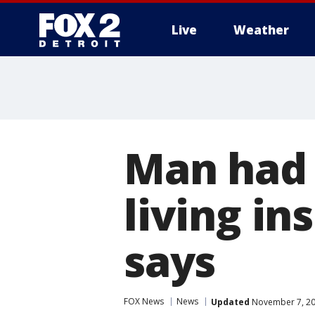
Live
Weather
More
Man had 
living in
says
FOX News
News
Updated
November 7, 20