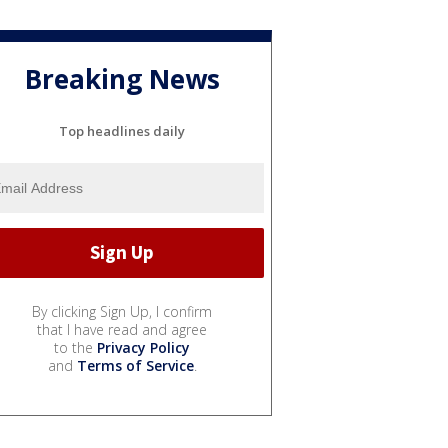
Breaking News
Top headlines daily
By clicking Sign Up, I confirm
that I have read and agree
to the
Privacy Policy
and
Terms of Service
.