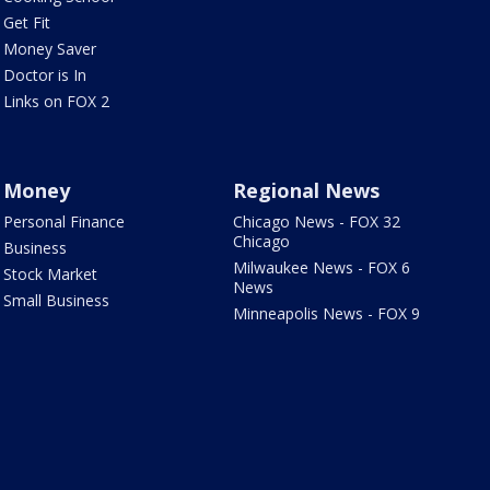
Get Fit
Money Saver
Doctor is In
Links on FOX 2
Money
Regional News
Personal Finance
Chicago News - FOX 32
Chicago
Business
Milwaukee News - FOX 6
Stock Market
News
Small Business
Minneapolis News - FOX 9