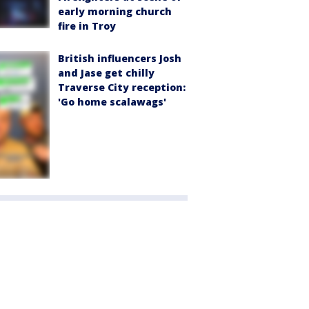
early morning church
fire in Troy
British influencers Josh
and Jase get chilly
Traverse City reception:
'Go home scalawags'