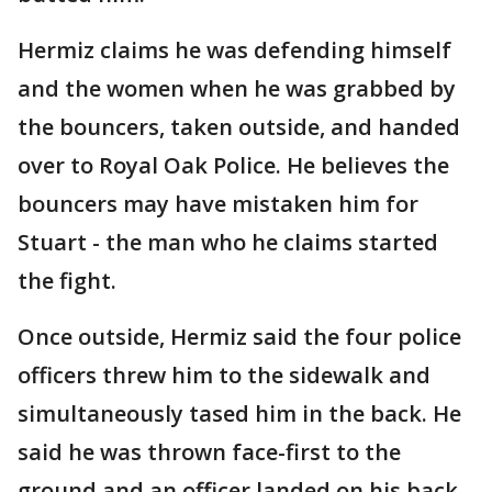
Hermiz claims he was defending himself
and the women when he was grabbed by
the bouncers, taken outside, and handed
over to Royal Oak Police. He believes the
bouncers may have mistaken him for
Stuart - the man who he claims started
the fight.
Once outside, Hermiz said the four police
officers threw him to the sidewalk and
simultaneously tased him in the back. He
said he was thrown face-first to the
ground and an officer landed on his back,