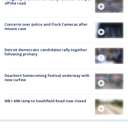
off the road
Concerns over police and Flock Cameras after
misuse case
Detroit democratic candidates rally together
following primary
Dearborn homecoming festival underway with
new curfew
WB I-696 ramp to Southfield Road now closed