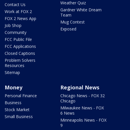
Weather Quiz
Contact Us
Gardner White Dream
Work at FOX 2
Team
FOX 2 News App
Mug Contest
Job Shop
Exposed
Community
FCC Public File
FCC Applications
Closed Captions
Problem Solvers
Resources
Sitemap
Money
Regional News
Personal Finance
Chicago News - FOX 32
Chicago
Business
Milwaukee News - FOX
Stock Market
6 News
Small Business
Minneapolis News - FOX
9