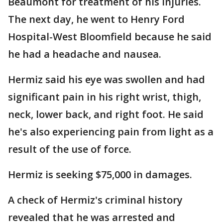
Beaumont for treatment of his injuries.
The next day, he went to Henry Ford
Hospital-West Bloomfield because he said
he had a headache and nausea.
Hermiz said his eye was swollen and had
significant pain in his right wrist, thigh,
neck, lower back, and right foot. He said
he's also experiencing pain from light as a
result of the use of force.
Hermiz is seeking $75,000 in damages.
A check of Hermiz's criminal history
revealed that he was arrested and