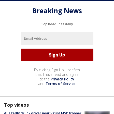
Breaking News
Top headlines daily
By clicking Sign Up, I confirm
that I have read and agree
to the
Privacy Policy
and
Terms of Service
.
Top videos
Allegedly drunk driver nearly runs MSP trooper