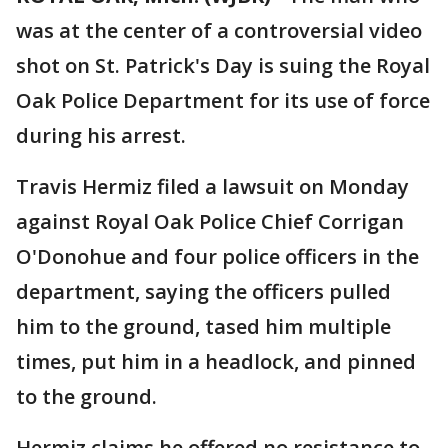
was at the center of a controversial video
shot on St. Patrick's Day is suing the Royal
Oak Police Department for its use of force
during his arrest.
Travis Hermiz filed a lawsuit on Monday
against Royal Oak Police Chief Corrigan
O'Donohue and four police officers in the
department, saying the officers pulled
him to the ground, tased him multiple
times, put him in a headlock, and pinned
to the ground.
Hermiz claims he offered no resistance to