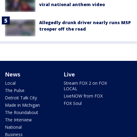
viral national anthem video
Allegedly drunk driver nearly runs MSP
trooper off the road
News
Live
Local
Stream FOX 2 on FOX
LOCAL
The Pulse
LiveNOW from FOX
Detroit Talk City
FOX Soul
Made in Michigan
The Roundabout
The Interview
National
Business