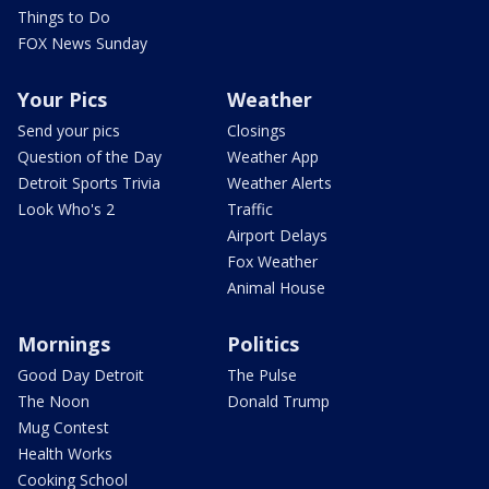
Things to Do
FOX News Sunday
Your Pics
Weather
Send your pics
Closings
Question of the Day
Weather App
Detroit Sports Trivia
Weather Alerts
Look Who's 2
Traffic
Airport Delays
Fox Weather
Animal House
Mornings
Politics
Good Day Detroit
The Pulse
The Noon
Donald Trump
Mug Contest
Health Works
Cooking School