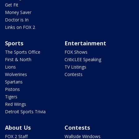
Get Fit
Money Saver
Doctor is In
Links on FOX 2
Sports
Entertainment
The Sports Office
FOX Shows
First & North
CriticLEE Speaking
Lions
TV Listings
Wolverines
Contests
Spartans
Pistons
Tigers
Red Wings
Detroit Sports Trivia
About Us
Contests
FOX 2 Staff
Wallside Windows