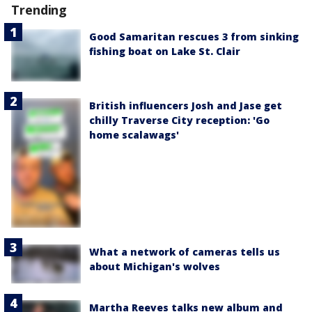
Trending
Good Samaritan rescues 3 from sinking
fishing boat on Lake St. Clair
British influencers Josh and Jase get
chilly Traverse City reception: 'Go
home scalawags'
What a network of cameras tells us
about Michigan's wolves
Martha Reeves talks new album and