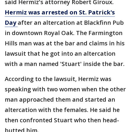
said Hermiz's attorney Robert Giroux.
Hermiz was arrested on St. Patrick's
Day
after an altercation at Blackfinn Pub
in downtown Royal Oak. The Farmington
Hills man was at the bar and claims in his
lawsuit that he got into an altercation
with a man named 'Stuart' inside the bar.
According to the lawsuit, Hermiz was
speaking with two women when the other
man approached them and started an
altercation with the females. He said he
then confronted Stuart who then head-
butted him.