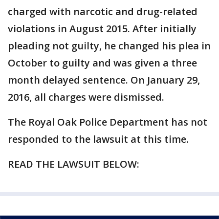
charged with narcotic and drug-related
violations in August 2015. After initially
pleading not guilty, he changed his plea in
October to guilty and was given a three
month delayed sentence. On January 29,
2016, all charges were dismissed.
The Royal Oak Police Department has not
responded to the lawsuit at this time.
READ THE LAWSUIT BELOW: