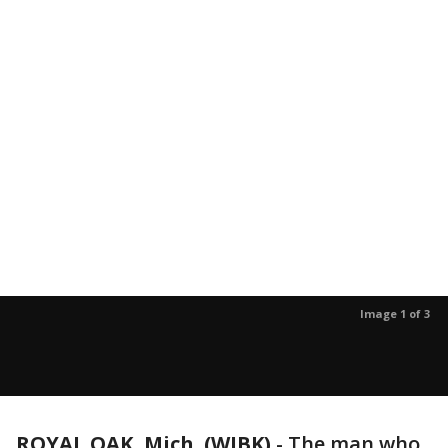
Image 1 of 3
ROYAL OAK, Mich. (WJBK)
-
The man who