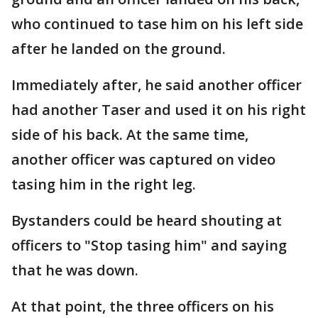
who continued to tase him on his left side
after he landed on the ground.
Immediately after, he said another officer
had another Taser and used it on his right
side of his back. At the same time,
another officer was captured on video
tasing him in the right leg.
Bystanders could be heard shouting at
officers to "Stop tasing him" and saying
that he was down.
At that point, the three officers on his