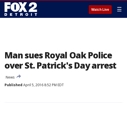
☰
Watch Live
Man sues Royal Oak Police
over St. Patrick's Day arrest
News
Published
April 5, 2016 8:52 PM EDT