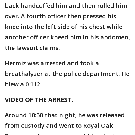
back handcuffed him and then rolled him
over. A fourth officer then pressed his
knee into the left side of his chest while
another officer kneed him in his abdomen,
the lawsuit claims.
Hermiz was arrested and took a
breathalyzer at the police department. He
blew a 0.112.
VIDEO OF THE ARREST:
Around 10:30 that night, he was released
from custody and went to Royal Oak