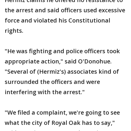
the arrest and said officers used excessive
force and violated his Constitutional
rights.
"He was fighting and police officers took
appropriate action," said O'Donohue.
"Several of (Hermiz's) associates kind of
surrounded the officers and were
interfering with the arrest."
"We filed a complaint, we're going to see
what the city of Royal Oak has to say,"