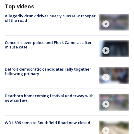
Top videos
Allegedly drunk driver nearly runs MSP trooper
off the road
Concerns over police and Flock Cameras after
misuse case
Detroit democratic candidates rally together
following primary
Dearborn homecoming festival underway with
new curfew
WB I-696 ramp to Southfield Road now closed