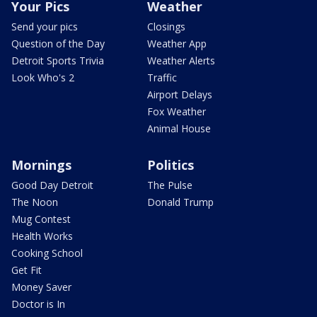
Your Pics
Weather
Send your pics
Closings
Question of the Day
Weather App
Detroit Sports Trivia
Weather Alerts
Look Who's 2
Traffic
Airport Delays
Fox Weather
Animal House
Mornings
Politics
Good Day Detroit
The Pulse
The Noon
Donald Trump
Mug Contest
Health Works
Cooking School
Get Fit
Money Saver
Doctor is In