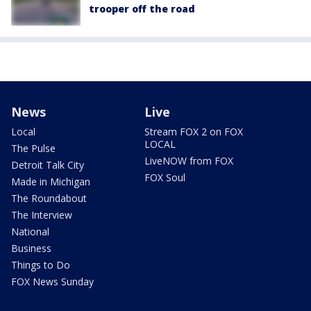
trooper off the road
News
Live
Local
Stream FOX 2 on FOX
LOCAL
The Pulse
LiveNOW from FOX
Detroit Talk City
FOX Soul
Made in Michigan
The Roundabout
The Interview
National
Business
Things to Do
FOX News Sunday