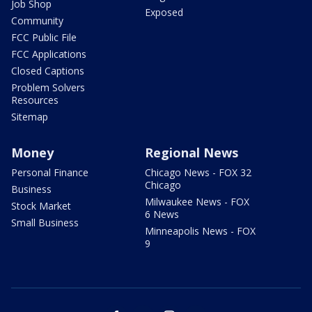
Job Shop
Exposed
Community
FCC Public File
FCC Applications
Closed Captions
Problem Solvers
Resources
Sitemap
Money
Regional News
Personal Finance
Chicago News - FOX 32
Chicago
Business
Milwaukee News - FOX
Stock Market
6 News
Small Business
Minneapolis News - FOX
9