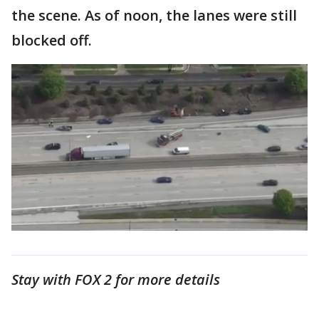
the scene. As of noon, the lanes were still
blocked off.
Stay with FOX 2 for more details