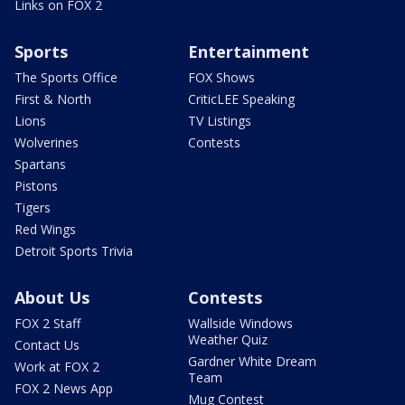
Links on FOX 2
Sports
Entertainment
The Sports Office
FOX Shows
First & North
CriticLEE Speaking
Lions
TV Listings
Wolverines
Contests
Spartans
Pistons
Tigers
Red Wings
Detroit Sports Trivia
About Us
Contests
FOX 2 Staff
Wallside Windows
Weather Quiz
Contact Us
Gardner White Dream
Work at FOX 2
Team
FOX 2 News App
Mug Contest