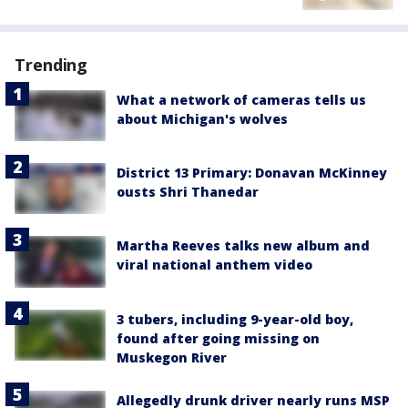
Trending
What a network of cameras tells us
about Michigan's wolves
District 13 Primary: Donavan McKinney
ousts Shri Thanedar
Martha Reeves talks new album and
viral national anthem video
3 tubers, including 9-year-old boy,
found after going missing on
Muskegon River
Allegedly drunk driver nearly runs MSP