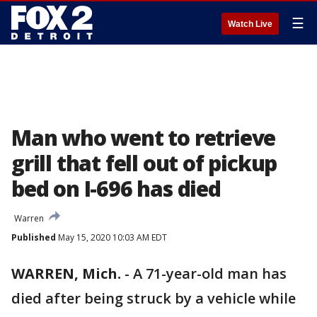
☰
Watch Live
Man who went to retrieve
grill that fell out of pickup
bed on I-696 has died
Warren
Published
May 15, 2020 10:03 AM EDT
WARREN, Mich.
-
A 71-year-old man has
died after being struck by a vehicle while