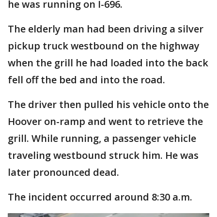
he was running on I-696.
The elderly man had been driving a silver
pickup truck westbound on the highway
when the grill he had loaded into the back
fell off the bed and into the road.
The driver then pulled his vehicle onto the
Hoover on-ramp and went to retrieve the
grill. While running, a passenger vehicle
traveling westbound struck him. He was
later pronounced dead.
The incident occurred around 8:30 a.m.