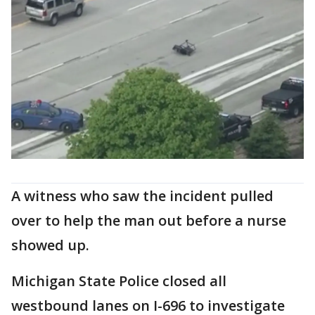
A witness who saw the incident pulled
over to help the man out before a nurse
showed up.
Michigan State Police closed all
westbound lanes on I-696 to investigate