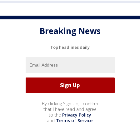
Breaking News
Top headlines daily
By clicking Sign Up, I confirm
that I have read and agree
to the
Privacy Policy
and
Terms of Service
.