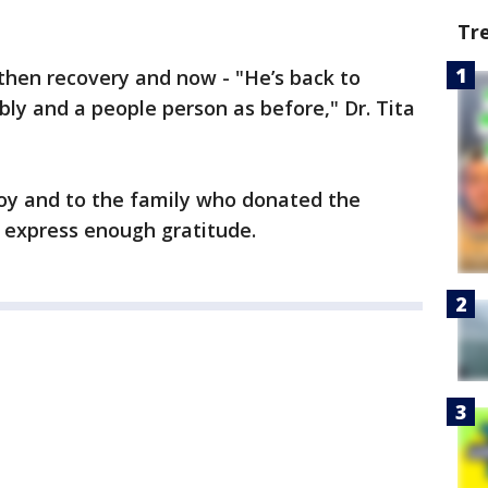
Tr
 then recovery and now - "He’s back to
bly and a people person as before," Dr. Tita
joy and to the family who donated the
to express enough gratitude.