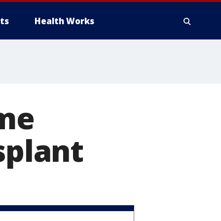
ts
Health Works
me
splant