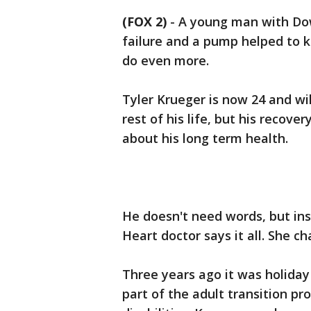
(FOX 2)
-
A young man with Do
failure and a pump helped to k
do even more.
Tyler Krueger is now 24 and wil
rest of his life, but his recov
about his long term health.
He doesn't need words, but in
Heart doctor says it all. She ch
Three years ago it was holiday
part of the adult transition p