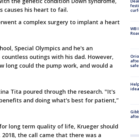
 with the genetic condition Down syndrome,
Dea
fest
s causes his heart to fail.
cur
erwent a complex surgery to implant a heart
WB I
Roa
hool, Special Olympics and he's an
 countless outings with his dad. However,
Ori
afte
w long could the pump work, and would a
safe
Help
idea
ina Tita poured through the research. "It's
benefits and doing what's best for patient,”
Gibb
afte
or long term quality of life, Krueger should
 2018, the call came that there was a