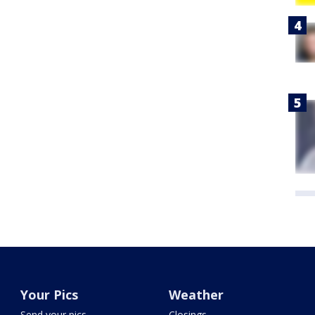
Your Pics
Weather
Send your pics
Closings