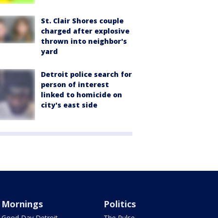
St. Clair Shores couple
charged after explosive
thrown into neighbor's
yard
Detroit police search for
person of interest
linked to homicide on
city's east side
Mornings
Politics
Good Day Detroit
The Pulse