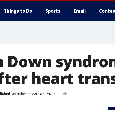
Things to Do
Sports
Email
Contes
h Down syndro
fter heart tran
lished
December 14, 2018 8:44 AM EST