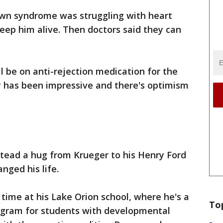
wn syndrome was struggling with heart
eep him alive. Then doctors said they can
l be on anti-rejection medication for the
ery has been impressive and there's optimism
stead a hug from Krueger to his Henry Ford
anged his life.
 time at his Lake Orion school, where he's a
To
rogram for students with developmental