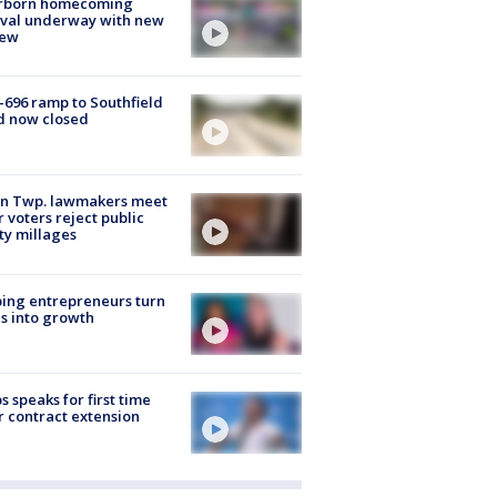
rborn homecoming
ival underway with new
few
-696 ramp to Southfield
d now closed
on Twp. lawmakers meet
r voters reject public
ty millages
ing entrepreneurs turn
s into growth
s speaks for first time
r contract extension