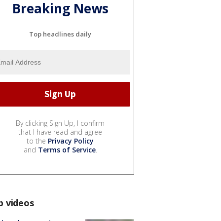
Breaking News
Top headlines daily
By clicking Sign Up, I confirm
that I have read and agree
to the
Privacy Policy
and
Terms of Service
.
p videos