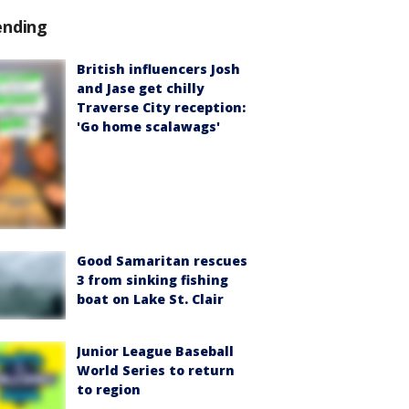
ending
British influencers Josh
and Jase get chilly
Traverse City reception:
'Go home scalawags'
Good Samaritan rescues
3 from sinking fishing
boat on Lake St. Clair
Junior League Baseball
World Series to return
to region