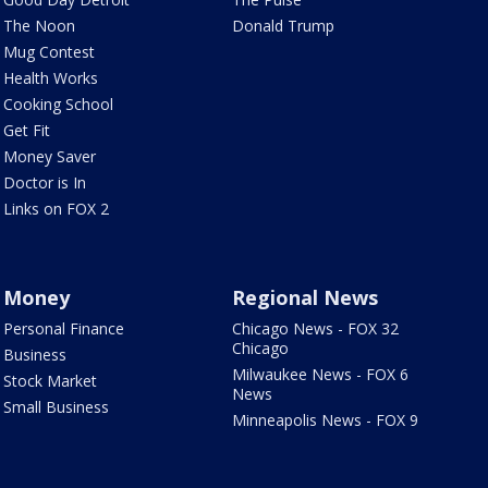
The Noon
Donald Trump
Mug Contest
Health Works
Cooking School
Get Fit
Money Saver
Doctor is In
Links on FOX 2
Money
Regional News
Personal Finance
Chicago News - FOX 32
Chicago
Business
Milwaukee News - FOX 6
Stock Market
News
Small Business
Minneapolis News - FOX 9