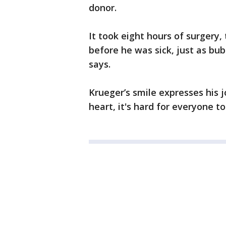
donor.
It took eight hours of surgery,
before he was sick, just as bub
says.
Krueger’s smile expresses his 
heart, it's hard for everyone 