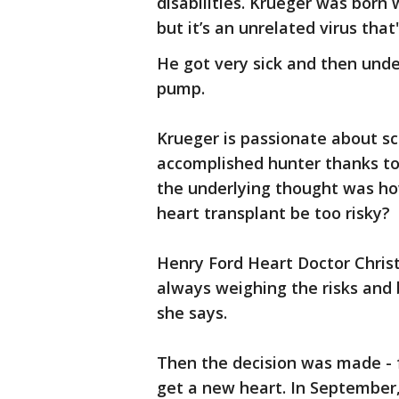
disabilities. Krueger was born
but it’s an unrelated virus that'
He got very sick and then und
pump.
Krueger is passionate about sc
accomplished hunter thanks to
the underlying thought was ho
heart transplant be too risky?
Henry Ford Heart Doctor Christ
always weighing the risks and 
she says.
Then the decision was made - f
get a new heart. In September,