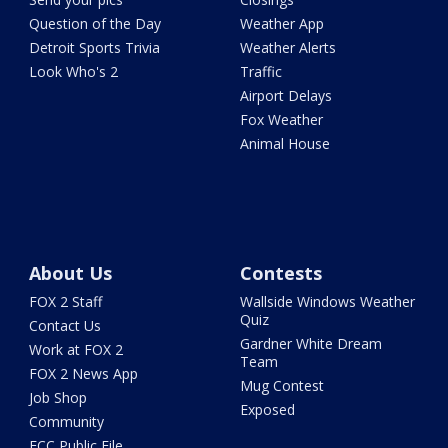
Question of the Day
Weather App
Detroit Sports Trivia
Weather Alerts
Look Who's 2
Traffic
Airport Delays
Fox Weather
Animal House
About Us
Contests
FOX 2 Staff
Wallside Windows Weather
Quiz
Contact Us
Gardner White Dream
Work at FOX 2
Team
FOX 2 News App
Mug Contest
Job Shop
Exposed
Community
FCC Public File