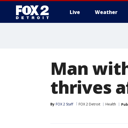
Live
Weather
More
Man wit
thrives a
By
FOX 2 Staff
FOX 2 Detroit
Health
Pub