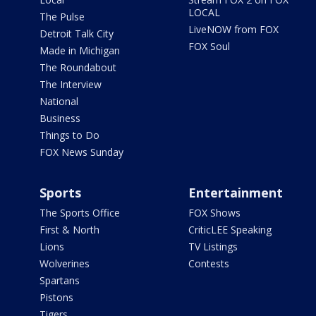
LOCAL
The Pulse
LiveNOW from FOX
Detroit Talk City
FOX Soul
Made in Michigan
The Roundabout
The Interview
National
Business
Things to Do
FOX News Sunday
Sports
Entertainment
The Sports Office
FOX Shows
First & North
CriticLEE Speaking
Lions
TV Listings
Wolverines
Contests
Spartans
Pistons
Tigers