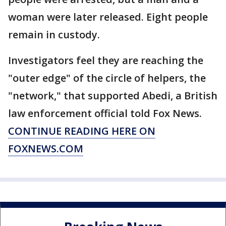
woman were later released. Eight people
remain in custody.
Investigators feel they are reaching the
"outer edge" of the circle of helpers, the
"network," that supported Abedi, a British
law enforcement official told Fox News.
CONTINUE READING HERE ON
FOXNEWS.COM