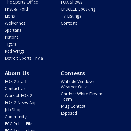
The Sports Office
FOX Shows
First & North
CriticLEE Speaking
Lions
TV Listings
Wolverines
Contests
Spartans
Pistons
Tigers
Red Wings
Detroit Sports Trivia
About Us
Contests
FOX 2 Staff
Wallside Windows
Weather Quiz
Contact Us
Gardner White Dream
Work at FOX 2
Team
FOX 2 News App
Mug Contest
Job Shop
Exposed
Community
FCC Public File
FCC Applications