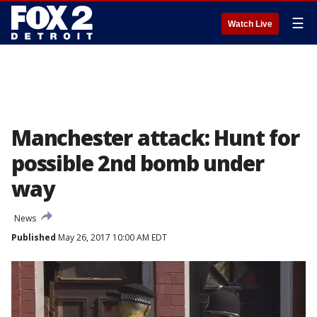
☰
Watch Live
Manchester attack: Hunt for
possible 2nd bomb under
way
News
Published
May 26, 2017 10:00 AM EDT