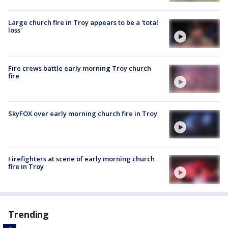
Large church fire in Troy appears to be a 'total
loss'
Fire crews battle early morning Troy church
fire
SkyFOX over early morning church fire in Troy
Firefighters at scene of early morning church
fire in Troy
Trending