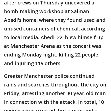
after crews on Thursday uncovered a
bomb-making workshop at Salman
Abedi's home, where they found used and
unused containers of chemical, according
to local media. Abedi, 22, blew himself up
at Manchester Arena as the concert was
ending Monday night, killing 22 people
and injuring 119 others.
Greater Manchester police continued
raids and searches throughout the city on
Friday, arresting another 30-year-old man
in connection with the attack. In total, 10
people were arrested, but a man and a