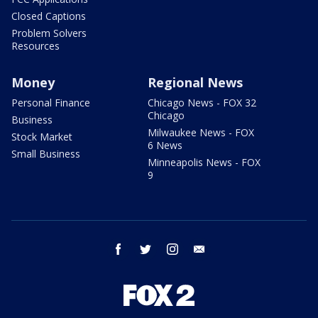
Closed Captions
Problem Solvers
Resources
Money
Regional News
Personal Finance
Chicago News - FOX 32
Chicago
Business
Milwaukee News - FOX
Stock Market
6 News
Small Business
Minneapolis News - FOX
9
facebook
twitter
instagram
email