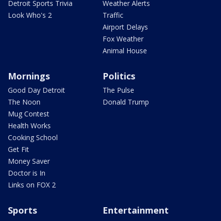
Detroit Sports Trivia
Weather Alerts
Look Who's 2
Traffic
Airport Delays
Fox Weather
Animal House
Mornings
Politics
Good Day Detroit
The Pulse
The Noon
Donald Trump
Mug Contest
Health Works
Cooking School
Get Fit
Money Saver
Doctor is In
Links on FOX 2
Sports
Entertainment