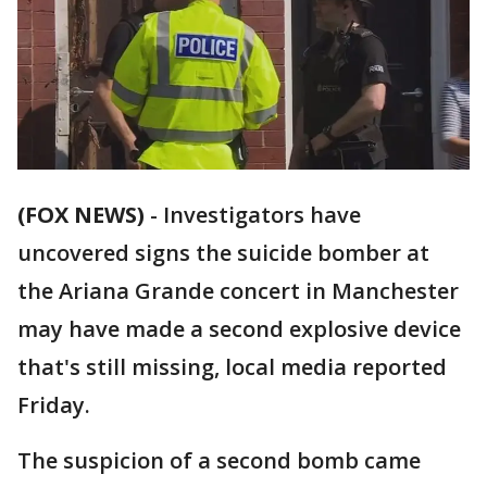
(FOX NEWS)
-
Investigators have
uncovered signs the suicide bomber at
the Ariana Grande concert in Manchester
may have made a second explosive device
that's still missing, local media reported
Friday.
The suspicion of a second bomb came