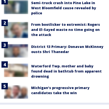
Semi-truck crash into Pine Lake in
West Bloomfield cause revealed by
police
From bootlicker to extremist: Rogers
and El-Sayed waste no time going on
the attack
District 13 Primary: Donavan McKinney
ousts Shri Thanedar
Waterford Twp. mother and baby
found dead in bathtub from apparent
drowning
Michigan’s progressive primary
candidates take the win