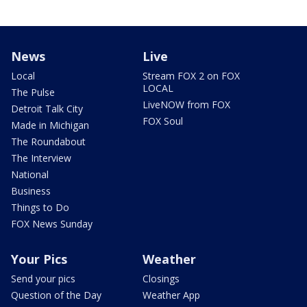
News
Live
Local
Stream FOX 2 on FOX
LOCAL
The Pulse
LiveNOW from FOX
Detroit Talk City
FOX Soul
Made in Michigan
The Roundabout
The Interview
National
Business
Things to Do
FOX News Sunday
Your Pics
Weather
Send your pics
Closings
Question of the Day
Weather App