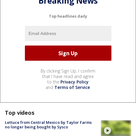
Breaking News
Top headlines daily
By clicking Sign Up, I confirm
that I have read and agree
to the
Privacy Policy
and
Terms of Service
.
Top videos
Lettuce from Central Mexico by Taylor Farms
no longer being bought by Sysco