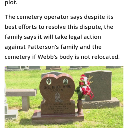
plot.
The cemetery operator says despite its
best efforts to resolve this dispute, the
family says it will take legal action
against Patterson’s family and the
cemetery if Webb’s body is not relocated.