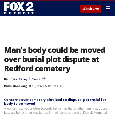
☰
Watch Live
Man's body could be moved
over burial plot dispute at
Redford cemetery
By
Ingrid Kelley
News
Published
August 16, 2022 6:18 PM EDT
Concerns over cemetery plot lead to dispute, potential for
body to be moved
A woman received a letter recently telling her that another family was upset
because her brother was buried in their cemetery plot at Detroit Memorial