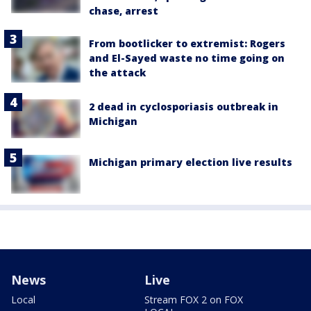
chase, arrest
From bootlicker to extremist: Rogers
and El-Sayed waste no time going on
the attack
2 dead in cyclosporiasis outbreak in
Michigan
Michigan primary election live results
News
Live
Local
Stream FOX 2 on FOX