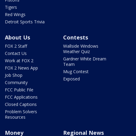
Tigers
Red Wings
Detroit Sports Trivia
About Us
Contests
FOX 2 Staff
Wallside Windows
Weather Quiz
Contact Us
Gardner White Dream
Work at FOX 2
Team
FOX 2 News App
Mug Contest
Job Shop
Exposed
Community
FCC Public File
FCC Applications
Closed Captions
Problem Solvers
Resources
Money
Regional News