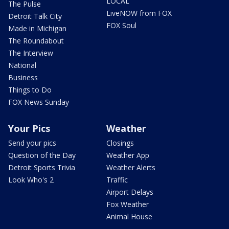
LOCAL
The Pulse
LiveNOW from FOX
Detroit Talk City
FOX Soul
Made in Michigan
The Roundabout
The Interview
National
Business
Things to Do
FOX News Sunday
Your Pics
Weather
Send your pics
Closings
Question of the Day
Weather App
Detroit Sports Trivia
Weather Alerts
Look Who's 2
Traffic
Airport Delays
Fox Weather
Animal House