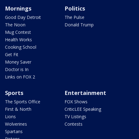
Mornings
Politics
Good Day Detroit
The Pulse
The Noon
Donald Trump
Mug Contest
Health Works
Cooking School
Get Fit
Money Saver
Doctor is In
Links on FOX 2
Sports
Entertainment
The Sports Office
FOX Shows
First & North
CriticLEE Speaking
Lions
TV Listings
Wolverines
Contests
Spartans
Pistons