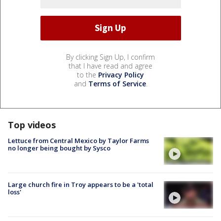
By clicking Sign Up, I confirm
that I have read and agree
to the
Privacy Policy
and
Terms of Service
.
Top videos
Lettuce from Central Mexico by Taylor Farms
no longer being bought by Sysco
Large church fire in Troy appears to be a 'total
loss'