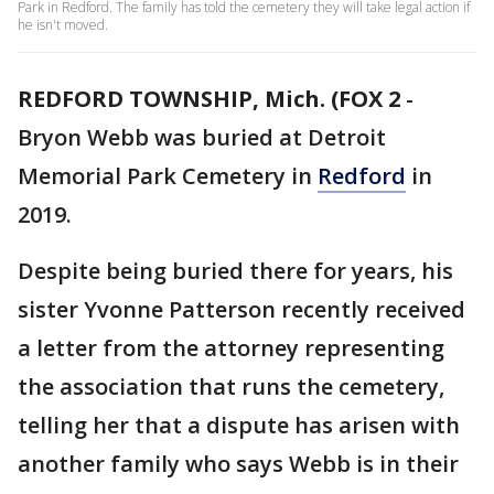
Park in Redford. The family has told the cemetery they will take legal action if
he isn't moved.
REDFORD TOWNSHIP, Mich. (FOX 2
-
Bryon Webb was buried at Detroit
Memorial Park Cemetery in
Redford
in
2019.
Despite being buried there for years, his
sister Yvonne Patterson recently received
a letter from the attorney representing
the association that runs the cemetery,
telling her that a dispute has arisen with
another family who says Webb is in their