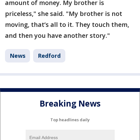
amount of money. My brother is
priceless," she said. "My brother is not
moving, that’s all to it. They touch them,
and then you have another story."
News
Redford
Breaking News
Top headlines daily