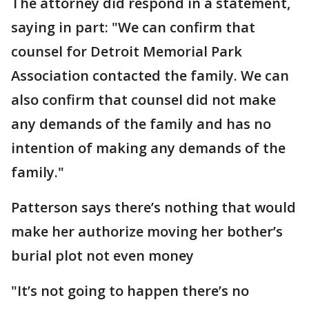
The attorney did respond in a statement,
saying in part: "We can confirm that
counsel for Detroit Memorial Park
Association contacted the family. We can
also confirm that counsel did not make
any demands of the family and has no
intention of making any demands of the
family."
Patterson says there’s nothing that would
make her authorize moving her bother’s
burial plot not even money
"It’s not going to happen there’s no