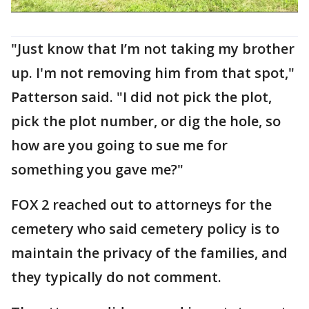
"Just know that I’m not taking my brother
up. I'm not removing him from that spot,"
Patterson said. "I did not pick the plot,
pick the plot number, or dig the hole, so
how are you going to sue me for
something you gave me?"
FOX 2 reached out to attorneys for the
cemetery who said cemetery policy is to
maintain the privacy of the families, and
they typically do not comment.