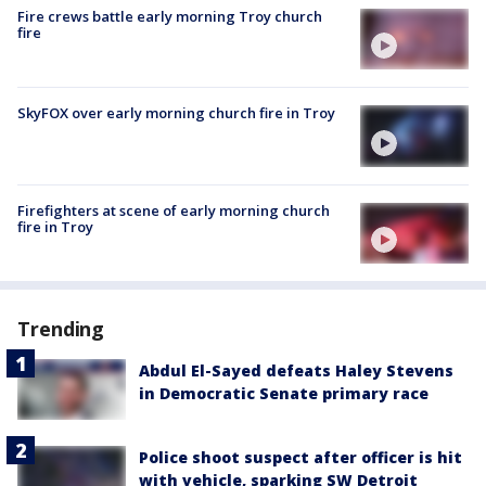
Fire crews battle early morning Troy church
fire
SkyFOX over early morning church fire in Troy
Firefighters at scene of early morning church
fire in Troy
Trending
Abdul El-Sayed defeats Haley Stevens
in Democratic Senate primary race
Police shoot suspect after officer is hit
with vehicle, sparking SW Detroit