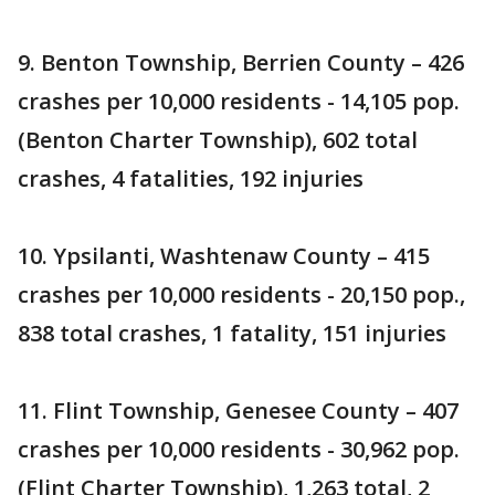
9. Benton Township, Berrien County – 426
crashes per 10,000 residents - 14,105 pop.
(Benton Charter Township), 602 total
crashes, 4 fatalities, 192 injuries
10. Ypsilanti, Washtenaw County – 415
crashes per 10,000 residents - 20,150 pop.,
838 total crashes, 1 fatality, 151 injuries
11. Flint Township, Genesee County – 407
crashes per 10,000 residents - 30,962 pop.
(Flint Charter Township), 1,263 total, 2