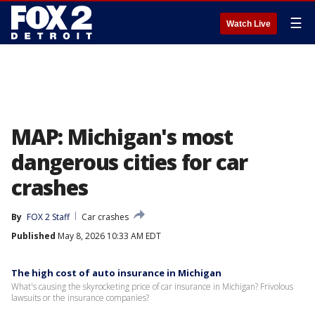
☰
Watch Live
MAP: Michigan's most
dangerous cities for car
crashes
By
FOX 2 Staff
Car crashes
Published
May 8, 2026 10:33 AM EDT
The high cost of auto insurance in Michigan
What's causing the skyrocketing price of car insurance in Michigan? Frivolous
lawsuits or the insurance companies?