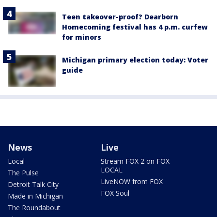
Teen takeover-proof? Dearborn
Homecoming festival has 4 p.m. curfew
for minors
Michigan primary election today: Voter
guide
News
Live
Local
Stream FOX 2 on FOX
LOCAL
The Pulse
LiveNOW from FOX
Detroit Talk City
FOX Soul
Made in Michigan
The Roundabout