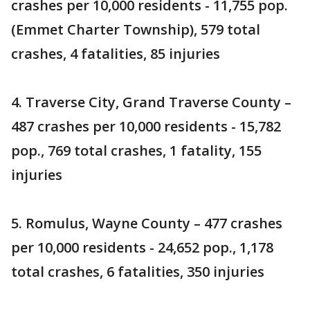
crashes per 10,000 residents - 11,755 pop.
(Emmet Charter Township), 579 total
crashes, 4 fatalities, 85 injuries
4. Traverse City, Grand Traverse County –
487 crashes per 10,000 residents - 15,782
pop., 769 total crashes, 1 fatality, 155
injuries
5. Romulus, Wayne County – 477 crashes
per 10,000 residents - 24,652 pop., 1,178
total crashes, 6 fatalities, 350 injuries