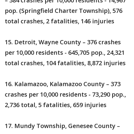
– 384 crashes per 10,000 residents - 14,967
pop. (Springfield Charter Township), 576
total crashes, 2 fatalities, 146 injuries
15. Detroit, Wayne County – 376 crashes
per 10,000 residents - 645,705 pop., 24,321
total crashes, 104 fatalities, 8,872 injuries
16. Kalamazoo, Kalamazoo County – 373
crashes per 10,000 residents - 73,290 pop.,
2,736 total, 5 fatalities, 659 injuries
17. Mundy Township, Genesee County –