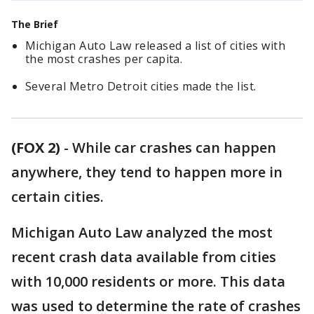
The Brief
Michigan Auto Law released a list of cities with
the most crashes per capita.
Several Metro Detroit cities made the list.
(FOX 2)
-
While car crashes can happen
anywhere, they tend to happen more in
certain cities.
Michigan Auto Law analyzed the most
recent crash data available from cities
with 10,000 residents or more. This data
was used to determine the rate of crashes