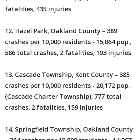
fatalities, 435 injuries
12. Hazel Park, Oakland County – 389
crashes per 10,000 residents - 15,064 pop.,
586 total crashes, 2 fatalities, 193 injuries
13. Cascade Township, Kent County – 385
crashes per 10,000 residents - 20,172 pop.
(Cascade Charter Township), 777 total
crashes, 2 fatalities, 159 injuries
14. Springfield Township, Oakland County