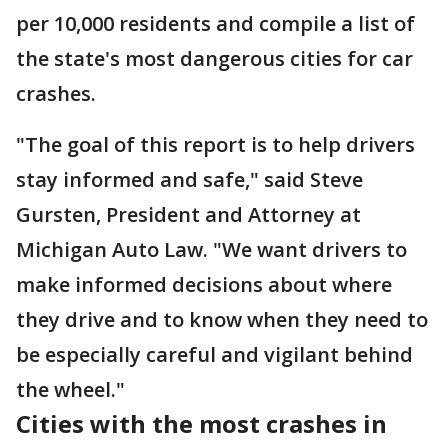
per 10,000 residents and compile a list of
the state's most dangerous cities for car
crashes.
"The goal of this report is to help drivers
stay informed and safe," said Steve
Gursten, President and Attorney at
Michigan Auto Law. "We want drivers to
make informed decisions about where
they drive and to know when they need to
be especially careful and vigilant behind
the wheel."
Cities with the most crashes in