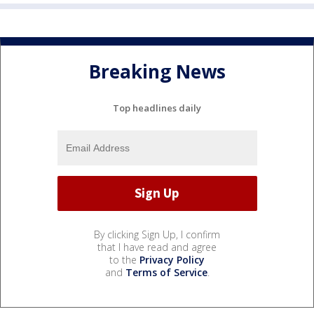
Breaking News
Top headlines daily
By clicking Sign Up, I confirm
that I have read and agree
to the
Privacy Policy
and
Terms of Service
.