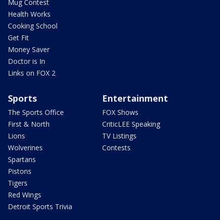
Mug Contest
Health Works
Cooking School
Get Fit
Money Saver
Doctor is In
Links on FOX 2
Sports
Entertainment
The Sports Office
FOX Shows
First & North
CriticLEE Speaking
Lions
TV Listings
Wolverines
Contests
Spartans
Pistons
Tigers
Red Wings
Detroit Sports Trivia