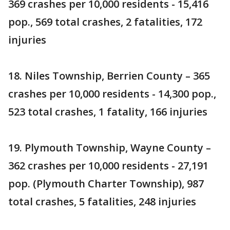
369 crashes per 10,000 residents - 15,416
pop., 569 total crashes, 2 fatalities, 172
injuries
18. Niles Township, Berrien County – 365
crashes per 10,000 residents - 14,300 pop.,
523 total crashes, 1 fatality, 166 injuries
19. Plymouth Township, Wayne County –
362 crashes per 10,000 residents - 27,191
pop. (Plymouth Charter Township), 987
total crashes, 5 fatalities, 248 injuries