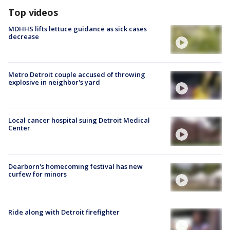
Top videos
MDHHS lifts lettuce guidance as sick cases
decrease
Metro Detroit couple accused of throwing
explosive in neighbor's yard
Local cancer hospital suing Detroit Medical
Center
Dearborn's homecoming festival has new
curfew for minors
Ride along with Detroit firefighter