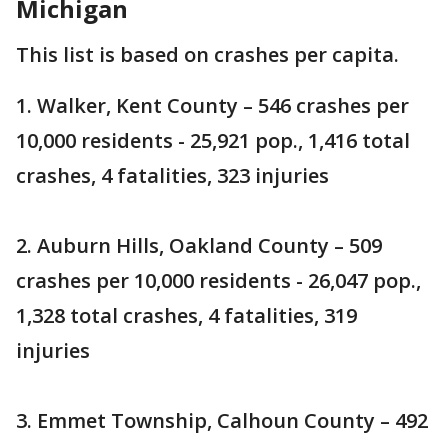
Michigan
This list is based on crashes per capita.
1. Walker, Kent County – 546 crashes per
10,000 residents - 25,921 pop., 1,416 total
crashes, 4 fatalities, 323 injuries
2. Auburn Hills, Oakland County – 509
crashes per 10,000 residents - 26,047 pop.,
1,328 total crashes, 4 fatalities, 319
injuries
3. Emmet Township, Calhoun County – 492