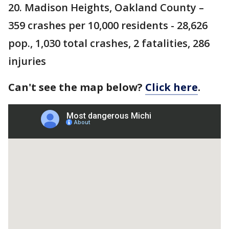
20. Madison Heights, Oakland County –
359 crashes per 10,000 residents - 28,626
pop., 1,030 total crashes, 2 fatalities, 286
injuries
Can't see the map below?
Click here
.