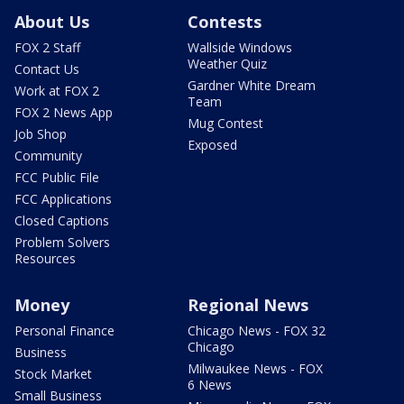
About Us
Contests
FOX 2 Staff
Wallside Windows
Weather Quiz
Contact Us
Gardner White Dream
Work at FOX 2
Team
FOX 2 News App
Mug Contest
Job Shop
Exposed
Community
FCC Public File
FCC Applications
Closed Captions
Problem Solvers
Resources
Money
Regional News
Personal Finance
Chicago News - FOX 32
Chicago
Business
Milwaukee News - FOX
Stock Market
6 News
Small Business