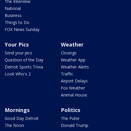
The Interview
National
Business
Things to Do
FOX News Sunday
Your Pics
Weather
Send your pics
Closings
Question of the Day
Weather App
Detroit Sports Trivia
Weather Alerts
Look Who's 2
Traffic
Airport Delays
Fox Weather
Animal House
Mornings
Politics
Good Day Detroit
The Pulse
The Noon
Donald Trump