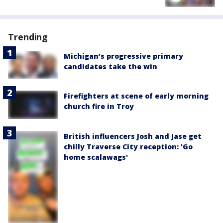
Trending
Michigan’s progressive primary
candidates take the win
Firefighters at scene of early morning
church fire in Troy
British influencers Josh and Jase get
chilly Traverse City reception: 'Go
home scalawags'