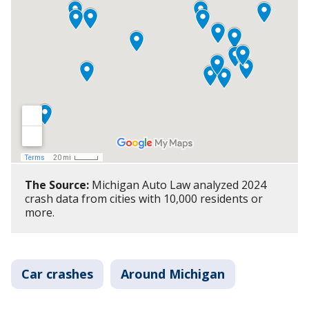
The Source:
Michigan Auto Law analyzed 2024
crash data from cities with 10,000 residents or
more.
Car crashes
Around Michigan