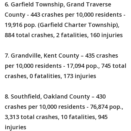
6. Garfield Township, Grand Traverse
County - 443 crashes per 10,000 residents -
19,916 pop. (Garfield Charter Township),
884 total crashes, 2 fatalities, 160 injuries
7. Grandville, Kent County – 435 crashes
per 10,000 residents - 17,094 pop., 745 total
crashes, 0 fatalities, 173 injuries
8. Southfield, Oakland County – 430
crashes per 10,000 residents - 76,874 pop.,
3,313 total crashes, 10 fatalities, 945
injuries