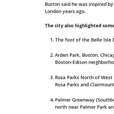
Burton said he was inspired by 
London years ago.
The city also highlighted some
The foot of the Belle Isle
Arden Park, Boston, Chica
Boston-Edison neighborh
Rosa Parks North of West 
Rosa Parks and Clairmoun
Palmer Greenway (Southb
north near Palmer Park a