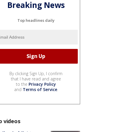
Breaking News
Top headlines daily
By clicking Sign Up, I confirm
that I have read and agree
to the
Privacy Policy
and
Terms of Service
.
p videos