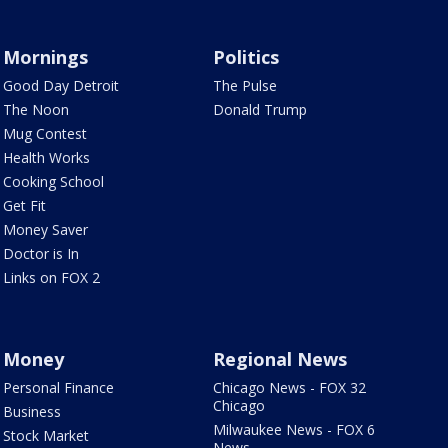
Mornings
Politics
Good Day Detroit
The Pulse
The Noon
Donald Trump
Mug Contest
Health Works
Cooking School
Get Fit
Money Saver
Doctor is In
Links on FOX 2
Money
Regional News
Personal Finance
Chicago News - FOX 32
Chicago
Business
Milwaukee News - FOX 6
Stock Market
News