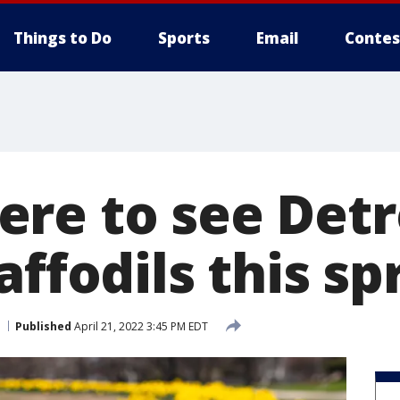
Things to Do
Sports
Email
Contes
re to see Detro
affodils this sp
Published
April 21, 2022 3:45 PM EDT