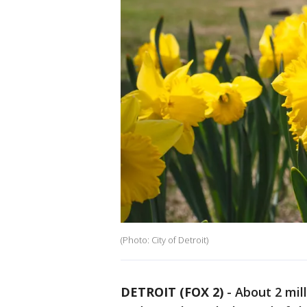
(Photo: City of Detroit)
DETROIT (FOX 2)
-
About 2 mil