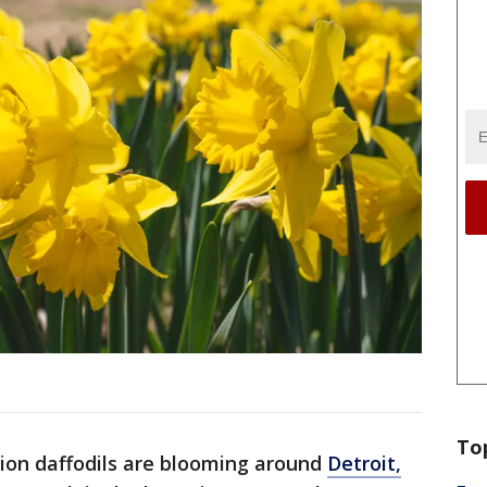
To
lion daffodils are blooming around
Detroit,