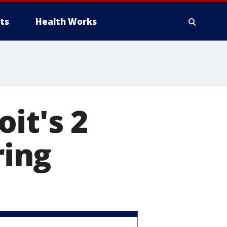
ts
Health Works
it's 2
ring