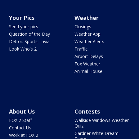
Your Pics
Weather
Send your pics
Closings
Question of the Day
Weather App
Detroit Sports Trivia
Weather Alerts
Look Who's 2
Traffic
Airport Delays
Fox Weather
Animal House
About Us
Contests
FOX 2 Staff
Wallside Windows Weather
Quiz
Contact Us
Gardner White Dream
Work at FOX 2
Team