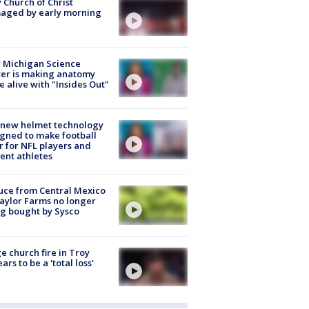
 Church of Christ
aged by early morning
 Michigan Science
er is making anatomy
 alive with "Insides Out"
 new helmet technology
gned to make football
r for NFL players and
ent athletes
uce from Central Mexico
aylor Farms no longer
g bought by Sysco
e church fire in Troy
ars to be a 'total loss'