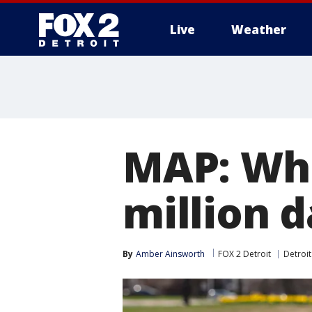
Live
Weather
More
MAP: Whe
million d
By
Amber Ainsworth
FOX 2 Detroit
Detroit