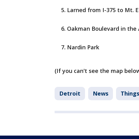
Larned from I-375 to Mt. E
Oakman Boulevard in the A
Nardin Park
(If you can't see the map belo
Detroit
News
Thing