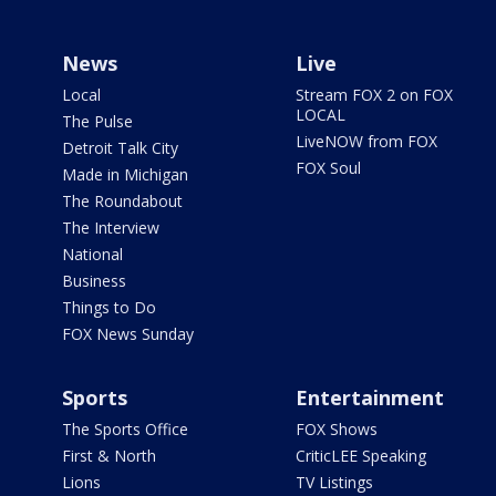
News
Live
Local
Stream FOX 2 on FOX
LOCAL
The Pulse
LiveNOW from FOX
Detroit Talk City
FOX Soul
Made in Michigan
The Roundabout
The Interview
National
Business
Things to Do
FOX News Sunday
Sports
Entertainment
The Sports Office
FOX Shows
First & North
CriticLEE Speaking
Lions
TV Listings