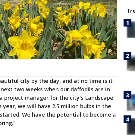
Tr
utiful city by the day, and at no time is it
 next two weeks when our daffodils are in
 a project manager for the city's Landscape
 year, we will have 2.5 million bulbs in the
 started. We have the potential to become a
pring."