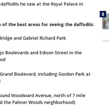
daffodils he saw at the Royal Palace in
 of the best areas for seeing the daffodils:
 Bridge and Gabriel Richard Park
go Boulevards and Edison Street in the
ood
Grand Boulevard, including Gordon Park at
t
ound Woodward Avenue, north of 7 mile
nd the Palmer Woods neighborhood)