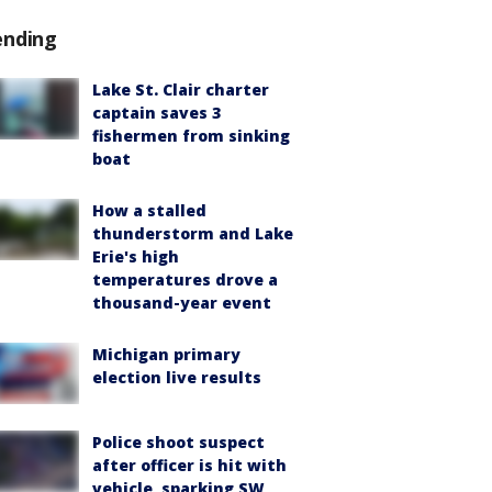
ending
Lake St. Clair charter
captain saves 3
fishermen from sinking
boat
How a stalled
thunderstorm and Lake
Erie's high
temperatures drove a
thousand-year event
Michigan primary
election live results
Police shoot suspect
after officer is hit with
vehicle, sparking SW