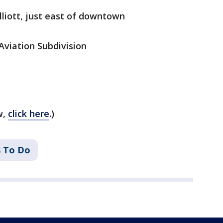
lliott, just east of downtown
viation Subdivision
w,
click here
.)
s To Do