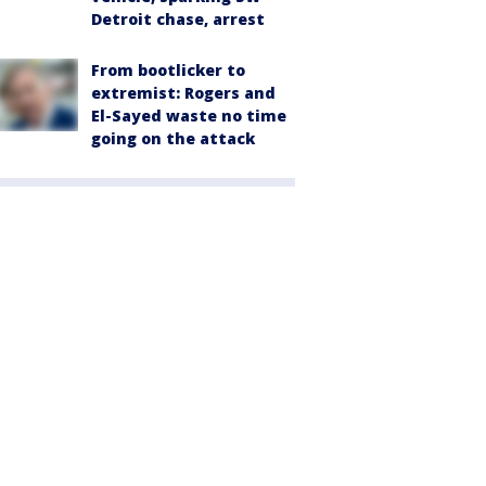
Detroit chase, arrest
From bootlicker to
extremist: Rogers and
El-Sayed waste no time
going on the attack