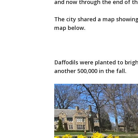
and now through the end of th
The city shared a map showing
map below.
Daffodils were planted to brigh
another 500,000 in the fall.