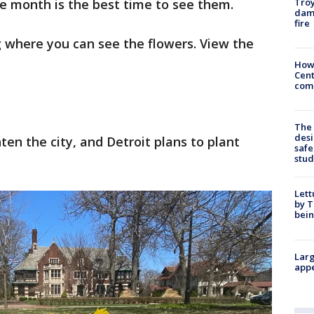
Troy
e month is the best time to see them.
dam
fire
 where you can see the flowers. View the
How
Cent
come
The
desi
ten the city, and Detroit plans to plant
safe
stud
Lett
by T
bein
Larg
appe