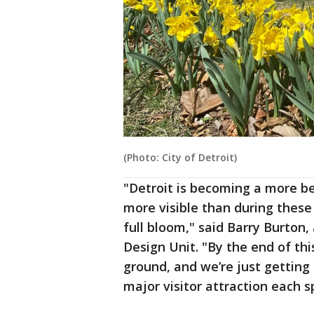
(Photo: City of Detroit)
"Detroit is becoming a more bea
more visible than during these
full bloom," said Barry Burton,
Design Unit. "By the end of this
ground, and we’re just getting
major visitor attraction each s