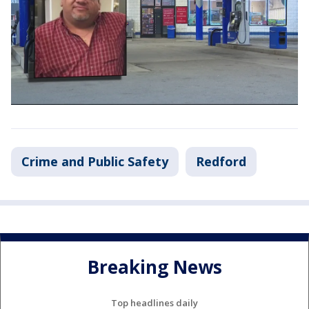
Crime and Public Safety
Redford
Breaking News
Top headlines daily