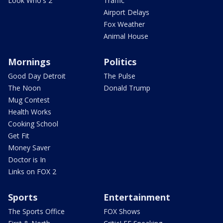
Look Who's 2
Traffic
Airport Delays
Fox Weather
Animal House
Mornings
Politics
Good Day Detroit
The Pulse
The Noon
Donald Trump
Mug Contest
Health Works
Cooking School
Get Fit
Money Saver
Doctor is In
Links on FOX 2
Sports
Entertainment
The Sports Office
FOX Shows