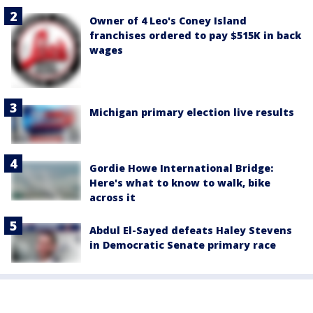
Owner of 4 Leo's Coney Island
franchises ordered to pay $515K in back
wages
Michigan primary election live results
Gordie Howe International Bridge:
Here's what to know to walk, bike
across it
Abdul El-Sayed defeats Haley Stevens
in Democratic Senate primary race