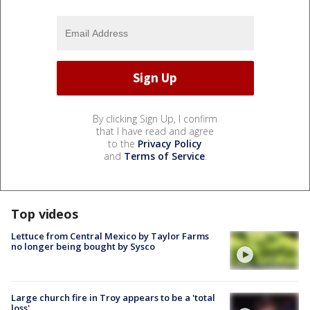
By clicking Sign Up, I confirm
that I have read and agree
to the
Privacy Policy
and
Terms of Service
.
Top videos
Lettuce from Central Mexico by Taylor Farms
no longer being bought by Sysco
Large church fire in Troy appears to be a 'total
loss'