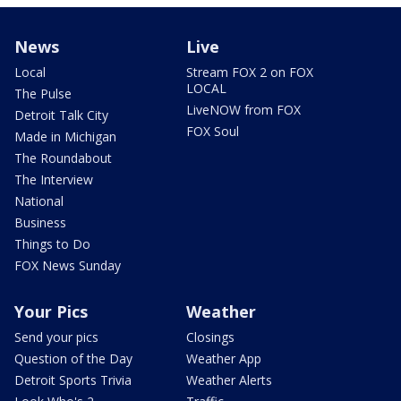
News
Live
Local
Stream FOX 2 on FOX
LOCAL
The Pulse
LiveNOW from FOX
Detroit Talk City
FOX Soul
Made in Michigan
The Roundabout
The Interview
National
Business
Things to Do
FOX News Sunday
Your Pics
Weather
Send your pics
Closings
Question of the Day
Weather App
Detroit Sports Trivia
Weather Alerts