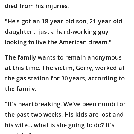
died from his injuries.
"He's got an 18-year-old son, 21-year-old
daughter... just a hard-working guy
looking to live the American dream."
The family wants to remain anonymous
at this time. The victim, Gerry, worked at
the gas station for 30 years, according to
the family.
"It's heartbreaking. We've been numb for
the past two weeks. His kids are lost and
his wife… what is she going to do? It's