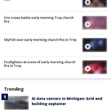
Fire crews battle early morning Troy church
fire
SkyFOX over early morning church fire in Troy
Firefighters at scene of early morning church
fire in Troy
Trending
AI data centers in Michigan: Grid and
building explainer