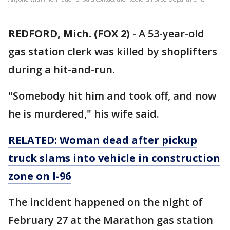
REDFORD, Mich. (FOX 2)
-
A 53-year-old
gas station clerk was killed by shoplifters
during a hit-and-run.
"Somebody hit him and took off, and now
he is murdered," his wife said.
RELATED: Woman dead after pickup
truck slams into vehicle in construction
zone on I-96
The incident happened on the night of
February 27 at the Marathon gas station