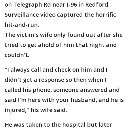
on Telegraph Rd near I-96 in Redford.
Surveillance video captured the horrific
hit-and-run.
The victim's wife only found out after she
tried to get ahold of him that night and
couldn't.
"I always call and check on him and I
didn't get a response so then when I
called his phone, someone answered and
said I'm here with your husband, and he is
injured," his wife said.
He was taken to the hospital but later