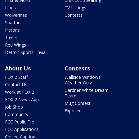
First & North
CriticLEE Speaking
Lions
TV Listings
Wolverines
Contests
Spartans
Pistons
Tigers
Red Wings
Detroit Sports Trivia
About Us
Contests
FOX 2 Staff
Wallside Windows
Weather Quiz
Contact Us
Gardner White Dream
Work at FOX 2
Team
FOX 2 News App
Mug Contest
Job Shop
Exposed
Community
FCC Public File
FCC Applications
Closed Captions