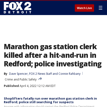
☰
Watch Live
Marathon gas station clerk
killed after a hit-and-run in
Redford; police investigating
By
Dave Spencer
, 
FOX 2 News Staff
 and 
Connie Rahbany
Crime and Public Safety
Published
April 4, 2022 12:12 AM EDT
Shoplifters fatally run over marathon gas station clerk in
Redford; police still searching for suspects
Anyone with information should contact the Redford Police Department.