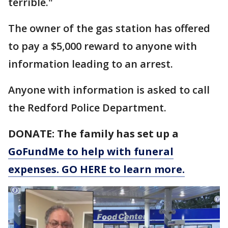
terrible."
The owner of the gas station has offered
to pay a $5,000 reward to anyone with
information leading to an arrest.
Anyone with information is asked to call
the Redford Police Department.
DONATE: The family has set up a
GoFundMe to help with funeral
expenses. GO HERE to learn more.