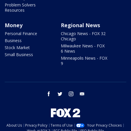
Problem Solvers
Resources
Money
Regional News
Personal Finance
Chicago News - FOX 32
Chicago
Business
Milwaukee News - FOX
Stock Market
6 News
Small Business
Minneapolis News - FOX
9
facebook
twitter
instagram
email
About Us
Privacy Policy
Terms of Use
Your Privacy Choices
Work at FOX 2
FCC Public File
EEO Public File