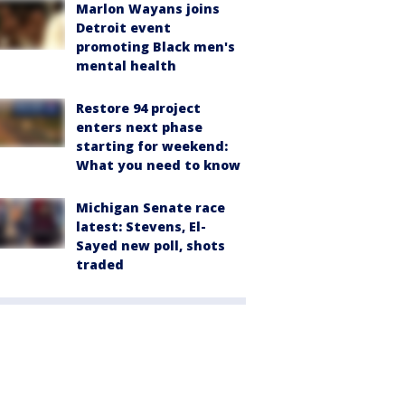
Marlon Wayans joins
Detroit event
promoting Black men's
mental health
Restore 94 project
enters next phase
starting for weekend:
What you need to know
Michigan Senate race
latest: Stevens, El-
Sayed new poll, shots
traded