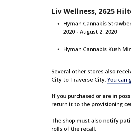
Liv Wellness, 2625 Hilt
Hyman Cannabis Strawberry
2020 - August 2, 2020
Hyman Cannabis Kush Mints
Several other stores also rece
City to Traverse City.
You can g
If you purchased or are in pos
return it to the provisioning 
The shop must also notify pat
rolls of the recall.