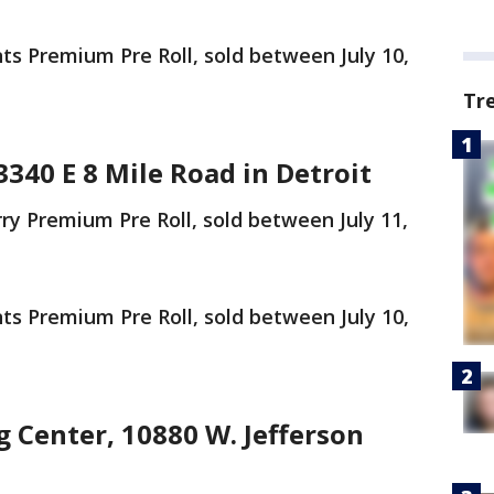
 Premium Pre Roll, sold between July 10,
Tr
3340 E 8 Mile Road in Detroit
 Premium Pre Roll, sold between July 11,
 Premium Pre Roll, sold between July 10,
 Center, 10880 W. Jefferson