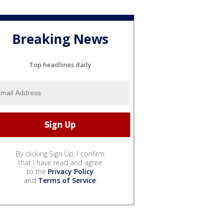
Breaking News
Top headlines daily
By clicking Sign Up, I confirm
that I have read and agree
to the
Privacy Policy
and
Terms of Service
.