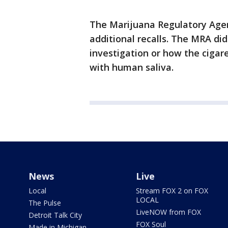
The Marijuana Regulatory Agency
additional recalls. The MRA did
investigation or how the ciga
with human saliva.
News
Live
Local
Stream FOX 2 on FOX
LOCAL
The Pulse
LiveNOW from FOX
Detroit Talk City
FOX Soul
Made in Michigan