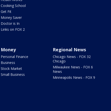
Cooking School
Get Fit
Money Saver
Doctor is In
Links on FOX 2
Money
Regional News
Personal Finance
Chicago News - FOX 32
Chicago
Business
Milwaukee News - FOX 6
Stock Market
News
Small Business
Minneapolis News - FOX 9