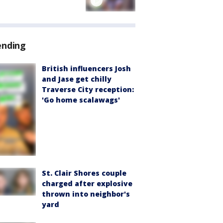
ending
British influencers Josh
and Jase get chilly
Traverse City reception:
'Go home scalawags'
St. Clair Shores couple
charged after explosive
thrown into neighbor's
yard