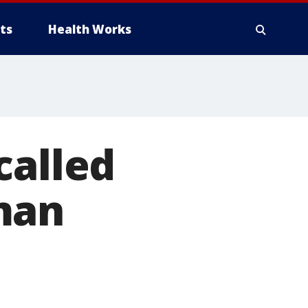
ts
Health Works
called
man