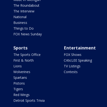
The Roundabout
The Interview
National
Business
Things to Do
FOX News Sunday
Sports
Entertainment
The Sports Office
FOX Shows
First & North
CriticLEE Speaking
Lions
TV Listings
Wolverines
Contests
Spartans
Pistons
Tigers
Red Wings
Detroit Sports Trivia