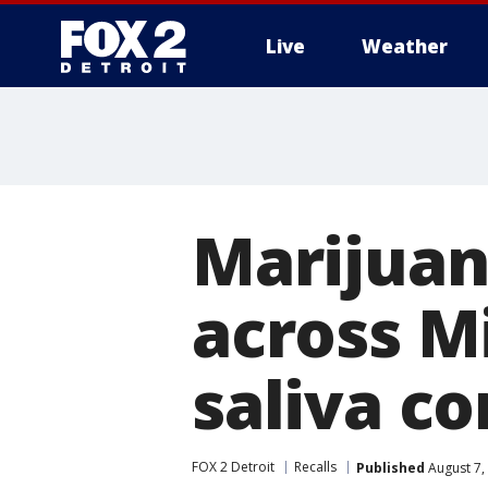
Live
Weather
More
Marijuan
across M
saliva c
FOX 2 Detroit
Recalls
Published
August 7,