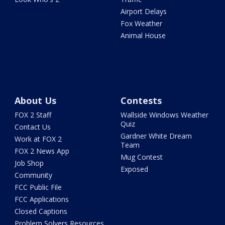
Airport Delays
Fox Weather
Animal House
About Us
Contests
FOX 2 Staff
Wallside Windows Weather
Quiz
Contact Us
Gardner White Dream
Work at FOX 2
Team
FOX 2 News App
Mug Contest
Job Shop
Exposed
Community
FCC Public File
FCC Applications
Closed Captions
Problem Solvers Resources