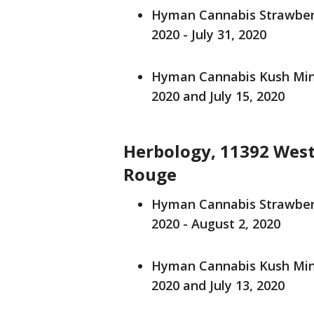
Hyman Cannabis Strawberry
2020 - July 31, 2020
Hyman Cannabis Kush Mints
2020 and July 15, 2020
Herbology, 11392 West
Rouge
Hyman Cannabis Strawberry
2020 - August 2, 2020
Hyman Cannabis Kush Mints
2020 and July 13, 2020