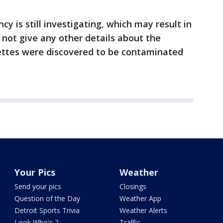
 is still investigating, which may result in
 not give any other details about the
rettes were discovered to be contaminated
Your Pics
Weather
Send your pics
Closings
Question of the Day
Weather App
Detroit Sports Trivia
Weather Alerts
Look Who's 2
Traffic