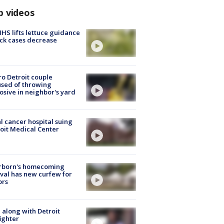
p videos
S lifts lettuce guidance
ick cases decrease
o Detroit couple
sed of throwing
osive in neighbor's yard
l cancer hospital suing
oit Medical Center
rborn's homecoming
ival has new curfew for
ors
 along with Detroit
fighter