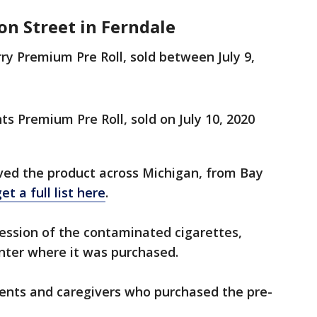
on Street in Ferndale
 Premium Pre Roll, sold between July 9,
 Premium Pre Roll, sold on July 10, 2020
ived the product across Michigan, from Bay
et a full list here
.
session of the contaminated cigarettes,
center where it was purchased.
ients and caregivers who purchased the pre-