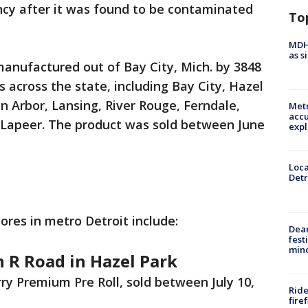
cy after it was found to be contaminated
To
MDHH
as s
anufactured out of Bay City, Mich. by 3848
s across the state, including Bay City, Hazel
nn Arbor, Lansing, River Rouge, Ferndale,
Metr
accu
 Lapeer. The product was sold between June
expl
Loca
Detr
tores in metro Detroit include:
Dea
fest
min
 R Road in Hazel Park
 Premium Pre Roll, sold between July 10,
Ride
fire