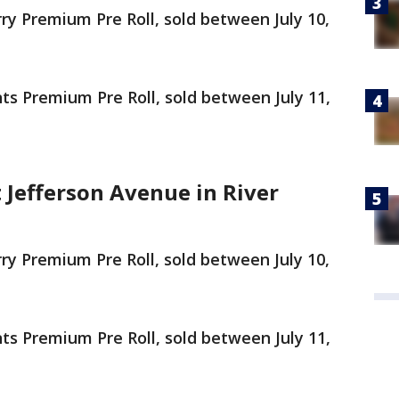
 Premium Pre Roll, sold between July 10,
 Premium Pre Roll, sold between July 11,
 Jefferson Avenue in River
 Premium Pre Roll, sold between July 10,
 Premium Pre Roll, sold between July 11,