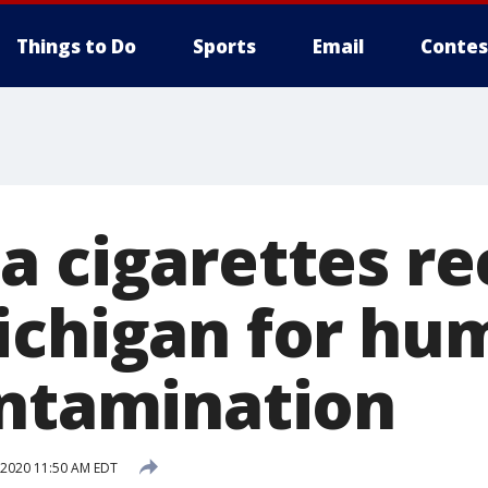
Things to Do
Sports
Email
Contes
a cigarettes re
ichigan for hu
ontamination
 2020 11:50 AM EDT