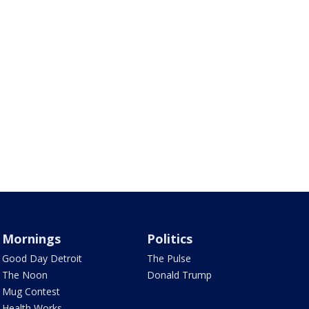
Mornings
Politics
Good Day Detroit
The Pulse
The Noon
Donald Trump
Mug Contest
Health Works