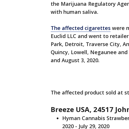
the Marijuana Regulatory Agen
with human saliva.
The affected cigarettes
were m
Euclid LLC and went to retailer
Park, Detroit, Traverse City, A
Quincy, Lowell, Negaunee and
and August 3, 2020.
The affected product sold at s
Breeze USA, 24517 John
Hyman Cannabis Strawberry
2020 - July 29, 2020