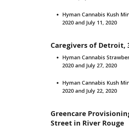
Hyman Cannabis Kush Mints
2020 and July 11, 2020
Caregivers of Detroit, 
Hyman Cannabis Strawberry
2020 and July 27, 2020
Hyman Cannabis Kush Mints
2020 and July 22, 2020
Greencare Provisioning
Street in River Rouge