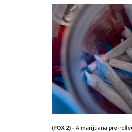
(FOX 2)
-
A marijuana pre-rolle