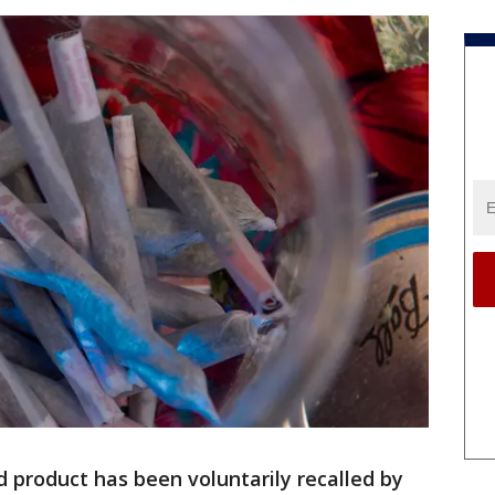
d product has been voluntarily recalled by