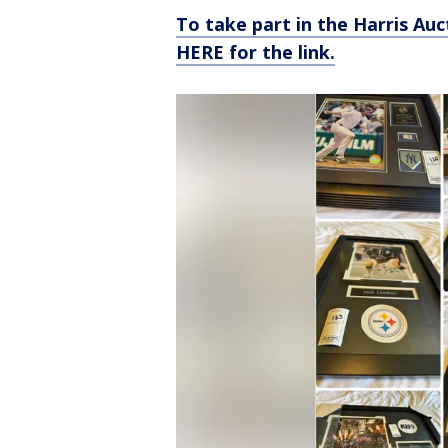
To take part in the Harris Auc
HERE for the link.