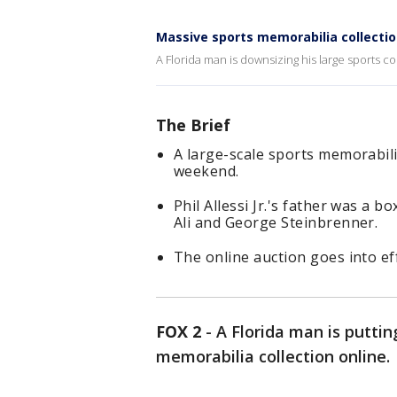
Massive sports memorabilia collectio
A Florida man is downsizing his large sports co
The Brief
A large-scale sports memorabilia
weekend.
Phil Allessi Jr.'s father was 
Ali and George Steinbrenner.
The online auction goes into ef
FOX 2
-
A Florida man is puttin
memorabilia collection online.