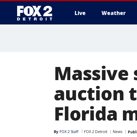
Live
Weather
More
Massive 
auction t
Florida 
By
FOX 2 Staff
FOX 2 Detroit
News
Publ