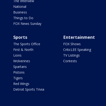
The Interview
National
Business
Things to Do
FOX News Sunday
Sports
Entertainment
The Sports Office
FOX Shows
First & North
CriticLEE Speaking
Lions
TV Listings
Wolverines
Contests
Spartans
Pistons
Tigers
Red Wings
Detroit Sports Trivia