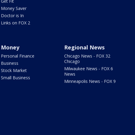
Get Fit
Money Saver
Doctor is In
Links on FOX 2
Money
Regional News
Personal Finance
Chicago News - FOX 32
Chicago
Business
Milwaukee News - FOX 6
Stock Market
News
Small Business
Minneapolis News - FOX 9