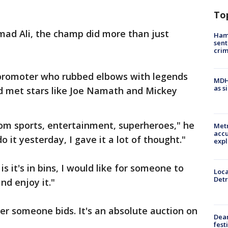
To
mad Ali, the champ did more than just
Ham
sent
cri
g promoter who rubbed elbows with legends
MDHH
as s
nd met stars like Joe Namath and Mickey
rom sports, entertainment, superheroes," he
Metr
accu
 do it yesterday, I gave it a lot of thought."
expl
is it's in bins, I would like for someone to
Loca
Detr
nd enjoy it."
r someone bids. It's an absolute auction on
Dea
fest