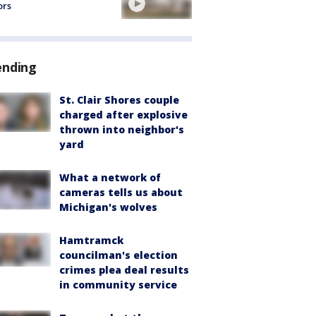
ors
ending
St. Clair Shores couple
charged after explosive
thrown into neighbor's
yard
What a network of
cameras tells us about
Michigan's wolves
Hamtramck
councilman's election
crimes plea deal results
in community service