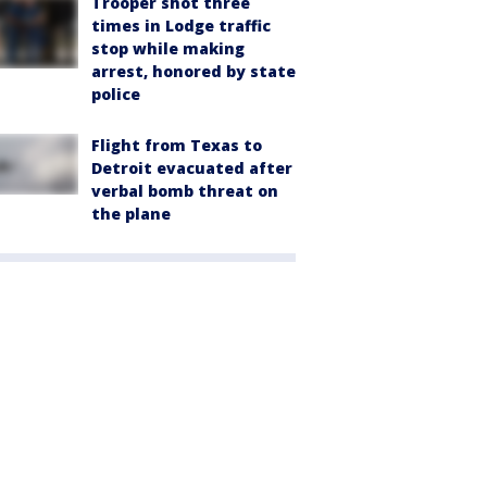
Trooper shot three
times in Lodge traffic
stop while making
arrest, honored by state
police
Flight from Texas to
Detroit evacuated after
verbal bomb threat on
the plane