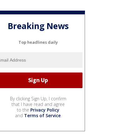
Breaking News
Top headlines daily
By clicking Sign Up, I confirm
that I have read and agree
to the
Privacy Policy
and
Terms of Service
.