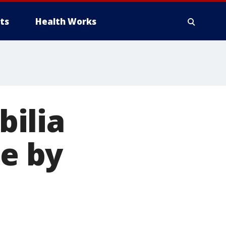
ts
Health Works
ilia
ne by