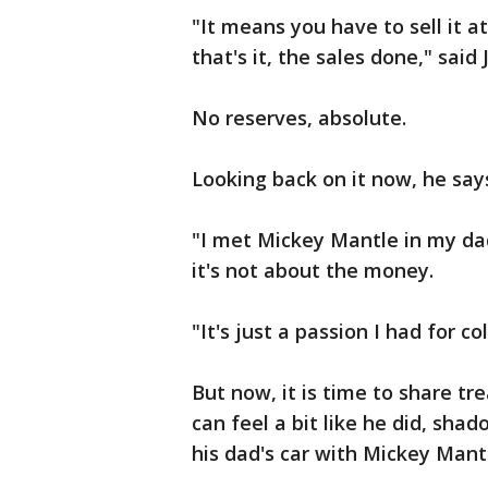
"It means you have to sell it at
that's it, the sales done," said
No reserves, absolute.
Looking back on it now, he says 
"I met Mickey Mantle in my dad's
it's not about the money.
"It's just a passion I had for col
But now, it is time to share tr
can feel a bit like he did, sh
his dad's car with Mickey Mant