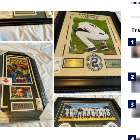
min
Tr