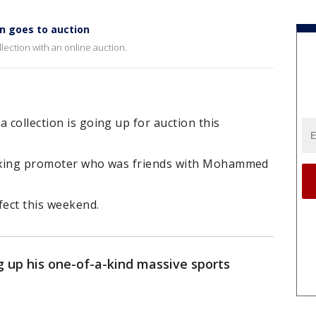
n goes to auction
llection with an online auction.
 collection is going up for auction this
a boxing promoter who was friends with Mohammed
fect this weekend.
g up his one-of-a-kind massive sports