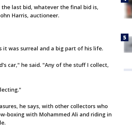
 the last bid, whatever the final bid is,
 John Harris, auctioneer.
it was surreal and a big part of his life.
 car," he said. "Any of the stuff I collect,
lecting."
easures, he says, with other collectors who
adow-boxing with Mohammed Ali and riding in
le.