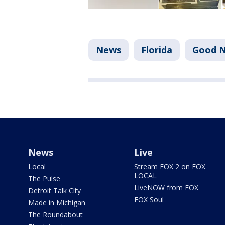
News
Florida
Good N
News
Live
Local
Stream FOX 2 on FOX
LOCAL
The Pulse
LiveNOW from FOX
Detroit Talk City
FOX Soul
Made in Michigan
The Roundabout