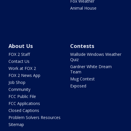
Fox Weather
Animal House
About Us
Contests
FOX 2 Staff
Wallside Windows Weather
Quiz
Contact Us
Gardner White Dream
Work at FOX 2
Team
FOX 2 News App
Mug Contest
Job Shop
Exposed
Community
FCC Public File
FCC Applications
Closed Captions
Problem Solvers Resources
Sitemap