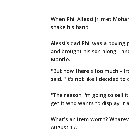
When Phil Allessi Jr. met Moha
shake his hand.
Alessi's dad Phil was a boxin
and brought his son along - a
Mantle.
"But now there's too much - f
said. "It's not like I decided to
"The reason I'm going to sell it 
get it who wants to display it a
What's an item worth? Whateve
August 17.