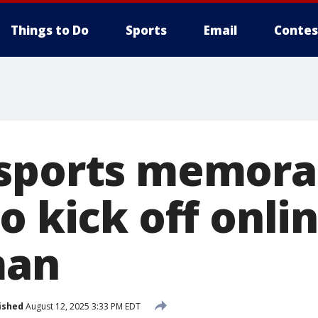
Things to Do
Sports
Email
Contes
sports memorab
o kick off onli
man
ished
August 12, 2025 3:33 PM EDT