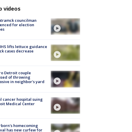
p videos
tramck councilman
enced for election
mes
S lifts lettuce guidance
ick cases decrease
o Detroit couple
sed of throwing
osive in neighbor's yard
l cancer hospital suing
oit Medical Center
rborn's homecoming
ival has new curfew for