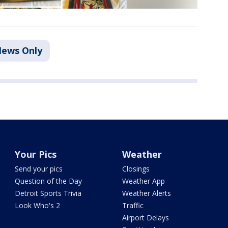
ews Only
Your Pics
Weather
Send your pics
Closings
Question of the Day
Weather App
Detroit Sports Trivia
Weather Alerts
Look Who's 2
Traffic
Airport Delays