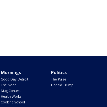
Mornings
Politics
Good Day Detroit
The Pulse
The Noon
Donald Trump
Mug Contest
Health Works
Cooking School