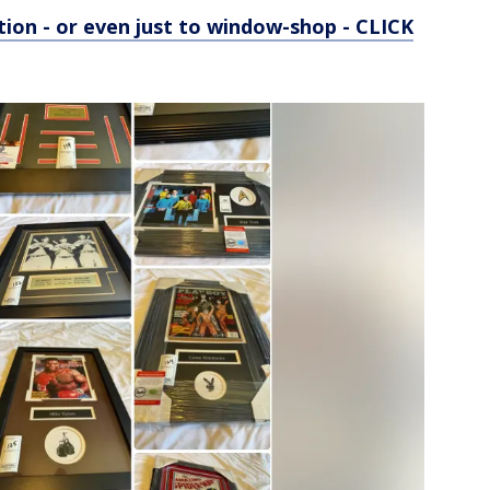
tion - or even just to window-shop - CLICK