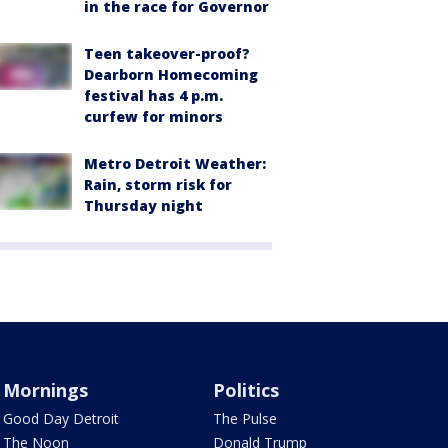
in the race for Governor
Teen takeover-proof?
Dearborn Homecoming
festival has 4 p.m.
curfew for minors
Metro Detroit Weather:
Rain, storm risk for
Thursday night
Mornings
Politics
Good Day Detroit
The Pulse
The Noon
Donald Trump