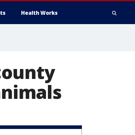
ts
Health Works
county
animals