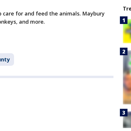
Tr
lp care for and feed the animals. Maybury
onkeys, and more.
unty