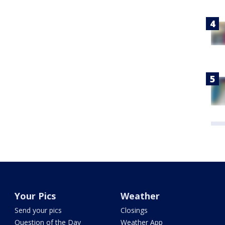
Your Pics
Weather
Send your pics
Closings
Question of the Day
Weather App