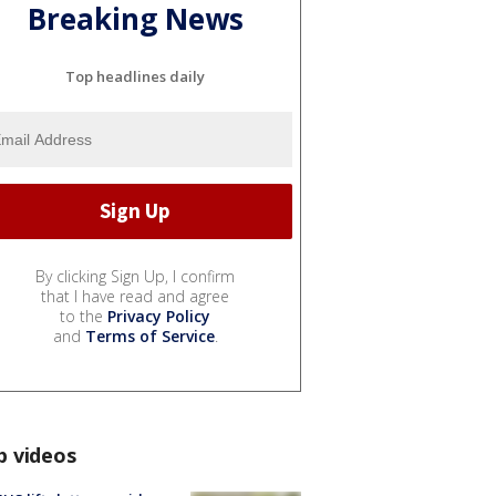
Breaking News
Top headlines daily
By clicking Sign Up, I confirm
that I have read and agree
to the
Privacy Policy
and
Terms of Service
.
p videos