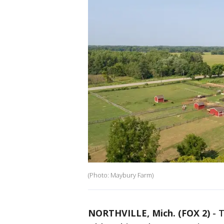
(Photo: Maybury Farm)
NORTHVILLE, Mich. (FOX 2)
-
T