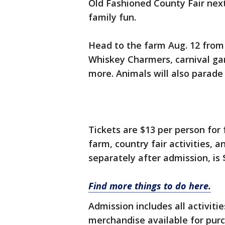
Old Fashioned County Fair nex
family fun.
Head to the farm Aug. 12 from 
Whiskey Charmers, carnival gam
more. Animals will also parade 
Tickets are $13 per person for 
farm, country fair activities, 
separately after admission, is 
Find more things to do here.
Admission includes all activiti
merchandise available for purc