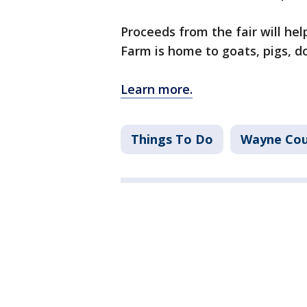
Proceeds from the fair will he
Farm is home to goats, pigs, d
Learn more.
Things To Do
Wayne Co