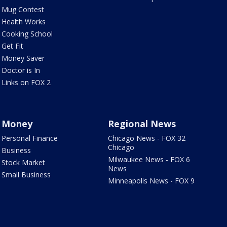
Mug Contest
Health Works
Cooking School
Get Fit
Money Saver
Doctor is In
Links on FOX 2
Money
Regional News
Personal Finance
Chicago News - FOX 32
Chicago
Business
Milwaukee News - FOX 6
Stock Market
News
Small Business
Minneapolis News - FOX 9