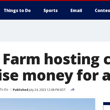
Things to Do
Sports
Email
Contes
Farm hosting 
aise money for 
 To Do
Published
July 24, 2023 12:08 PM EDT