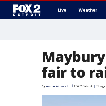
Live
Weather
More
Maybury 
fair to r
By
Amber Ainsworth
FOX 2 Detroit
Things