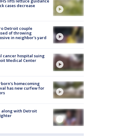
S lifts lettuce guidance
ick cases decrease
o Detroit couple
sed of throwing
osive in neighbor's yard
l cancer hospital suing
oit Medical Center
rborn's homecoming
ival has new curfew for
ors
 along with Detroit
fighter