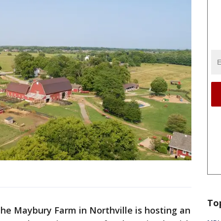
To
he Maybury Farm in Northville is hosting an