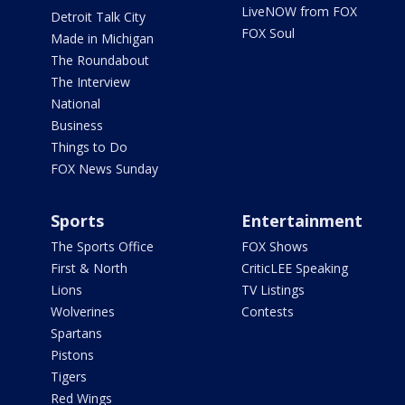
LiveNOW from FOX
Detroit Talk City
FOX Soul
Made in Michigan
The Roundabout
The Interview
National
Business
Things to Do
FOX News Sunday
Sports
Entertainment
The Sports Office
FOX Shows
First & North
CriticLEE Speaking
Lions
TV Listings
Wolverines
Contests
Spartans
Pistons
Tigers
Red Wings