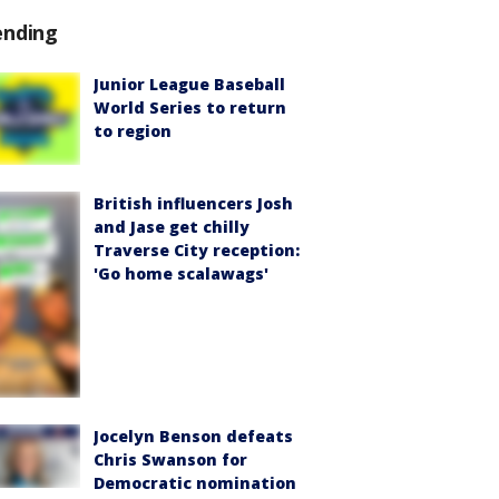
ending
Junior League Baseball
World Series to return
to region
British influencers Josh
and Jase get chilly
Traverse City reception:
'Go home scalawags'
Jocelyn Benson defeats
Chris Swanson for
Democratic nomination