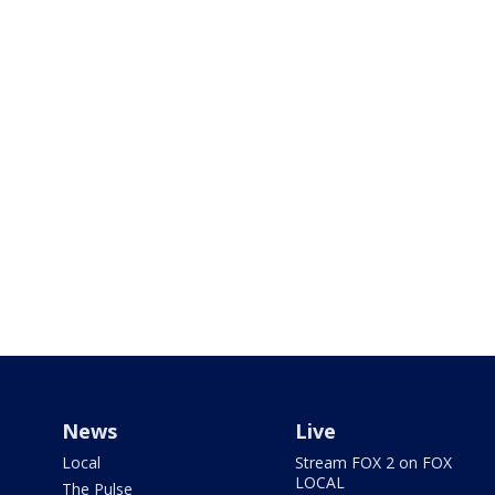
News
Live
Local
Stream FOX 2 on FOX
LOCAL
The Pulse