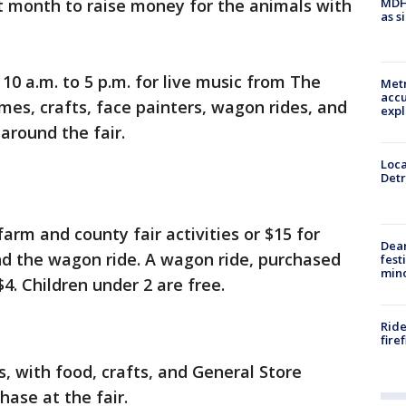
MDHH
t month to raise money for the animals with
as s
10 a.m. to 5 p.m. for live music from The
Metr
accu
es, crafts, face painters, wagon rides, and
expl
around the fair.
Loca
Detr
farm and county fair activities or $15 for
Dea
and the wagon ride. A wagon ride, purchased
fest
min
$4. Children under 2 are free.
Ride
fire
es, with food, crafts, and General Store
hase at the fair.