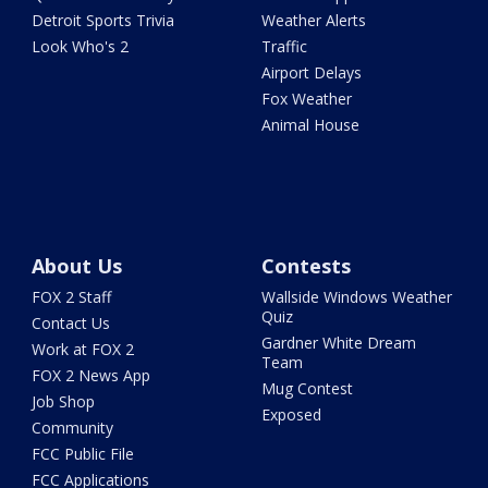
Detroit Sports Trivia
Weather Alerts
Look Who's 2
Traffic
Airport Delays
Fox Weather
Animal House
About Us
Contests
FOX 2 Staff
Wallside Windows Weather
Quiz
Contact Us
Gardner White Dream
Work at FOX 2
Team
FOX 2 News App
Mug Contest
Job Shop
Exposed
Community
FCC Public File
FCC Applications