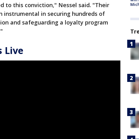
d to this conviction," Nessel said. "Their
Mic
n instrumental in securing hundreds of
ution and safeguarding a loyalty program
."
Tr
 Live