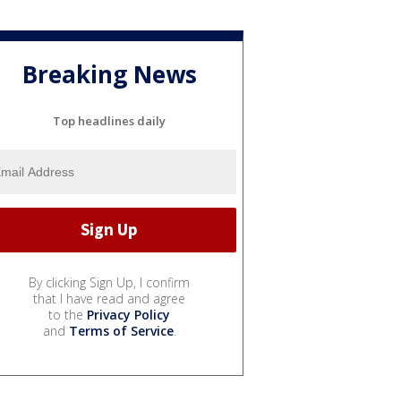
Breaking News
Top headlines daily
By clicking Sign Up, I confirm
that I have read and agree
to the
Privacy Policy
and
Terms of Service
.