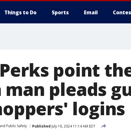
Things to Do
Sports
Email
Contes
Perks point the
 man pleads gui
hoppers' logins
nd Public Safety
Published
July 16, 2024 11:14 AM EDT