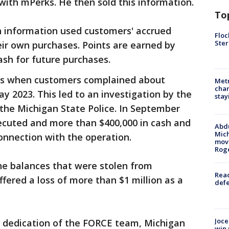
 with mPerks. He then sold this information.
To
 information used customers' accrued
Floc
Ster
ir own purchases. Points are earned by
sh for future purchases.
fts when customers complained about
Metr
char
ay 2023. This led to an investigation by the
stay
 the Michigan State Police. In September
ecuted and more than $400,000 in cash and
Abdu
Mich
onnection with the operation.
move
Rog
e balances that were stolen from
Reac
fered a loss of more than $1 million as a
defe
Joce
 dedication of the FORCE team, Michigan
win 