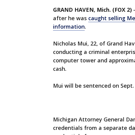
GRAND HAVEN, Mich. (FOX 2)
after he was
caught selling M
information
.
Nicholas Mui, 22, of Grand Hav
conducting a criminal enterprise
computer tower and approximat
cash.
Mui will be sentenced on Sept.
Michigan Attorney General Dan
credentials from a separate d