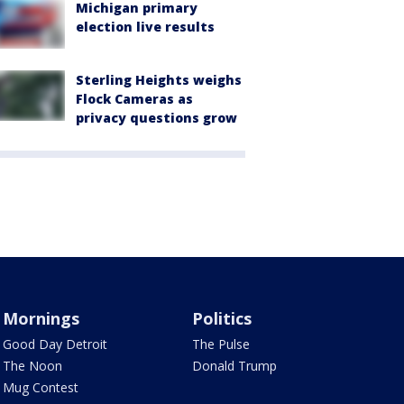
Michigan primary
election live results
Sterling Heights weighs
Flock Cameras as
privacy questions grow
Mornings
Politics
Good Day Detroit
The Pulse
The Noon
Donald Trump
Mug Contest