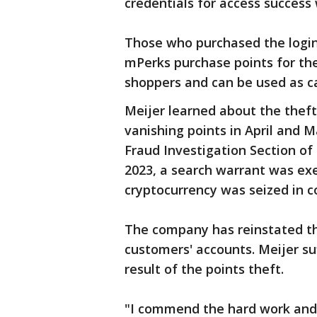
credentials for access success
Those who purchased the login
mPerks purchase points for the
shoppers and can be used as ca
Meijer learned about the the
vanishing points in April and M
Fraud Investigation Section of
2023, a search warrant was ex
cryptocurrency was seized in c
The company has reinstated th
customers' accounts. Meijer suf
result of the points theft.
"I commend the hard work and