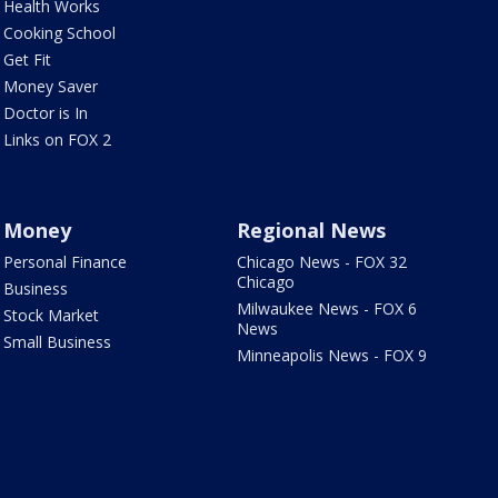
Health Works
Cooking School
Get Fit
Money Saver
Doctor is In
Links on FOX 2
Money
Regional News
Personal Finance
Chicago News - FOX 32
Chicago
Business
Milwaukee News - FOX 6
Stock Market
News
Small Business
Minneapolis News - FOX 9