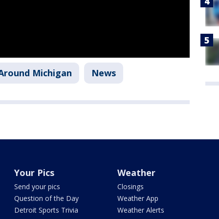
Around Michigan
News
Your Pics
Weather
Send your pics
Closings
Question of the Day
Weather App
Detroit Sports Trivia
Weather Alerts