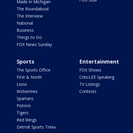
Made in Michigan
The Roundabout
The Interview
National
Business
Things to Do
FOX News Sunday
Sports
Entertainment
The Sports Office
FOX Shows
First & North
CriticLEE Speaking
Lions
TV Listings
Wolverines
Contests
Spartans
Pistons
Tigers
Red Wings
Detroit Sports Trivia