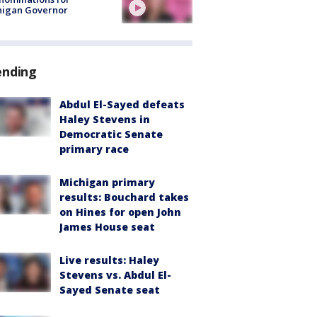
higan Governor
ending
Abdul El-Sayed defeats
Haley Stevens in
Democratic Senate
primary race
Michigan primary
results: Bouchard takes
on Hines for open John
James House seat
Live results: Haley
Stevens vs. Abdul El-
Sayed Senate seat