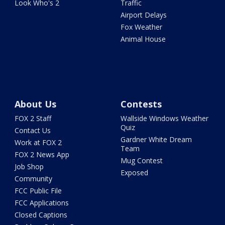
Look Who's 2
Traffic
Airport Delays
Fox Weather
Animal House
About Us
Contests
FOX 2 Staff
Wallside Windows Weather
Quiz
Contact Us
Gardner White Dream
Work at FOX 2
Team
FOX 2 News App
Mug Contest
Job Shop
Exposed
Community
FCC Public File
FCC Applications
Closed Captions