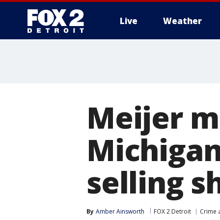
Live
Weather
More
Meijer m
Michigan
selling s
By
Amber Ainsworth
FOX 2 Detroit
Crime a