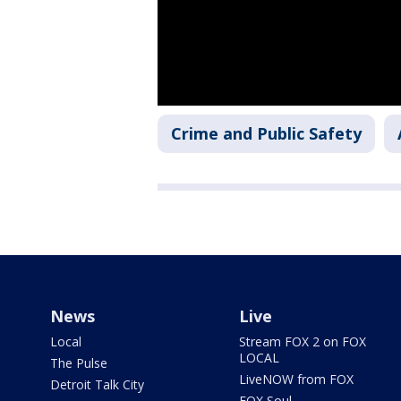
Crime and Public Safety
News
Live
Local
Stream FOX 2 on FOX
LOCAL
The Pulse
LiveNOW from FOX
Detroit Talk City
FOX Soul