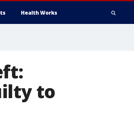
ts
Health Works
ft:
lty to