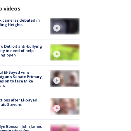
p videos
k cameras debated in
ling Heights
o Detroit anti-bullying
ity in need of help
ing open
l El-Sayed wins
igan's Senate Primary,
s on to face Mike
ers
tions after El-Sayed
ats Stevens
lyn Benson, John James
nominations for