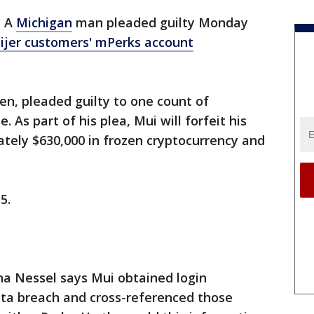
-
A
Michigan
man pleaded guilty Monday
eijer customers' mPerks account
en, pleaded guilty to one count of
. As part of his plea, Mui will forfeit his
ely $630,000 in frozen cryptocurrency and
 5.
a Nessel says Mui obtained login
ata breach and cross-referenced those