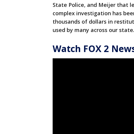
State Police, and Meijer that le
complex investigation has bee
thousands of dollars in restit
used by many across our state
Watch FOX 2 News