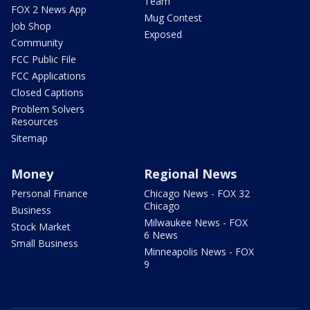
Team
FOX 2 News App
Mug Contest
Job Shop
Exposed
Community
FCC Public File
FCC Applications
Closed Captions
Problem Solvers
Resources
Sitemap
Money
Regional News
Personal Finance
Chicago News - FOX 32
Chicago
Business
Milwaukee News - FOX
Stock Market
6 News
Small Business
Minneapolis News - FOX
9