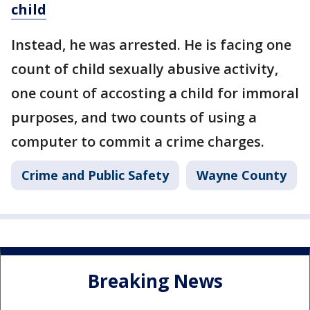
child
Instead, he was arrested. He is facing one
count of child sexually abusive activity,
one count of accosting a child for immoral
purposes, and two counts of using a
computer to commit a crime charges.
Crime and Public Safety
Wayne County
Breaking News