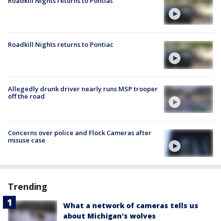
Roadkill Nights returns to Pontiac
Roadkill Nights returns to Pontiac
Allegedly drunk driver nearly runs MSP trooper
off the road
Concerns over police and Flock Cameras after
misuse case
Trending
What a network of cameras tells us
about Michigan's wolves