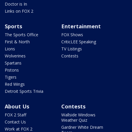
Doctor is In
Links on FOX 2
Sports
Entertainment
The Sports Office
FOX Shows
First & North
CriticLEE Speaking
Lions
TV Listings
Wolverines
Contests
Spartans
Pistons
Tigers
Red Wings
Detroit Sports Trivia
About Us
Contests
FOX 2 Staff
Wallside Windows
Weather Quiz
Contact Us
Gardner White Dream
Work at FOX 2