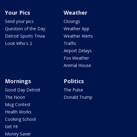
Your Pics
Weather
Send your pics
Closings
Question of the Day
Weather App
Detroit Sports Trivia
Weather Alerts
Look Who's 2
Traffic
Airport Delays
Fox Weather
Animal House
Mornings
Politics
Good Day Detroit
The Pulse
The Noon
Donald Trump
Mug Contest
Health Works
Cooking School
Get Fit
Money Saver