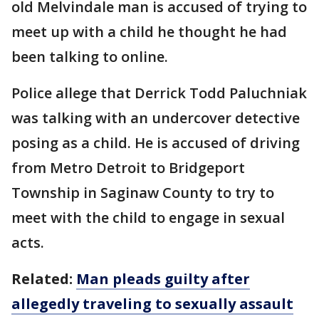
old Melvindale man is accused of trying to
meet up with a child he thought he had
been talking to online.
Police allege that Derrick Todd Paluchniak
was talking with an undercover detective
posing as a child. He is accused of driving
from Metro Detroit to Bridgeport
Township in Saginaw County to try to
meet with the child to engage in sexual
acts.
Related:
Man pleads guilty after
allegedly traveling to sexually assault