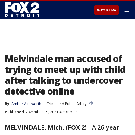
☰
Watch Live
Melvindale man accused of
trying to meet up with child
after talking to undercover
detective online
By
Amber Ainsworth
Crime and Public Safety
Published
November 19, 2021 4:39 PM EST
MELVINDALE, Mich. (FOX 2)
-
A 26-year-