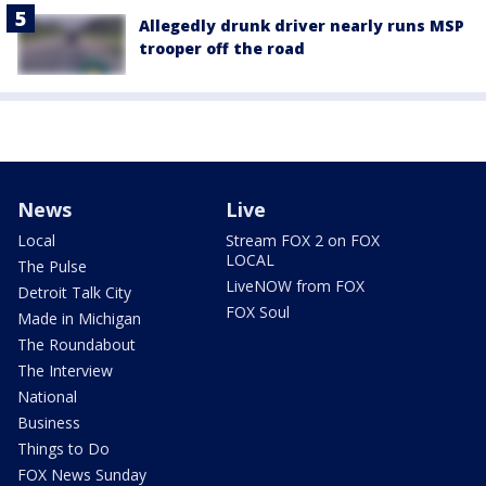
Allegedly drunk driver nearly runs MSP
trooper off the road
News
Live
Local
Stream FOX 2 on FOX
LOCAL
The Pulse
LiveNOW from FOX
Detroit Talk City
FOX Soul
Made in Michigan
The Roundabout
The Interview
National
Business
Things to Do
FOX News Sunday