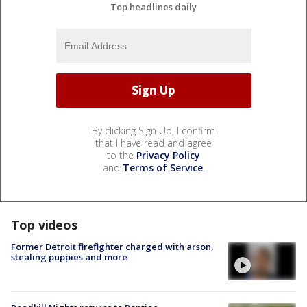
Top headlines daily
By clicking Sign Up, I confirm
that I have read and agree
to the
Privacy Policy
and
Terms of Service
.
Top videos
Former Detroit firefighter charged with arson,
stealing puppies and more