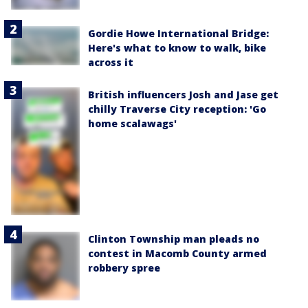
Gordie Howe International Bridge:
Here's what to know to walk, bike
across it
British influencers Josh and Jase get
chilly Traverse City reception: 'Go
home scalawags'
Clinton Township man pleads no
contest in Macomb County armed
robbery spree