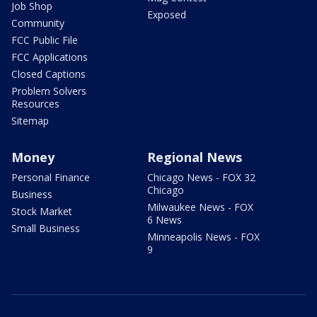
Job Shop
Exposed
Community
FCC Public File
FCC Applications
Closed Captions
Problem Solvers
Resources
Sitemap
Money
Regional News
Personal Finance
Chicago News - FOX 32
Chicago
Business
Milwaukee News - FOX
Stock Market
6 News
Small Business
Minneapolis News - FOX
9