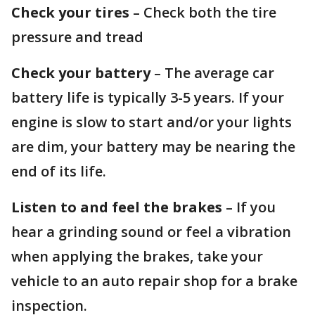
Check your tires
– Check both the tire
pressure and tread
Check your battery
– The average car
battery life is typically 3-5 years. If your
engine is slow to start and/or your lights
are dim, your battery may be nearing the
end of its life.
Listen to and feel the brakes
– If you
hear a grinding sound or feel a vibration
when applying the brakes, take your
vehicle to an auto repair shop for a brake
inspection.