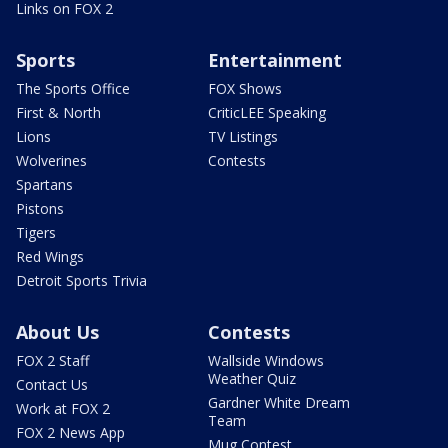
Links on FOX 2
Sports
Entertainment
The Sports Office
FOX Shows
First & North
CriticLEE Speaking
Lions
TV Listings
Wolverines
Contests
Spartans
Pistons
Tigers
Red Wings
Detroit Sports Trivia
About Us
Contests
FOX 2 Staff
Wallside Windows
Weather Quiz
Contact Us
Gardner White Dream
Work at FOX 2
Team
FOX 2 News App
Mug Contest