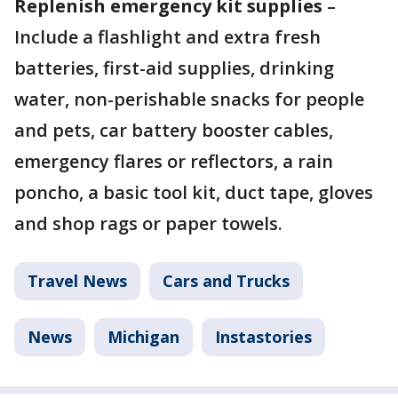
Replenish emergency kit supplies
–
Include a flashlight and extra fresh
batteries, first-aid supplies, drinking
water, non-perishable snacks for people
and pets, car battery booster cables,
emergency flares or reflectors, a rain
poncho, a basic tool kit, duct tape, gloves
and shop rags or paper towels.
Travel News
Cars and Trucks
News
Michigan
Instastories