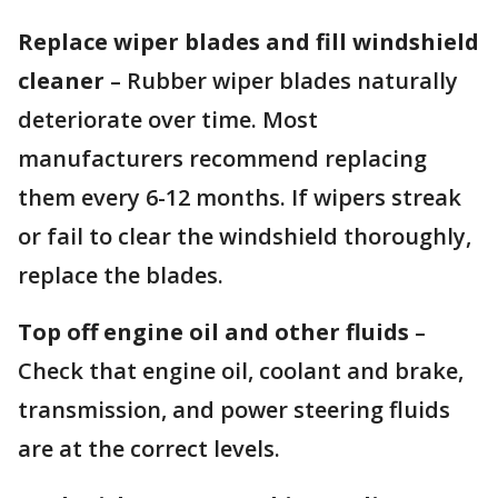
Replace wiper blades and fill windshield
cleaner
– Rubber wiper blades naturally
deteriorate over time. Most
manufacturers recommend replacing
them every 6-12 months. If wipers streak
or fail to clear the windshield thoroughly,
replace the blades.
Top off engine oil and other fluids
–
Check that engine oil, coolant and brake,
transmission, and power steering fluids
are at the correct levels.