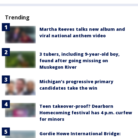
Trending
Martha Reeves talks new album and
viral national anthem video
3 tubers, including 9-year-old boy,
found after going missing on
Muskegon River
Michigan’s progressive primary
candidates take the win
Teen takeover-proof? Dearborn
Homecoming festival has 4 p.m. curfew
for minors
Gordie Howe International Bridge: