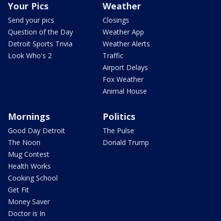
Your Pics
Weather
Send your pics
Closings
Question of the Day
Weather App
Detroit Sports Trivia
Weather Alerts
Look Who's 2
Traffic
Airport Delays
Fox Weather
Animal House
Mornings
Politics
Good Day Detroit
The Pulse
The Noon
Donald Trump
Mug Contest
Health Works
Cooking School
Get Fit
Money Saver
Doctor is In