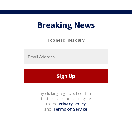
Breaking News
Top headlines daily
By clicking Sign Up, I confirm
that I have read and agree
to the
Privacy Policy
and
Terms of Service
.