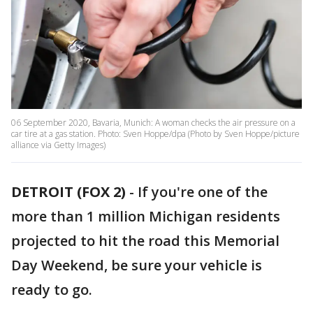
06 September 2020, Bavaria, Munich: A woman checks the air pressure on a
car tire at a gas station. Photo: Sven Hoppe/dpa (Photo by Sven Hoppe/picture
alliance via Getty Images)
DETROIT (FOX 2)
-
If you're one of the
more than 1 million Michigan residents
projected to hit the road this Memorial
Day Weekend, be sure your vehicle is
ready to go.