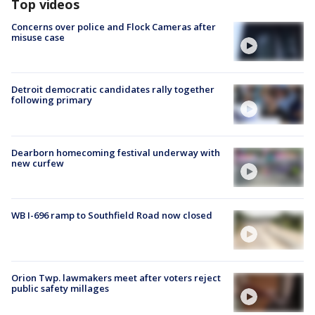
Top videos
Concerns over police and Flock Cameras after
misuse case
Detroit democratic candidates rally together
following primary
Dearborn homecoming festival underway with
new curfew
WB I-696 ramp to Southfield Road now closed
Orion Twp. lawmakers meet after voters reject
public safety millages