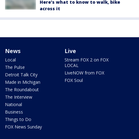
Here's what to know to walk, bike
across it
News
Live
Local
Stream FOX 2 on FOX
LOCAL
The Pulse
LiveNOW from FOX
Detroit Talk City
FOX Soul
Made in Michigan
The Roundabout
The Interview
National
Business
Things to Do
FOX News Sunday