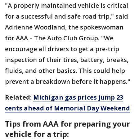
"A properly maintained vehicle is critical
for a successful and safe road trip," said
Adrienne Woodland, the spokeswoman
for AAA – The Auto Club Group. "We
encourage all drivers to get a pre-trip
inspection of their tires, battery, breaks,
fluids, and other basics. This could help
prevent a breakdown before it happens."
Related:
Michigan gas prices jump 23
cents ahead of Memorial Day Weekend
Tips from AAA for preparing your
vehicle for a trip: