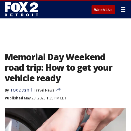
☰
Watch Live
Memorial Day Weekend
road trip: How to get your
vehicle ready
By
FOX 2 Staff
Travel News
Published
May 23, 2023 1:35 PM EDT