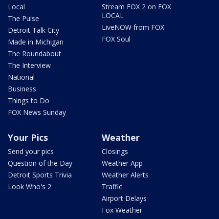
Local
Stream FOX 2 on FOX
LOCAL
The Pulse
LiveNOW from FOX
Detroit Talk City
FOX Soul
Made in Michigan
The Roundabout
The Interview
National
Business
Things to Do
FOX News Sunday
Your Pics
Weather
Send your pics
Closings
Question of the Day
Weather App
Detroit Sports Trivia
Weather Alerts
Look Who's 2
Traffic
Airport Delays
Fox Weather