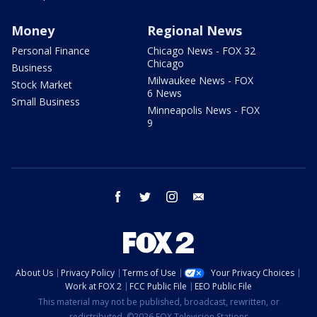
Money
Regional News
Personal Finance
Chicago News - FOX 32
Chicago
Business
Milwaukee News - FOX
Stock Market
6 News
Small Business
Minneapolis News - FOX
9
facebook
twitter
instagram
email
About Us
Privacy Policy
Terms of Use
Your Privacy Choices
Work at FOX 2
FCC Public File
EEO Public File
This material may not be published, broadcast, rewritten, or
redistributed. ©2026 FOX Television Stations