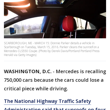
SCARBOROUGH, ME - MARCH 15: Donnie Parker details a vehicle in
Scarborough on Tuesday, March 15, 2016. Parker cleans the sunroof on a
Mercedes CLS550 Coupe. (Photo by Derek Davis/Portland Portland Press
Herald via Getty Images)
WASHINGTON, D.C.
-
Mercedes is recalling
750,000 cars because the cars could lose a
critical piece while driving.
The National Highway Traffic Safety
Administration said that sunroofs on four