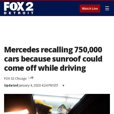
☰
Watch Live
Mercedes recalling 750,000
cars because sunroof could
come off while driving
FOX 32 Chicago
Updated
January 4, 2020 4:24 PM EST
▾