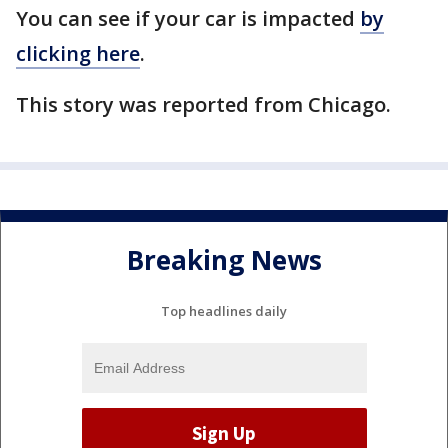
You can see if your car is impacted
by
clicking here
.
This story was reported from Chicago.
Breaking News
Top headlines daily