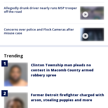
Allegedly drunk driver nearly runs MSP trooper
off the road
Concerns over police and Flock Cameras after
misuse case
Trending
Clinton Township man pleads no
contest in Macomb County armed
robbery spree
Former Detroit firefighter charged with
arson, stealing puppies and more