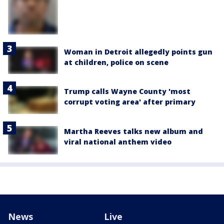
Woman in Detroit allegedly points gun
at children, police on scene
Trump calls Wayne County 'most
corrupt voting area' after primary
Martha Reeves talks new album and
viral national anthem video
News
Live