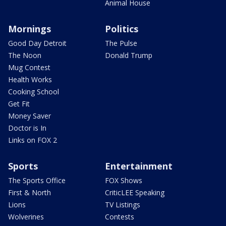
Animal House
Mornings
Politics
Good Day Detroit
The Pulse
The Noon
Donald Trump
Mug Contest
Health Works
Cooking School
Get Fit
Money Saver
Doctor is In
Links on FOX 2
Sports
Entertainment
The Sports Office
FOX Shows
First & North
CriticLEE Speaking
Lions
TV Listings
Wolverines
Contests