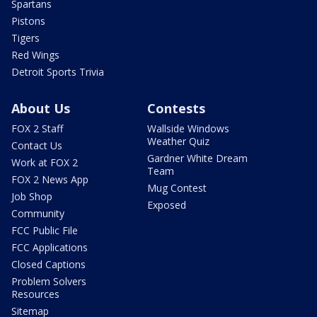
Spartans
Pistons
Tigers
Red Wings
Detroit Sports Trivia
About Us
Contests
FOX 2 Staff
Wallside Windows
Weather Quiz
Contact Us
Gardner White Dream
Work at FOX 2
Team
FOX 2 News App
Mug Contest
Job Shop
Exposed
Community
FCC Public File
FCC Applications
Closed Captions
Problem Solvers
Resources
Sitemap