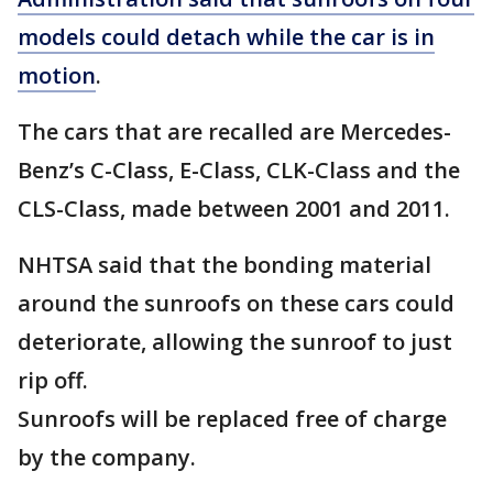
models could detach while the car is in
motion
.
The cars that are recalled are Mercedes-
Benz’s C-Class, E-Class, CLK-Class and the
CLS-Class, made between 2001 and 2011.
NHTSA said that the bonding material
around the sunroofs on these cars could
deteriorate, allowing the sunroof to just
rip off.
Sunroofs will be replaced free of charge
by the company.