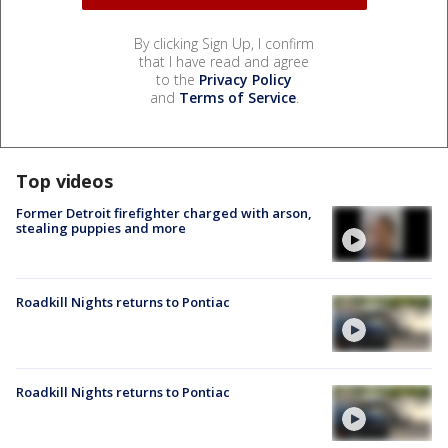
By clicking Sign Up, I confirm
that I have read and agree
to the
Privacy Policy
and
Terms of Service
.
Top videos
Former Detroit firefighter charged with arson,
stealing puppies and more
Roadkill Nights returns to Pontiac
Roadkill Nights returns to Pontiac