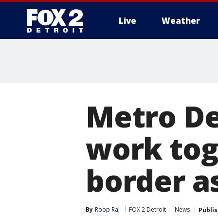
Live
Weather
More
Metro De
work tog
border a
By
Roop Raj
FOX 2 Detroit
News
Publi