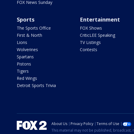
FOX News Sunday
Sports
Entertainment
The Sports Office
FOX Shows
First & North
CriticLEE Speaking
Lions
TV Listings
Wolverines
Contests
Spartans
Pistons
Tigers
Red Wings
Detroit Sports Trivia
About Us
Privacy Policy
Terms of Use
This material may not be published, broadcast, r