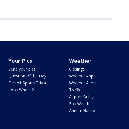
Your Pics
Weather
Send your pics
Closings
Question of the Day
Weather App
Detroit Sports Trivia
Weather Alerts
Look Who's 2
Traffic
Airport Delays
Fox Weather
Animal House