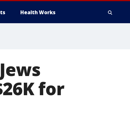
ts
Health Works
 Jews
$26K for