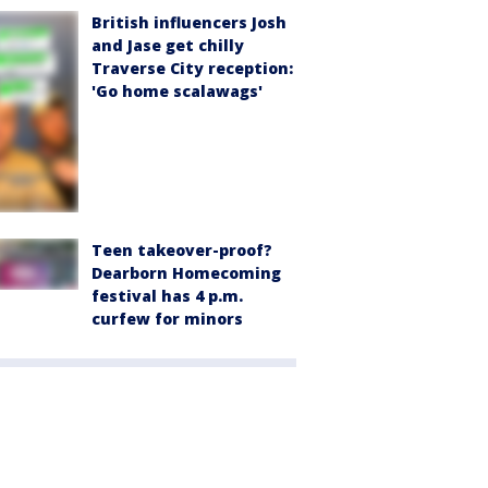
British influencers Josh
and Jase get chilly
Traverse City reception:
'Go home scalawags'
Teen takeover-proof?
Dearborn Homecoming
festival has 4 p.m.
curfew for minors