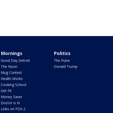
Mornings
Politics
Good Day Detroit
The Pulse
The Noon
Donald Trump
Mug Contest
Health Works
Cooking School
Get Fit
Money Saver
Doctor is In
Links on FOX 2