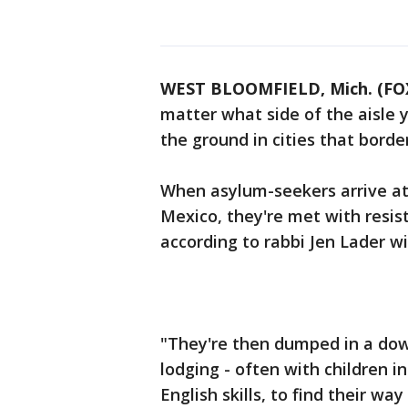
WEST BLOOMFIELD, Mich. (FOX
matter what side of the aisle yo
the ground in cities that borde
When asylum-seekers arrive at 
Mexico, they're met with resis
according to rabbi Jen Lader wi
"They're then dumped in a dow
lodging - often with children 
English skills, to find their wa