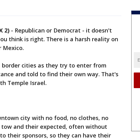
 2)
-
Republican or Democrat - it doesn't
u think is right. There is a harsh reality on
r Mexico.
border cities as they try to enter from
tance and told to find their own way. That's
th Temple Israel.
ntown city with no food, no clothes, no
in tow and their expected, often without
y to their sponsors, so they can have their