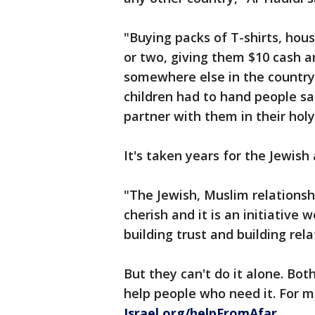
"Buying packs of T-shirts, hous
or two, giving them $10 cash a
somewhere else in the country.
children had to hand people sa
partner with them in their hol
It's taken years for the Jewis
"The Jewish, Muslim relations
cherish and it is an initiative 
building trust and building rel
But they can't do it alone. Bot
help people who need it. For 
Israel.org/helpFromAfar