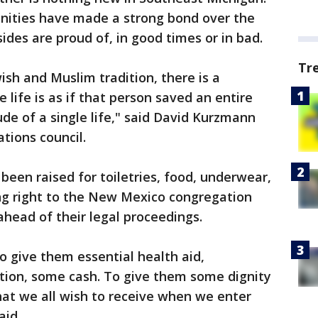
ities have made a strong bond over the
sides are proud of, in good times or in bad.
Tr
wish and Muslim tradition, there is a
life is as if that person saved an entire
ude of a single life," said David Kurzmann
tions council.
been raised for toiletries, food, underwear,
oing right to the New Mexico congregation
ahead of their legal proceedings.
o give them essential health aid,
ation, some cash. To give them some dignity
hat we all wish to receive when we enter
aid.