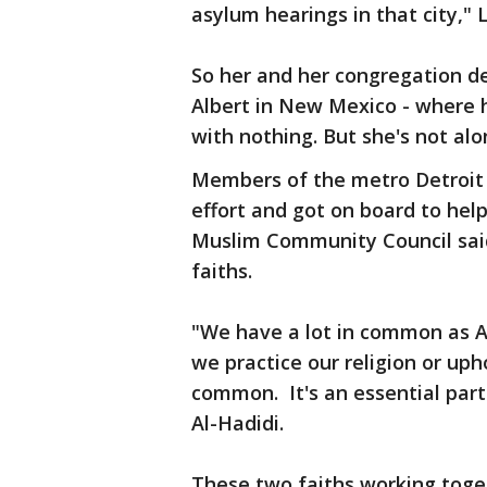
asylum hearings in that city," 
So her and her congregation d
Albert in New Mexico - where h
with nothing. But she's not alo
Members of the metro Detroit
effort and got on board to he
Muslim Community Council said
faiths.
"We have a lot in common as Am
we practice our religion or uph
common. It's an essential part
Al-Hadidi.
These two faiths working toge