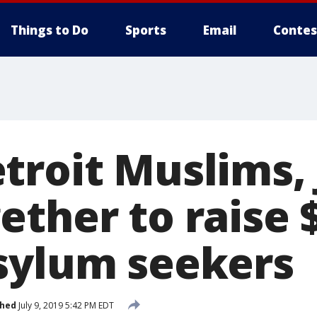
Things to Do
Sports
Email
Contes
troit Muslims,
ether to raise 
sylum seekers
shed
July 9, 2019 5:42 PM EDT