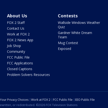
About Us
Contests
FOX 2 Staff
Wallside Windows Weather
Quiz
Contact Us
Gardner White Dream
Work at FOX 2
Team
FOX 2 News App
Mug Contest
Job Shop
Exposed
Community
FCC Public File
FCC Applications
Closed Captions
Problem Solvers Resources
Your Privacy Choices
Work at FOX 2
FCC Public File
EEO Public File
ewritten, or redistributed. ©2026 FOX Television Stations