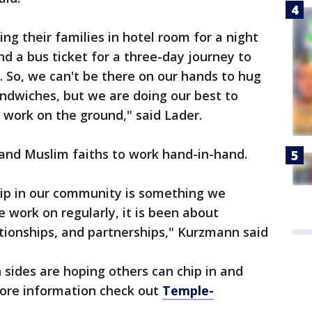
ing their families in hotel room for a night
nd a bus ticket for a three-day journey to
 So, we can't be there on our hands to hug
ndwiches, but we are doing our best to
y work on the ground," said Lader.
h and Muslim faiths to work hand-in-hand.
hip in our community is something we
we work on regularly, it is been about
ationships, and partnerships," Kurzmann said
h sides are hoping others can chip in and
more information check out
Temple-