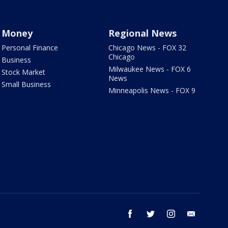
Money
Regional News
Personal Finance
Chicago News - FOX 32
Chicago
Business
Milwaukee News - FOX 6
Stock Market
News
Small Business
Minneapolis News - FOX 9
facebook
twitter
instagram
email