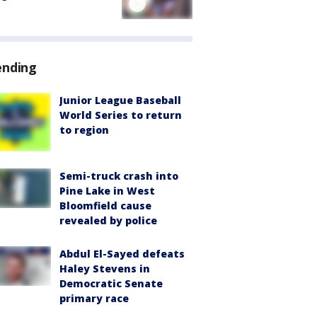
ending
Junior League Baseball
World Series to return
to region
Semi-truck crash into
Pine Lake in West
Bloomfield cause
revealed by police
Abdul El-Sayed defeats
Haley Stevens in
Democratic Senate
primary race