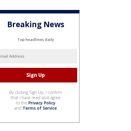
Breaking News
Top headlines daily
By clicking Sign Up, I confirm
that I have read and agree
to the
Privacy Policy
and
Terms of Service
.