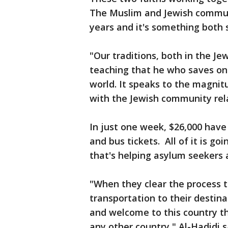
The Muslim and Jewish commun
years and it's something both 
"Our traditions, both in the Je
teaching that he who saves one 
world. It speaks to the magnit
with the Jewish community rela
In just one week, $26,000 have 
and bus tickets. All of it is g
that's helping asylum seekers 
"When they clear the process t
transportation to their destin
and welcome to this country t
any other country," Al-Hadidi s