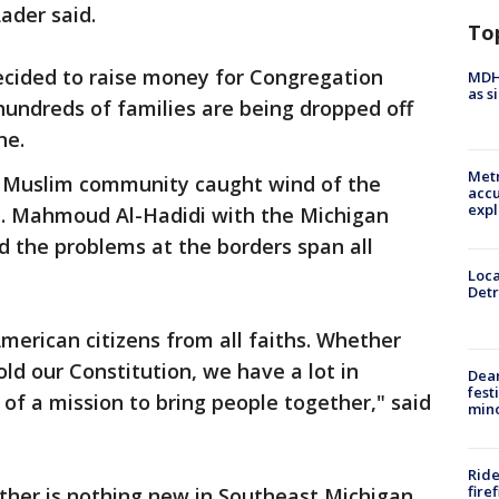
Lader said.
To
ecided to raise money for Congregation
MDHH
as s
undreds of families are being dropped off
ne.
Metr
 Muslim community caught wind of the
accu
expl
lp. Mahmoud Al-Hadidi with the Michigan
 the problems at the borders span all
Loca
Detr
erican citizens from all faiths. Whether
old our Constitution, we have a lot in
Dea
fest
 of a mission to bring people together," said
min
Ride
fire
ther is nothing new in Southeast Michigan.