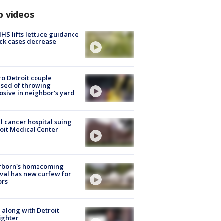
p videos
S lifts lettuce guidance
ick cases decrease
o Detroit couple
sed of throwing
osive in neighbor's yard
l cancer hospital suing
oit Medical Center
rborn's homecoming
ival has new curfew for
ors
 along with Detroit
fighter