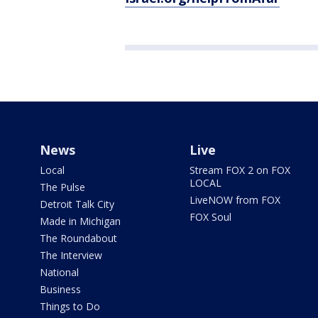
News
Live
Local
Stream FOX 2 on FOX
LOCAL
The Pulse
LiveNOW from FOX
Detroit Talk City
FOX Soul
Made in Michigan
The Roundabout
The Interview
National
Business
Things to Do