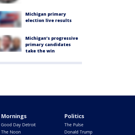
Michigan primary
election live results
Michigan’s progressive
primary candidates
take the win
Mornings
Politics
Good Day Detroit
The Pulse
The Noon
Donald Trump