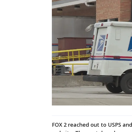
FOX 2 reached out to USPS and