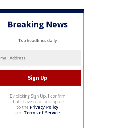
Breaking News
Top headlines daily
By clicking Sign Up, I confirm
that I have read and agree
to the
Privacy Policy
and
Terms of Service
.