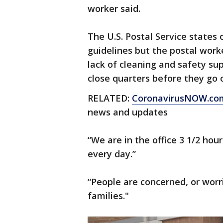
worker said.
The U.S. Postal Service states 
guidelines but the postal work
lack of cleaning and safety sup
close quarters before they go o
RELATED:
CoronavirusNOW.co
news and updates
“We are in the office 3 1/2 ho
every day.”
“People are concerned, or worr
families."