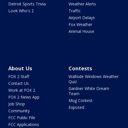
Detroit Sports Trivia
Weather Alerts
Look Who's 2
Traffic
Airport Delays
Fox Weather
Animal House
About Us
Contests
FOX 2 Staff
Wallside Windows Weather
Quiz
Contact Us
Gardner White Dream
Work at FOX 2
Team
FOX 2 News App
Mug Contest
Job Shop
Exposed
Community
FCC Public File
FCC Applications