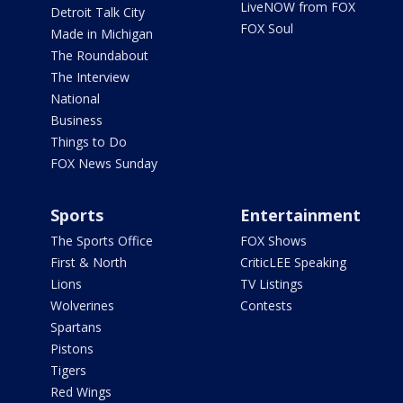
LiveNOW from FOX
Detroit Talk City
FOX Soul
Made in Michigan
The Roundabout
The Interview
National
Business
Things to Do
FOX News Sunday
Sports
Entertainment
The Sports Office
FOX Shows
First & North
CriticLEE Speaking
Lions
TV Listings
Wolverines
Contests
Spartans
Pistons
Tigers
Red Wings