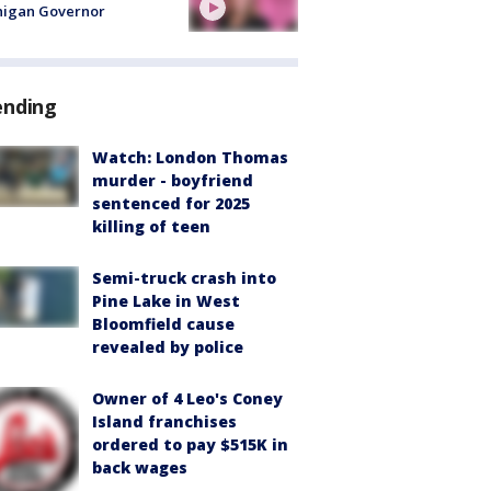
higan Governor
ending
Watch: London Thomas
murder - boyfriend
sentenced for 2025
killing of teen
Semi-truck crash into
Pine Lake in West
Bloomfield cause
revealed by police
Owner of 4 Leo's Coney
Island franchises
ordered to pay $515K in
back wages