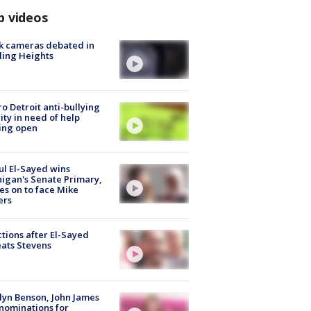
p videos
k cameras debated in
ling Heights
o Detroit anti-bullying
ity in need of help
ing open
l El-Sayed wins
igan's Senate Primary,
s on to face Mike
ers
tions after El-Sayed
ats Stevens
lyn Benson, John James
nominations for