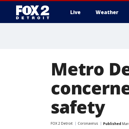
Live
Weather
More
Metro De
concerne
safety
FOX 2 Detroit
Coronavirus
Published
Marc