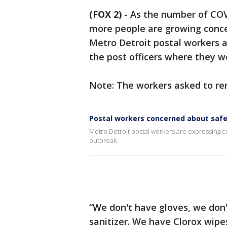
(FOX 2)
-
As the number of COVI
more people are growing conce
Metro Detroit postal workers a
the post officers where they w
Note: The workers asked to r
Postal workers concerned about safe
Metro Detroit postal workers are expressing 
outbreak.
“We don't have gloves, we don
sanitizer. We have Clorox wipe