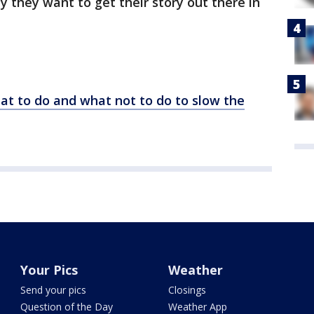
y they want to get their story out there in
hat to do and what not to do to slow the
Your Pics
Weather
Send your pics
Closings
Question of the Day
Weather App