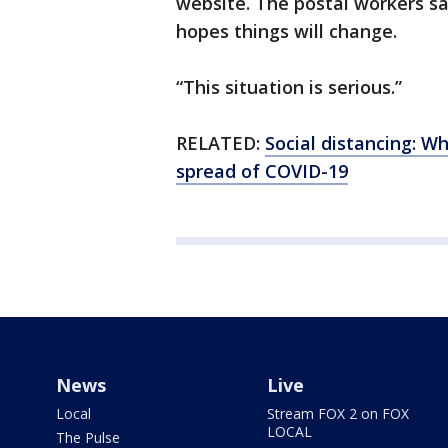
website. The postal workers sa
hopes things will change.
“This situation is serious.”
RELATED:
Social distancing: W
spread of COVID-19
News
Live
Local
Stream FOX 2 on FOX
LOCAL
The Pulse