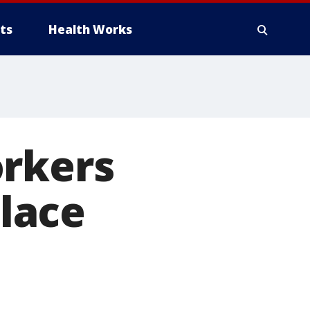
ts
Health Works
orkers
lace