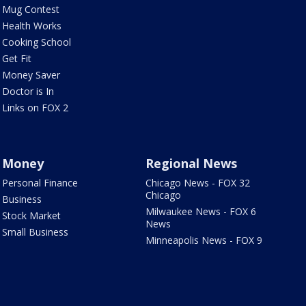
Mug Contest
Health Works
Cooking School
Get Fit
Money Saver
Doctor is In
Links on FOX 2
Money
Regional News
Personal Finance
Chicago News - FOX 32
Chicago
Business
Milwaukee News - FOX 6
Stock Market
News
Small Business
Minneapolis News - FOX 9