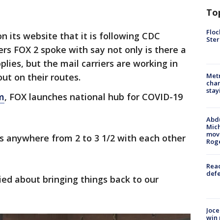
To
Floc
on its website that it is following CDC
Ster
ers FOX 2 spoke with say not only is there a
plies, but the mail carriers are working in
ut on their routes.
Metr
char
stay
m
, FOX launches national hub for COVID-19
Abdu
Mich
move
urs anywhere from 2 to 3 1/2 with each other
Rog
Reac
defe
ied about bringing things back to our
Joce
win 