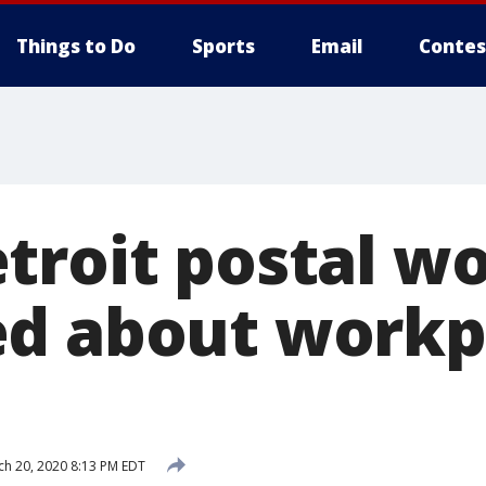
Things to Do
Sports
Email
Contes
troit postal w
d about workp
h 20, 2020 8:13 PM EDT