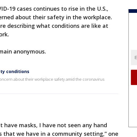
D-19 cases continues to rise in the U.S.,
rned about their safety in the workplace.
re describing what conditions are like at
ork.
emain anonymous.
ty conditions
concern about their workplace safety amid the coronavirus
't have masks, I have not seen any hand
s that we have in a community setting,” one