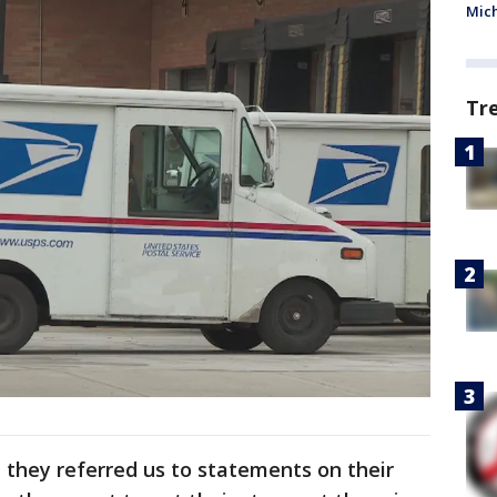
Mic
Tr
 they referred us to statements on their