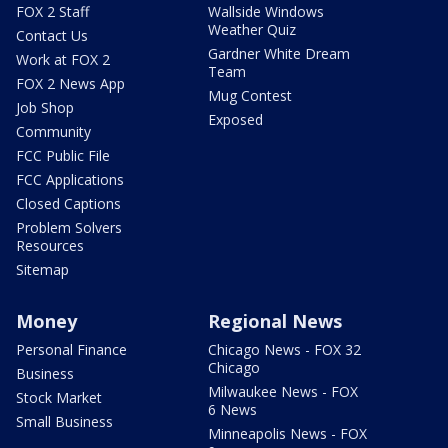
FOX 2 Staff
Wallside Windows
Weather Quiz
Contact Us
Gardner White Dream
Work at FOX 2
Team
FOX 2 News App
Mug Contest
Job Shop
Exposed
Community
FCC Public File
FCC Applications
Closed Captions
Problem Solvers
Resources
Sitemap
Money
Regional News
Personal Finance
Chicago News - FOX 32
Chicago
Business
Milwaukee News - FOX
Stock Market
6 News
Small Business
Minneapolis News - FOX