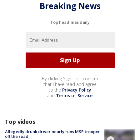
Breaking News
Top headlines daily
By clicking Sign Up, I confirm
that I have read and agree
to the
Privacy Policy
and
Terms of Service
.
Top videos
Allegedly drunk driver nearly runs MSP trooper
off the road