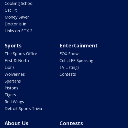
Cooking School
Get Fit
Money Saver
Doctor is In
Links on FOX 2
Sports
Entertainment
The Sports Office
FOX Shows
First & North
CriticLEE Speaking
Lions
TV Listings
Wolverines
Contests
Spartans
Pistons
Tigers
Red Wings
Detroit Sports Trivia
About Us
Contests