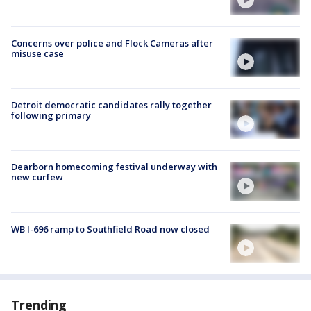
Concerns over police and Flock Cameras after
misuse case
Detroit democratic candidates rally together
following primary
Dearborn homecoming festival underway with
new curfew
WB I-696 ramp to Southfield Road now closed
Trending