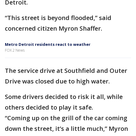
Detroit.
“This street is beyond flooded,” said
concerned citizen Myron Shaffer.
Metro Detroit residents react to weather
FOX 2 News
The service drive at Southfield and Outer
Drive was closed due to high water.
Some drivers decided to risk it all, while
others decided to play it safe.
“Coming up on the grill of the car coming
down the street, it’s a little much,” Myron