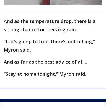
And as the temperature drop, there is a
strong chance for freezing rain.
“If it’s going to free, there’s not telling,”
Myron said.
And as far as the best advice of all…
“Stay at home tonight,” Myron said.