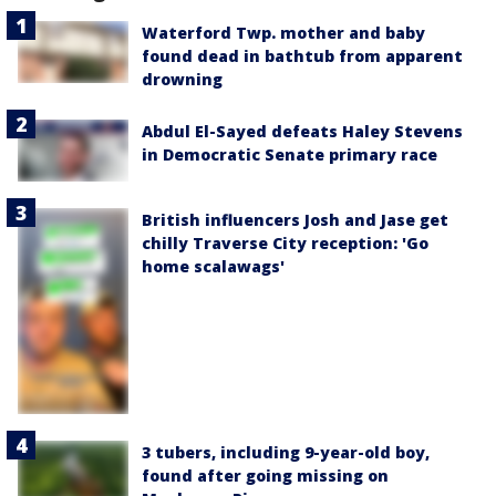
Waterford Twp. mother and baby
found dead in bathtub from apparent
drowning
Abdul El-Sayed defeats Haley Stevens
in Democratic Senate primary race
British influencers Josh and Jase get
chilly Traverse City reception: 'Go
home scalawags'
3 tubers, including 9-year-old boy,
found after going missing on