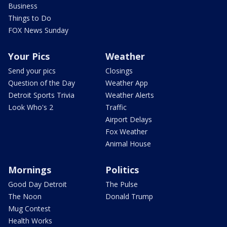
Business
Things to Do
FOX News Sunday
Your Pics
Weather
Send your pics
Closings
Question of the Day
Weather App
Detroit Sports Trivia
Weather Alerts
Look Who's 2
Traffic
Airport Delays
Fox Weather
Animal House
Mornings
Politics
Good Day Detroit
The Pulse
The Noon
Donald Trump
Mug Contest
Health Works