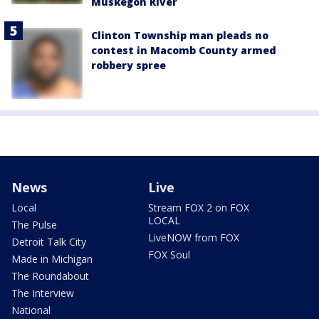
Muskegon River
Clinton Township man pleads no
contest in Macomb County armed
robbery spree
News
Live
Local
Stream FOX 2 on FOX
LOCAL
The Pulse
LiveNOW from FOX
Detroit Talk City
FOX Soul
Made in Michigan
The Roundabout
The Interview
National