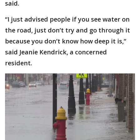
said.
“I just advised people if you see water on
the road, just don’t try and go through it
because you don’t know how deep it is,”
said Jeanie Kendrick, a concerned
resident.