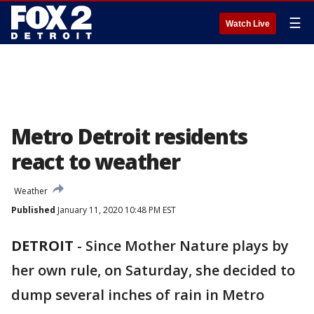
☰
Watch Live
Metro Detroit residents
react to weather
Weather
Published
January 11, 2020 10:48 PM EST
DETROIT
-
Since Mother Nature plays by
her own rule, on Saturday, she decided to
dump several inches of rain in Metro