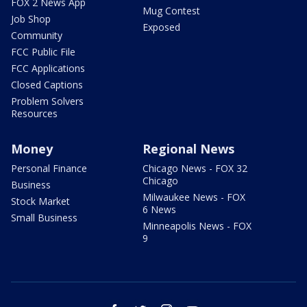
FOX 2 News App
Mug Contest
Job Shop
Exposed
Community
FCC Public File
FCC Applications
Closed Captions
Problem Solvers
Resources
Money
Regional News
Personal Finance
Chicago News - FOX 32
Chicago
Business
Milwaukee News - FOX
Stock Market
6 News
Small Business
Minneapolis News - FOX
9