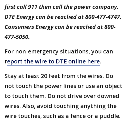
first call 911 then call the power company.
DTE Energy can be reached at 800-477-4747.
Consumers Energy can be reached at 800-
477-5050.
For non-emergency situations, you can
r
eport the wire to DTE online here
.
Stay at least 20 feet from the wires. Do
not touch the power lines or use an object
to touch them. Do not drive over downed
wires. Also, avoid touching anything the
wire touches, such as a fence or a puddle.