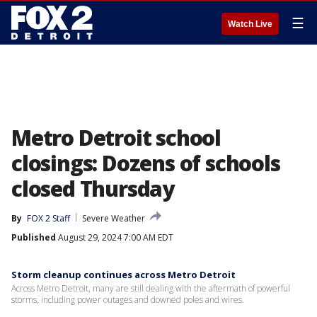
☰
Watch Live
Metro Detroit school
closings: Dozens of schools
closed Thursday
By
FOX 2 Staff
Severe Weather
Published
August 29, 2024 7:00 AM EDT
Storm cleanup continues across Metro Detroit
Across Metro Detroit, many are still dealing with the aftermath of powerful
storms, including power outages and downed poles and wires.