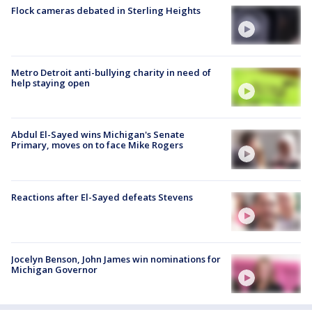
Flock cameras debated in Sterling Heights
Metro Detroit anti-bullying charity in need of
help staying open
Abdul El-Sayed wins Michigan's Senate
Primary, moves on to face Mike Rogers
Reactions after El-Sayed defeats Stevens
Jocelyn Benson, John James win nominations for
Michigan Governor