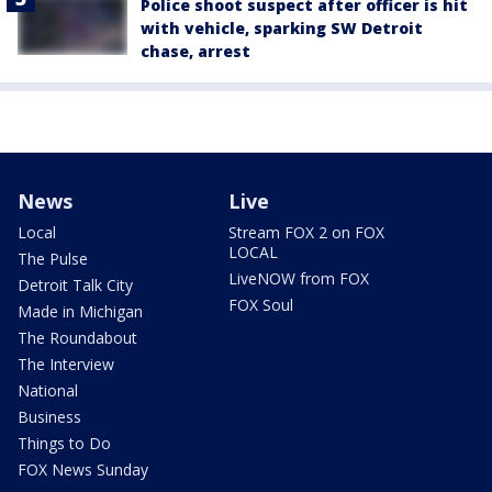
Police shoot suspect after officer is hit
with vehicle, sparking SW Detroit
chase, arrest
News
Live
Local
Stream FOX 2 on FOX
LOCAL
The Pulse
LiveNOW from FOX
Detroit Talk City
FOX Soul
Made in Michigan
The Roundabout
The Interview
National
Business
Things to Do
FOX News Sunday