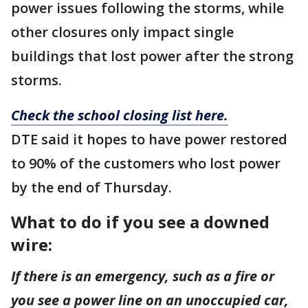
power issues following the storms, while
other closures only impact single
buildings that lost power after the strong
storms.
Check the school closing list here.
DTE said it hopes to have power restored
to 90% of the customers who lost power
by the end of Thursday.
What to do if you see a downed
wire:
If there is an emergency, such as a fire or
you see a power line on an unoccupied car,