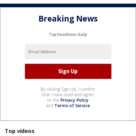
Breaking News
Top headlines daily
By clicking Sign Up, I confirm
that I have read and agree
to the
Privacy Policy
and
Terms of Service
.
Top videos