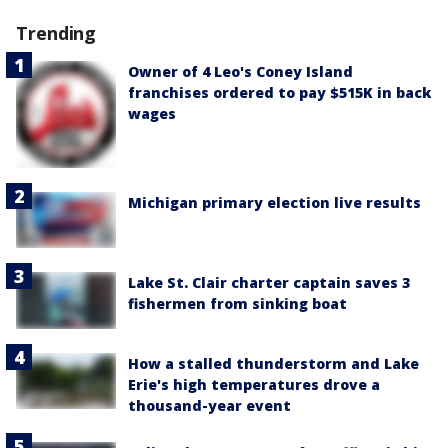
Trending
Owner of 4 Leo's Coney Island
franchises ordered to pay $515K in back
wages
Michigan primary election live results
Lake St. Clair charter captain saves 3
fishermen from sinking boat
How a stalled thunderstorm and Lake
Erie's high temperatures drove a
thousand-year event