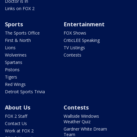
Doctor is In
Links on FOX 2
Sports
Entertainment
The Sports Office
FOX Shows
First & North
CriticLEE Speaking
Lions
TV Listings
Wolverines
Contests
Spartans
Pistons
Tigers
Red Wings
Detroit Sports Trivia
About Us
Contests
FOX 2 Staff
Wallside Windows
Weather Quiz
Contact Us
Gardner White Dream
Work at FOX 2
Team