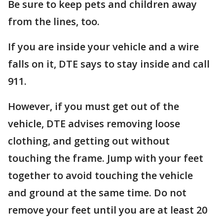
Be sure to keep pets and children away
from the lines, too.
If you are inside your vehicle and a wire
falls on it, DTE says to stay inside and call
911.
However, if you must get out of the
vehicle, DTE advises removing loose
clothing, and getting out without
touching the frame. Jump with your feet
together to avoid touching the vehicle
and ground at the same time. Do not
remove your feet until you are at least 20