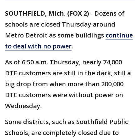
SOUTHFIELD, Mich. (FOX 2)
-
Dozens of
schools are closed Thursday around
Metro Detroit as some buildings
continue
to deal with no power
.
As of 6:50 a.m. Thursday, nearly 74,000
DTE customers are still in the dark, still a
big drop from when more than 200,000
DTE customers were without power on
Wednesday.
Some districts, such as Southfield Public
Schools, are completely closed due to