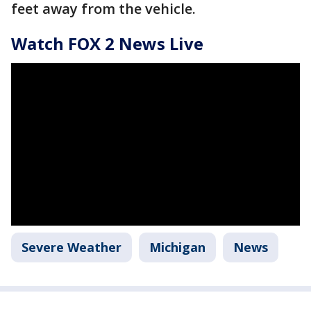
feet away from the vehicle.
Watch FOX 2 News Live
Severe Weather
Michigan
News