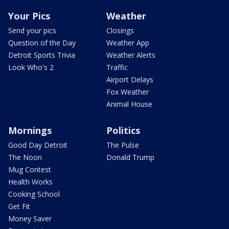
Your Pics
Weather
Send your pics
Closings
Question of the Day
Weather App
Detroit Sports Trivia
Weather Alerts
Look Who's 2
Traffic
Airport Delays
Fox Weather
Animal House
Mornings
Politics
Good Day Detroit
The Pulse
The Noon
Donald Trump
Mug Contest
Health Works
Cooking School
Get Fit
Money Saver