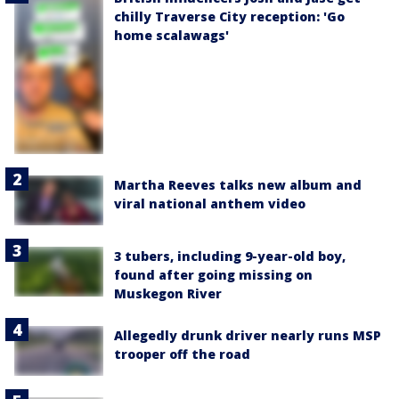
chilly Traverse City reception: 'Go
home scalawags'
Martha Reeves talks new album and
viral national anthem video
3 tubers, including 9-year-old boy,
found after going missing on
Muskegon River
Allegedly drunk driver nearly runs MSP
trooper off the road