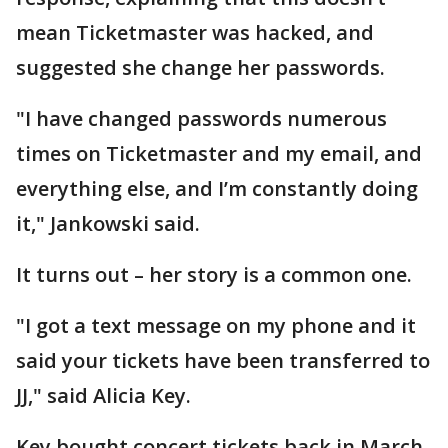
mean Ticketmaster was hacked, and
suggested she change her passwords.
"I have changed passwords numerous
times on Ticketmaster and my email, and
everything else, and I’m constantly doing
it," Jankowski said.
It turns out – her story is a common one.
"I got a text message on my phone and it
said your tickets have been transferred to
JJ," said Alicia Key.
Key bought concert tickets back in March