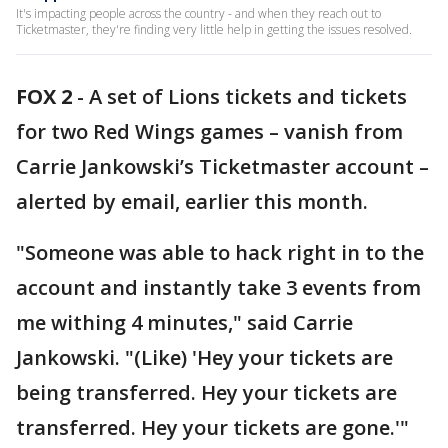
It's impacting people across the country - and when they reach out to
Ticketmaster, they're finding very little help in getting the issues resolved.
FOX 2
-
A set of Lions tickets and tickets
for two Red Wings games – vanish from
Carrie Jankowski’s Ticketmaster account –
alerted by email, earlier this month.
"Someone was able to hack right in to the
account and instantly take 3 events from
me withing 4 minutes," said Carrie
Jankowski. "(Like) 'Hey your tickets are
being transferred. Hey your tickets are
transferred. Hey your tickets are gone.'"