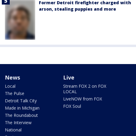
Former Detroit firefighter charged with
arson, stealing puppies and more
News
Live
Local
Stream FOX 2 on FOX
LOCAL
The Pulse
LiveNOW from FOX
Detroit Talk City
FOX Soul
Made in Michigan
The Roundabout
The Interview
National