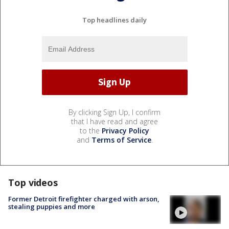
Top headlines daily
By clicking Sign Up, I confirm
that I have read and agree
to the
Privacy Policy
and
Terms of Service
.
Top videos
Former Detroit firefighter charged with arson,
stealing puppies and more