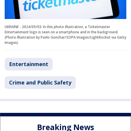
UKRAINE - 2024/09/03: In this photo illustration, a Ticketmaster
Entertainment logo is seen on a smartphone and in the background.
(Photo Illustration by Pavlo Gonchar/SOPA Images/LightRocket via Getty
Images)
Entertainment
Crime and Public Safety
Breaking News