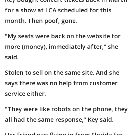
for a show at LCA scheduled for this
month. Then poof, gone.
"My seats were back on the website for
more (money), immediately after," she
said.
Stolen to sell on the same site. And she
says there was no help from customer
service either.
"They were like robots on the phone, they
all had the same response," Key said.
Her friend was flying in from Florida for