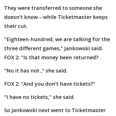
They were transferred to someone she
doesn’t know – while Ticketmaster keeps
their cut.
"Eighteen-hundred, we are talking for the
three different games," Jankowski said.
FOX 2: "Is that money been returned?
"No it has not ," she said.
FOX 2: "And you don’t have tickets?"
"I have no tickets," she said.
So Jankowski next went to Ticketmaster