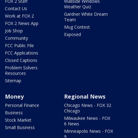
FOX 2 Staff
Wallside Windows
Weather Quiz
Contact Us
Gardner White Dream
Work at FOX 2
Team
FOX 2 News App
Mug Contest
Job Shop
Exposed
Community
FCC Public File
FCC Applications
Closed Captions
Problem Solvers
Resources
Sitemap
Money
Regional News
Personal Finance
Chicago News - FOX 32
Chicago
Business
Milwaukee News - FOX
Stock Market
6 News
Small Business
Minneapolis News - FOX
9