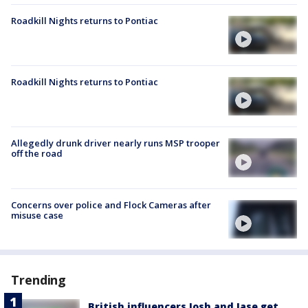
Roadkill Nights returns to Pontiac
Roadkill Nights returns to Pontiac
Allegedly drunk driver nearly runs MSP trooper
off the road
Concerns over police and Flock Cameras after
misuse case
Trending
British influencers Josh and Jase get