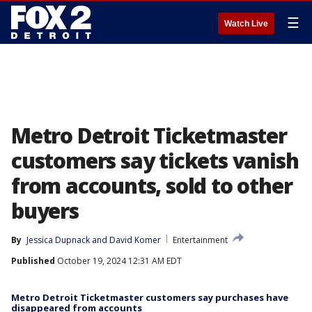
☰
Watch Live
Metro Detroit Ticketmaster
customers say tickets vanish
from accounts, sold to other
buyers
By
Jessica Dupnack
 and 
David Komer
Entertainment
Published
October 19, 2024 12:31 AM EDT
Metro Detroit Ticketmaster customers say purchases have
disappeared from accounts