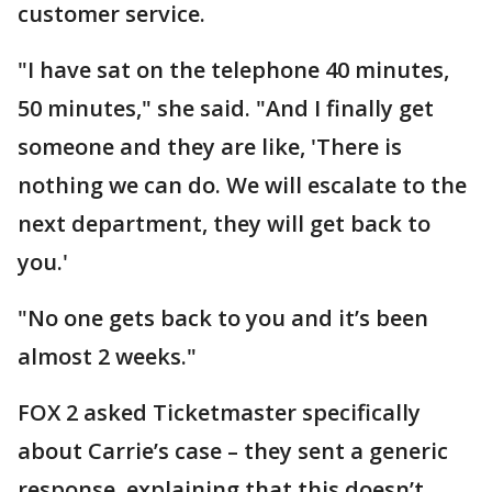
customer service.
"I have sat on the telephone 40 minutes,
50 minutes," she said. "And I finally get
someone and they are like, 'There is
nothing we can do. We will escalate to the
next department, they will get back to
you.'
"No one gets back to you and it’s been
almost 2 weeks."
FOX 2 asked Ticketmaster specifically
about Carrie’s case – they sent a generic
response, explaining that this doesn’t