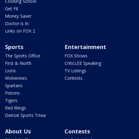
Cooking School
Get Fit
Money Saver
Doctor is In
Links on FOX 2
Sports
Entertainment
The Sports Office
FOX Shows
First & North
CriticLEE Speaking
Lions
TV Listings
Wolverines
Contests
Spartans
Pistons
Tigers
Red Wings
Detroit Sports Trivia
About Us
Contests