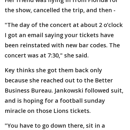
the show, cancelled the trip, and then -
"The day of the concert at about 2 o’clock
I got an email saying your tickets have
been reinstated with new bar codes. The
concert was at 7:30," she said.
Key thinks she got them back only
because she reached out to the Better
Business Bureau. Jankowski followed suit,
and is hoping for a football sunday
miracle on those Lions tickets.
"You have to go down there, sit in a