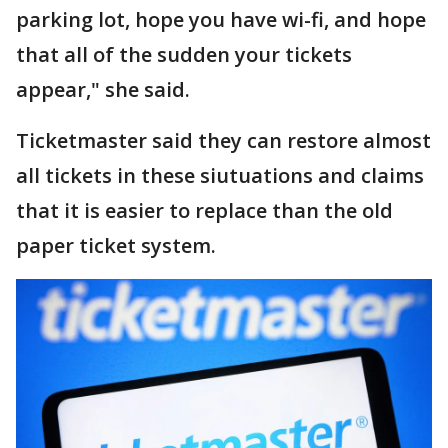
parking lot, hope you have wi-fi, and hope
that all of the sudden your tickets
appear," she said.
Ticketmaster said they can restore almost
all tickets in these siutuations and claims
that it is easier to replace than the old
paper ticket system.