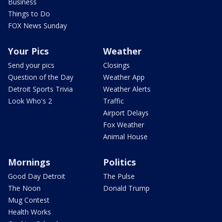
Business
Things to Do
FOX News Sunday
Your Pics
Weather
Send your pics
Closings
Question of the Day
Weather App
Detroit Sports Trivia
Weather Alerts
Look Who's 2
Traffic
Airport Delays
Fox Weather
Animal House
Mornings
Politics
Good Day Detroit
The Pulse
The Noon
Donald Trump
Mug Contest
Health Works