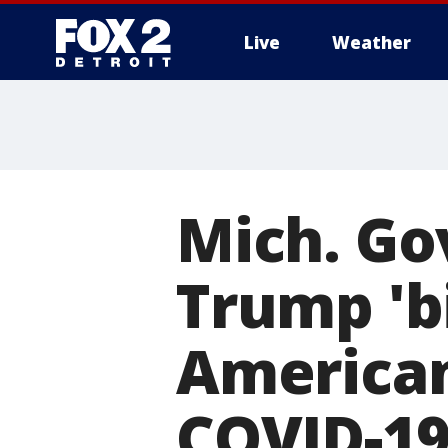
Live
Weather
More
Mich. Gov
Trump 'b
American
COVID-1