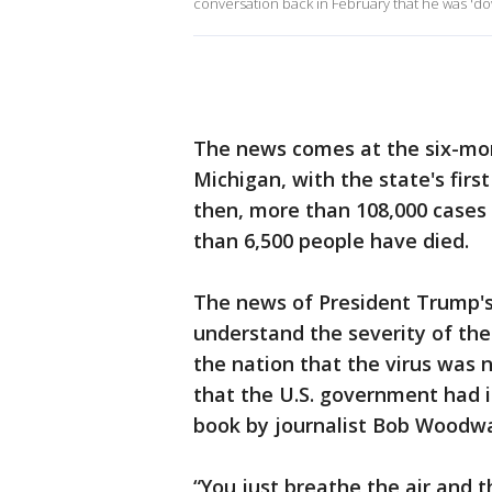
conversation back in February that he was 'd
The news comes at the six-mo
Michigan, with the state's firs
then, more than 108,000 cases
than 6,500 people have died.
The news of President Trump's
understand the severity of the
the nation that the virus was 
that the U.S. government had i
book by journalist Bob Woodwa
“You just breathe the air and t