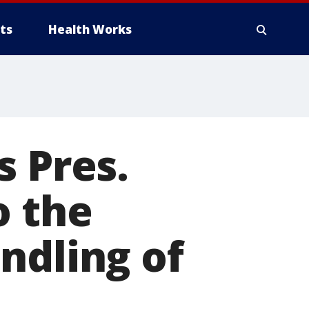
ts
Health Works
s Pres.
o the
ndling of