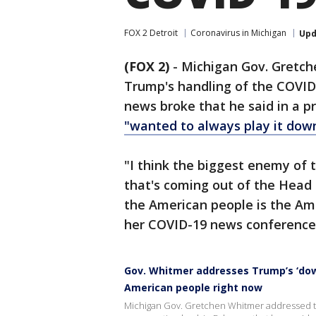
FOX 2 Detroit
Coronavirus in Michigan
Upd
(FOX 2)
-
Michigan Gov. Gretc
Trump's handling of the COVID
news broke that he said in a pr
"wanted to always play it down
"I think the biggest enemy of 
that's coming out of the Head o
the American people is the Ame
her COVID-19 news conference 
Gov. Whitmer addresses Trump’s ‘down
American people right now
Michigan Gov. Gretchen Whitmer addressed th