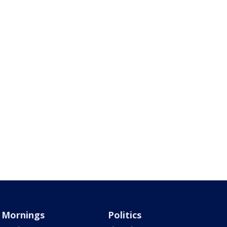
Mornings
Politics