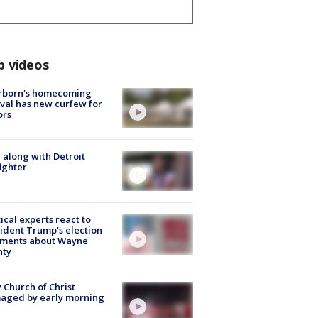
p videos
rborn's homecoming
ival has new curfew for
ors
 along with Detroit
fighter
tical experts react to
ident Trump's election
ments about Wayne
nty
 Church of Christ
aged by early morning