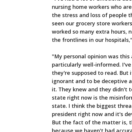
nursing home workers who are 
the stress and loss of people t
seen our grocery store worker
worked so many extra hours, n
the frontlines in our hospitals,
"My personal opinion was this 
particularly well-informed. I've
they're supposed to read. But i
ignorant and to be deceptive a
it. They knew and they didn't t
state right now is the misinfo
state. I think the biggest thr
president right now and it's de
But the fact of the matter is, 
because we haven't had accura