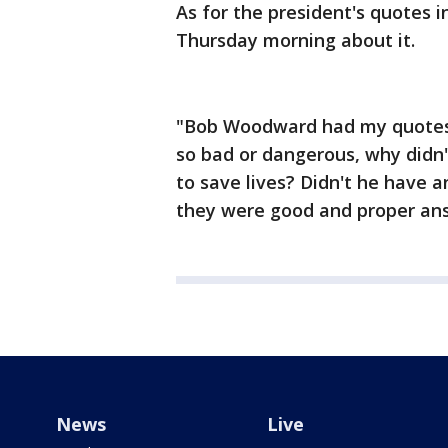
As for the president's quotes
Thursday morning about it.
"Bob Woodward had my quotes 
so bad or dangerous, why didn'
to save lives? Didn't he have 
they were good and proper ans
News
Live