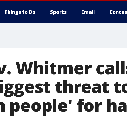
Things to Do
Sports
Email
Contes
. Whitmer call
iggest threat t
 people' for ha
9