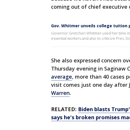
coming out of chief executive 
Gov. Whitmer unveils college tuition
Governor Gretchen Whitmer used her time in 
essential workers and also to criticize Pres
She also expressed concern over
Thursday evening in Saginaw C
average
, more than 40 cases p
visit comes just one day after
Warren
.
RELATED:
Biden blasts Trump'
says he's broken promises ma