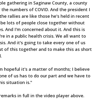
ple gathering in Saginaw County, a county
r the numbers of COVID. And the president I
he rallies are like those he's held in recent
l be lots of people close together without
s. And I'm concerned about it. And this is
e in a public health crisis. We all want to
isis. And it's going to take every one of us
ut of this together and to make this as short
d.
'm hopeful it's a matter of months; I believe
 one of us has to do our part and we have to
s situation is."
emarks in full in the video player above.