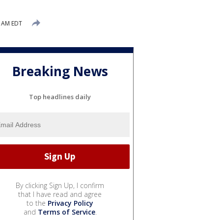
1 AM EDT
Breaking News
Top headlines daily
By clicking Sign Up, I confirm
that I have read and agree
to the
Privacy Policy
and
Terms of Service
.