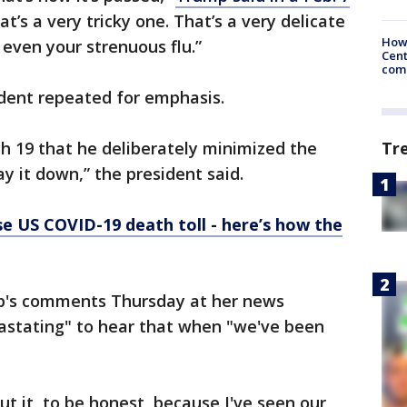
hat’s a very tricky one. That’s a very delicate
How
 even your strenuous flu.”
Cent
come
sident repeated for emphasis.
Tr
 19 that he deliberately minimized the
y it down,” the president said.
e US COVID-19 death toll - here’s how the
p's comments Thursday at her news
vastating" to hear that when "we've been
ut it, to be honest, because I've seen our