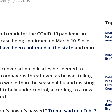
ownplaying' COVID-19.
To
Dea
nth mark for the COVID-19 pandemic in
fest
t case being confirmed on March 10. Since
min
have been confirmed in the state
and more
Ride
fire
 conversation indicates he seemed to
 coronavirus threat even as he was telling
Poli
Pres
no worse than the seasonal flu and insisting
com
Cou
t totally under control, according to a new
rd.
Troy
dam
fire
hat’s how it’s passed,”
Trump said in a Feb. 7