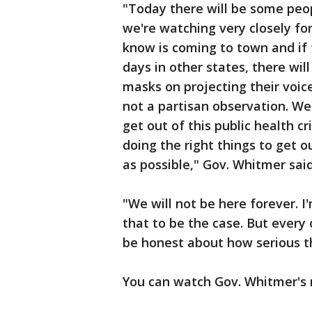
"Today there will be some peo
we're watching very closely fo
know is coming to town and if t
days in other states, there wil
masks on projecting their voice
not a partisan observation. We'r
get out of this public health cr
doing the right things to get o
as possible," Gov. Whitmer sai
"We will not be here forever. I
that to be the case. But every
be honest about how serious thi
You can watch Gov. Whitmer's r