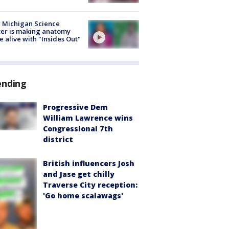
 Michigan Science
er is making anatomy
 alive with "Insides Out"
ending
Progressive Dem
William Lawrence wins
Congressional 7th
district
British influencers Josh
and Jase get chilly
Traverse City reception:
'Go home scalawags'