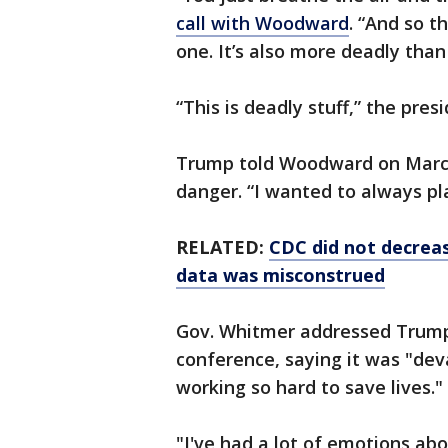
call with Woodward
. “And so t
one. It’s also more deadly than
“This is deadly stuff,” the pre
Trump told Woodward on March
danger. “I wanted to always pla
RELATED:
CDC did not decreas
data was misconstrued
Gov. Whitmer addressed Trum
conference, saying it was "de
working so hard to save lives."
"I've had a lot of emotions abo