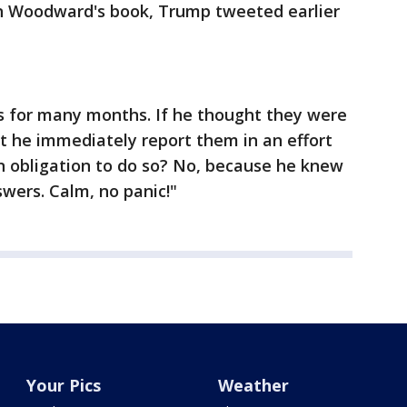
 in Woodward's book, Trump tweeted earlier
for many months. If he thought they were
t he immediately report them in an effort
an obligation to do so? No, because he knew
wers. Calm, no panic!"
Your Pics
Weather