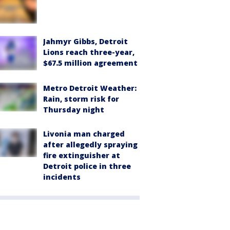
Jahmyr Gibbs, Detroit
Lions reach three-year,
$67.5 million agreement
Metro Detroit Weather:
Rain, storm risk for
Thursday night
Livonia man charged
after allegedly spraying
fire extinguisher at
Detroit police in three
incidents