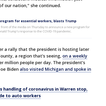
of our nation," she continued.
 program for essential workers, blasts Trump
front of the media on Thursday to announce a new program for
. Donald Trump's response to the COVID-19 pandemic.
 a rally that the president is hosting later
ounty, a region that's seeing,
on a weekly
er million people per day. The president's
 Joe Biden
also visited Michigan and spoke in
s handling of coronavirus in Warren stop,
de to auto workers