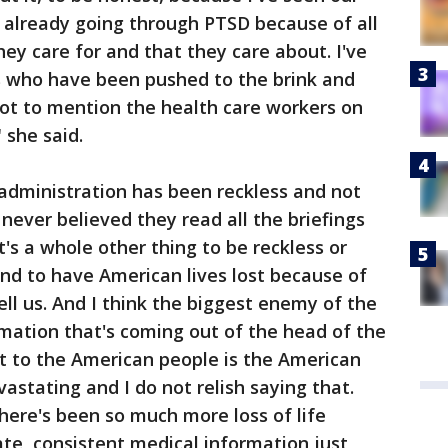
already going through PTSD because of all
hey care for and that they care about. I've
s who have been pushed to the brink and
ot to mention the health care workers on
" she said.
administration has been reckless and not
 never believed they read all the briefings
t's a whole other thing to be reckless or
nd to have American lives lost because of
ell us. And I think the biggest enemy of the
rmation that's coming out of the head of the
eat to the American people is the American
vastating and I do not relish saying that.
there's been so much more loss of life
te, consistent medical information just