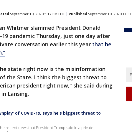
ated
September 10, 2020 5:17 PM EDT
Published
September 10, 2020 11:3
hen Whitmer slammed President Donald
-19 pandemic Thursday, just one day after
ivate conversation earlier this year
that he
."
the state right now is the misinformation
f the State. I think the biggest threat to
rican president right now," she said during
in Lansing.
play’ of COVID-19, says he’s biggest threat to
e recent news that President Trump said in a private