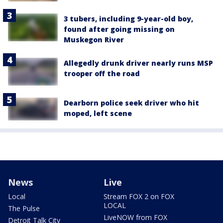
3 tubers, including 9-year-old boy,
found after going missing on
Muskegon River
Allegedly drunk driver nearly runs MSP
trooper off the road
Dearborn police seek driver who hit
moped, left scene
News
Live
Local
Stream FOX 2 on FOX
LOCAL
The Pulse
LiveNOW from FOX
Detroit Talk City