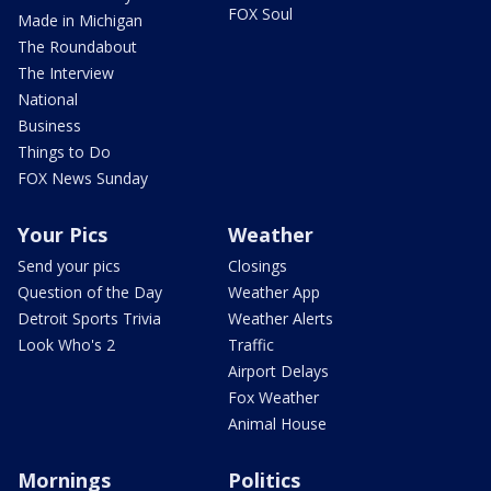
FOX Soul
Made in Michigan
The Roundabout
The Interview
National
Business
Things to Do
FOX News Sunday
Your Pics
Weather
Send your pics
Closings
Question of the Day
Weather App
Detroit Sports Trivia
Weather Alerts
Look Who's 2
Traffic
Airport Delays
Fox Weather
Animal House
Mornings
Politics