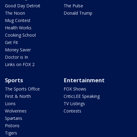
Good Day Detroit
The Pulse
The Noon
Donald Trump
Mug Contest
Health Works
Cooking School
Get Fit
Money Saver
Doctor is In
Links on FOX 2
Sports
Entertainment
The Sports Office
FOX Shows
First & North
CriticLEE Speaking
Lions
TV Listings
Wolverines
Contests
Spartans
Pistons
Tigers