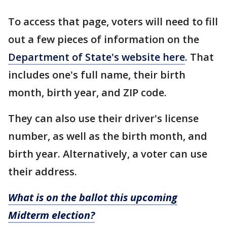
To access that page, voters will need to fill
out a few pieces of information on the
Department of State's website here
. That
includes one's full name, their birth
month, birth year, and ZIP code.
They can also use their driver's license
number, as well as the birth month, and
birth year. Alternatively, a voter can use
their address.
What is on the ballot this upcoming
Midterm election?