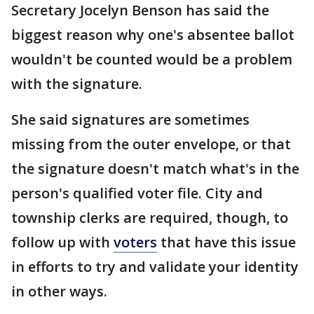
Secretary Jocelyn Benson has said the
biggest reason why one's absentee ballot
wouldn't be counted would be a problem
with the signature.
She said signatures are sometimes
missing from the outer envelope, or that
the signature doesn't match what's in the
person's qualified voter file. City and
township clerks are required, though, to
follow up with
voters
that have this issue
in efforts to try and validate your identity
in other ways.