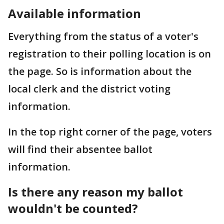
Available information
Everything from the status of a voter's
registration to their polling location is on
the page. So is information about the
local clerk and the district voting
information.
In the top right corner of the page, voters
will find their absentee ballot
information.
Is there any reason my ballot
wouldn't be counted?