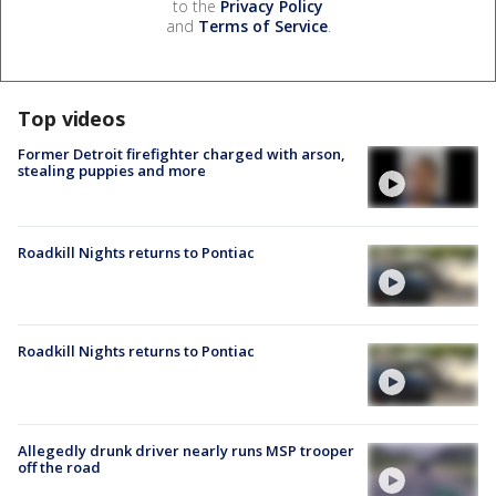
to the
Privacy Policy
and
Terms of Service
.
Top videos
Former Detroit firefighter charged with arson,
stealing puppies and more
Roadkill Nights returns to Pontiac
Roadkill Nights returns to Pontiac
Allegedly drunk driver nearly runs MSP trooper
off the road