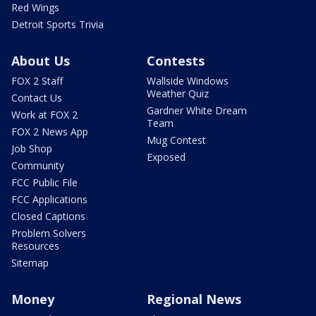
Red Wings
Detroit Sports Trivia
About Us
Contests
FOX 2 Staff
Wallside Windows
Weather Quiz
Contact Us
Gardner White Dream
Work at FOX 2
Team
FOX 2 News App
Mug Contest
Job Shop
Exposed
Community
FCC Public File
FCC Applications
Closed Captions
Problem Solvers
Resources
Sitemap
Money
Regional News