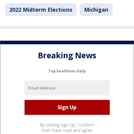
2022 Midterm Elections
Michigan
Breaking News
Top headlines daily
By clicking Sign Up, I confirm
that I have read and agree