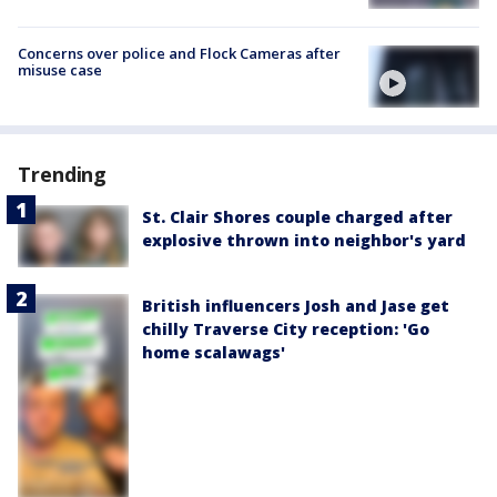
Concerns over police and Flock Cameras after
misuse case
Trending
St. Clair Shores couple charged after
explosive thrown into neighbor's yard
British influencers Josh and Jase get
chilly Traverse City reception: 'Go
home scalawags'