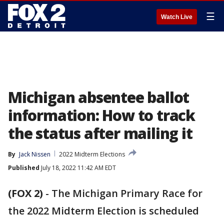
☰
Watch Live
Michigan absentee ballot
information: How to track
the status after mailing it
By
Jack Nissen
2022 Midterm Elections
Published
July 18, 2022 11:42 AM EDT
(FOX 2)
-
The Michigan Primary Race for
the 2022 Midterm Election is scheduled