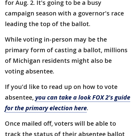
for Aug. 2. It's going to be a busy
campaign season with a governor's race
leading the top of the ballot.
While voting in-person may be the
primary form of casting a ballot, millions
of Michigan residents might also be
voting absentee.
If you'd like to read up on how to vote
absentee,
you can take a look FOX 2's guide
for the primary election here
.
Once mailed off, voters will be able to
track the status of their absentee ballot