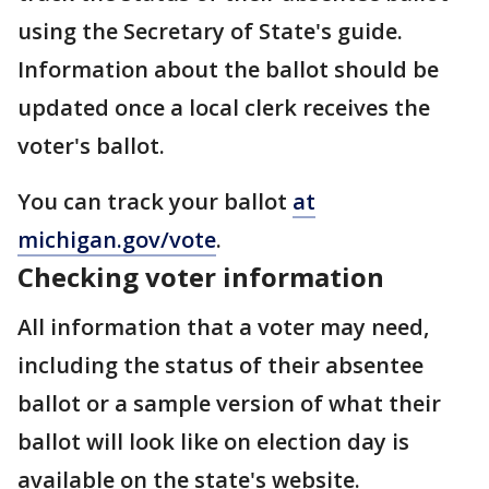
using the Secretary of State's guide.
Information about the ballot should be
updated once a local clerk receives the
voter's ballot.
You can track your ballot
at
michigan.gov/vote
.
Checking voter information
All information that a voter may need,
including the status of their absentee
ballot or a sample version of what their
ballot will look like on election day is
available on the state's website.