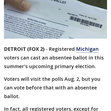
DETROIT (FOX 2)
-
Registered
Michigan
voters can cast an absentee ballot in this
summer's upcoming primary election.
Voters will visit the polls Aug. 2, but you
can vote before that with an absentee
ballot.
In fact, all registered voters, except for