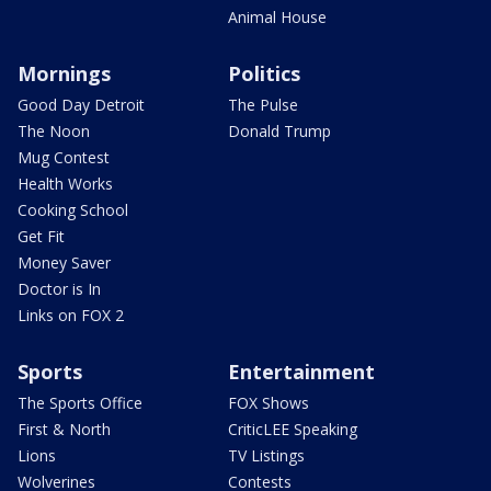
Animal House
Mornings
Politics
Good Day Detroit
The Pulse
The Noon
Donald Trump
Mug Contest
Health Works
Cooking School
Get Fit
Money Saver
Doctor is In
Links on FOX 2
Sports
Entertainment
The Sports Office
FOX Shows
First & North
CriticLEE Speaking
Lions
TV Listings
Wolverines
Contests