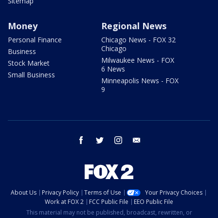
Sitemap
Money
Regional News
Personal Finance
Chicago News - FOX 32
Chicago
Business
Milwaukee News - FOX
Stock Market
6 News
Small Business
Minneapolis News - FOX
9
facebook
twitter
instagram
email
About Us
Privacy Policy
Terms of Use
Your Privacy Choices
Work at FOX 2
FCC Public File
EEO Public File
This material may not be published, broadcast, rewritten, or