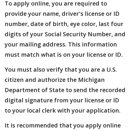
To apply online, you are required to
provide your name, driver's license or ID
number, date of birth, eye color, last four
digits of your Social Security Number, and
your mailing address. This information
must match what is on your license or ID.
You must also verify that you are a U.S.
citizen and authorize the Michigan
Department of State to send the recorded
digital signature from your license or ID
to your local clerk with your application.
It is recommended that you apply online