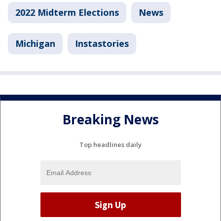
2022 Midterm Elections
News
Michigan
Instastories
Breaking News
Top headlines daily