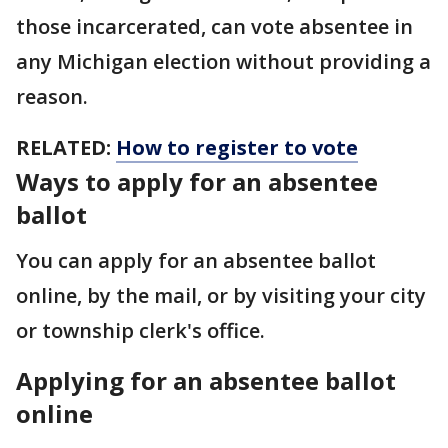
those incarcerated, can vote absentee in
any Michigan election without providing a
reason.
RELATED:
How to register to vote
Ways to apply for an absentee
ballot
You can apply for an absentee ballot
online, by the mail, or by visiting your city
or township clerk's office.
Applying for an absentee ballot
online