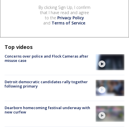
By clicking Sign Up, I confirm
that I have read and agree
to the
Privacy Policy
and
Terms of Service
.
Top videos
Concerns over police and Flock Cameras after
misuse case
Detroit democratic candidates rally together
following primary
Dearborn homecoming festival underway with
new curfew