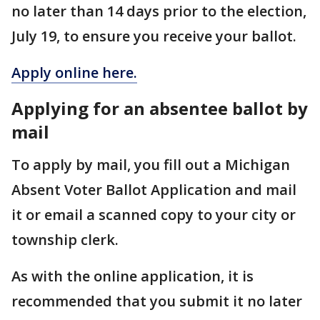
no later than 14 days prior to the election,
July 19, to ensure you receive your ballot.
Apply online here.
Applying for an absentee ballot by
mail
To apply by mail, you fill out a Michigan
Absent Voter Ballot Application and mail
it or email a scanned copy to your city or
township clerk.
As with the online application, it is
recommended that you submit it no later