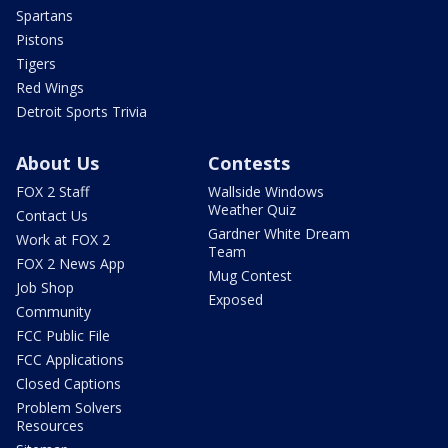
Spartans
Pistons
Tigers
Red Wings
Detroit Sports Trivia
About Us
Contests
FOX 2 Staff
Wallside Windows
Weather Quiz
Contact Us
Gardner White Dream
Work at FOX 2
Team
FOX 2 News App
Mug Contest
Job Shop
Exposed
Community
FCC Public File
FCC Applications
Closed Captions
Problem Solvers
Resources