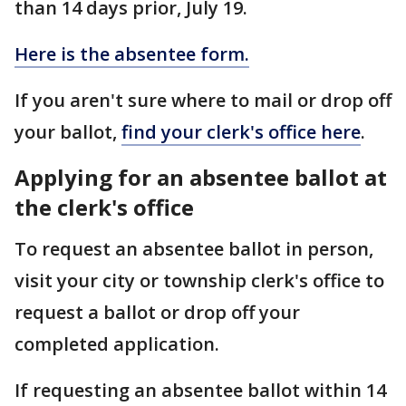
than 14 days prior, July 19.
Here is the absentee form.
If you aren't sure where to mail or drop off
your ballot,
find your clerk's office here
.
Applying for an absentee ballot at
the clerk's office
To request an absentee ballot in person,
visit your city or township clerk's office to
request a ballot or drop off your
completed application.
If requesting an absentee ballot within 14