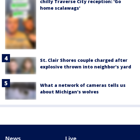
chilly Traverse City reception: 'Go
home scalawags'
St. Clair Shores couple charged after
explosive thrown into neighbor's yard
What a network of cameras tells us
about Michigan's wolves
News
Live