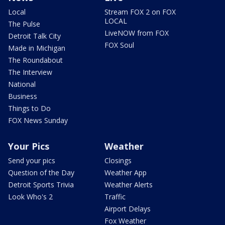
Local
Stream FOX 2 on FOX
LOCAL
The Pulse
LiveNOW from FOX
Detroit Talk City
FOX Soul
Made in Michigan
The Roundabout
The Interview
National
Business
Things to Do
FOX News Sunday
Your Pics
Weather
Send your pics
Closings
Question of the Day
Weather App
Detroit Sports Trivia
Weather Alerts
Look Who's 2
Traffic
Airport Delays
Fox Weather