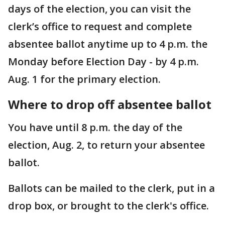
days of the election, you can visit the
clerk’s office to request and complete
absentee ballot anytime up to 4 p.m. the
Monday before Election Day - by 4 p.m.
Aug. 1 for the primary election.
Where to drop off absentee ballot
You have until 8 p.m. the day of the
election, Aug. 2, to return your absentee
ballot.
Ballots can be mailed to the clerk, put in a
drop box, or brought to the clerk's office.