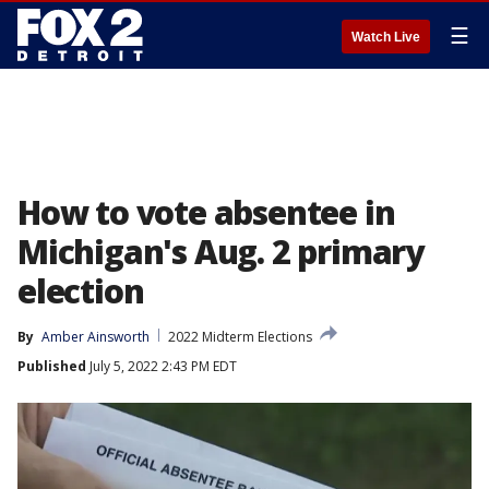
☰
Watch Live
How to vote absentee in
Michigan's Aug. 2 primary
election
By
Amber Ainsworth
2022 Midterm Elections
Published
July 5, 2022 2:43 PM EDT