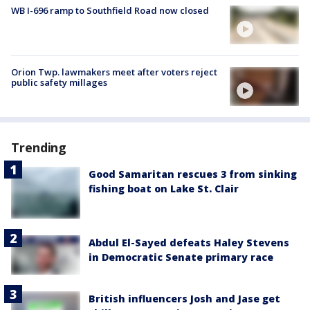
WB I-696 ramp to Southfield Road now closed
Orion Twp. lawmakers meet after voters reject
public safety millages
Trending
Good Samaritan rescues 3 from sinking
fishing boat on Lake St. Clair
Abdul El-Sayed defeats Haley Stevens
in Democratic Senate primary race
British influencers Josh and Jase get