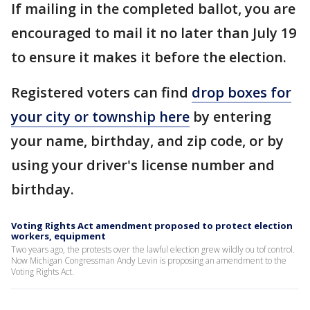
If mailing in the completed ballot, you are
encouraged to mail it no later than July 19
to ensure it makes it before the election.
Registered voters can find
drop boxes for
your city or township here
by entering
your name, birthday, and zip code, or by
using your driver's license number and
birthday.
Voting Rights Act amendment proposed to protect election
workers, equipment
Two years ago, the protests over the lawful election grew wildly ou tof control.
Now Michigan Congressman Andy Levin is proposing an amendment to the
Voting Rights Act.