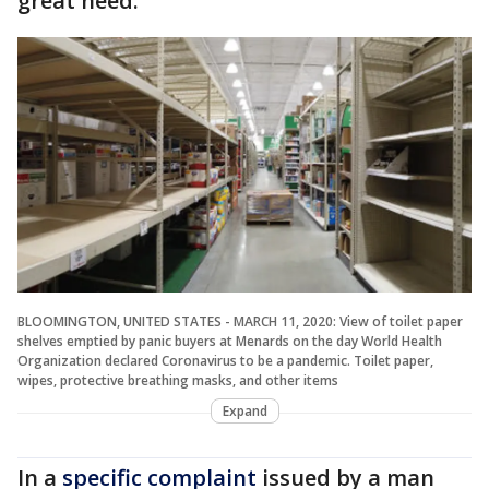
great need."
BLOOMINGTON, UNITED STATES - MARCH 11, 2020: View of toilet paper
shelves emptied by panic buyers at Menards on the day World Health
Organization declared Coronavirus to be a pandemic. Toilet paper,
wipes, protective breathing masks, and other items
Expand
In a
specific complaint
issued by a man