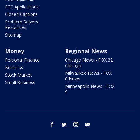
FCC Applications
Closed Captions
Problem Solvers
Resources
Sitemap
Money
Regional News
Personal Finance
Chicago News - FOX 32
Chicago
Business
Milwaukee News - FOX
Stock Market
6 News
Small Business
Minneapolis News - FOX
9
facebook
twitter
instagram
email