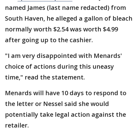
named James (last name redacted) from
South Haven, he alleged a gallon of bleach
normally worth $2.54 was worth $4.99
after going up to the cashier.
"I am very disappointed with Menards'
choice of actions during this uneasy
time," read the statement.
Menards will have 10 days to respond to
the letter or Nessel said she would
potentially take legal action against the
retailer.