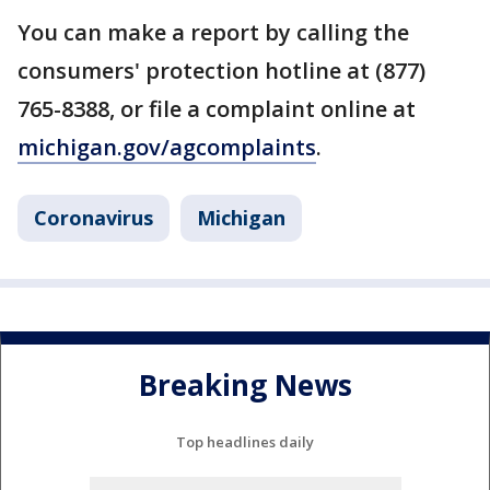
You can make a report by calling the
consumers' protection hotline at (877)
765-8388, or file a complaint online at
michigan.gov/agcomplaints
.
Coronavirus
Michigan
Breaking News
Top headlines daily