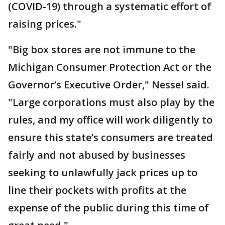
(COVID-19) through a systematic effort of
raising prices."
"Big box stores are not immune to the
Michigan Consumer Protection Act or the
Governor’s Executive Order," Nessel said.
"Large corporations must also play by the
rules, and my office will work diligently to
ensure this state’s consumers are treated
fairly and not abused by businesses
seeking to unlawfully jack prices up to
line their pockets with profits at the
expense of the public during this time of