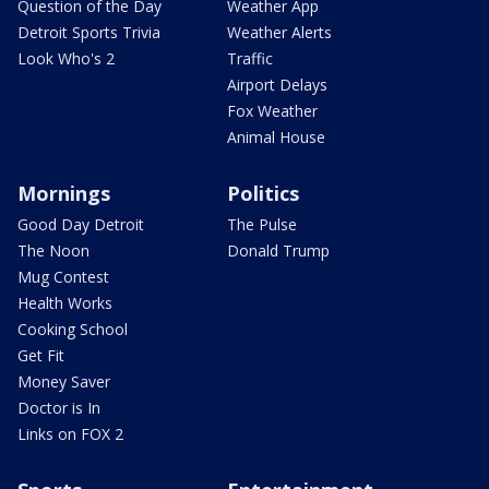
Question of the Day
Weather App
Detroit Sports Trivia
Weather Alerts
Look Who's 2
Traffic
Airport Delays
Fox Weather
Animal House
Mornings
Politics
Good Day Detroit
The Pulse
The Noon
Donald Trump
Mug Contest
Health Works
Cooking School
Get Fit
Money Saver
Doctor is In
Links on FOX 2