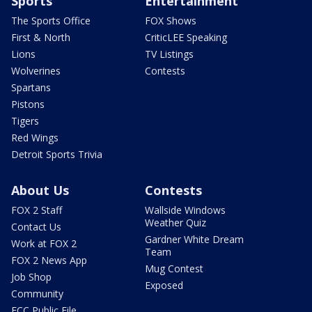
Sports
Entertainment
The Sports Office
FOX Shows
First & North
CriticLEE Speaking
Lions
TV Listings
Wolverines
Contests
Spartans
Pistons
Tigers
Red Wings
Detroit Sports Trivia
About Us
Contests
FOX 2 Staff
Wallside Windows
Weather Quiz
Contact Us
Gardner White Dream
Work at FOX 2
Team
FOX 2 News App
Mug Contest
Job Shop
Exposed
Community
FCC Public File