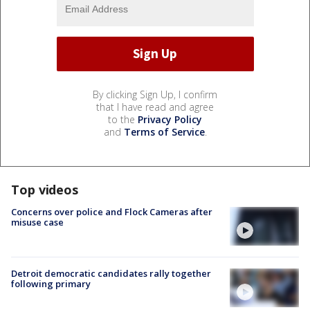
By clicking Sign Up, I confirm
that I have read and agree
to the
Privacy Policy
and
Terms of Service
.
Top videos
Concerns over police and Flock Cameras after
misuse case
Detroit democratic candidates rally together
following primary