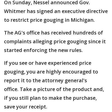
On Sunday, Nessel announced Gov.
Whitmer has signed an executive directive
to restrict price gouging in Michigan.
The AG's office has received hundreds of
complaints alleging price gouging since it
started enforcing the new rules.
If you see or have experienced price
gouging, you are highly encouraged to
report it to the attorney general's
office. Take a picture of the product and,
if you still plan to make the purchase,
save your receipt.