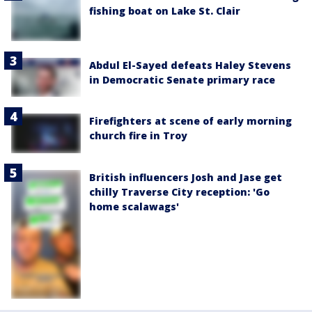
fishing boat on Lake St. Clair
Abdul El-Sayed defeats Haley Stevens
in Democratic Senate primary race
Firefighters at scene of early morning
church fire in Troy
British influencers Josh and Jase get
chilly Traverse City reception: 'Go
home scalawags'