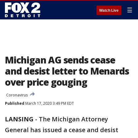
☰
Watch Live
Michigan AG sends cease
and desist letter to Menards
over price gouging
Coronavirus
Published
March 17, 2020 3:49 PM EDT
LANSING
-
The Michigan Attorney
General has issued a cease and desist