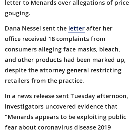
letter to Menards over allegations of price
gouging.
Dana Nessel sent the
letter
after her
office received 18 complaints from
consumers alleging face masks, bleach,
and other products had been marked up,
despite the attorney general restricting
retailers from the practice.
In a news release sent Tuesday afternoon,
investigators uncovered evidence that
"Menards appears to be exploiting public
fear about coronavirus disease 2019