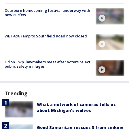
Dearborn homecoming festival underway with
new curfew
WB I-696 ramp to Southfield Road now closed
Orion Twp. lawmakers meet after voters reject
public safety millages
Trending
What a network of cameras tells us
about Michigan's wolves
Good Samaritan rescues 3 from sinking