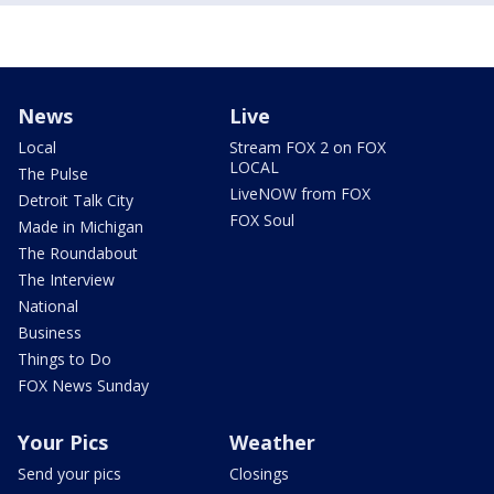
News
Live
Local
Stream FOX 2 on FOX
LOCAL
The Pulse
LiveNOW from FOX
Detroit Talk City
FOX Soul
Made in Michigan
The Roundabout
The Interview
National
Business
Things to Do
FOX News Sunday
Your Pics
Weather
Send your pics
Closings