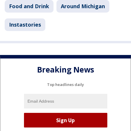
Food and Drink
Around Michigan
Instastories
Breaking News
Top headlines daily