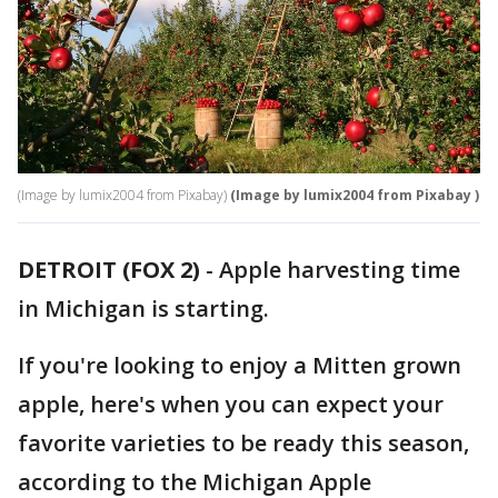
(Image by lumix2004 from Pixabay)
(Image by lumix2004 from Pixabay )
DETROIT (FOX 2)
-
Apple harvesting time
in Michigan is starting.
If you're looking to enjoy a Mitten grown
apple, here's when you can expect your
favorite varieties to be ready this season,
according to the Michigan Apple