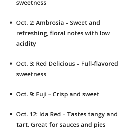
sweetness
Oct. 2: Ambrosia – Sweet and
refreshing, floral notes with low
acidity
Oct. 3: Red Delicious – Full-flavored
sweetness
Oct. 9: Fuji – Crisp and sweet
Oct. 12: Ida Red – Tastes tangy and
tart. Great for sauces and pies