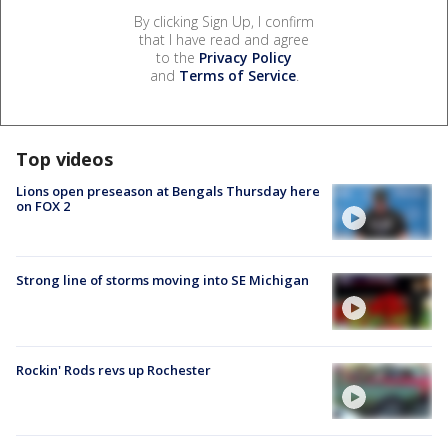
By clicking Sign Up, I confirm
that I have read and agree
to the
Privacy Policy
and
Terms of Service
.
Top videos
Lions open preseason at Bengals Thursday here
on FOX 2
Strong line of storms moving into SE Michigan
Rockin' Rods revs up Rochester