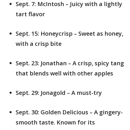
Sept. 7: McIntosh – Juicy with a lightly
tart flavor
Sept. 15: Honeycrisp – Sweet as honey,
with a crisp bite
Sept. 23: Jonathan – A crisp, spicy tang
that blends well with other apples
Sept. 29: Jonagold – A must-try
Sept. 30: Golden Delicious – A gingery-
smooth taste. Known for its