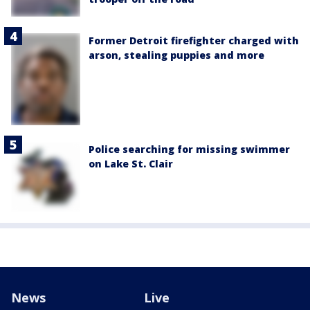
Former Detroit firefighter charged with
arson, stealing puppies and more
Police searching for missing swimmer
on Lake St. Clair
News
Live