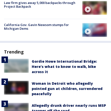
Law firm gives away 5,000 backpacks through
Project Backpack
California Gov. Gavin Newsom stumps for
Michigan Dems
Trending
Gordie Howe International Bridge:
Here's what to know to walk, bike
across it
Woman in Detroit who allegedly
pointed gun at children, surrendered
peacefully
Allegedly drunk driver nearly runs MSP
trooper off the road