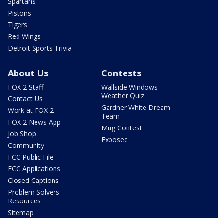
Spartans
Pistons
Tigers
Red Wings
Detroit Sports Trivia
About Us
Contests
FOX 2 Staff
Wallside Windows
Weather Quiz
Contact Us
Gardner White Dream
Work at FOX 2
Team
FOX 2 News App
Mug Contest
Job Shop
Exposed
Community
FCC Public File
FCC Applications
Closed Captions
Problem Solvers
Resources
Sitemap