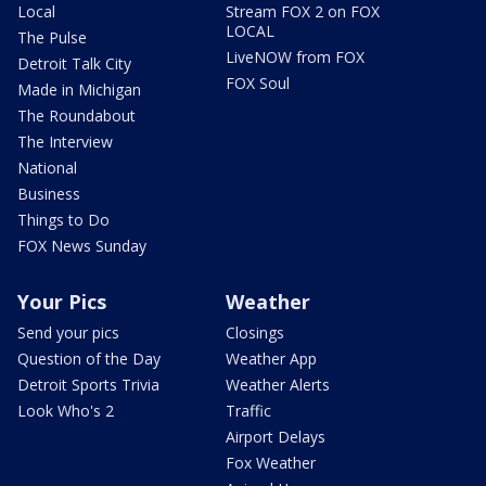
Local
Stream FOX 2 on FOX
LOCAL
The Pulse
LiveNOW from FOX
Detroit Talk City
FOX Soul
Made in Michigan
The Roundabout
The Interview
National
Business
Things to Do
FOX News Sunday
Your Pics
Weather
Send your pics
Closings
Question of the Day
Weather App
Detroit Sports Trivia
Weather Alerts
Look Who's 2
Traffic
Airport Delays
Fox Weather