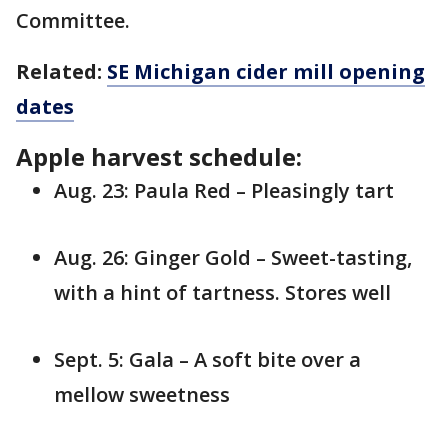
Committee.
Related:
SE Michigan cider mill opening
dates
Apple harvest schedule:
Aug. 23: Paula Red – Pleasingly tart
Aug. 26: Ginger Gold – Sweet-tasting,
with a hint of tartness. Stores well
Sept. 5: Gala – A soft bite over a
mellow sweetness