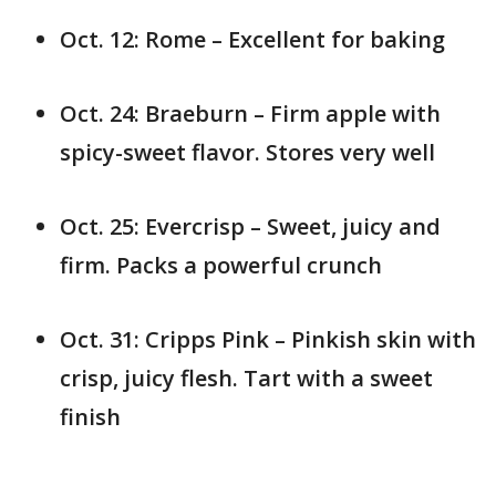
Oct. 12: Rome – Excellent for baking
Oct. 24: Braeburn – Firm apple with
spicy-sweet flavor. Stores very well
Oct. 25: Evercrisp – Sweet, juicy and
firm. Packs a powerful crunch
Oct. 31: Cripps Pink – Pinkish skin with
crisp, juicy flesh. Tart with a sweet
finish