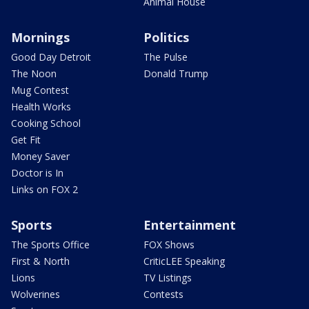
Animal House
Mornings
Politics
Good Day Detroit
The Pulse
The Noon
Donald Trump
Mug Contest
Health Works
Cooking School
Get Fit
Money Saver
Doctor is In
Links on FOX 2
Sports
Entertainment
The Sports Office
FOX Shows
First & North
CriticLEE Speaking
Lions
TV Listings
Wolverines
Contests