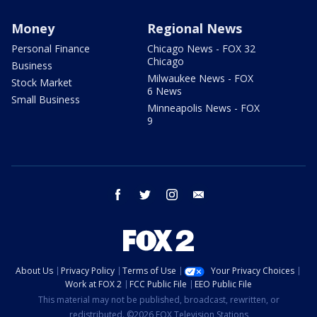
Money
Regional News
Personal Finance
Chicago News - FOX 32
Chicago
Business
Milwaukee News - FOX
Stock Market
6 News
Small Business
Minneapolis News - FOX
9
facebook
twitter
instagram
email
About Us
Privacy Policy
Terms of Use
Your Privacy Choices
Work at FOX 2
FCC Public File
EEO Public File
This material may not be published, broadcast, rewritten, or
redistributed. ©2026 FOX Television Stations