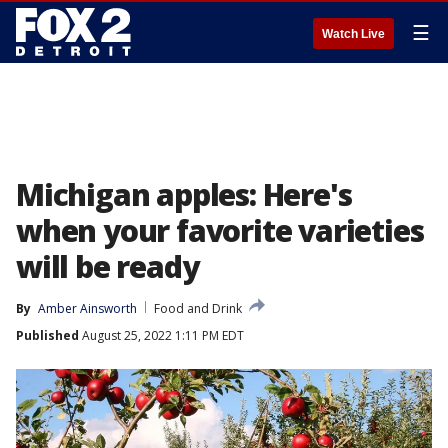
☰
Watch Live
Michigan apples: Here's
when your favorite varieties
will be ready
By
Amber Ainsworth
Food and Drink
Published
August 25, 2022 1:11 PM EDT