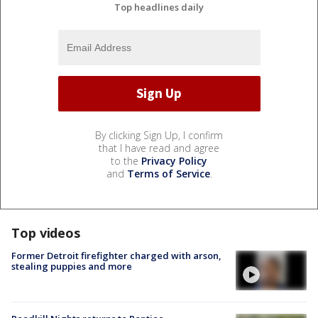
Top headlines daily
By clicking Sign Up, I confirm
that I have read and agree
to the
Privacy Policy
and
Terms of Service
.
Top videos
Former Detroit firefighter charged with arson,
stealing puppies and more