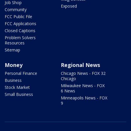
Job Shop
Exposed
Community
FCC Public File
FCC Applications
Closed Captions
Problem Solvers
Resources
Sitemap
Money
Regional News
Personal Finance
Chicago News - FOX 32
Chicago
Business
Milwaukee News - FOX
Stock Market
6 News
Small Business
Minneapolis News - FOX
9