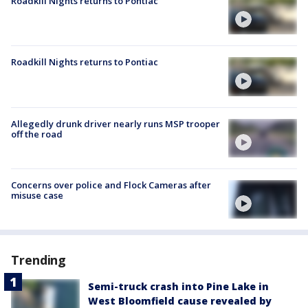
Roadkill Nights returns to Pontiac
Roadkill Nights returns to Pontiac
Allegedly drunk driver nearly runs MSP trooper
off the road
Concerns over police and Flock Cameras after
misuse case
Trending
Semi-truck crash into Pine Lake in
West Bloomfield cause revealed by