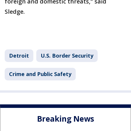
foreign and domestic threats," said
Sledge.
Detroit
U.S. Border Security
Crime and Public Safety
Breaking News