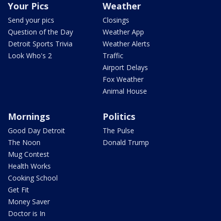
Your Pics
Weather
Send your pics
Closings
Question of the Day
Weather App
Detroit Sports Trivia
Weather Alerts
Look Who's 2
Traffic
Airport Delays
Fox Weather
Animal House
Mornings
Politics
Good Day Detroit
The Pulse
The Noon
Donald Trump
Mug Contest
Health Works
Cooking School
Get Fit
Money Saver
Doctor is In