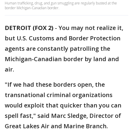
Human trafficking, drug, and gun smuggling are regularly busted at the
border Michigan-Canadian border.
DETROIT (FOX 2)
-
You may not realize it,
but U.S. Customs and Border Protection
agents are constantly patrolling the
Michigan-Canadian border by land and
air.
"If we had these borders open, the
transnational criminal organizations
would exploit that quicker than you can
spell fast," said Marc Sledge, Director of
Great Lakes Air and Marine Branch.