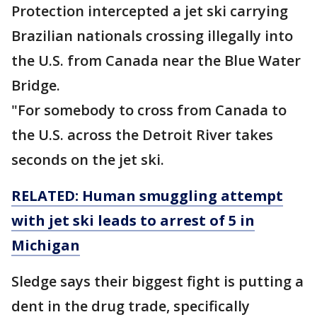
Protection intercepted a jet ski carrying
Brazilian nationals crossing illegally into
the U.S. from Canada near the Blue Water
Bridge.
"For somebody to cross from Canada to
the U.S. across the Detroit River takes
seconds on the jet ski.
RELATED: Human smuggling attempt
with jet ski leads to arrest of 5 in
Michigan
Sledge says their biggest fight is putting a
dent in the drug trade, specifically