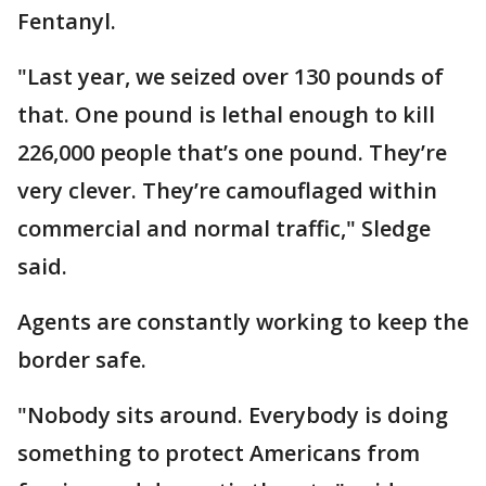
Fentanyl.
"Last year, we seized over 130 pounds of
that. One pound is lethal enough to kill
226,000 people that’s one pound. They’re
very clever. They’re camouflaged within
commercial and normal traffic," Sledge
said.
Agents are constantly working to keep the
border safe.
"Nobody sits around. Everybody is doing
something to protect Americans from