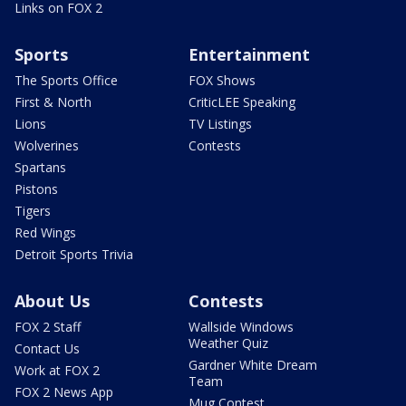
Links on FOX 2
Sports
Entertainment
The Sports Office
FOX Shows
First & North
CriticLEE Speaking
Lions
TV Listings
Wolverines
Contests
Spartans
Pistons
Tigers
Red Wings
Detroit Sports Trivia
About Us
Contests
FOX 2 Staff
Wallside Windows
Weather Quiz
Contact Us
Gardner White Dream
Work at FOX 2
Team
FOX 2 News App
Mug Contest