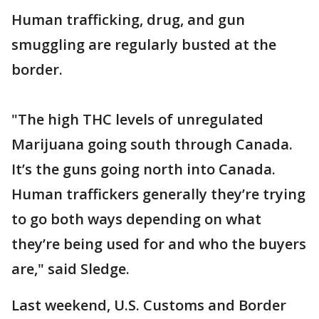
Human trafficking, drug, and gun
smuggling are regularly busted at the
border.
"The high THC levels of unregulated
Marijuana going south through Canada.
It’s the guns going north into Canada.
Human traffickers generally they’re trying
to go both ways depending on what
they’re being used for and who the buyers
are," said Sledge.
Last weekend, U.S. Customs and Border