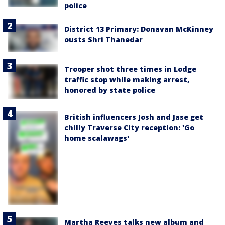
police
District 13 Primary: Donavan McKinney
ousts Shri Thanedar
Trooper shot three times in Lodge
traffic stop while making arrest,
honored by state police
British influencers Josh and Jase get
chilly Traverse City reception: 'Go
home scalawags'
Martha Reeves talks new album and