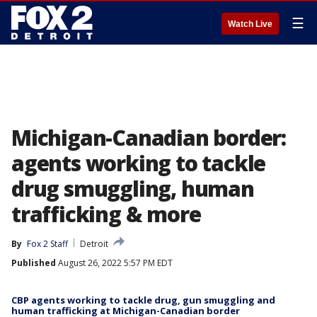
☰
Watch Live
Michigan-Canadian border:
agents working to tackle
drug smuggling, human
trafficking & more
By
Fox 2 Staff
Detroit
Published
August 26, 2022 5:57 PM EDT
CBP agents working to tackle drug, gun smuggling and
human trafficking at Michigan-Canadian border