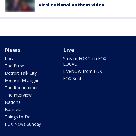
viral national anthem video
News
Live
Local
Stream FOX 2 on FOX
LOCAL
The Pulse
LiveNOW from FOX
Detroit Talk City
FOX Soul
Made in Michigan
The Roundabout
The Interview
National
Business
Things to Do
FOX News Sunday