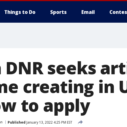
Things to Do
Sports
Email
Contes
 DNR seeks arti
e creating in U
ow to apply
an
Published
January 13, 2022 4:25 PM EST