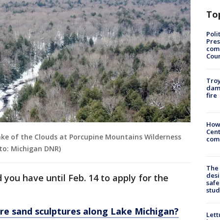
To
Poli
Pres
com
Cou
Troy
dam
fire
How
Cent
Lake of the Clouds at Porcupine Mountains Wilderness
come
to: Michigan DNR)
The
desi
 you have until Feb. 14 to apply for the
safe
stud
rre sand sculptures along Lake Michigan?
Lett