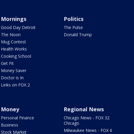
Mornings
Politics
Good Day Detroit
The Pulse
The Noon
Donald Trump
Mug Contest
Health Works
Cooking School
Get Fit
Money Saver
Doctor is In
Links on FOX 2
Money
Regional News
Personal Finance
Chicago News - FOX 32
Chicago
Business
Milwaukee News - FOX 6
Stock Market