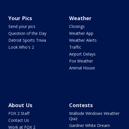
Your Pics
Weather
Send your pics
Closings
Question of the Day
Weather App
Detroit Sports Trivia
Weather Alerts
Look Who's 2
Traffic
Airport Delays
Fox Weather
Animal House
About Us
Contests
FOX 2 Staff
Wallside Windows Weather
Quiz
Contact Us
Gardner White Dream
Work at FOX 2