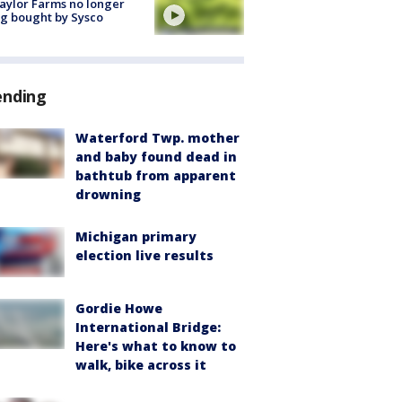
aylor Farms no longer
g bought by Sysco
ending
Waterford Twp. mother
and baby found dead in
bathtub from apparent
drowning
Michigan primary
election live results
Gordie Howe
International Bridge:
Here's what to know to
walk, bike across it