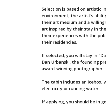
Selection is based on artistic in
environment, the artist’s abili
their art medium and a willingn
art inspired by their stay in th
their experiences with the pub
their residencies.
If selected, you will stay in "D
Dan Urbanski, the founding pre
award-winning photographer.
The cabin includes an icebox, 
electricity or running water.
If applying, you should be in g