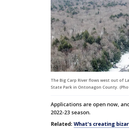
The Big Carp River flows west out of 
State Park in Ontonagon County. (Pho
Applications are open now, and
2022-23 season.
Related:
What's creating biza