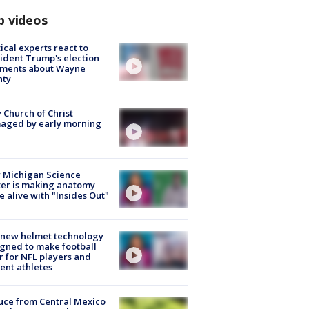
p videos
tical experts react to
ident Trump's election
ments about Wayne
nty
 Church of Christ
aged by early morning
 Michigan Science
er is making anatomy
 alive with "Insides Out"
 new helmet technology
gned to make football
r for NFL players and
ent athletes
uce from Central Mexico