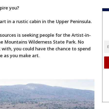
spire you?
rt in a rustic cabin in the Upper Peninsula.
urces is seeking people for the Artist-in-
e Mountains Wilderness State Park. No
with, you could have the chance to spend
e as you make art.