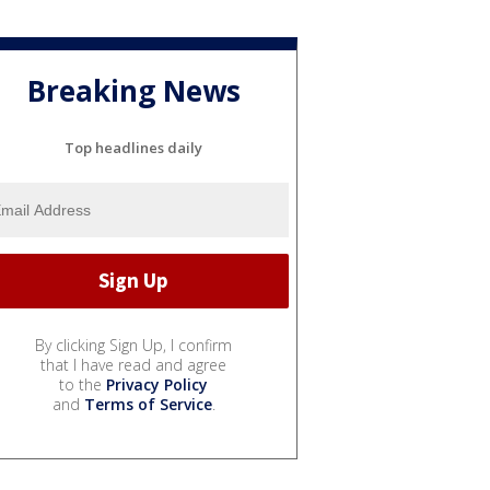
Breaking News
Top headlines daily
By clicking Sign Up, I confirm
that I have read and agree
to the
Privacy Policy
and
Terms of Service
.