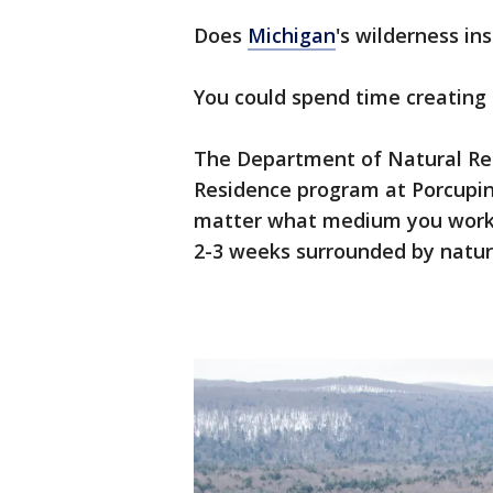
Does
Michigan
's wilderness in
You could spend time creating a
The Department of Natural Reso
Residence program at Porcupin
matter what medium you work 
2-3 weeks surrounded by natur