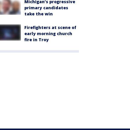
Michigan’s progressive
primary candidates
take the win
Firefighters at scene of
early morning church
fire in Troy