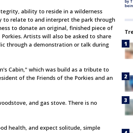
by T
bein
tegrity, ability to reside in a wilderness
ty to relate to and interpret the park through
ess to donate an original, finished piece of
Tr
e Porkies. Artists will also be asked to share
lic through a demonstration or talk during
an's Cabin," which was build as a tribute to
sident of the Friends of the Porkies and an
woodstove, and gas stove. There is no
ood health, and expect solitude, simple