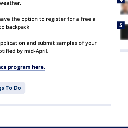
 weather.
have the option to register for a free a
to backpack.
 application and submit samples of your
otified by mid-April.
ence program here.
gs To Do