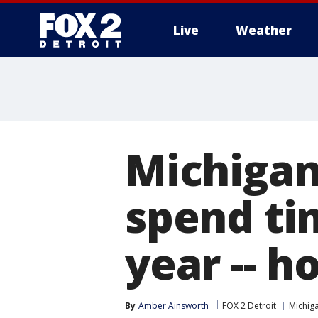
Live
Weather
More
Michigan
spend tim
year -- h
By
Amber Ainsworth
FOX 2 Detroit
Michig