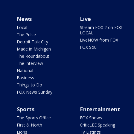
News
Live
Local
Stream FOX 2 on FOX
LOCAL
The Pulse
LiveNOW from FOX
Detroit Talk City
FOX Soul
Made in Michigan
The Roundabout
The Interview
National
Business
Things to Do
FOX News Sunday
Sports
Entertainment
The Sports Office
FOX Shows
First & North
CriticLEE Speaking
Lions
TV Listings