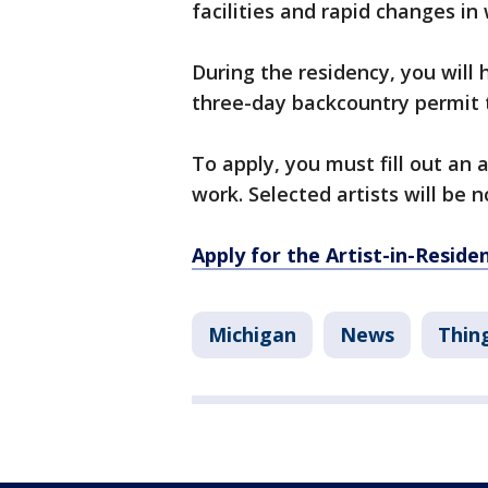
facilities and rapid changes in
During the residency, you will 
three-day backcountry permit 
To apply, you must fill out an
work. Selected artists will be n
Apply for the Artist-in-Resid
Michigan
News
Thin