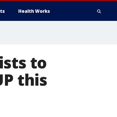
ts
Health Works
sts to
P this