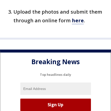
Upload the photos and submit them
through an online form
here
.
Breaking News
Top headlines daily