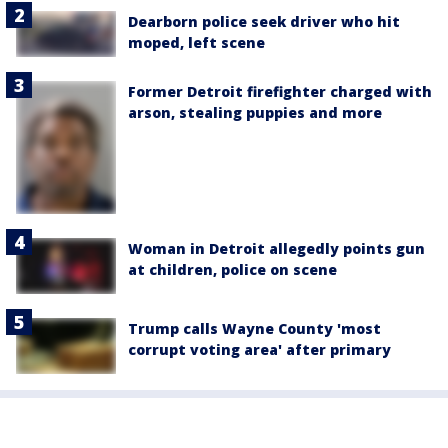
Dearborn police seek driver who hit
moped, left scene
Former Detroit firefighter charged with
arson, stealing puppies and more
Woman in Detroit allegedly points gun
at children, police on scene
Trump calls Wayne County 'most
corrupt voting area' after primary