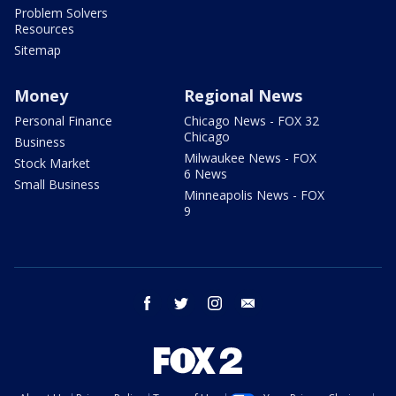
Problem Solvers
Resources
Sitemap
Money
Regional News
Personal Finance
Chicago News - FOX 32
Chicago
Business
Milwaukee News - FOX
Stock Market
6 News
Small Business
Minneapolis News - FOX
9
facebook
twitter
instagram
email