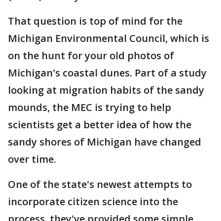
That question is top of mind for the
Michigan Environmental Council, which is
on the hunt for your old photos of
Michigan's coastal dunes. Part of a study
looking at migration habits of the sandy
mounds, the MEC is trying to help
scientists get a better idea of how the
sandy shores of Michigan have changed
over time.
One of the state's newest attempts to
incorporate citizen science into the
process, they've provided some simple