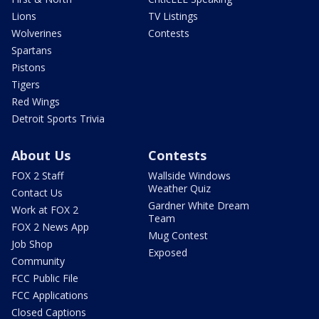
Lions
TV Listings
Wolverines
Contests
Spartans
Pistons
Tigers
Red Wings
Detroit Sports Trivia
About Us
Contests
FOX 2 Staff
Wallside Windows
Weather Quiz
Contact Us
Gardner White Dream
Work at FOX 2
Team
FOX 2 News App
Mug Contest
Job Shop
Exposed
Community
FCC Public File
FCC Applications
Closed Captions