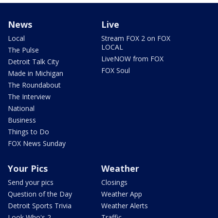
News
Live
Local
Stream FOX 2 on FOX
LOCAL
The Pulse
LiveNOW from FOX
Detroit Talk City
FOX Soul
Made in Michigan
The Roundabout
The Interview
National
Business
Things to Do
FOX News Sunday
Your Pics
Weather
Send your pics
Closings
Question of the Day
Weather App
Detroit Sports Trivia
Weather Alerts
Look Who's 2
Traffic