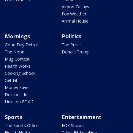
Airport Delays
Fox Weather
Animal House
Mornings
Politics
Good Day Detroit
The Pulse
The Noon
Donald Trump
Mug Contest
Health Works
Cooking School
Get Fit
Money Saver
Doctor is In
Links on FOX 2
Sports
Entertainment
The Sports Office
FOX Shows
First & North
CriticLEE Speaking