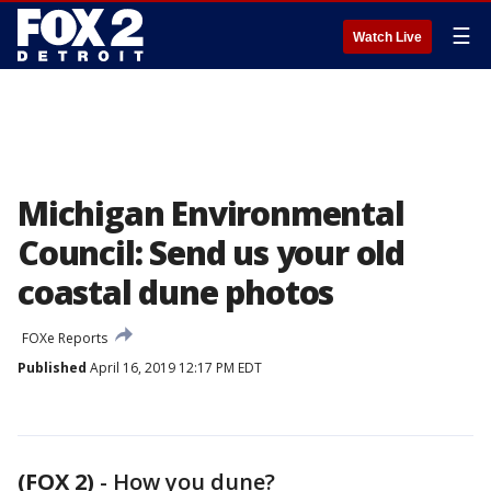
☰
Watch Live
Michigan Environmental
Council: Send us your old
coastal dune photos
FOXe Reports
Published
April 16, 2019 12:17 PM EDT
(FOX 2)
-
How you dune?