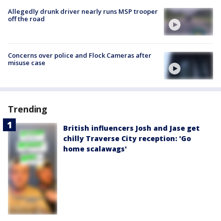
Allegedly drunk driver nearly runs MSP trooper
off the road
Concerns over police and Flock Cameras after
misuse case
Trending
British influencers Josh and Jase get
chilly Traverse City reception: 'Go
home scalawags'