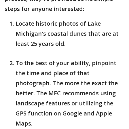
steps for anyone interested:
Locate historic photos of Lake
Michigan's coastal dunes that are at
least 25 years old.
To the best of your ability, pinpoint
the time and place of that
photograph. The more the exact the
better. The MEC recommends using
landscape features or utilizing the
GPS function on Google and Apple
Maps.