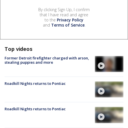
By clicking Sign Up, I confirm
that I have read and agree
to the
Privacy Policy
and
Terms of Service
.
Top videos
Former Detroit firefighter charged with arson,
stealing puppies and more
Roadkill Nights returns to Pontiac
Roadkill Nights returns to Pontiac