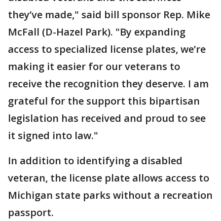
they’ve made," said bill sponsor Rep. Mike
McFall (D-Hazel Park). "By expanding
access to specialized license plates, we’re
making it easier for our veterans to
receive the recognition they deserve. I am
grateful for the support this bipartisan
legislation has received and proud to see
it signed into law."
In addition to identifying a disabled
veteran, the license plate allows access to
Michigan state parks without a recreation
passport.