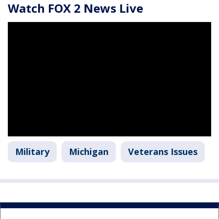
Watch FOX 2 News Live
Military
Michigan
Veterans Issues