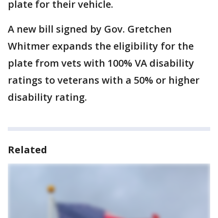
plate for their vehicle.
A new bill signed by Gov. Gretchen
Whitmer expands the eligibility for the
plate from vets with 100% VA disability
ratings to veterans with a 50% or higher
disability rating.
Related