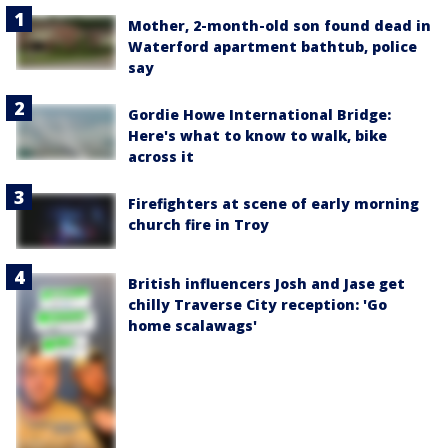
Mother, 2-month-old son found dead in
Waterford apartment bathtub, police
say
Gordie Howe International Bridge:
Here's what to know to walk, bike
across it
Firefighters at scene of early morning
church fire in Troy
British influencers Josh and Jase get
chilly Traverse City reception: 'Go
home scalawags'