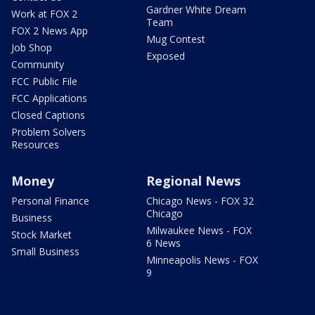
Gardner White Dream
Work at FOX 2
Team
FOX 2 News App
Mug Contest
Job Shop
Exposed
Community
FCC Public File
FCC Applications
Closed Captions
Problem Solvers
Resources
Money
Regional News
Personal Finance
Chicago News - FOX 32
Chicago
Business
Milwaukee News - FOX
Stock Market
6 News
Small Business
Minneapolis News - FOX
9