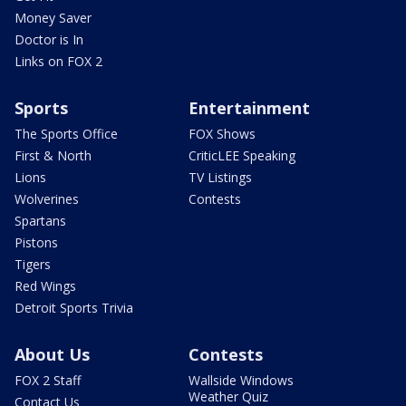
Money Saver
Doctor is In
Links on FOX 2
Sports
Entertainment
The Sports Office
FOX Shows
First & North
CriticLEE Speaking
Lions
TV Listings
Wolverines
Contests
Spartans
Pistons
Tigers
Red Wings
Detroit Sports Trivia
About Us
Contests
FOX 2 Staff
Wallside Windows
Weather Quiz
Contact Us