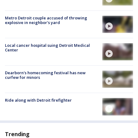
Metro Detroit couple accused of throwing
explosive in neighbor's yard
Local cancer hospital suing Detroit Medical
Center
Dearborn's homecoming festival has new
curfew for minors
Ride along with Detroit firefighter
Trending