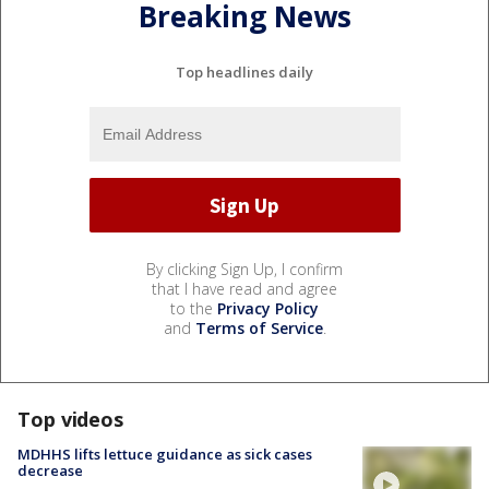
Breaking News
Top headlines daily
By clicking Sign Up, I confirm
that I have read and agree
to the
Privacy Policy
and
Terms of Service
.
Top videos
MDHHS lifts lettuce guidance as sick cases
decrease