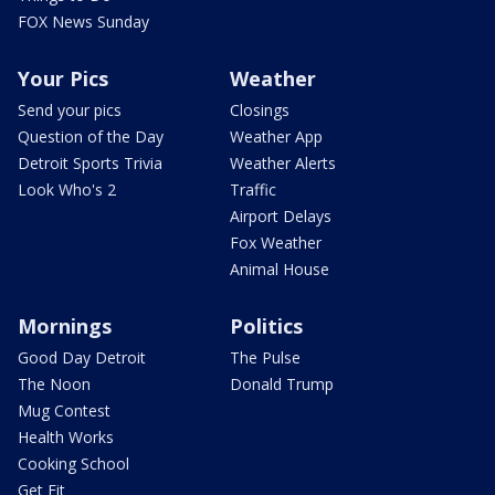
FOX News Sunday
Your Pics
Weather
Send your pics
Closings
Question of the Day
Weather App
Detroit Sports Trivia
Weather Alerts
Look Who's 2
Traffic
Airport Delays
Fox Weather
Animal House
Mornings
Politics
Good Day Detroit
The Pulse
The Noon
Donald Trump
Mug Contest
Health Works
Cooking School
Get Fit