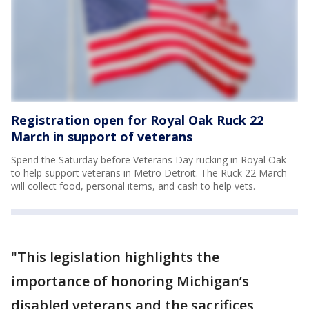
Registration open for Royal Oak Ruck 22
March in support of veterans
Spend the Saturday before Veterans Day rucking in Royal Oak
to help support veterans in Metro Detroit. The Ruck 22 March
will collect food, personal items, and cash to help vets.
"This legislation highlights the
importance of honoring Michigan’s
disabled veterans and the sacrifices