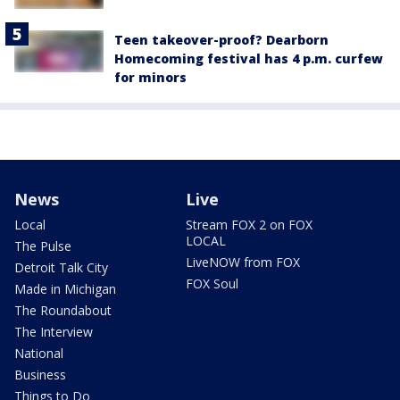
Teen takeover-proof? Dearborn
Homecoming festival has 4 p.m. curfew
for minors
News
Live
Local
Stream FOX 2 on FOX
LOCAL
The Pulse
LiveNOW from FOX
Detroit Talk City
FOX Soul
Made in Michigan
The Roundabout
The Interview
National
Business
Things to Do