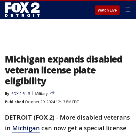
☰
Watch Live
Michigan expands disabled
veteran license plate
eligibility
By
FOX 2 Staff
Military
Published
October 29, 2024 12:13 PM EDT
DETROIT (FOX 2)
-
More disabled veterans
in
Michigan
can now get a special license