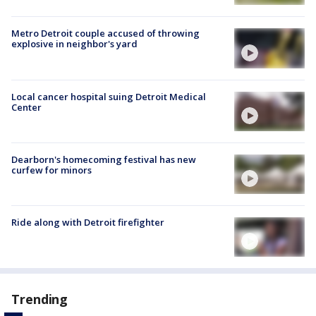
Metro Detroit couple accused of throwing
explosive in neighbor's yard
Local cancer hospital suing Detroit Medical
Center
Dearborn's homecoming festival has new
curfew for minors
Ride along with Detroit firefighter
Trending