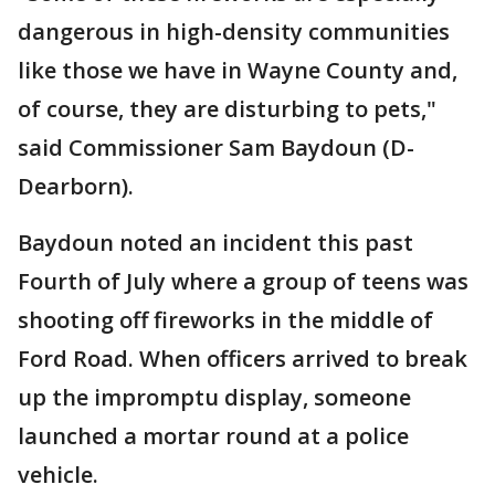
dangerous in high-density communities
like those we have in Wayne County and,
of course, they are disturbing to pets,"
said Commissioner Sam Baydoun (D-
Dearborn).
Baydoun noted an incident this past
Fourth of July where a group of teens was
shooting off fireworks in the middle of
Ford Road. When officers arrived to break
up the impromptu display, someone
launched a mortar round at a police
vehicle.