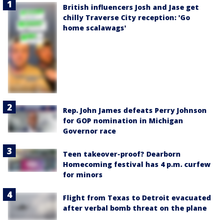
British influencers Josh and Jase get
chilly Traverse City reception: 'Go
home scalawags'
Rep. John James defeats Perry Johnson
for GOP nomination in Michigan
Governor race
Teen takeover-proof? Dearborn
Homecoming festival has 4 p.m. curfew
for minors
Flight from Texas to Detroit evacuated
after verbal bomb threat on the plane