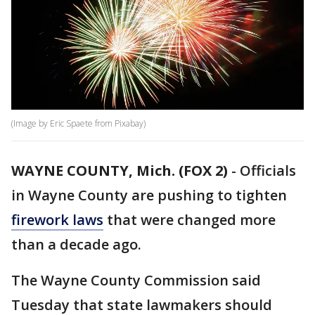
(Image by Eric Spaete from Pixabay)
WAYNE COUNTY, Mich. (FOX 2)
-
Officials
in Wayne County are pushing to tighten
firework laws
that were changed more
than a decade ago.
The Wayne County Commission said
Tuesday that state lawmakers should