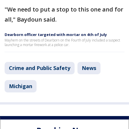
"We need to put a stop to this one and for
all," Baydoun said.
Dearborn officer targeted with mortar on 4th of July
Mayhem on the streets of Dearborn on the Fourth of July included a suspect
launching a mortar firework at a police car.
Crime and Public Safety
News
Michigan