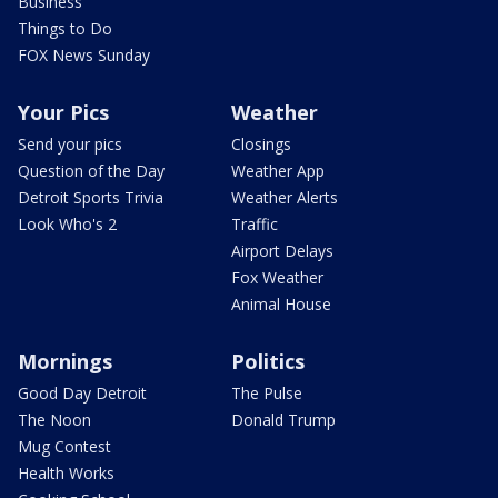
Business
Things to Do
FOX News Sunday
Your Pics
Weather
Send your pics
Closings
Question of the Day
Weather App
Detroit Sports Trivia
Weather Alerts
Look Who's 2
Traffic
Airport Delays
Fox Weather
Animal House
Mornings
Politics
Good Day Detroit
The Pulse
The Noon
Donald Trump
Mug Contest
Health Works