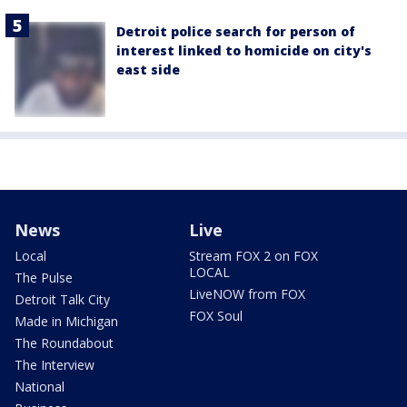
Detroit police search for person of
interest linked to homicide on city's
east side
News
Live
Local
Stream FOX 2 on FOX
LOCAL
The Pulse
LiveNOW from FOX
Detroit Talk City
FOX Soul
Made in Michigan
The Roundabout
The Interview
National