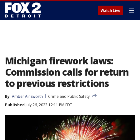
☰
Watch Live
Michigan firework laws:
Commission calls for return
to previous restrictions
By
Amber Ainsworth
Crime and Public Safety
Published
July 26, 2023 12:11 PM EDT