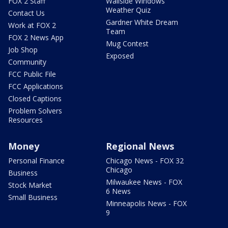
FOX 2 Staff
Wallside Windows
Weather Quiz
Contact Us
Gardner White Dream
Work at FOX 2
Team
FOX 2 News App
Mug Contest
Job Shop
Exposed
Community
FCC Public File
FCC Applications
Closed Captions
Problem Solvers
Resources
Money
Regional News
Personal Finance
Chicago News - FOX 32
Chicago
Business
Milwaukee News - FOX
Stock Market
6 News
Small Business
Minneapolis News - FOX
9