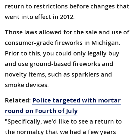
return to restrictions before changes that
went into effect in 2012.
Those laws allowed for the sale and use of
consumer-grade fireworks in Michigan.
Prior to this, you could only legally buy
and use ground-based fireworks and
novelty items, such as sparklers and
smoke devices.
Related:
Police targeted with mortar
round on Fourth of July
"Specifically, we'd like to see a return to
the normalcy that we had a few years