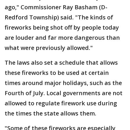
ago," Commissioner Ray Basham (D-
Redford Township) said. "The kinds of
fireworks being shot off by people today
are louder and far more dangerous than
what were previously allowed."
The laws also set a schedule that allows
these fireworks to be used at certain
times around major holidays, such as the
Fourth of July. Local governments are not
allowed to regulate firework use during
the times the state allows them.
"Some of these fireworks are especially