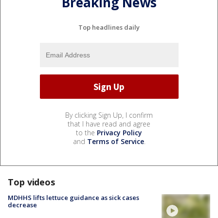
Breaking News
Top headlines daily
By clicking Sign Up, I confirm
that I have read and agree
to the
Privacy Policy
and
Terms of Service
.
Top videos
MDHHS lifts lettuce guidance as sick cases
decrease