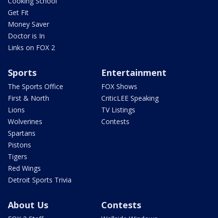
Cooking School
Get Fit
Money Saver
Doctor is In
Links on FOX 2
Sports
Entertainment
The Sports Office
FOX Shows
First & North
CriticLEE Speaking
Lions
TV Listings
Wolverines
Contests
Spartans
Pistons
Tigers
Red Wings
Detroit Sports Trivia
About Us
Contests